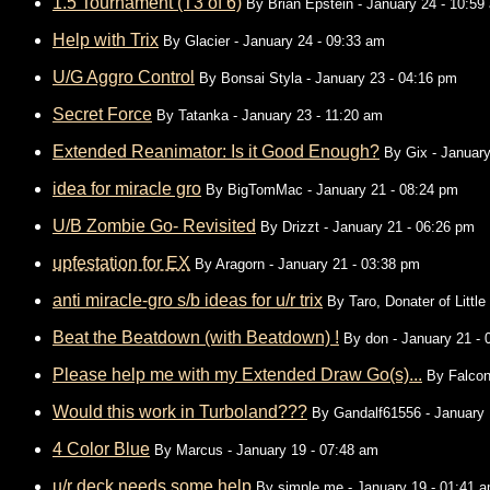
1.5 Tournament (T3 of 6)
By
Brian Epstein
- January 24 - 10:59
Help with Trix
By
Glacier
- January 24 - 09:33 am
U/G Aggro Control
By
Bonsai Styla
- January 23 - 04:16 pm
Secret Force
By
Tatanka
- January 23 - 11:20 am
Extended Reanimator: Is it Good Enough?
By
Gix
- January
idea for miracle gro
By
BigTomMac
- January 21 - 08:24 pm
U/B Zombie Go- Revisited
By
Drizzt
- January 21 - 06:26 pm
upfestation for EX
By
Aragorn
- January 21 - 03:38 pm
anti miracle-gro s/b ideas for u/r trix
By
Taro, Donater of Littl
Beat the Beatdown (with Beatdown) !
By
don
- January 21 - 
Please help me with my Extended Draw Go(s)...
By
Falcon
Would this work in Turboland???
By
Gandalf61556
- January 
4 Color Blue
By
Marcus
- January 19 - 07:48 am
u/r deck needs some help
By
simple me
- January 19 - 01:41 