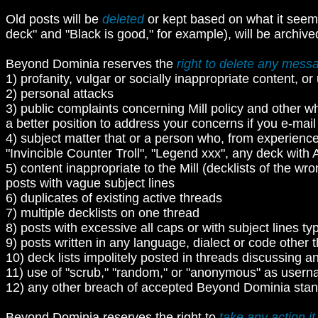
Old posts will be
deleted
or kept based on what it seem
deck" and "Black is good," for example), will be archive
Beyond Dominia reserves the
right to delete any mess
1) profanity, vulgar or socially inappropriate content, 
2) personal attacks
3) public complaints concerning Mill policy and other w
a better position to address your concerns if you e-mail f
4) subject matter that or a person who, from experience
"Invincible Counter Troll", "Legend xxx", any deck with 
5) content inappropriate to the Mill (decklists of the wr
posts with vague subject lines
6) duplicates of existing active threads
7) multiple decklists on one thread
8) posts with excessive all caps or with subject lines ty
9) posts written in any language, dialect or code other t
10) deck lists impolitely posted in threads discussing an
11) use of "scrub," "random," or "anonymous" as usern
12) any other breach of accepted Beyond Dominia stan
Beyond Dominia reserves the right to
take any action it