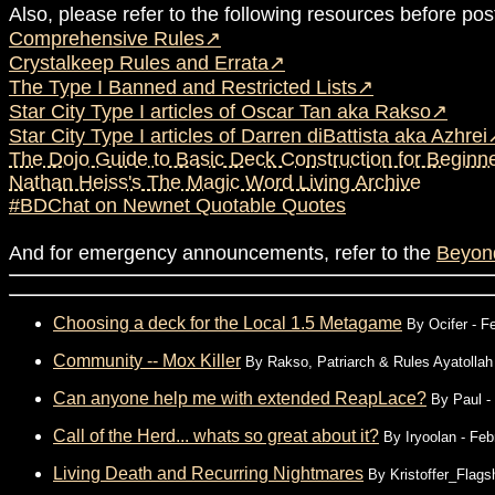
Also, please refer to the following resources before pos
Comprehensive Rules
Crystalkeep Rules and Errata
The Type I Banned and Restricted Lists
Star City Type I articles of Oscar Tan aka Rakso
Star City Type I articles of Darren diBattista aka Azhrei
The Dojo Guide to Basic Deck Construction for Beginne
Nathan Heiss's The Magic Word Living Archive
#BDChat on Newnet Quotable Quotes
And for emergency announcements, refer to the
Beyon
Choosing a deck for the Local 1.5 Metagame
By
Ocifer
- Fe
Community -- Mox Killer
By
Rakso, Patriarch & Rules Ayatollah
Can anyone help me with extended ReapLace?
By
Paul
-
Call of the Herd... whats so great about it?
By
Iryoolan
- Feb
Living Death and Recurring Nightmares
By
Kristoffer_Flags