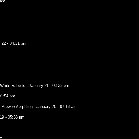
 am
 22 - 04:21 pm
e White Rabbits
- January 21 - 03:33 pm
01:54 pm
 Prower/Morphling
- January 20 - 07:18 am
19 - 05:38 pm
am