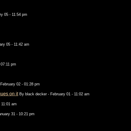
ry 05 - 11:54 pm
ary 05 - 11:42 am
- 07:11 pm
 February 02 - 01:28 pm
ues on it
By
black decker
- February 01 - 11:02 am
- 11:01 am
anuary 31 - 10:21 pm