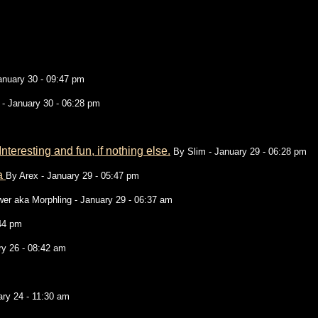
anuary 30 - 09:47 pm
- January 30 - 06:28 pm
teresting and fun, if nothing else.
By
Slim
- January 29 - 06:28 pm
ea
By
Arex
- January 29 - 05:47 pm
wer aka Morphling
- January 29 - 06:37 am
:44 pm
ry 26 - 08:42 am
ry 24 - 11:30 am