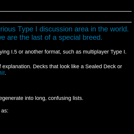
rious Type I discussion area in the world.
 are the last of a special breed.
aying I.5 or another format, such as multiplayer Type I.
f explanation. Decks that look like a Sealed Deck or
ll
.
egenerate into long, confusing lists.
 as: