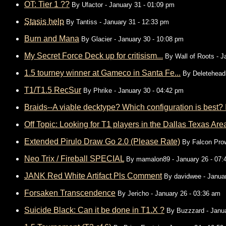
OT: Tier 1 ??
By
Ufactor
- January 31 - 01:09 pm
Stasis help
By
Tantiss
- January 31 - 12:33 pm
Burn and Mana
By
Glacier
- January 30 - 10:08 pm
My Secret Force Deck up for critisism...
By
Wall of Roots
- J
1.5 tourney winner at Gameco in Santa Fe...
By
Deletehead
T1/T1.5 RecSur
By
Phrike
- January 30 - 04:42 pm
Braids--A viable decktype? Which configuration is best? In
Off Topic: Looking for T1 players in the Dallas Texas Ar
Extended Pirulo Draw Go 2.0 (Please Rate)
By
Falcon Pro
Neo Trix / Fireball SPECIAL
By
mamalon89
- January 26 - 07
JANK Red White Artifact Pls Comment
By
davidwee
- Janua
Forsaken Transcendence
By
Jericho
- January 26 - 03:36 am
Suicide Black: Can it be done in T1.X ?
By
Buzzzard
- Janua