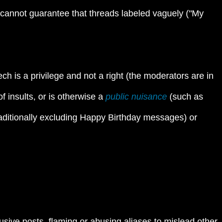
cannot guarantee that threads labeled vaguely ("My
h is a privilege and not a right (the moderators are in
 insults, or is otherwise a
public nuisance
(such as
, traditionally excluding Happy Birthday messages) or
usive posts, flaming or abusing aliases to mislead other