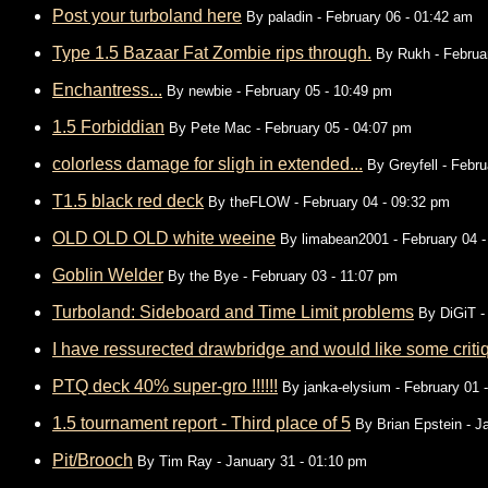
Post your turboland here
By
paladin
- February 06 - 01:42 am
Type 1.5 Bazaar Fat Zombie rips through.
By
Rukh
- Februa
Enchantress...
By
newbie
- February 05 - 10:49 pm
1.5 Forbiddian
By
Pete Mac
- February 05 - 04:07 pm
colorless damage for sligh in extended...
By
Greyfell
- Febru
T1.5 black red deck
By
theFLOW
- February 04 - 09:32 pm
OLD OLD OLD white weeine
By
limabean2001
- February 04 
Goblin Welder
By
the Bye
- February 03 - 11:07 pm
Turboland: Sideboard and Time Limit problems
By
DiGiT
-
I have ressurected drawbridge and would like some critiq
PTQ deck 40% super-gro !!!!!!
By
janka-elysium
- February 01 
1.5 tournament report - Third place of 5
By
Brian Epstein
- J
Pit/Brooch
By
Tim Ray
- January 31 - 01:10 pm