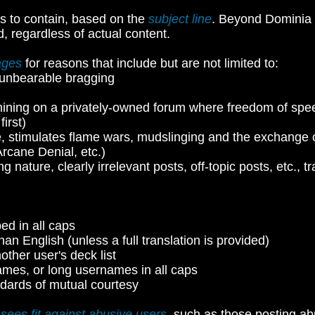
s to contain, based on the
subject line
. Beyond Dominia 
d, regardless of actual content.
ages
for reasons that include but are not limited to:
or unbearable bragging
hining on a privately-owned forum where freedom of speec
irst)
, stimulates flame wars, mudslinging and the exchange of
Arcane Denial, etc.)
ong nature, clearly irrelevant posts, off-topic posts, etc.
ped in all caps
han English (unless a full translation is provided)
other user's deck list
ames, or long usernames in all caps
dards of mutual courtesy
 sees fit against abusive users
, such as those posting ab