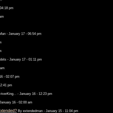
 04:18 pm
 am
 Man
- January 17 - 06:54 pm
m
m
bbits
- January 17 - 01:11 pm
 am
16 - 02:07 pm
12:41 pm
y
riverKing...
- January 16 - 12:23 pm
January 16 - 02:00 am
 extended?
By
extendedman
- January 15 - 11:04 pm