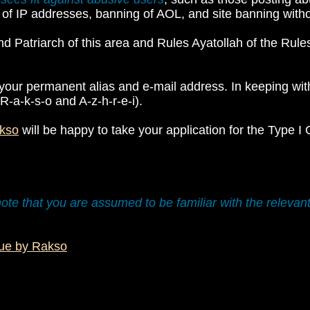
 of IP addresses, banning of AOL, and site banning withou
nd Patriarch of this area and Rules Ayatollah of the Rul
your permanent alias and e-mail address. In keeping with m
R-a-k-s-o and A-z-h-r-e-i).
kso
will be happy to take your application for the Type I
ote that you are assumed to be familiar with the relevan
lue by Rakso