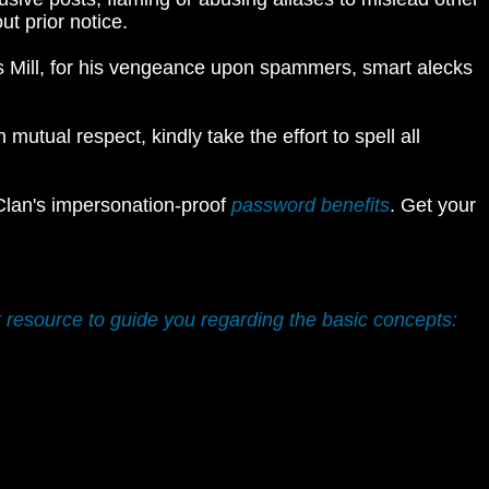
t prior notice.
es Mill, for his vengeance upon spammers, smart alecks
utual respect, kindly take the effort to spell all
 Clan's impersonation-proof
password benefits
. Get your
t resource to guide you regarding the basic concepts: