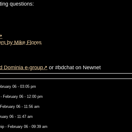
ting questions:
rs by Mike Flores
d Dominia e-group
or #bdchat on Newnet
bruary 06 - 03:05 pm
- February 06 - 12:00 pm
 February 06 - 11:56 am
ruary 06 - 11:47 am
hip
- February 06 - 09:39 am