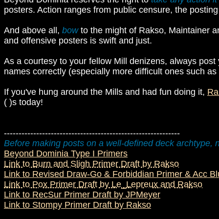
posters. Action ranges from public censure, the posting
And above all,
bow
to the might of Rakso, Maintainer a
and offensive posters is swift and just.
As a courtesy to your fellow Mill denizens, always post 
names correctly (especially more difficult ones such as 
If you've hung around the Mills and had fun doing it,
Ra
( )s today!
------------------------------------------------------------
Before making posts on a well-defined deck archtype, n
Beyond Dominia Type I Primers
Link to Burn and Sligh Primer Draft by Rakso
Link to Revised Draw-Go & Forbiddian Primer & Acc B
Link to Pox Primer Draft by Le_Lepreux and Rakso
Link to RecSur Primer Draft by JPMeyer
Link to Stompy Primer Draft by Rakso