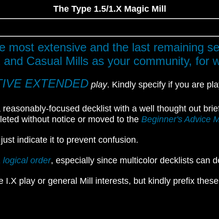
The Type 1.5/1.X Magic Mill
he most extensive and the last remaining se
 and Casual Mills as your community, for we
TIVE EXTENDED
play
. Kindly specify if you are pl
 reasonably-focused decklist with a well thought out brie
eleted without notice or moved to the
Beginner's Advice Mi
st indicate it to prevent confusion.
 logical order
, especially since multicolor decklists can d
I.X play or general Mill interests, but kindly prefix these