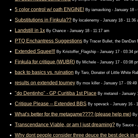
5 color control w/ oath ENGINE!
By
iamaviking
- January 18 -
Substitutions in Finkula??
By
localenemy
- January 18 - 11:36
Landstill in 1x
By
Chance
- January 18 - 11:17 am
PTQ Enchantress Suggestions
By
Tracer Bullet, the DanDan
Extended Squee!!!
By
Kristoffer_Flagship
- January 17 - 03:34 p
Finkula for critique (WUBR)
By
Michele
- January 17 - 03:08 p
back to basics vs. ruination
By
Taro, Donater of Little White Ra
results on extended tourney
By
mox killer
- January 17 - 09:49
"do Dentinho" - GP Curitiba 1st Place
By
metanol
- January 
Critique Please -- Extended BBS
By
spevack
- January 16 - 
What's better for the metagame???? (please help me)
B
Transcendance Viable, or am I just dreaming?
By
Sauce
- 
Why dont people consider three deuce the best deck in