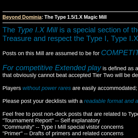
Beyond Dominia
: The Type 1.5/1.X Magic Mill
The
Type I.X Mill
is a special section of t
Treasure and respect the Type I, Type I.X
COMPETI
Posts on this Mill are assumed to be for
For competitive Extended play
is defined as a
that obviously cannot beat accepted Tier Two will be d
Players
without power rares
are easily accommodated; ju
Please post your decklists with a
readable format and a
Feel free to post non-deck posts that are related to Type 
"Tournament Report" -- Self explanatory
"Community" -- Type I Mill special vistor concerns
"Primer" -- Drafts of primers and related concerns