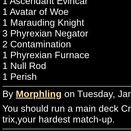
1 Ascendant Evincar
1 Avatar of Woe
1 Marauding Knight
3 Phyrexian Negator
2 Contamination
1 Phyrexian Furnace
1 Null Rod
1 Perish
By
Morphling
on Tuesday, Jan
You should run a main deck Cr
trix,your hardest match-up.