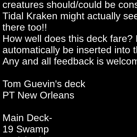
creatures should/could be cons
Tidal Kraken might actually se
there too!!
How well does this deck fare? I
automatically be inserted into 
Any and all feedback is welco
Tom Guevin's deck
PT New Orleans
Main Deck-
19 Swamp