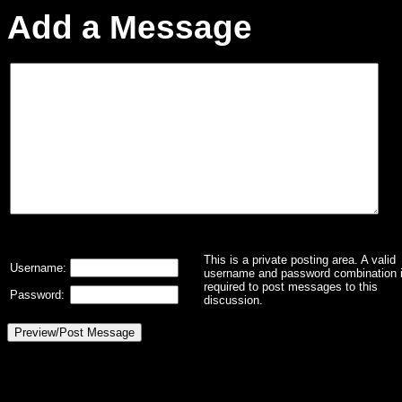
Add a Message
This is a private posting area. A valid
Username:
username and password combination 
required to post messages to this
Password:
discussion.