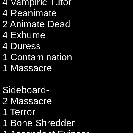
4 Vampiric Tutor
4 Reanimate
2 Animate Dead
4 Exhume
4 Duress
1 Contamination
1 Massacre
Sideboard-
2 Massacre
1 Terror
1 Bone Shredder