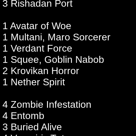
3 Rishadan Port
1 Avatar of Woe
1 Multani, Maro Sorcerer
1 Verdant Force
1 Squee, Goblin Nabob
2 Krovikan Horror
1 Nether Spirit
4 Zombie Infestation
4 Entomb
3 Buried Alive