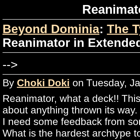
Reanimat
Beyond Dominia
:
The T
Reanimator in Extende
-->
By
Choki Doki
on Tuesday, Ja
Reanimator, what a deck!! This 
about anything thrown its way.
I need some feedback from so
What is the hardest archtype t