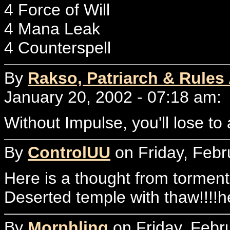
4 Force of Will
4 Mana Leak
4 Counterspell
By
Rakso, Patriarch & Rules
January 20, 2002 - 07:18 am:
Without Impulse, you'll lose to
By
ControlUU
on Friday, Febr
Here is a thought from torment...
Deserted temple with thaw!!!!h
By
Morphling
on Friday, Febr