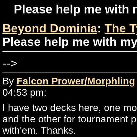
Please help me with 
Beyond Dominia
:
The T
Please help me with my
-->
By
Falcon Prower/Morphling
04:53 pm:
I have two decks here, one mo
and the other for tournament pl
with'em. Thanks.