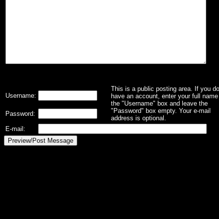
This is a public posting area. If you d
Username:
have an account, enter your full name 
the "Username" box and leave the
"Password" box empty. Your e-mail
Password:
address is optional.
E-mail: