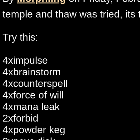
temple and thaw was tried, its 
Try this:
4ximpulse
4xbrainstorm
4xcounterspell
4xforce of will
4xmana leak
2xforbid
4xpowder keg