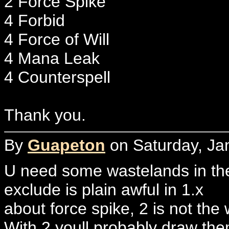
2 Force Spike
4 Forbid
4 Force of Will
4 Mana Leak
4 Counterspell
Thank you.
By
Guapeton
on Saturday, Ja
U need some wastelands in the
exclude is plain awful in 1.x
about force spike, 2 is not the 
With 2 youll probably draw th