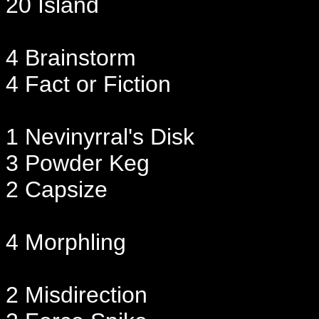
20 Island
4 Brainstorm
4 Fact or Fiction
1 Nevinyrral's Disk
3 Powder Keg
2 Capsize
4 Morphling
2 Misdirection