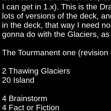
I can get in 1.x). This is the
lots of versions of the deck, a
in the deck, that way I need n
gonna do with the Glaciers, as 
The Tourmanent one (revision
2 Thawing Glaciers
20 Island
4 Brainstorm
4 Fact or Fiction