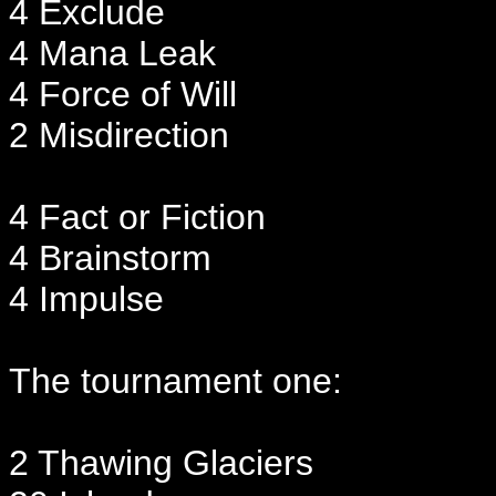
4 Exclude
4 Mana Leak
4 Force of Will
2 Misdirection
4 Fact or Fiction
4 Brainstorm
4 Impulse
The tournament one:
2 Thawing Glaciers