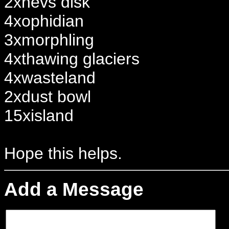
2xnevs disk
4xophidian
3xmorphling
4xthawing glaciers
4xwasteland
2xdust bowl
15xisland
Hope this helps.
Add a Message