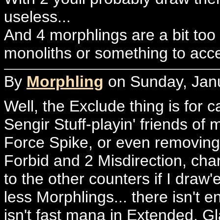
useless...
And 4 morphlings are a bit too
monoliths or something to acce
By
Morphling
on Sunday, Janu
Well, the Exclude thing is for c
Sengir Stuff-playin' friends of
Force Spike, or even removing
Forbid and 2 Misdirection, chan
to the other counters if I draw'
less Morphlings... there isn't 
isn't fast mana in Extended, Gl