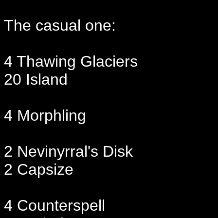
The casual one:
4 Thawing Glaciers
20 Island
4 Morphling
2 Nevinyrral's Disk
2 Capsize
4 Counterspell