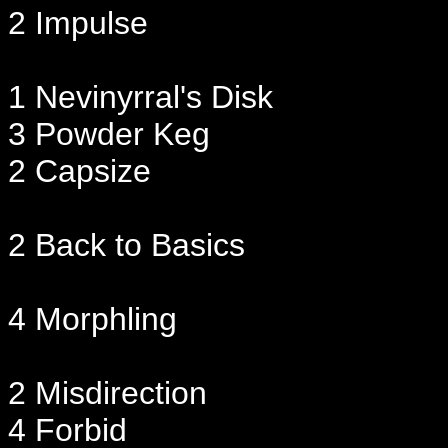
2 Impulse
1 Nevinyrral's Disk
3 Powder Keg
2 Capsize
2 Back to Basics
4 Morphling
2 Misdirection
4 Forbid