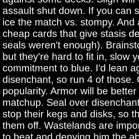
assault shut down. If you can s
ice the match vs. stompy. And
cheap cards that give stasis d
seals weren't enough). Brainst
but they're hard to fit in, slow
commitment to blue. I'd lean aga
disenchant, so run 4 of those. 
popularity. Armor will be better
matchup. Seal over disenchant w
stop their kegs and disks, so th
them off. Wastelands are import
to beat and denying him the abi