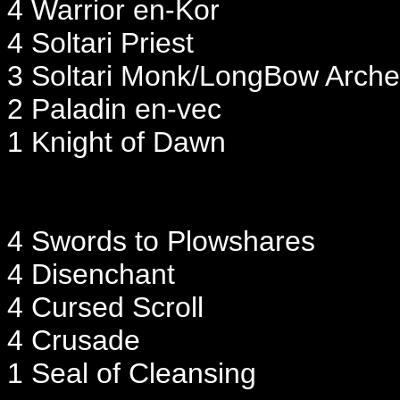
4 Warrior en-Kor
4 Soltari Priest
3 Soltari Monk/LongBow Arche
2 Paladin en-vec
1 Knight of Dawn
4 Swords to Plowshares
4 Disenchant
4 Cursed Scroll
4 Crusade
1 Seal of Cleansing