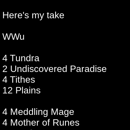
Here's my take
WWu
4 Tundra
2 Undiscovered Paradise
4 Tithes
12 Plains
4 Meddling Mage
4 Mother of Runes