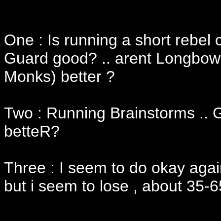
One : Is running a short rebel
Guard good? .. arent Longbow 
Monks) better ?
Two : Running Brainstorms .. 
betteR?
Three : I seem to do okay agai
but i seem to lose , about 35-6