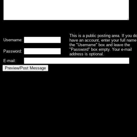
This is a public posting area. If you d
Username:
have an account, enter your full name 
the "Username" box and leave the
"Password" box empty. Your e-mail
Password:
address is optional.
E-mail: