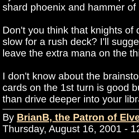
shard phoenix and hammer of b
Don't you think that knights of
slow for a rush deck? I'll sugge
leave the extra mana on the thir
I don't know about the brains
cards on the 1st turn is good but
than drive deeper into your libr
By
BrianB, the Patron of Elv
Thursday, August 16, 2001 - 1