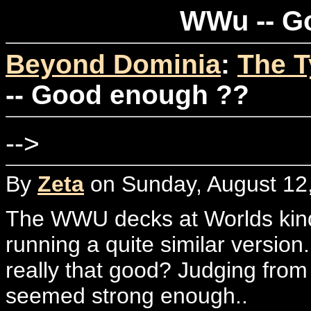
WWu -- G
Beyond Dominia
:
The T
-- Good enough ??
-->
By
Zeta
on Sunday, August 12,
The WWU decks at Worlds kind
running a quite similar version
really that good? Judging from 
seemed strong enough..