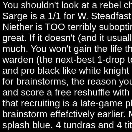
You shouldn't look at a rebel 
Sarge is a 1/1 for W. Steadfas
Niether is TOO terribly subopti
great. If it doesn't (and it usual
much. You won't gain the life t
warden (the next-best 1-drop t
and pro black like white knight 
for brainstorms, the reason yo
and score a free reshuffle with 
that recruiting is a late-gam
brainstorm effefctively earlier
splash blue. 4 tundras and 4 tit