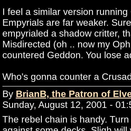
I feel a similar version runni
Empyrials are far weaker. Sur
empyrialed a shadow critter, th
Misdirected (oh .. now my Ophi
countered Geddon. You lose a
Who's gonna counter a Crusade?
By
BrianB, the Patron of Elv
Sunday, August 12, 2001 - 01:
The rebel chain is handy. Turn 
against some decks. Sligh will w