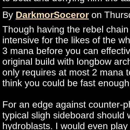
By
DarkmorSoceror
on Thursd
Though having the rebel chain 
intensive for the likes of the 
3 mana before you can effecti
original build with longbow a
only requires at most 2 mana t
think you could be fast enough
For an edge against counter-ph
typical sligh sideboard should w
hydroblasts. I would even play 