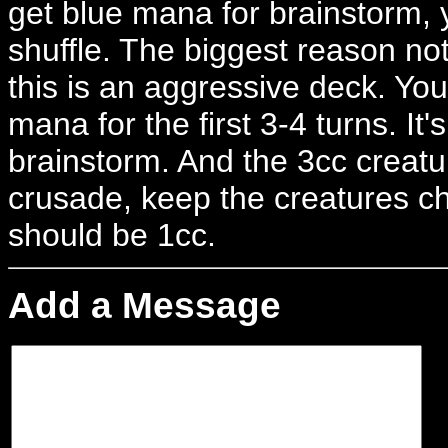
get blue mana for brainstorm, y
shuffle. The biggest reason not
this is an aggressive deck. You 
mana for the first 3-4 turns. It'
brainstorm. And the 3cc creature
crusade, keep the creatures ch
should be 1cc.
Add a Message