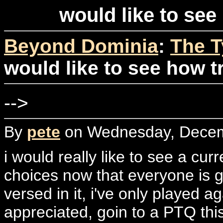
would like to see
Beyond Dominia
:
The T
would like to see how t
-->
By
pete
on Wednesday, Decemb
i would really like to see a cur
choices now that everyone is gu
versed in it, i've only played a
appreciated, goin to a PTQ thi