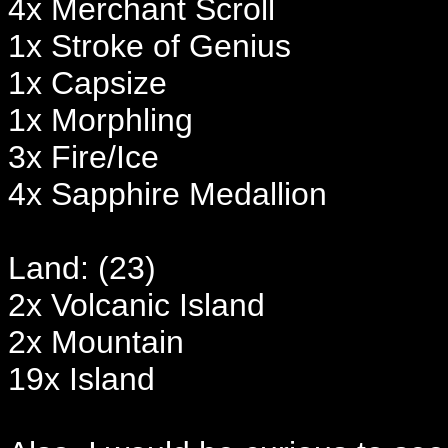
4x Merchant Scroll
1x Stroke of Genius
1x Capsize
1x Morphling
3x Fire/Ice
4x Sapphire Medallion
Land: (23)
2x Volcanic Island
2x Mountain
19x Island