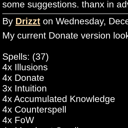
some suggestions. thanx in ad
By
Drizzt
on Wednesday, Decem
My current Donate version looks
Spells: (37)
4x Illusions
4x Donate
3x Intuition
4x Accumulated Knowledge
4x Counterspell
4x FoW