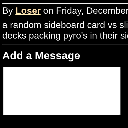
By
Loser
on Friday, December
a random sideboard card vs sli
decks packing pyro's in their s
Add a Message