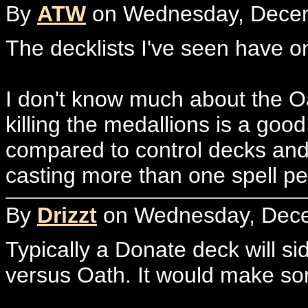
By
ATW
on Wednesday, Decem
The decklists I've seen have 
I don't know much about the O
killing the medallions is a goo
compared to control decks and
casting more than one spell per
By
Drizzt
on Wednesday, Dece
Typically a Donate deck will si
versus Oath. It would make som