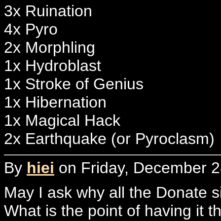
3x Ruination
4x Pyro
2x Morphling
1x Hydroblast
1x Stroke of Genius
1x Hibernation
1x Magical Hack
2x Earthquake (or Pyroclasm)
By
hiei
on Friday, December 2
May I ask why all the Donate 
What is the point of having it t