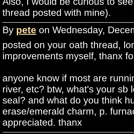
Also, I would be curious to see
thread posted with mine).
By
pete
on Wednesday, Decemb
posted on your oath thread, long
improvements myself, thanx for 
anyone know if most are runni
river, etc? btw, what's your sb l
seal? and what do you think hur
erase/emerald charm, p. furna
appreciated. thanx