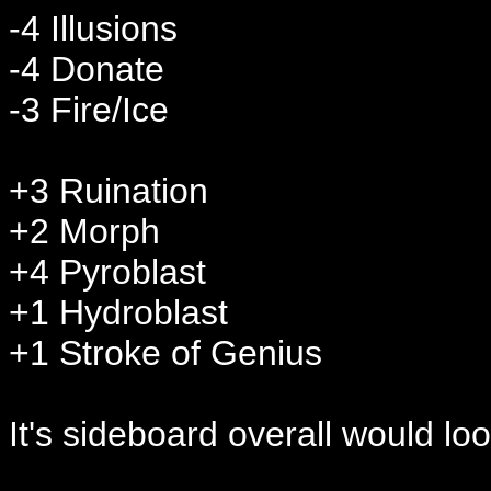
-4 Illusions
-4 Donate
-3 Fire/Ice
+3 Ruination
+2 Morph
+4 Pyroblast
+1 Hydroblast
+1 Stroke of Genius
It's sideboard overall would lo