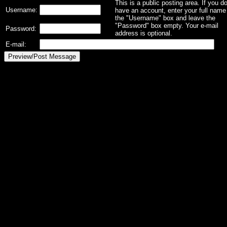
This is a public posting area. If you d
Username:
have an account, enter your full name 
the "Username" box and leave the
"Password" box empty. Your e-mail
Password:
address is optional.
E-mail: