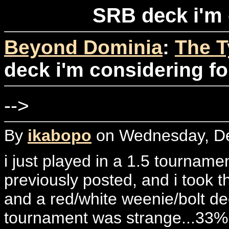
SRB deck i'm 
Beyond Dominia
:
The T
deck i'm considering fo
-->
By
ikabopo
on Wednesday, De
i just played in a 1.5 tourname
previously posted, and i took thi
and a red/white weenie/bolt de
tournament was strange...33% 