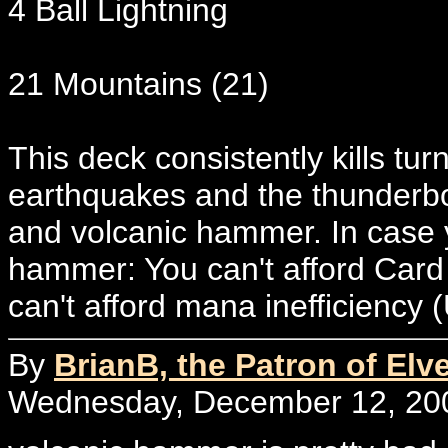
4 Ball Lightning
21 Mountains (21)
This deck consistently kills tu
earthquakes and the thunderbolt
and volcanic hammer. In case 
hammer: You can't afford Card
can't afford mana inefficiency 
By
BrianB, the Patron of Elv
Wednesday, December 12, 200