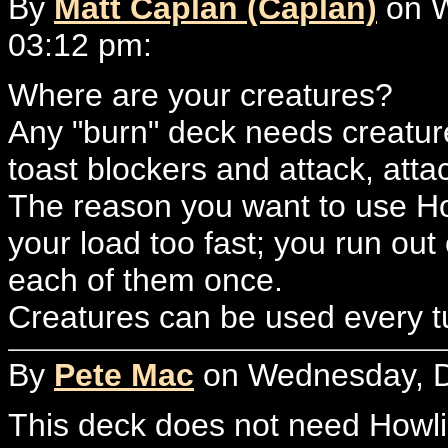
By
Matt Caplan (Caplan)
on W
03:12 pm:
Where are your creatures?
Any "burn" deck needs creatur
toast blockers and attack, attac
The reason you want to use H
your load too fast; you run ou
each of them once.
Creatures can be used every tu
By
Pete Mac
on Wednesday, D
This deck does not need Howli