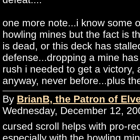
one more note...i know some of 
howling mines but the fact is t
is dead, or this deck has stalle
defense...dropping a mine has 
rush i needed to get a victory, 
anyway, never before...plus the
By
BrianB, the Patron of Elv
Wednesday, December 12, 200
cursed scroll helps with pro-re
especially with the howling mine