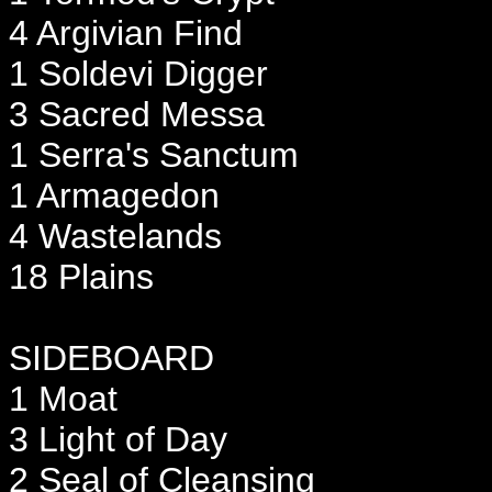
4 Argivian Find
1 Soldevi Digger
3 Sacred Messa
1 Serra's Sanctum
1 Armagedon
4 Wastelands
18 Plains
SIDEBOARD
1 Moat
3 Light of Day
2 Seal of Cleansing