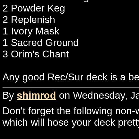
2 Powder Keg
2 Replenish
1 Ivory Mask
1 Sacred Ground
3 Orim's Chant
Any good Rec/Sur deck is a be
By
shimrod
on Wednesday, Ja
Don't forget the following non-
which will hose your deck prett