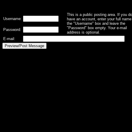
This is a public posting area. If you d
Username:
have an account, enter your full name 
the "Username" box and leave the
"Password" box empty. Your e-mail
Password:
address is optional.
E-mail: