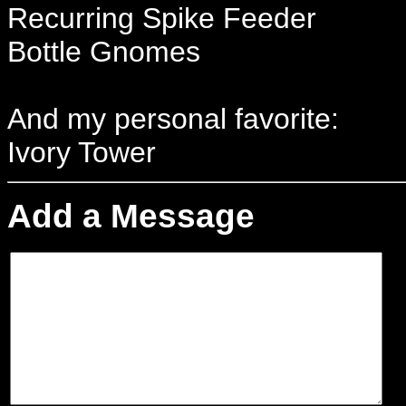
Recurring Spike Feeder
Bottle Gnomes
And my personal favorite:
Ivory Tower
Add a Message