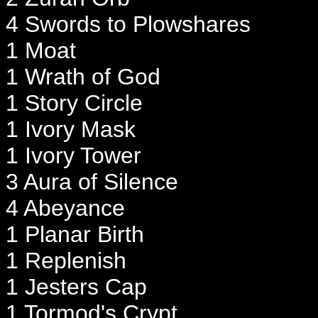
4 Swords to Plowshares
1 Moat
1 Wrath of God
1 Story Circle
1 Ivory Mask
1 Ivory Tower
3 Aura of Silence
4 Abeyance
1 Planar Birth
1 Replenish
1 Jesters Cap
1 Tormod's Crypt