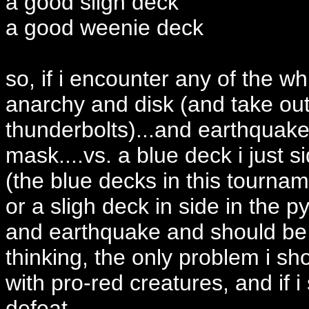
a good sligh deck
a good weenie deck
so, if i encounter any of the wh
anarchy and disk (and take ou
thunderbolts)...and earthquake 
mask....vs. a blue deck i just s
(the blue decks in this tournam
or a sligh deck in side in the 
and earthquake and should be 
thinking, the only problem i sh
with pro-red creatures, and if i 
defeat....