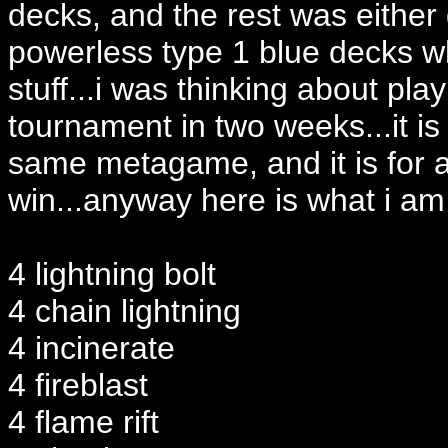
decks, and the rest was either
powerless type 1 blue decks w
stuff...i was thinking about pla
tournament in two weeks...it is
same metagame, and it is for a 
win...anyway here is what i am 
4 lightning bolt
4 chain lightning
4 incinerate
4 fireblast
4 flame rift