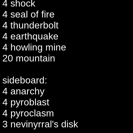
4 shock
4 seal of fire
4 thunderbolt
4 earthquake
4 howling mine
20 mountain
sideboard:
4 anarchy
4 pyroblast
4 pyroclasm
3 nevinyrral's disk