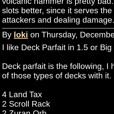
volcanic hammer is pretty bad. 
slots better, since it serves th
attackers and dealing damage
By
loki
on Thursday, December
I like Deck Parfait in 1.5 or Big
Deck parfait is the following, I
of those types of decks with it.
4 Land Tax
2 Scroll Rack
2 Zuran Orb