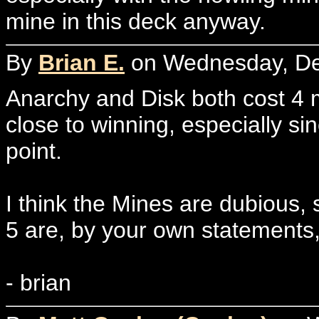
mine in this deck anyway.
By
Brian E.
on Wednesday, De
Anarchy and Disk both cost 4 
close to winning, especially sin
point.
I think the Mines are dubious,
5 are, by your own statements
- brian