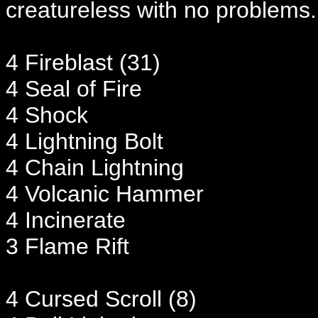
creatureless with no problems. 
4 Fireblast (31)
4 Seal of Fire
4 Shock
4 Lightning Bolt
4 Chain Lightning
4 Volcanic Hammer
4 Incinerate
3 Flame Rift
4 Cursed Scroll (8)