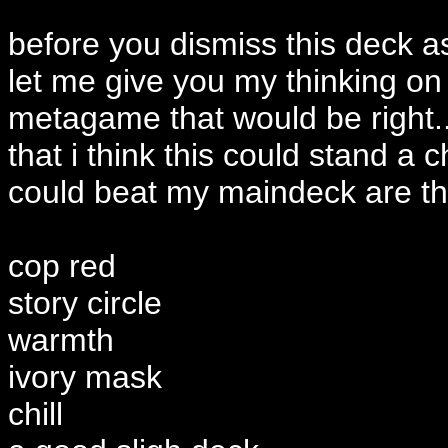
before you dismiss this deck as
let me give you my thinking on i
metagame that would be right
that i think this could stand a c
could beat my maindeck are thin
cop red
story circle
warmth
ivory mask
chill