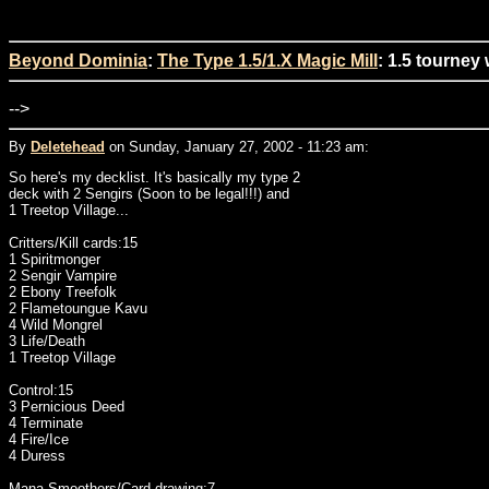
Beyond Dominia
:
The Type 1.5/1.X Magic Mill
: 1.5 tourney
-->
By
Deletehead
on Sunday, January 27, 2002 - 11:23 am:
So here's my decklist. It's basically my type 2
deck with 2 Sengirs (Soon to be legal!!!) and
1 Treetop Village...
Critters/Kill cards:15
1 Spiritmonger
2 Sengir Vampire
2 Ebony Treefolk
2 Flametoungue Kavu
4 Wild Mongrel
3 Life/Death
1 Treetop Village
Control:15
3 Pernicious Deed
4 Terminate
4 Fire/Ice
4 Duress
Mana Smoothers/Card drawing:7