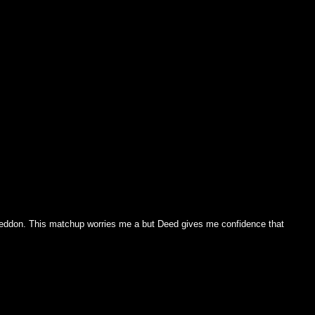
ddon. This matchup worries me a but Deed gives me confidence that