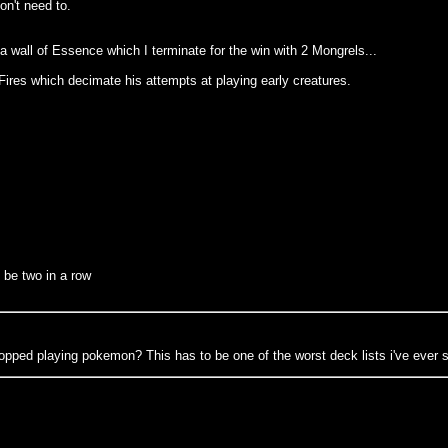
on't need to.
 wall of Essence which I terminate for the win with 2 Mongrels...
 Fires which decimate his attempts at playing early creatures.
 be two in a row
opped playing pokemon? This has to be one of the worst deck lists i've ever 