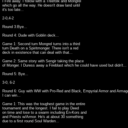
I Fire away. I follow with a Treefolk and Mongrel
which go all the way. He doesn't draw land until
it's too late...
2-0,4-2
Round 3:Bye...
Round 4: Dude with Goblin deck...
Game 1: Second turn Mongrel turns into a third
turn Death on a Spiritmonger. There isn't a red
deck in existence that can deal with that...
Game 2: Same story with Sengir taking the place
of Monger. I Duress away a Fireblast which he could have used but didn't...
Round 5: Bye...
3-0, 6-2
Round 6: Guy with WW with Pro-Red and Black, Empyrial Armor and Armage
I can win...
Game 1: This was the toughest game in the entire
tournament and the longest. I fail to play Deed
on time and lose to a swarm including En-Kors and
and Priests w/Armor. He's at about 30 something
due to a first round Soul Warden...