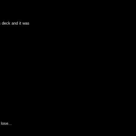
s deck and it was
lose...