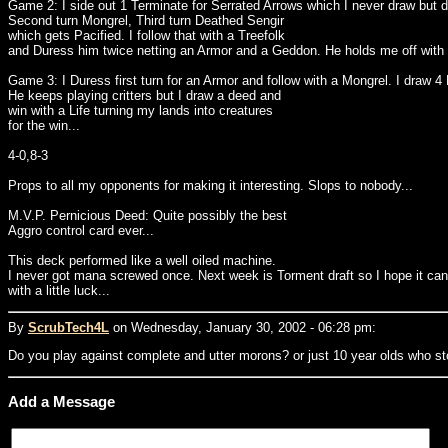
Game 2: I side out 1 Terminate for Serrated Arrows which I never draw but d
Second turn Mongrel, Third turn Deathed Sengir
which gets Pacified. I follow that with a Treefolk
and Duress him twice netting an Armor and a Geddon. He holds me off with a
Game 3: I Duress first turn for an Armor and follow with a Mongrel. I draw 4
He keeps playing critters but I draw a deed and
win with a Life turning my lands into creatures
for the win...
4-0,8-3
Props to all my opponents for making it interesting. Slops to nobody...
M.V.P. Pernicious Deed: Quite possibly the best
Aggro control card ever...
This deck performed like a well oiled machine.
I never got mana screwed once. Next week is Torment draft so I hope it can
with a little luck...
By
ScrubTech4L
on Wednesday, January 30, 2002 - 06:28 pm:
Do you play against complete and utter morons? or just 10 year olds who st
Add a Message