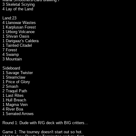
3 Skeletal Scrying
4 Lay of the Land
Land:23
4 Llanowar Wastes
1 Karplusan Forest
1 Urborg Volcanoe
1 Shivan Oasis
1 Darigaaz's Caldera
1 Tainted Citadel
7 Forest
4 Swamp
3 Mountain
Sideboard
1 Savage Twister
1 Steamclaw
1 Price of Glory
2 Smash
2 Traquil Path
1 Last Rites
1 Hull Breach
1 Magma Vein
4 River Boa
1 Serrated Arrows
Round 1: Dude with R/G deck with BIG critters...
Game 1: The tourney doesn't start out so hot.