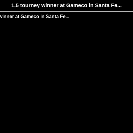
1.5 tourney winner at Gameco in Santa Fe...
 winner at Gameco in Santa Fe...