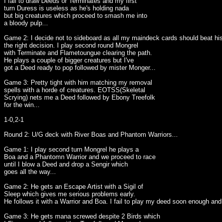
I fail to draw Deeds or Terminates and my first
turn Duress is useless as he's holding nada
but big creatures which proceed to smash me into
a bloody pulp...
Game 2: I decide not to sideboard as all my maindeck cards should beat hi
the right decision. I play second round Mongrel
with Terminate and Flametoungue clearing the path.
He plays a couple of bigger creatures but I've
got a Deed ready to pop followed by mister Monger...
Game 3: Pretty tight with him matching my removal
spells with a horde of creatures. EOTSS(Skeletal
Scrying) nets me a Deed followed by Ebony Treefolk
for the win...
1-0,2-1
Round 2: U/G deck with River Boas and Phantom Warriors...
Game 1: I play second turn Mongrel he plays a
Boa and a Phantomn Warrior and we proceed to race
until I blow a Deed and drop a Sengir which
goes all the way...
Game 2: He gets an Escape Artist with a Sigil of
Sleep which gives me serious problems early.
He follows it with a Warrior and Boa. I fail to play my deed soon enough and 
Game 3: He gets mana screwed despite 2 Birds which