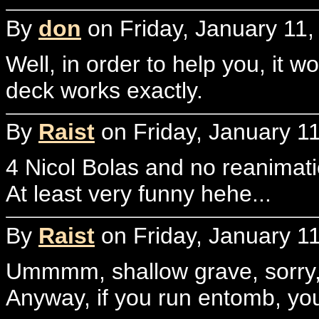
By
don
on Friday, January 11,
Well, in order to help you, it 
deck works exactly.
By
Raist
on Friday, January 11
4 Nicol Bolas and no reanimatio
At least very funny hehe...
By
Raist
on Friday, January 11
Ummmm, shallow grave, sorry, i
Anyway, if you run entomb, you