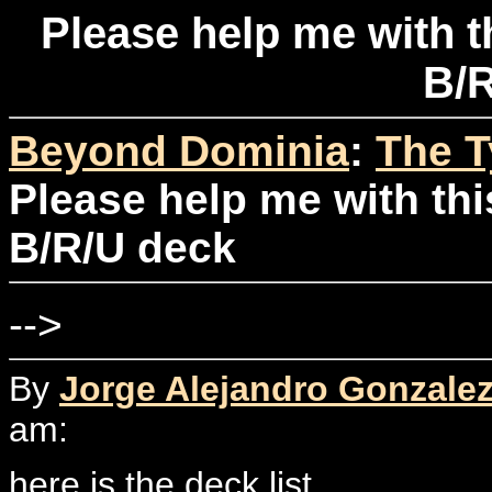
Please help me with t
B/R
Beyond Dominia
:
The T
Please help me with thi
B/R/U deck
-->
By
Jorge Alejandro Gonzale
am:
here is the deck list