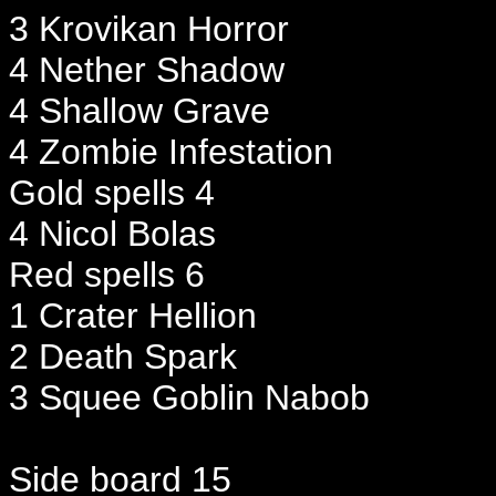
3 Krovikan Horror
4 Nether Shadow
4 Shallow Grave
4 Zombie Infestation
Gold spells 4
4 Nicol Bolas
Red spells 6
1 Crater Hellion
2 Death Spark
3 Squee Goblin Nabob
Side board 15