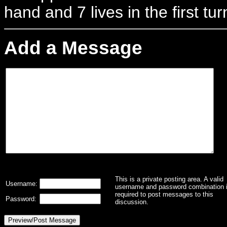
hand and 7 lives in the first tur
Add a Message
This is a private posting area. A valid
Username:
username and password combination 
required to post messages to this
Password:
discussion.