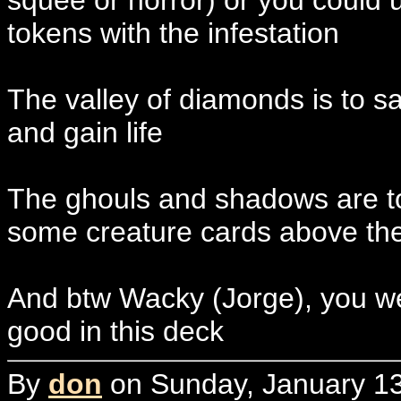
squee or horror) or you could
tokens with the infestation
The valley of diamonds is to sa
and gain life
The ghouls and shadows are to 
some creature cards above t
And btw Wacky (Jorge), you wer
good in this deck
By
don
on Sunday, January 13