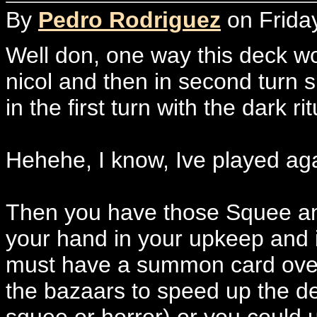
By
Pedro Rodriguez
on Friday
Well don, one way this deck wor
nicol and then in second turn s
in the first turn with the dark ri
Hehehe, I know, Ive played agai
Then you have those Squee and
your hand in your upkeep and i
must have a summon card over
the bazaars to speed up the de