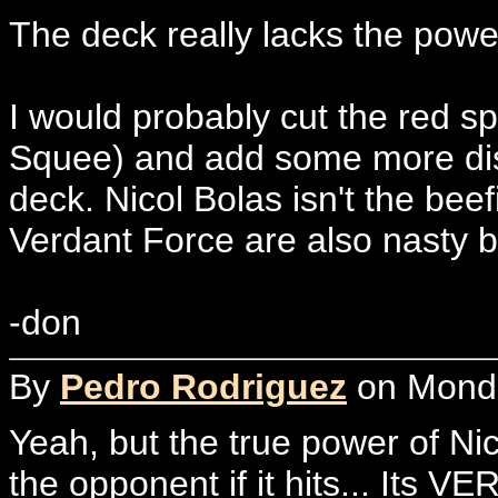
The deck really lacks the powe
I would probably cut the red sp
Squee) and add some more dis
deck. Nicol Bolas isn't the beef
Verdant Force are also nasty b
-don
By
Pedro Rodriguez
on Monda
Yeah, but the true power of Nic
the opponent if it hits... Its VE