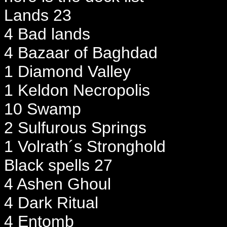
Lands 23
4 Bad lands
4 Bazaar of Baghdad
1 Diamond Valley
1 Keldon Necropolis
10 Swamp
2 Sulfurous Springs
1 Volrath´s Stronghold
Black spells 27
4 Ashen Ghoul
4 Dark Ritual
4 Entomb