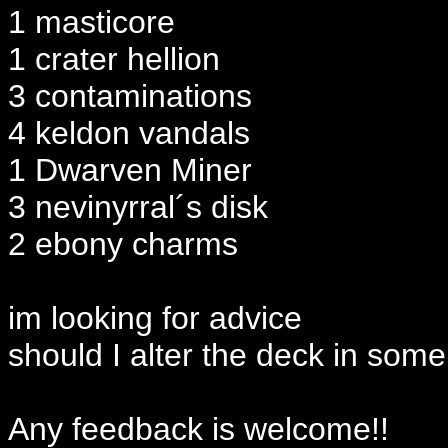
1 masticore
1 crater hellion
3 contaminations
4 keldon vandals
1 Dwarven Miner
3 nevinyrral´s disk
2 ebony charms
im looking for advice
should I alter the deck in som
Any feedback is welcome!!