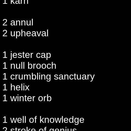
1 karn
2 annul
2 upheaval
1 jester cap
1 null brooch
1 crumbling sanctuary
1 helix
1 winter orb
1 well of knowledge
2 stroke of genius