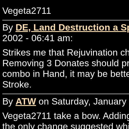
Vegeta2711
By
DE, Land Destruction a Sp
2002 - 06:41 am:
Strikes me that Rejuvination 
Removing 3 Donates should prov
combo in Hand, it may be bette
Stroke.
By
ATW
on Saturday, January 
Vegeta2711 take a bow. Adding
the only change suggested wh