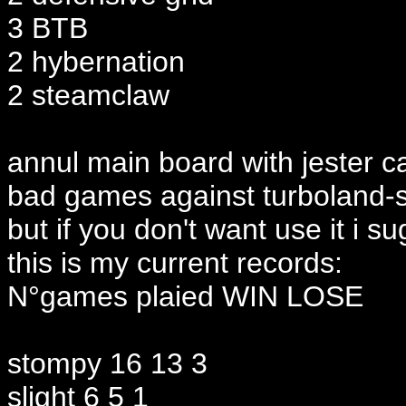
3 BTB
2 hybernation
2 steamclaw
annul main board with jester 
bad games against turboland-s
but if you don't want use it i 
this is my current records:
N°games plaied WIN LOSE
stompy 16 13 3
slight 6 5 1