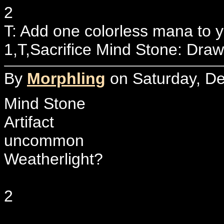
2
T: Add one colorless mana to 
1,T,Sacrifice Mind Stone: Draw
By
Morphling
on Saturday, De
Mind Stone
Artifact
uncommon
Weatherlight?
2