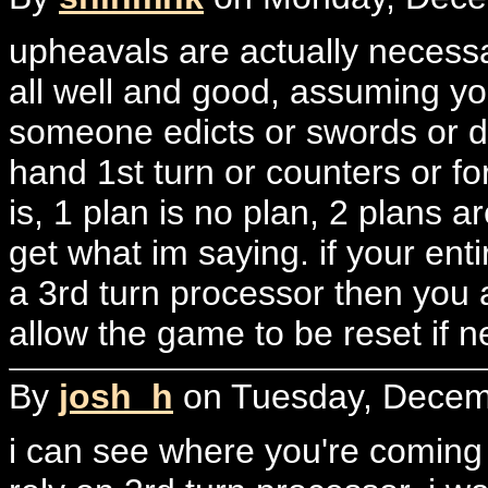
upheavals are actually necessa
all well and good, assuming you
someone edicts or swords or d
hand 1st turn or counters or for
is, 1 plan is no plan, 2 plans a
get what im saying. if your ent
a 3rd turn processor then you a
allow the game to be reset if n
By
josh_h
on Tuesday, Decemb
i can see where you're coming 