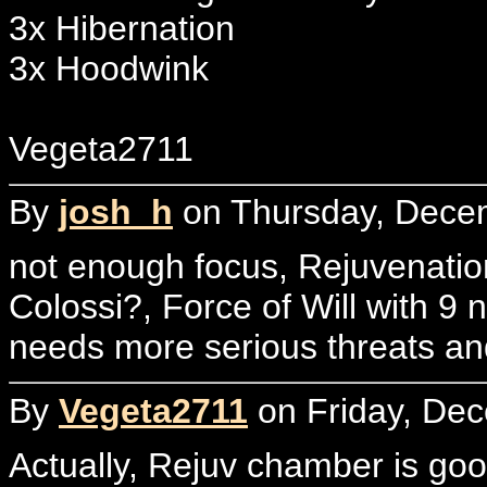
3x Hibernation
3x Hoodwink
Vegeta2711
By
josh_h
on Thursday, Decem
not enough focus, Rejuvenati
Colossi?, Force of Will with 9 
needs more serious threats an
By
Vegeta2711
on Friday, Dec
Actually, Rejuv chamber is good