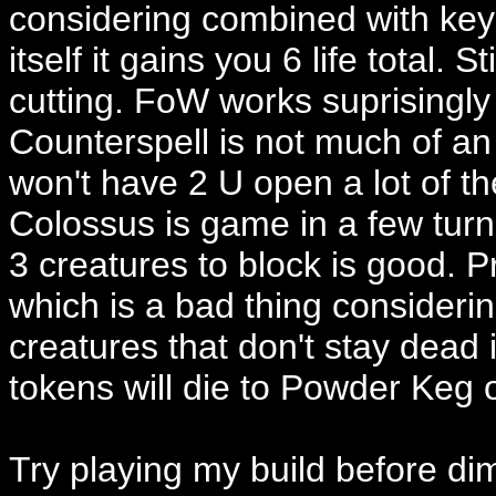
considering combined with key i
itself it gains you 6 life total. S
cutting. FoW works suprisingly 
Counterspell is not much of an
won't have 2 U open a lot of 
Colossus is game in a few turns
3 creatures to block is good.
which is a bad thing consideri
creatures that don't stay dead 
tokens will die to Powder Keg 
Try playing my build before dimi