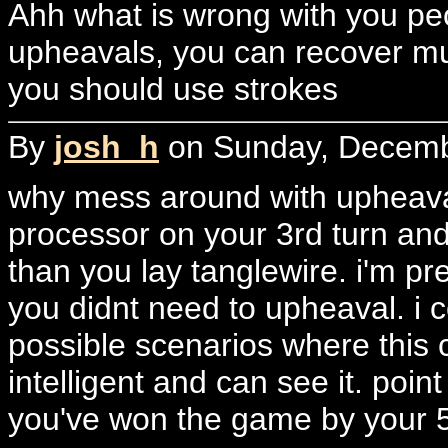
Ahh what is wrong with you peop
upheavals, you can recover mu
you should use strokes
By
josh_h
on Sunday, Decembe
why mess around with upheaval
processor on your 3rd turn and
than you lay tanglewire. i'm pr
you didnt need to upheaval. i 
possible scenarios where this 
intelligent and can see it. poi
you've won the game by your 5