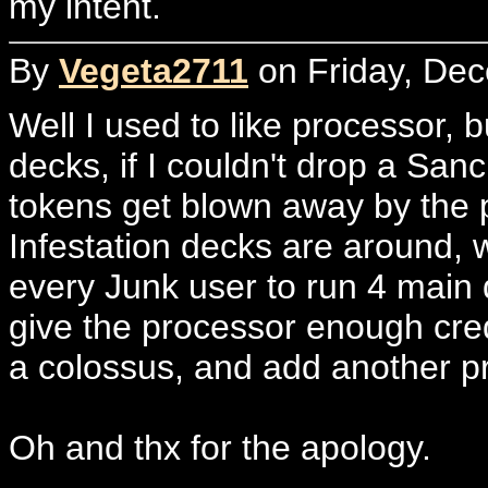
my intent.
By
Vegeta2711
on Friday, Dec
Well I used to like processor, b
decks, if I couldn't drop a Sanc.
tokens get blown away by the 
Infestation decks are around,
every Junk user to run 4 main d
give the processor enough credit.
a colossus, and add another p
Oh and thx for the apology.