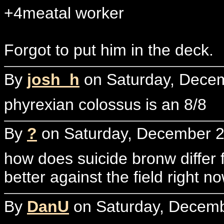
+4meatal worker
Forgot to put him in the deck.
By
josh_h
on Saturday, Decem
phyrexian colossus is an 8/8
By
?
on Saturday, December 2
how does suicide bronw differ f
better against the field right n
By
DanU
on Saturday, Decemb