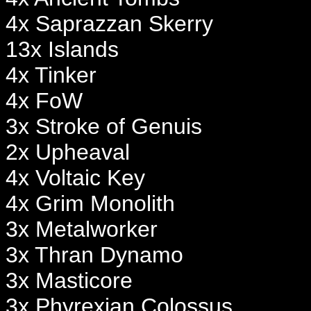
4x Saprazzan Skerry
13x Islands
4x Tinker
4x FoW
3x Stroke of Genuis
2x Upheaval
4x Voltaic Key
4x Grim Monolith
3x Metalworker
3x Thran Dynamo
3x Masticore
3x Phyrexian Colossus