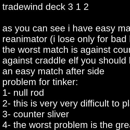
tradewind deck 3 1 2
as you can see i have easy ma
reanimator (i lose only for bad
the worst match is against coun
against craddle elf you should 
an easy match after side
problem for tinker:
1- null rod
2- this is very very difficult to p
3- counter sliver
4- the worst problem is the gr