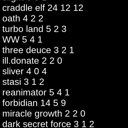
craddle elf 24 12 12
oath 4 2 2
turbo land 5 2 3
WW 5 4 1
three deuce 3 2 1
ill.donate 2 2 0
sliver 4 0 4
stasi 3 1 2
reanimator 5 4 1
forbidian 14 5 9
miracle growth 2 2 0
dark secret force 3 1 2