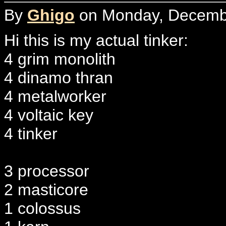
By
Ghigo
on Monday, Decembe
Hi this is my actual tinker:
4 grim monolith
4 dinamo thran
4 metalworker
4 voltaic key
4 tinker
3 processor
2 masticore
1 colossus