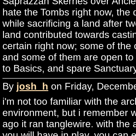
Saprazzan Skerries over Ancie
hate the Tombs right now, the 
while sacrificing a land after t
land contributed towards casti
certain right now; some of the 
and some of them are open to 
to Basics, and spare Sanctuar
By
josh_h
on Friday, Decembe
i'm not too familiar with the a
environment, but i remember wh
ago it ran tanglewire. with t
you will have in play, you can e