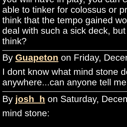
able to tinker for colossus or 
think that the tempo gained w
deal with such a sick deck, bu
think?
By
Guapeton
on Friday, Dece
I dont know what mind stone do
anywhere...can anyone tell m
By
josh_h
on Saturday, Decem
mind stone: