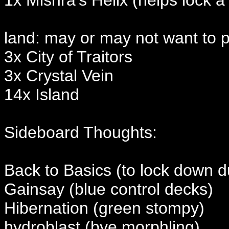
land: may or may not want to pl
3x City of Traitors
3x Crystal Vein
14x Island
Sideboard Thoughts:
Back to Basics (to lock down d
Gainsay (blue control decks)
Hibernation (green stompy)
hydroblast (bye morphling)