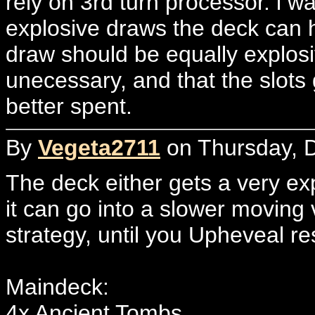
rely on 3rd turn processor. i w
explosive draws the deck can h
draw should be equally explosi
unecessary, and that the slots
better spent.
By
Vegeta2711
on Thursday, 
The deck either gets a very exp
it can go into a slower moving
strategy, until you Upheveal re
Maindeck:
4x Ancient Tombs