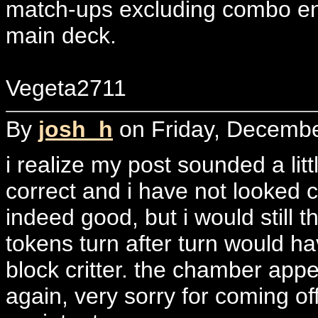
match-ups excluding combo enc
main deck.
Vegeta2711
By
josh_h
on Friday, Decembe
i realize my post sounded a lit
correct and i have not looked c
indeed good, but i would still t
tokens turn after turn would h
block critter. the chamber appear
again, very sorry for coming of