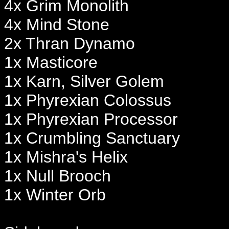
4x Grim Monolith
4x Mind Stone
2x Thran Dynamo
1x Masticore
1x Karn, Silver Golem
1x Phyrexian Colossus
1x Phyrexian Processor
1x Crumbling Sanctuary
1x Mishra's Helix
1x Null Brooch
1x Winter Orb