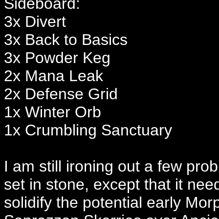
Sideboard:
3x Divert
3x Back to Basics
3x Powder Keg
2x Mana Leak
2x Defense Grid
1x Winter Orb
1x Crumbling Sanctuary
I am still ironing out a few pro
set in stone, except that it n
solidify the potential early Mor