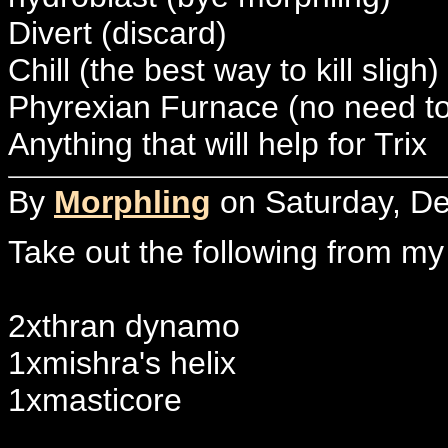
Divert (discard)
Chill (the best way to kill sligh)
Phyrexian Furnace (no need to
Anything that will help for Trix
By
Morphling
on Saturday, De
Take out the following from my
2xthran dynamo
1xmishra's helix
1xmasticore