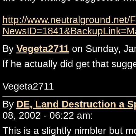
http://www.neutralground.net
NewsID=1841&BackupLink=Ma
By
Vegeta2711
on Sunday, Jan
If he actually did get that sug
Vegeta2711
By
DE, Land Destruction a Sp
08, 2002 - 06:22 am:
This is a slightly nimbler but m