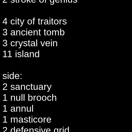
4 city of traitors
3 ancient tomb
3 crystal vein
11 island
side:
2 sanctuary
1 null brooch
1 annul
1 masticore
2 defensive grid