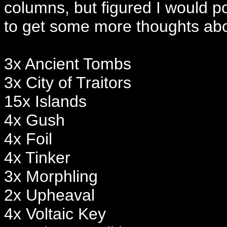
columns, but figured I would po
to get some more thoughts abou
3x Ancient Tombs
3x City of Traitors
15x Islands
4x Gush
4x Foil
4x Tinker
3x Morphling
2x Upheaval
4x Voltaic Key