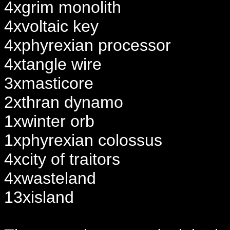
4xgrim monolith
4xvoltaic key
4xphyrexian processor
4xtangle wire
3xmasticore
2xthran dynamo
1xwinter orb
1xphyrexian colossus
4xcity of traitors
4xwasteland
13xisland