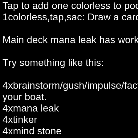
Tap to add one colorless to po
1colorless,tap,sac: Draw a car
Main deck mana leak has work
Try something like this:
4xbrainstorm/gush/impulse/fact
your boat.
4xmana leak
4xtinker
4xmind stone