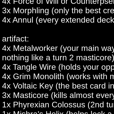
4x Force of Will or Counterpsel
3x Morphling (only the best cre
4x Annul (every extended deck
artifact:
4x Metalworker (your main way
nothing like a turn 2 masticore
4x Tangle Wire (holds your opp
4x Grim Monolith (works with 
4x Voltaic Key (the best card i
3x Masticore (kills almost ever
1x Phyrexian Colossus (2nd tur
1x Mishra's Helix (helps lock a