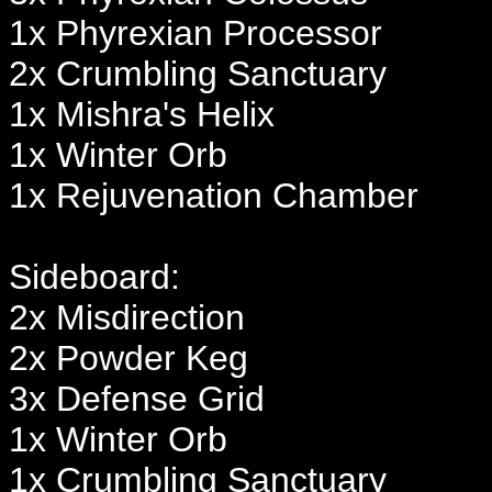
1x Phyrexian Processor
2x Crumbling Sanctuary
1x Mishra's Helix
1x Winter Orb
1x Rejuvenation Chamber
Sideboard:
2x Misdirection
2x Powder Keg
3x Defense Grid
1x Winter Orb
1x Crumbling Sanctuary