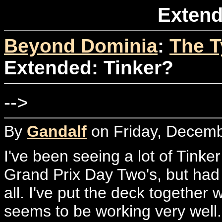
Extend
Beyond Dominia
:
The T
Extended: Tinker?
-->
By
Gandalf
on Friday, Decemb
I've been seeing a lot of Tinker
Grand Prix Day Two's, but had 
all. I've put the deck together wi
seems to be working very well. 