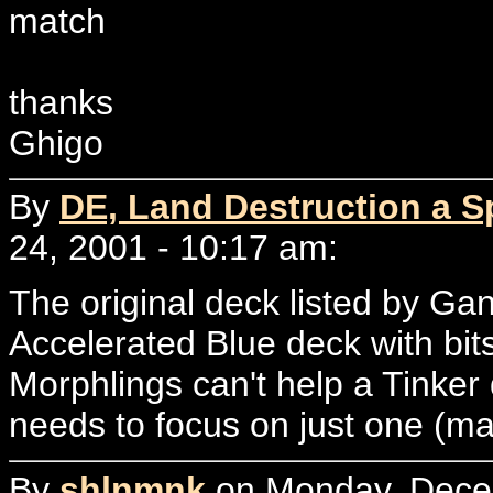
match
thanks
Ghigo
By
DE, Land Destruction a Sp
24, 2001 - 10:17 am:
The original deck listed by Ga
Accelerated Blue deck with bit
Morphlings can't help a Tinker
needs to focus on just one (ma
By
shlnmnk
on Monday, Decem