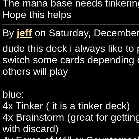
The mana base needs tinkering
Hope this helps
By
jeff
on Saturday, December 
dude this deck i always like to
switch some cards depending o
others will play
blue:
4x Tinker ( it is a tinker deck)
4x Brainstorm (great for gettin
with discard)