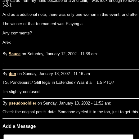
any cards from my hand because of a 2nd chill, I was luck enough to have 3
3-2-1
And as a additional note, there was only one woman in this event, and after
The winner of that tournament was Playing a
Any comments?
Arex
By
Sauce
on Saturday, January 12, 2002 - 11:38 am:
.
By
don
on Sunday, January 13, 2002 - 11:16 am:
TS, Pandeburst? Still legal in Extended? Was it a T 1.5 PTQ?
I'm slightly confused.
By
pseudosoldier
on Sunday, January 13, 2002 - 11:52 am:
Check the original post's date. Someone cycled it to the top, just to get this
Add a Message