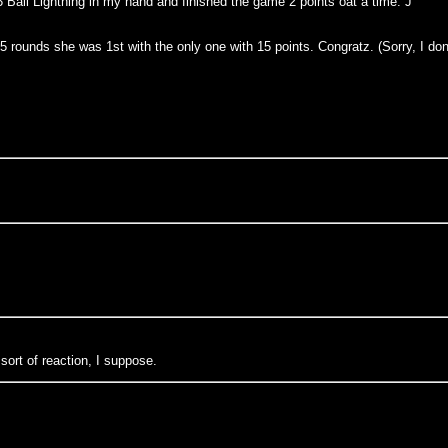
 Ball Lightning in my hand and finished the game 2 points oat a time. J
 5 rounds she was 1st with the only one with 15 points. Congratz. (Sorry, I do
 sort of reaction, I suppose.