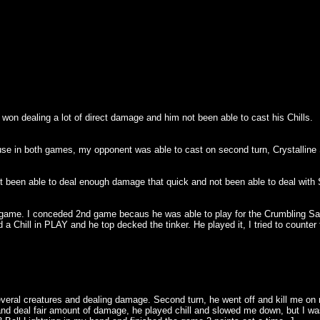
on dealing a lot of direct damage and him not been able to cast his Chills.
use in both games, my opponent was able to cast on second turn, Crystalline S
t been able to deal enough damage that quick and not been able to deal with S
game. I conceded 2nd game becaus he was able to play for the Crumbling Sanc
 Chill in PLAY and he top decked the tinker. He played it, I tried to counter
everal creatures and dealing damage. Second turn, he went off and kill me on 
eal fair amount of damage, he played chill and slowed me down, but I was abl