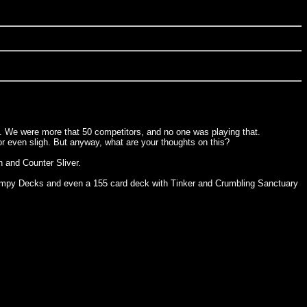
nt. We were more that 50 competitors, and no one was playing that.
or even sligh. But anyway, what are your thoughts on this?
 and Counter Sliver.
Stompy Decks and even a 155 card deck with Tinker and Crumbling Sanctuary