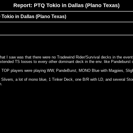
Report: PTQ Tokio in Dallas (Plano Texas)
 Tokio in Dallas (Plano Texas)
 what I saw was that there were no Tradewind Rider/Survival decks in the eve
r extended TS looses to every other dominant deck in the env. like Pandeburst 
nd 6, TOP players were playing WW, PandeBurst, MONO Blue with Magpies, Sligh
r Slivers, a lot of mono blue, 1 Tinker Deck, one B/R with LD, and several 
h.