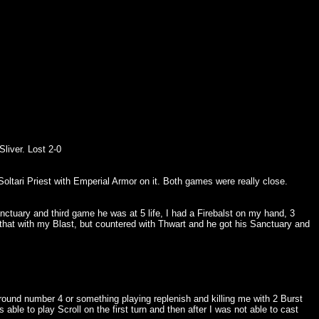
liver. Lost 2-0
oltari Priest with Emperial Armor on it. Both games were really close.
tuary and third game he was at 5 life, I had a Firebalst on my hand, 3
 that with my Blast, but countered with Thwart and he got his Sanctuary and
round number 4 or something playing replenish and killing me with 2 Burst
e to play Scroll on the first turn and then after I was not able to cast