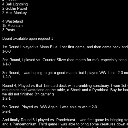
4 Ball Lightning
2 Goblin Patrol
2 Mox Monkey
4 Wasteland
15 Mountain
3 Posts
Board available upon request J
1st Round I played vs Mono Blue. Lost first game, and then came back and w
1-0-0
2nd Round, i played vs. Counter Sliver (bad match for me), especially beca
1-1-0
3er Round, I was hoping to get a good match, but I played WW. I lost 2-0 no
1-2-0.
Round 4, Played vs that 155 card deck with crumbling sanctuary. I won 1st 
mountains and wasteland on the table, a Shock and a Pyroblast. Buy he had a
we did not finished 3th game/ :(
1-2-1
5th Round. Played vs. WW Again, I was able to win it 2-0
2-2-1
And finally Round 6 I played vs. Pandeburst. I won first game by bringing s
and a Pandemonium. Third game I was able to bring some creatures down and d