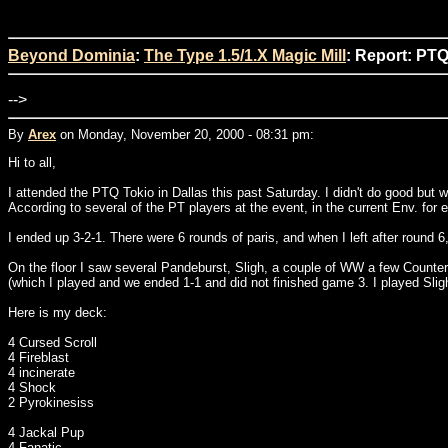
Beyond Dominia
:
The Type 1.5/1.X Magic Mill
: Report: PTQ
-->
By
Arex
on Monday, November 20, 2000 - 08:31 pm:
Hi to all,
I attended the PTQ Tokio in Dallas this past Saturday. I didn't do good but
According to several of the PT players at the event, in the current Env. fo
I ended up 3-2-1. There were 6 rounds of paris, and when I left after rou
On the floor I saw several Pandeburst, Sligh, a couple of WW a few Counte
(which I played and we ended 1-1 and did not finished game 3. I played Slig
Here is my deck:
4 Cursed Scroll
4 Fireblast
4 incinerate
4 Shock
2 Pyrokinesiss
4 Jackal Pup
4 Fanatic