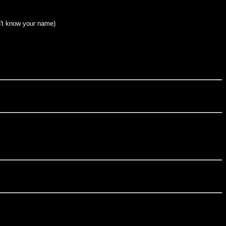
n't know your name)