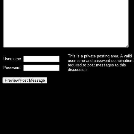
This is a private posting area. A valid
Username:
username and password combination 
required to post messages to this
Password:
discussion.