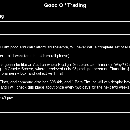
Good Ol' Trading
ng
ided I am poor, and can't afford, so therefore, will never get, a complete set o
..all I want for it is....(drum roll please)...
is gonna be like an Auction where Prodigal Sorcerers are th money. Why? Cause
sh Gravity Sphere, where I recieved only 98 prodigal sorcerers. Thats like $20
mmons penny box, and collect ye Tims!
 Tims, and someone else has 698 4th, and 1 Beta Tim, he will win despite hav
e, and I will check this place about once every two days for the next two weeks
2:43 pm: