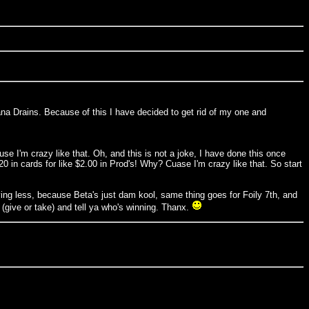
f Mana Drains. Because of this I have decided to get rid of my one and
 I'm crazy like that. Oh, and this is not a joke, I have done this once
 in cards for like $2.00 in Prod's! Why? Cuase I'm crazy like that. So start
ing less, because Beta's just dam kool, same thing goes for Foily 7th, and
 (give or take) and tell ya who's winning. Thanx.