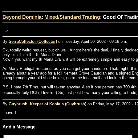
Beyond Dominia
:
Mixed/Standard Trading
: Good Ol' Tradi
-->
By
SerraCollector (Collector)
on Tuesday, April 30, 2002 - 09:19 pm:
Ok, totally weird request, but oh well. Alright here's the deal, I finally dec
only...sniff..sniff....Itl Mana Drain.
Now if you want my Itl Mana Drain, it will be extremely simple and easy to get..
As Many Prodigal Sorcerers as you can get your hands on. Thats right, this 
already about a year ago for a foil Nemata Grove Gaurdian and a signed Engli
going through your old shoe boxes, go to the local mall and look in the co
P.S. I hate 7th Tims, but will takem anyway. Also if one person has 700 4th
especially foily DCI ( I love'm!) So, just post how many your willing to trad
By
Guybrush, Keeper of Kookus (Guybrush)
on Friday, May 17, 2002 - 1
i have 1...
Add a Message