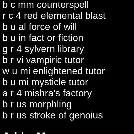
b c mm counterspell
r c 4 red elemental blast
b u al force of will
b u in fact or fiction
g r 4 sylvern library
b r vi vampiric tutor
w u mi enlightened tutor
b u mi mysticle tutor
a r 4 mishra's factory
b r us morphling
b r us stroke of genoius