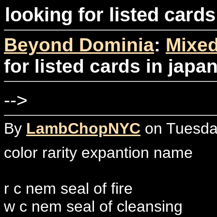
looking for listed card
Beyond Dominia
:
Mixed
for listed cards in jap
-->
By
LambChopNYC
on Tuesday
color rarity expantion name
r c nem seal of fire
w c nem seal of cleansing