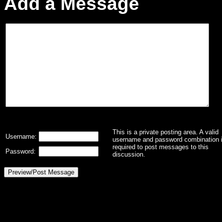
Add a Message
This is a private posting area. A valid
Username:
username and password combination 
required to post messages to this
Password:
discussion.