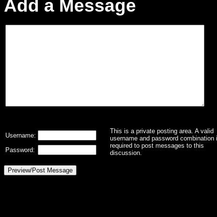
Add a Message
This is a private posting area. A valid
Username:
username and password combination 
required to post messages to this
Password:
discussion.