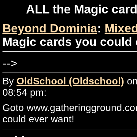
ALL the Magic card
Beyond Dominia
:
Mixed
Magic cards you could e
-->
By
OldSchool (Oldschool)
on
08:54 pm:
Goto www.gatheringground.com
could ever want!