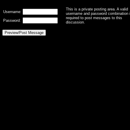
This is a private posting area. A valid
Username:
username and password combination 
required to post messages to this
Password:
discussion.