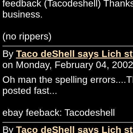
feedback (Tacodeshell) Thanks
business.
(no rippers)
By
Taco deShell says Lich st
on Monday, February 04, 2002
Oh man the spelling errors....Thi
posted fast...
ebay feeback: Tacodeshell
By
Taco deShell says Lich st