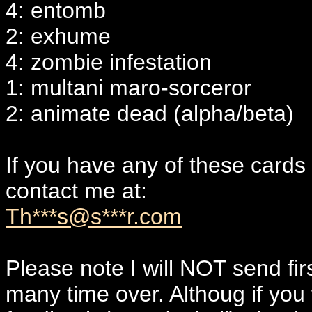
4: entomb
2: exhume
4: zombie infestation
1: multani maro-sorceror
2: animate dead (alpha/beta)
If you have any of these cards
contact me at:
Th***s@s***r.com
Please note I will NOT send f
many time over. Althoug if yo