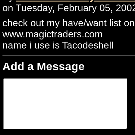
on Tuesday, February 05, 2002
check out my have/want list on
www.magictraders.com
name i use is Tacodeshell
Add a Message