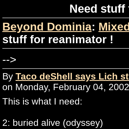
Need stuff 
Beyond Dominia
:
Mixed
stuff for reanimator !
-->
By
Taco deShell says Lich st
on Monday, February 04, 2002
This is what I need:
2: buried alive (odyssey)