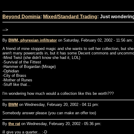
Beyond Dominia
:
Mixed/Standard Trading
: Just wonderin
-->
By
BWM, phyrexian infiltrator
on Saturday, February 02, 2002 - 11:56 am:
A friend of mine stopped magic and she wants to sell her collection, but sh
aren't many powercards in, but it has some Decent commons and uncommons.
-Mind Twist (she didn't know she had it, LOL)
-Survival of the Fittest
-Hammer of Bogardan (Mirage)
-Ophidian
-City of Brass
-Mother of Runes
-Stuff like that...
I'm wondering how much would a collection like this be worth???
By
BWM
on Wednesday, February 20, 2002 - 04:11 pm:
Somebody answer please (you can make an offer too)
By
the rat
on Wednesday, February 20, 2002 - 05:36 pm:
ill give you a quarter... :-D