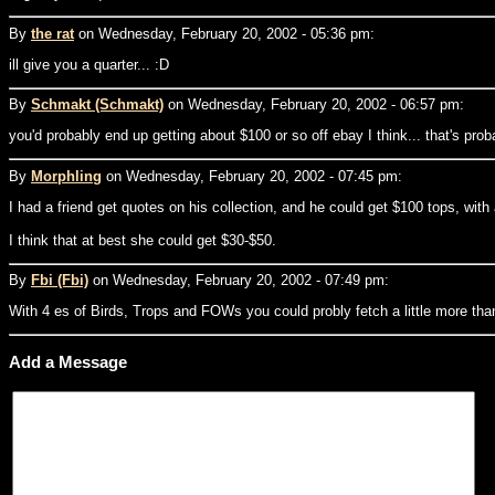
By
the rat
on Wednesday, February 20, 2002 - 05:36 pm:
ill give you a quarter... :D
By
Schmakt (Schmakt)
on Wednesday, February 20, 2002 - 06:57 pm:
you'd probably end up getting about $100 or so off ebay I think... that's pro
By
Morphling
on Wednesday, February 20, 2002 - 07:45 pm:
I had a friend get quotes on his collection, and he could get $100 tops, with
I think that at best she could get $30-$50.
By
Fbi (Fbi)
on Wednesday, February 20, 2002 - 07:49 pm:
With 4 es of Birds, Trops and FOWs you could probly fetch a little more than
Add a Message