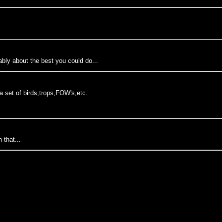
bably about the best you could do...
 a set of birds,trops,FOW's,etc.
 that...