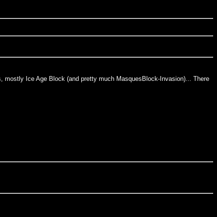
ards, mostly Ice Age Block (and pretty much MasquesBlock-Invasion)... There