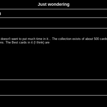
Just wondering
g
e doesn't want to put much time in it... The collection exists of about 500 c
 The Best cards in it (I think) are