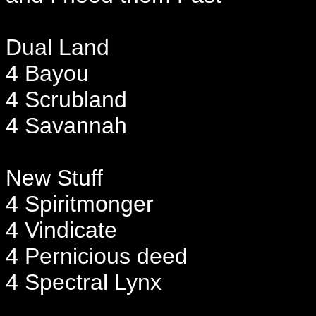
Dual Land
4 Bayou
4 Scrubland
4 Savannah
New Stuff
4 Spiritmonger
4 Vindicate
4 Pernicious deed
4 Spectral Lynx