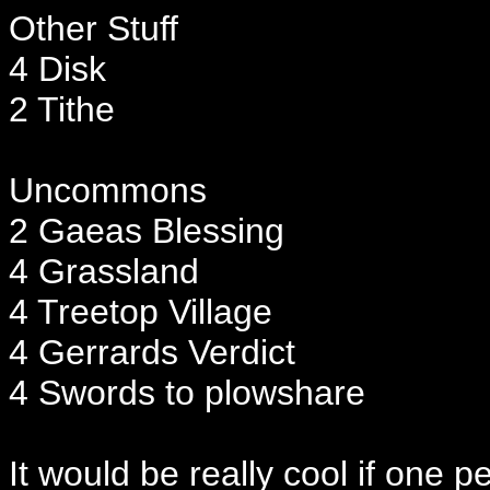
Other Stuff
4 Disk
2 Tithe
Uncommons
2 Gaeas Blessing
4 Grassland
4 Treetop Village
4 Gerrards Verdict
4 Swords to plowshare
It would be really cool if one 