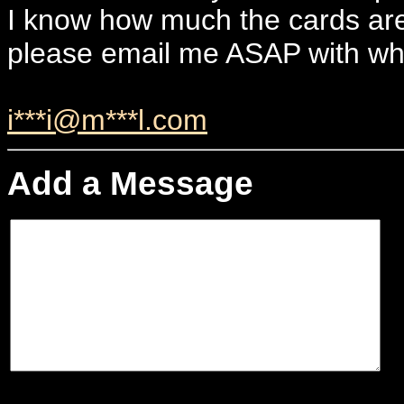
I know how much the cards ar
please email me ASAP with wh
i***i@m***l.com
Add a Message