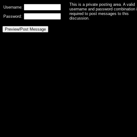
This is a private posting area. A valid
Username:
username and password combination 
required to post messages to this
Password:
discussion.