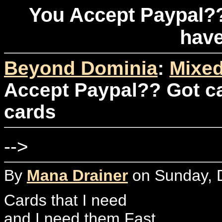
You Accept Paypal??
have
Beyond Dominia
:
Mixed
Accept Paypal?? Got ca
cards
-->
By
Mana Drainer
on Sunday, 
Cards that I need
and I need them Fast