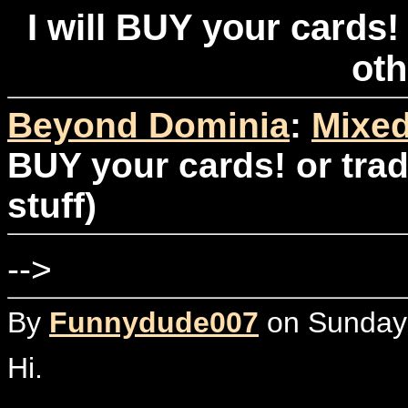
I will BUY your cards! 
oth
Beyond Dominia
:
Mixed
BUY your cards! or trad
stuff)
-->
By
Funnydude007
on Sunday,
Hi.