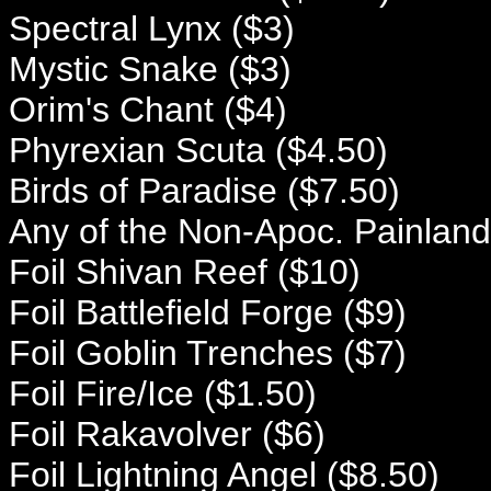
Spectral Lynx ($3)
Mystic Snake ($3)
Orim's Chant ($4)
Phyrexian Scuta ($4.50)
Birds of Paradise ($7.50)
Any of the Non-Apoc. Painland
Foil Shivan Reef ($10)
Foil Battlefield Forge ($9)
Foil Goblin Trenches ($7)
Foil Fire/Ice ($1.50)
Foil Rakavolver ($6)
Foil Lightning Angel ($8.50)