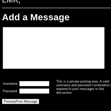
Add a Message
This is a private posting area. A valid
Username:
username and password combination 
required to post messages to this
Password:
discussion.