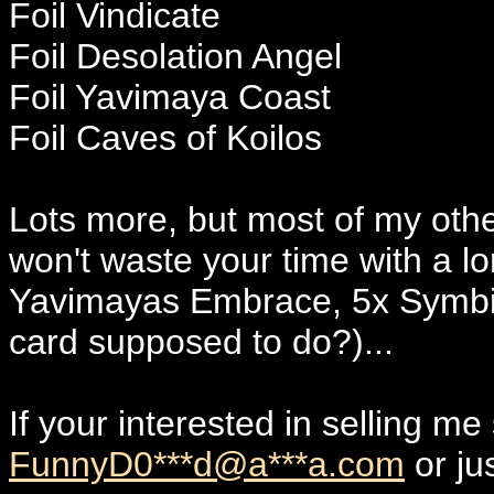
Foil Vindicate
Foil Desolation Angel
Foil Yavimaya Coast
Foil Caves of Koilos
Lots more, but most of my other 
won't waste your time with a lon
Yavimayas Embrace, 5x Symbiot
card supposed to do?)...
If your interested in selling 
FunnyD0***d@a***a.com
or ju