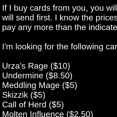
If I buy cards from you, you will
will send first. I know the price
pay any more than the indicat
I'm looking for the following ca
Urza's Rage ($10)
Undermine ($8.50)
Meddling Mage ($5)
Skizzik ($5)
Call of Herd ($5)
Molten Influence ($2.50)