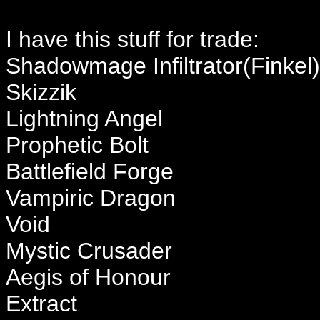
I have this stuff for trade:
Shadowmage Infiltrator(Finkel)
Skizzik
Lightning Angel
Prophetic Bolt
Battlefield Forge
Vampiric Dragon
Void
Mystic Crusader
Aegis of Honour
Extract