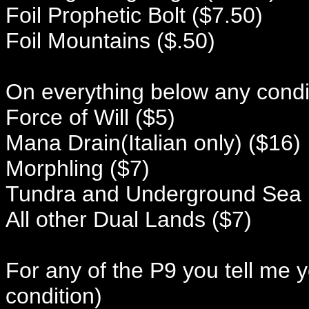
Foil Prophetic Bolt ($7.50)
Foil Mountains ($.50)
On everything below any conditi
Force of Will ($5)
Mana Drain(Italian only) ($16)
Morphling ($7)
Tundra and Underground Sea 
All other Dual Lands ($7)
For any of the P9 you tell me 
condition)