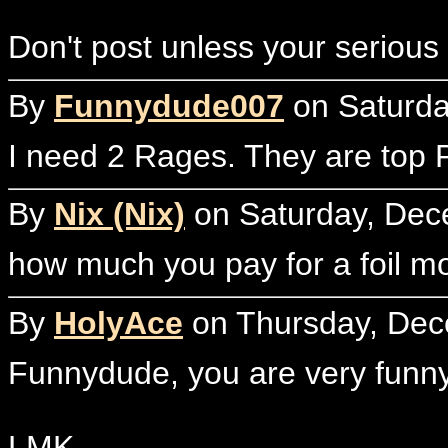
Don't post unless your serious
By
Funnydude007
on Saturda
I need 2 Rages. They are top P
By
Nix (Nix)
on Saturday, Dec
how much you pay for a foil m
By
HolyAce
on Thursday, Dec
Funnydude, you are very funny 
LMK,