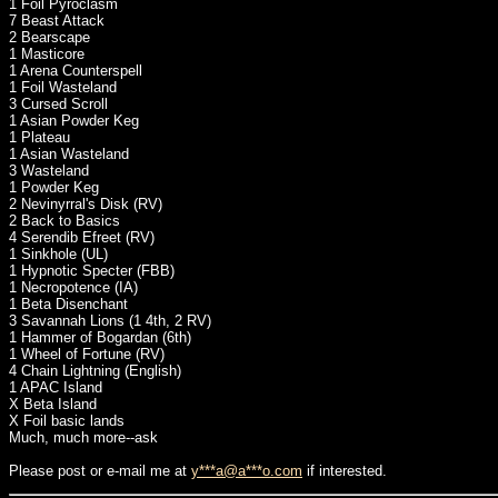
1 Foil Pyroclasm
7 Beast Attack
2 Bearscape
1 Masticore
1 Arena Counterspell
1 Foil Wasteland
3 Cursed Scroll
1 Asian Powder Keg
1 Plateau
1 Asian Wasteland
3 Wasteland
1 Powder Keg
2 Nevinyrral's Disk (RV)
2 Back to Basics
4 Serendib Efreet (RV)
1 Sinkhole (UL)
1 Hypnotic Specter (FBB)
1 Necropotence (IA)
1 Beta Disenchant
3 Savannah Lions (1 4th, 2 RV)
1 Hammer of Bogardan (6th)
1 Wheel of Fortune (RV)
4 Chain Lightning (English)
1 APAC Island
X Beta Island
X Foil basic lands
Much, much more--ask
Please post or e-mail me at
y***a@a***o.com
if interested.