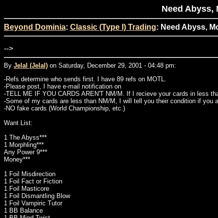
Need Abyss, 
Beyond Dominia
:
Classic (Type I) Trading
: Need Abyss, Mo
-->
By
Jelal (Jelal)
on Saturday, December 29, 2001 - 04:48 pm:
-Refs determine who sends first. I have 89 refs on MOTL.
-Please post, I have e-mail notification on
-TELL ME IF YOU CARDS AREN'T NM/M. If I recieve your cards in less than 
-Some of my cards are less than NM/M, I will tell you their condition if you 
-NO fake cards (World Championship, etc.)
Want List:
1 The Abyss***
1 Morphling***
Any Power 9***
Money***
1 Foil Misdirection
1 Foil Fact or Fiction
1 Foil Masticore
1 Foil Dismantling Blow
1 Foil Vampiric Tutor
1 BB Balance
1 BB Mind Twist