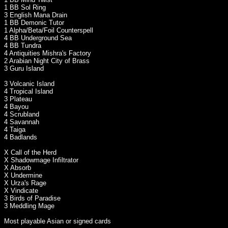
1 BB Sol Ring
3 English Mana Drain
1 BB Demonic Tutor
1 Alpha/Beta/Foil Counterspell
4 BB Underground Sea
4 BB Tundra
4 Antiquities Mishra's Factory
2 Arabian Night City of Brass
3 Guru Island
3 Volcanic Island
4 Tropical Island
3 Plateau
4 Bayou
4 Scrubland
4 Savannah
4 Taiga
4 Badlands
X Call of the Herd
X Shadowmage Infiltrator
X Absorb
X Undermine
X Urza's Rage
X Vindicate
3 Birds of Paradise
3 Meddling Mage
Most playable Asian or signed cards