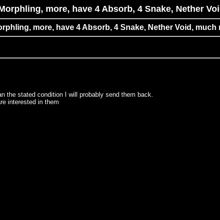
Morphling, more, have 4 Absorb, 4 Snake, Nether Vo
rphling, more, have 4 Absorb, 4 Snake, Nether Void, much
the stated condition I will probably send them back.
are interested in them