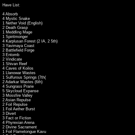
Have List:
4 Absorb
4 Mystic Snake
1 Nether Void (English)
2 Death Grasp
1 Meddling Mage
1 Spiritmonger
4 Karplusan Forest (2 IA, 2 5th)
3 Yavimaya Coast
2 Battlefield Forge
3 Entomb
2 Vindicate
1 Shivan Reef
4 Caves of Koilos
1 Llanowar Wastes
1 Sulfurous Springs (7th(
2 Adarkar Wastes (6th)
4 Sungrass Prarie
5 Skycloud Expanse
3 Mossfire Valley
2 Asian Repulse
2 Foil Repulse
1 Foil Aether Burst
3 Divert
3 Fact or Fiction
4 Phyrexian Arena
2 Divine Sacrament
1 Foil Flametongue Kavu