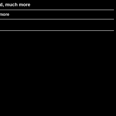
id, much more
 more