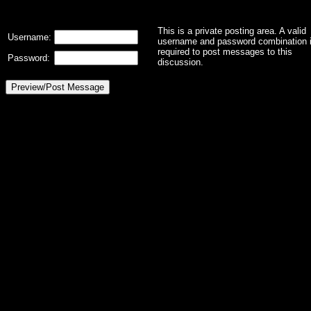
This is a private posting area. A valid
Username:
username and password combination 
required to post messages to this
Password:
discussion.