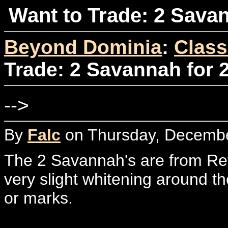
Want to Trade: 2 Savan
Beyond Dominia
:
Class
Trade: 2 Savannah for 
-->
By
Falc
on Thursday, Decembe
The 2 Savannah's are from Rev
very slight whitening around t
or marks.