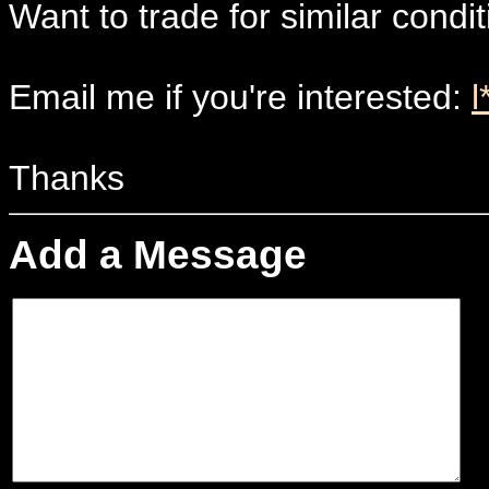
Want to trade for similar condi
Email me if you're interested:
l
Thanks
Add a Message