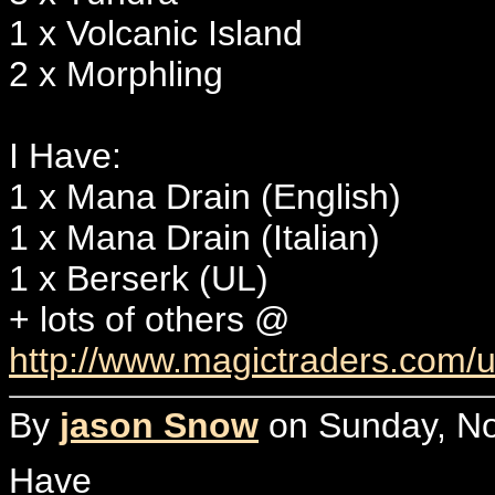
1 x Volcanic Island
2 x Morphling
I Have:
1 x Mana Drain (English)
1 x Mana Drain (Italian)
1 x Berserk (UL)
+ lots of others @
http://www.magictraders.com
By
jason Snow
on Sunday, No
Have