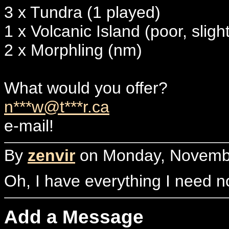
3 x Tundra (1 played)
1 x Volcanic Island (poor, sligh
2 x Morphling (nm)
What would you offer?
n***w@t***r.ca
e-mail!
By
zenvir
on Monday, Novembe
Oh, I have everything I need 
Add a Message