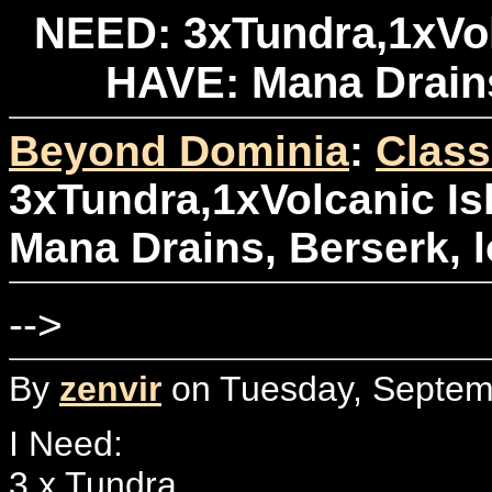
NEED: 3xTundra,1xVol
HAVE: Mana Drains,
Beyond Dominia
:
Class
3xTundra,1xVolcanic Is
Mana Drains, Berserk, lo
-->
By
zenvir
on Tuesday, Septemb
I Need:
3 x Tundra