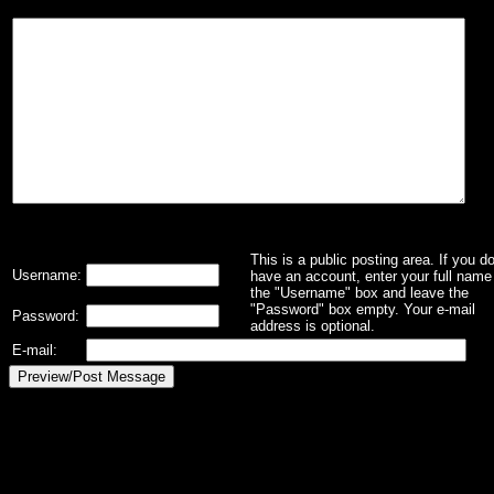
This is a public posting area. If you d
Username:
have an account, enter your full name 
the "Username" box and leave the
"Password" box empty. Your e-mail
Password:
address is optional.
E-mail: