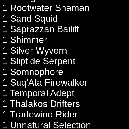
1 Rootwater Shaman
1 Sand Squid
1 Saprazzan Bailiff
1 Shimmer
1 Silver Wyvern
1 Sliptide Serpent
1 Somnophore
1 Suq'Ata Firewalker
1 Temporal Adept
1 Thalakos Drifters
1 Tradewind Rider
1 Unnatural Selection