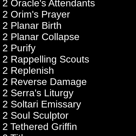
2 Oracle's Attendants
2 Orim's Prayer
2 Planar Birth
2 Planar Collapse
2 Purify
2 Rappelling Scouts
2 Replenish
2 Reverse Damage
2 Serra's Liturgy
2 Soltari Emissary
2 Soul Sculptor
2 Tethered Griffin