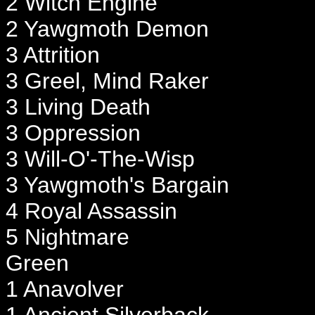
2 Witch Engine
2 Yawgmoth Demon
3 Attrition
3 Greel, Mind Raker
3 Living Death
3 Oppression
3 Will-O'-The-Wisp
3 Yawgmoth's Bargain
4 Royal Assassin
5 Nightmare
Green
1 Anavolver