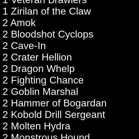
1 Zirilan of the Claw
2 Amok
2 Bloodshot Cyclops
2 Cave-In
2 Crater Hellion
2 Dragon Whelp
2 Fighting Chance
2 Goblin Marshal
2 Hammer of Bogardan
2 Kobold Drill Sergeant
2 Molten Hydra
2 Monstrous Hound