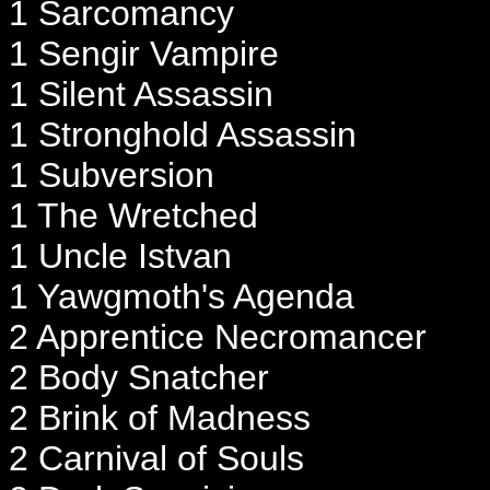
1 Sarcomancy
1 Sengir Vampire
1 Silent Assassin
1 Stronghold Assassin
1 Subversion
1 The Wretched
1 Uncle Istvan
1 Yawgmoth's Agenda
2 Apprentice Necromancer
2 Body Snatcher
2 Brink of Madness
2 Carnival of Souls