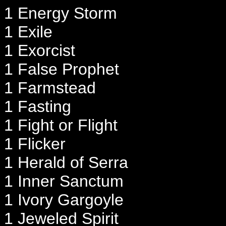
1 Energy Storm
1 Exile
1 Exorcist
1 False Prophet
1 Farmstead
1 Fasting
1 Fight or Flight
1 Flicker
1 Herald of Serra
1 Inner Sanctum
1 Ivory Gargoyle
1 Jeweled Spirit