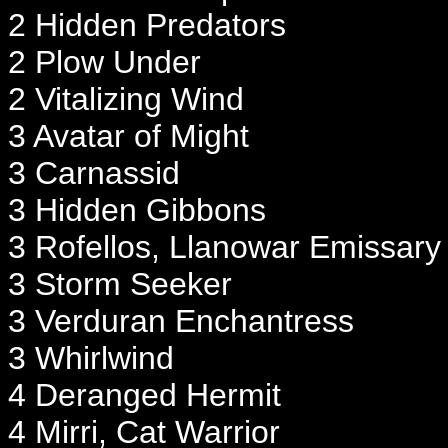
2 Hidden Predators
2 Plow Under
2 Vitalizing Wind
3 Avatar of Might
3 Carnassid
3 Hidden Gibbons
3 Rofellos, Llanowar Emissary
3 Storm Seeker
3 Verduran Enchantress
3 Whirlwind
4 Deranged Hermit
4 Mirri, Cat Warrior