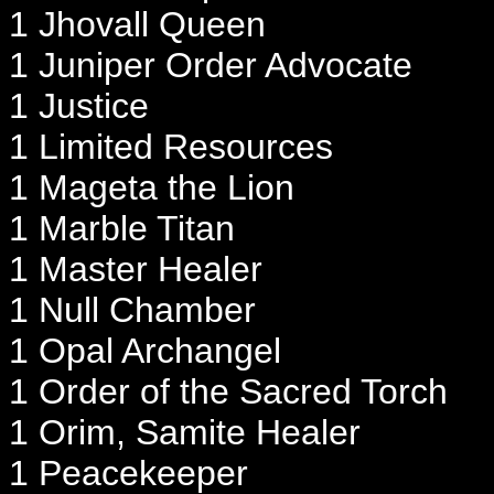
1 Jhovall Queen
1 Juniper Order Advocate
1 Justice
1 Limited Resources
1 Mageta the Lion
1 Marble Titan
1 Master Healer
1 Null Chamber
1 Opal Archangel
1 Order of the Sacred Torch
1 Orim, Samite Healer
1 Peacekeeper