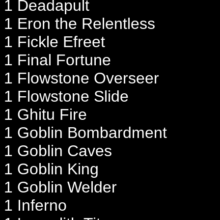
1 Deadapult
1 Eron the Relentless
1 Fickle Efreet
1 Final Fortune
1 Flowstone Overseer
1 Flowstone Slide
1 Ghitu Fire
1 Goblin Bombardment
1 Goblin Caves
1 Goblin King
1 Goblin Welder
1 Inferno