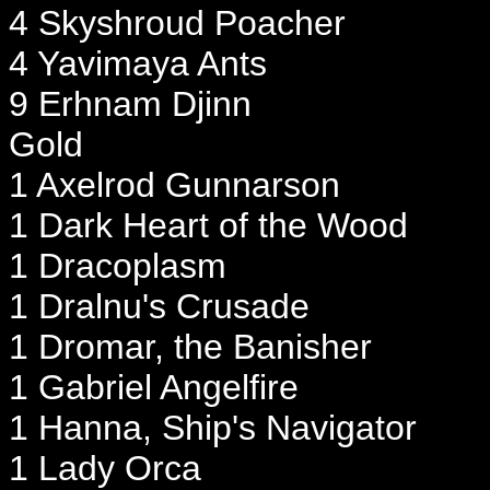
4 Skyshroud Poacher
4 Yavimaya Ants
9 Erhnam Djinn
Gold
1 Axelrod Gunnarson
1 Dark Heart of the Wood
1 Dracoplasm
1 Dralnu's Crusade
1 Dromar, the Banisher
1 Gabriel Angelfire
1 Hanna, Ship's Navigator
1 Lady Orca