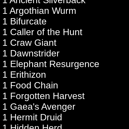
1 Ancient Silverback
1 Argothian Wurm
1 Bifurcate
1 Caller of the Hunt
1 Craw Giant
1 Dawnstrider
1 Elephant Resurgence
1 Erithizon
1 Food Chain
1 Forgotten Harvest
1 Gaea's Avenger
1 Hermit Druid
1 Hidden Herd