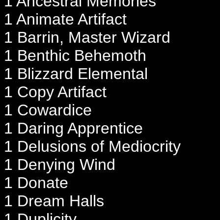
1 Ancestral Memories
1 Animate Artifact
1 Barrin, Master Wizard
1 Benthic Behemoth
1 Blizzard Elemental
1 Copy Artifact
1 Cowardice
1 Daring Apprentice
1 Delusions of Mediocrity
1 Denying Wind
1 Donate
1 Dream Halls
1 Duplicity