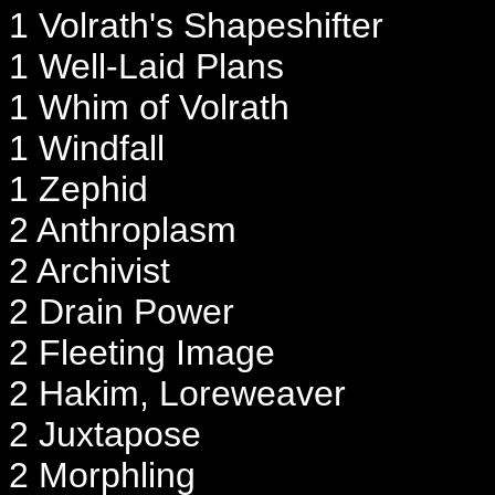
1 Volrath's Shapeshifter
1 Well-Laid Plans
1 Whim of Volrath
1 Windfall
1 Zephid
2 Anthroplasm
2 Archivist
2 Drain Power
2 Fleeting Image
2 Hakim, Loreweaver
2 Juxtapose
2 Morphling