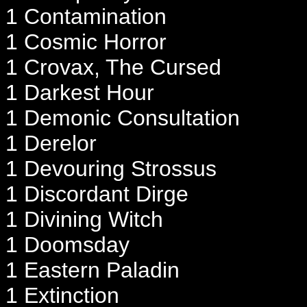
1 Contamination
1 Cosmic Horror
1 Crovax, The Cursed
1 Darkest Hour
1 Demonic Consultation
1 Derelor
1 Devouring Strossus
1 Discordant Dirge
1 Divining Witch
1 Doomsday
1 Eastern Paladin
1 Extinction