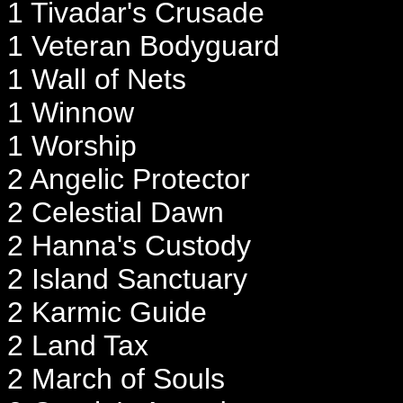
1 Tivadar's Crusade
1 Veteran Bodyguard
1 Wall of Nets
1 Winnow
1 Worship
2 Angelic Protector
2 Celestial Dawn
2 Hanna's Custody
2 Island Sanctuary
2 Karmic Guide
2 Land Tax
2 March of Souls