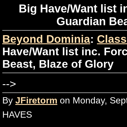
Big Have/Want list i
Guardian Bea
Beyond Dominia
:
Class
Have/Want list inc. For
Beast, Blaze of Glory
-->
By
JFiretorm
on Monday, Sept
HAVES