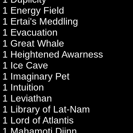
1 Energy Field
1 Ertai's Meddling
1 Evacuation
1 Great Whale
1 Heightened Awarness
1 Ice Cave
1 Imaginary Pet
1 Intuition
1 Leviathan
1 Library of Lat-Nam
1 Lord of Atlantis
1 Mahamoti Djinn