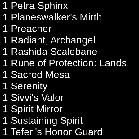
1 Petra Sphinx
1 Planeswalker's Mirth
1 Preacher
1 Radiant, Archangel
1 Rashida Scalebane
1 Rune of Protection: Lands
1 Sacred Mesa
1 Serenity
1 Sivvi's Valor
1 Spirit Mirror
1 Sustaining Spirit
1 Teferi's Honor Guard