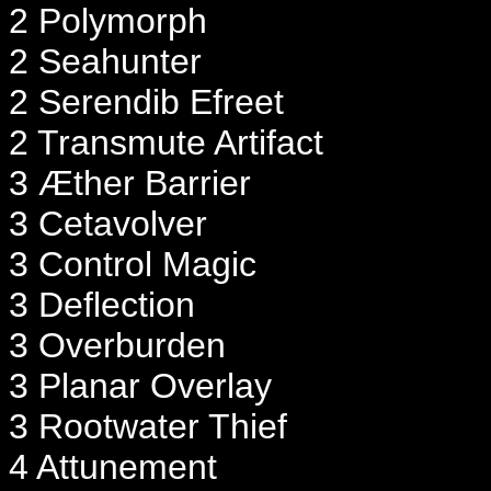
2 Polymorph
2 Seahunter
2 Serendib Efreet
2 Transmute Artifact
3 Æther Barrier
3 Cetavolver
3 Control Magic
3 Deflection
3 Overburden
3 Planar Overlay
3 Rootwater Thief
4 Attunement