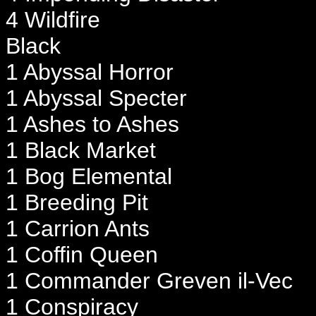
4 Wildfire
Black
1 Abyssal Horror
1 Abyssal Specter
1 Ashes to Ashes
1 Black Market
1 Bog Elemental
1 Breeding Pit
1 Carrion Ants
1 Coffin Queen
1 Commander Greven il-Vec
1 Conspiracy