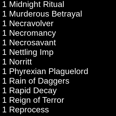
1 Midnight Ritual
1 Murderous Betrayal
1 Necravolver
1 Necromancy
1 Necrosavant
1 Nettling Imp
1 Norritt
1 Phyrexian Plaguelord
1 Rain of Daggers
1 Rapid Decay
1 Reign of Terror
1 Reprocess