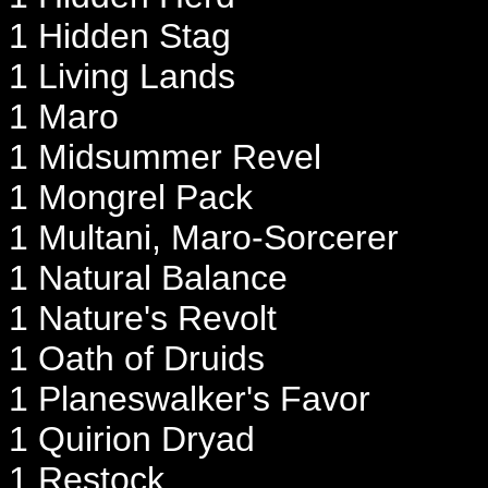
1 Hidden Stag
1 Living Lands
1 Maro
1 Midsummer Revel
1 Mongrel Pack
1 Multani, Maro-Sorcerer
1 Natural Balance
1 Nature's Revolt
1 Oath of Druids
1 Planeswalker's Favor
1 Quirion Dryad
1 Restock