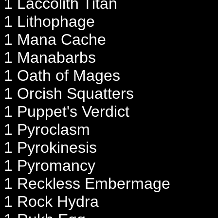
1 Laccolith Titan
1 Lithophage
1 Mana Cache
1 Manabarbs
1 Oath of Mages
1 Orcish Squatters
1 Puppet's Verdict
1 Pyroclasm
1 Pyrokinesis
1 Pyromancy
1 Reckless Embermage
1 Rock Hydra