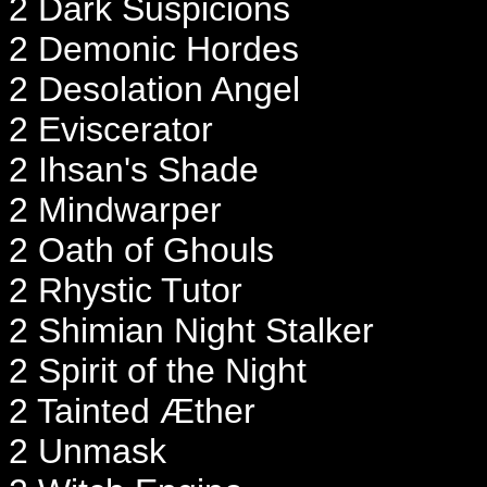
2 Dark Suspicions
2 Demonic Hordes
2 Desolation Angel
2 Eviscerator
2 Ihsan's Shade
2 Mindwarper
2 Oath of Ghouls
2 Rhystic Tutor
2 Shimian Night Stalker
2 Spirit of the Night
2 Tainted Æther
2 Unmask