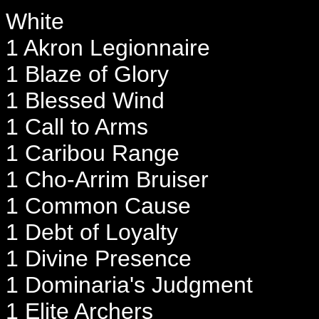
White
1 Akron Legionnaire
1 Blaze of Glory
1 Blessed Wind
1 Call to Arms
1 Caribou Range
1 Cho-Arrim Bruiser
1 Common Cause
1 Debt of Loyalty
1 Divine Presence
1 Dominaria's Judgment
1 Elite Archers