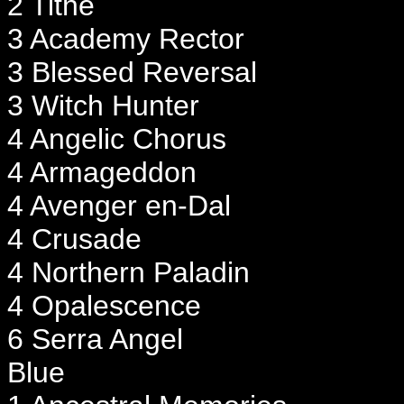
2 Tithe
3 Academy Rector
3 Blessed Reversal
3 Witch Hunter
4 Angelic Chorus
4 Armageddon
4 Avenger en-Dal
4 Crusade
4 Northern Paladin
4 Opalescence
6 Serra Angel
Blue