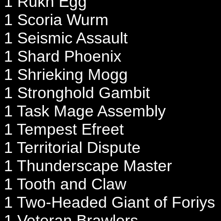
1 Rukh Egg
1 Scoria Wurm
1 Seismic Assault
1 Shard Phoenix
1 Shrieking Mogg
1 Stronghold Gambit
1 Task Mage Assembly
1 Tempest Efreet
1 Territorial Dispute
1 Thunderscape Master
1 Tooth and Claw
1 Two-Headed Giant of Foriys
1 Veteran Brawlers