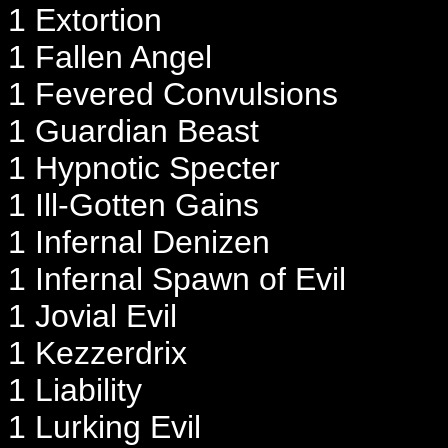
1 Extortion
1 Fallen Angel
1 Fevered Convulsions
1 Guardian Beast
1 Hypnotic Specter
1 Ill-Gotten Gains
1 Infernal Denizen
1 Infernal Spawn of Evil
1 Jovial Evil
1 Kezzerdrix
1 Liability
1 Lurking Evil