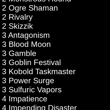
2 Ogre Shaman
2 Rivalry
2 Skizzik
3 Antagonism
3 Blood Moon
3 Gamble
3 Goblin Festival
3 Kobold Taskmaster
3 Power Surge
3 Sulfuric Vapors
4 Impatience
4 Impending Disaster