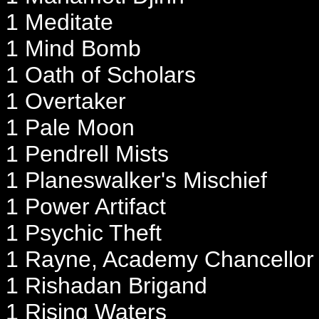
1 Meditate
1 Mind Bomb
1 Oath of Scholars
1 Overtaker
1 Pale Moon
1 Pendrell Mists
1 Planeswalker's Mischief
1 Power Artifact
1 Psychic Theft
1 Rayne, Academy Chancellor
1 Rishadan Brigand
1 Rising Waters