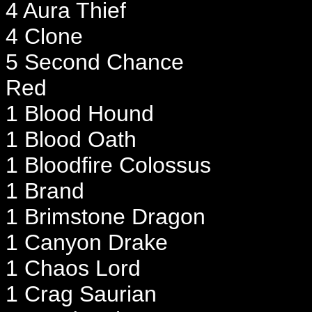
4 Aura Thief
4 Clone
5 Second Chance
Red
1 Blood Hound
1 Blood Oath
1 Bloodfire Colossus
1 Brand
1 Brimstone Dragon
1 Canyon Drake
1 Chaos Lord
1 Crag Saurian