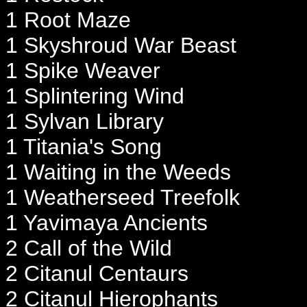
1 Root Maze
1 Skyshroud War Beast
1 Spike Weaver
1 Splintering Wind
1 Sylvan Library
1 Titania's Song
1 Waiting in the Weeds
1 Weatherseed Treefolk
1 Yavimaya Ancients
2 Call of the Wild
2 Citanul Centaurs
2 Citanul Hierophants