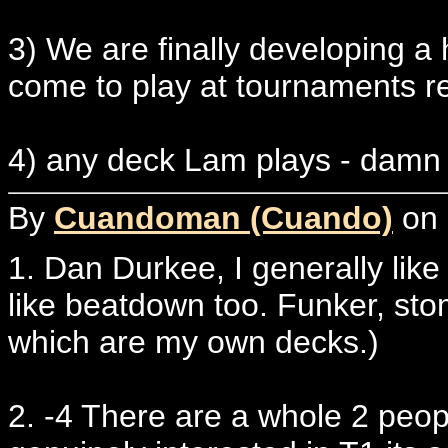
3) We are finally developing a 
come to play at tournaments re
4) any deck Lam plays - dam
By
Cuandoman (Cuando)
on 
1. Dan Durkee, I generally like t
like beatdown too. Funker, stom
which are my own decks.)
2. -4 There are a whole 2 peop