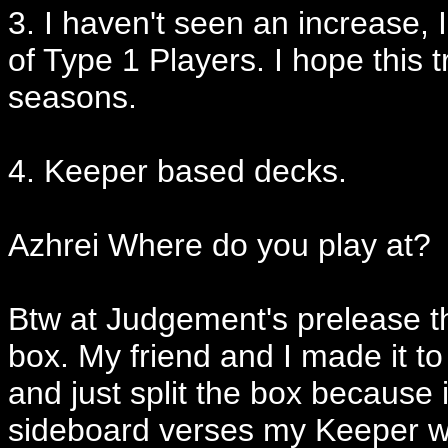
3. I haven't seen an increase,
of Type 1 Players. I hope this 
seasons.
4. Keeper based decks.
Azhrei Where do you play at?
Btw at Judgement's prelease t
box. My friend and I made it to
and just split the box because 
sideboard verses my Keeper wi