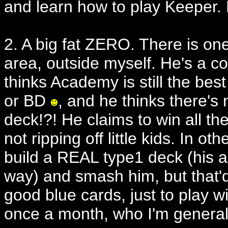
and learn how to play Keepe
2. A big fat ZERO. There is o
area, outside myself. He's a co
thinks Academy is still the bes
or BD
, and he thinks there's
deck!?! He claims to win all 
not ripping off little kids. In ot
build a REAL type1 deck (his a
way) and smash him, but that'
good blue cards, just to play
once a month, who I'm generall