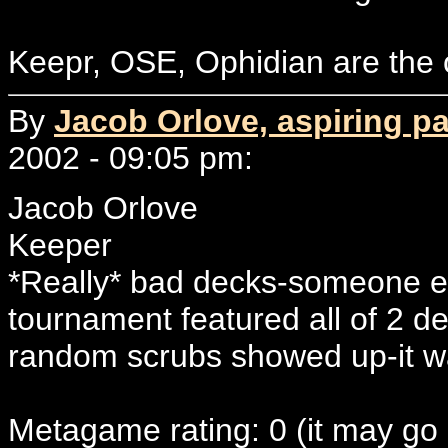
Keepr, OSE, Ophidian are the o
By
Jacob Orlove, aspiring p
2002 - 09:05 pm:
Jacob Orlove
Keeper
*Really* bad decks-someone el
tournament featured all of 2 de
random scrubs showed up-it wa
Metagame rating: 0 (it may go 