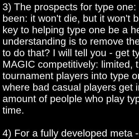
3) The prospects for type one: I
been: it won't die, but it won'
key to helping type one be a h
understanding is to remove th
to do that? I will tell you - 
MAGIC competitively: limited, 
tournament players into type o
where bad casual players get in
amount of peolple who play type
time.
4) For a fully developed meta -