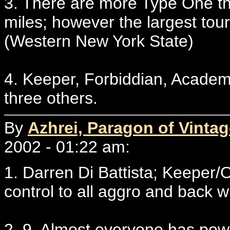
3. There are more Type One th
miles; however the largest to
(Western New York State)
4. Keeper, Forbiddian, Academ
three others.
By
Azhrei, Paragon of Vintag
2002 - 01:22 am:
1. Darren Di Battista; Keeper/
control to all aggro and back w
2. 9. Almost everyone has powe