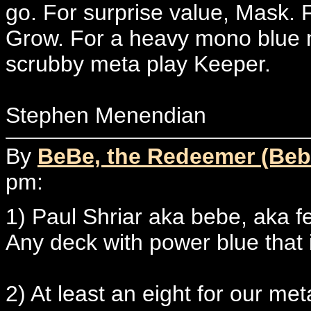
go. For surprise value, Mask. 
Grow. For a heavy mono blue m
scrubby meta play Keeper.
Stephen Menendian
By
BeBe, the Redeemer (Beb
pm:
1) Paul Shriar aka bebe, aka fe
Any deck with power blue that i
2) At least an eight for our me