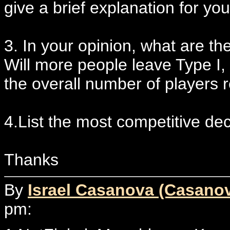
give a brief explanation for you
3. In your opinion, what are th
Will more people leave Type I, w
the overall number of players 
4.List the most competitive dec
Thanks
By
Israel Casanova (Casano
pm: