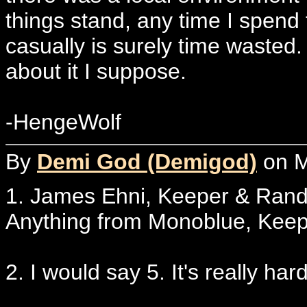
things stand, any time I spend
casually is surely time wasted.
about it I suppose.
-HengeWolf
By
Demi God (Demigod)
on M
1. James Ehni, Keeper & Ra
Anything from Monoblue, Keepe
2. I would say 5. It's really hard