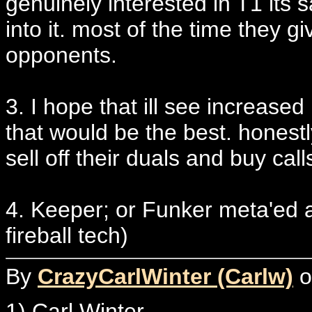
genuinely interested in T1 its s
into it. most of the time they giv
opponents.
3. I hope that ill see increased
that would be the best. honestly
sell off their duals and buy cal
4. Keeper; or Funker meta'ed 
fireball tech)
By
CrazyCarlWinter (Carlw)
o
1) Carl Winter