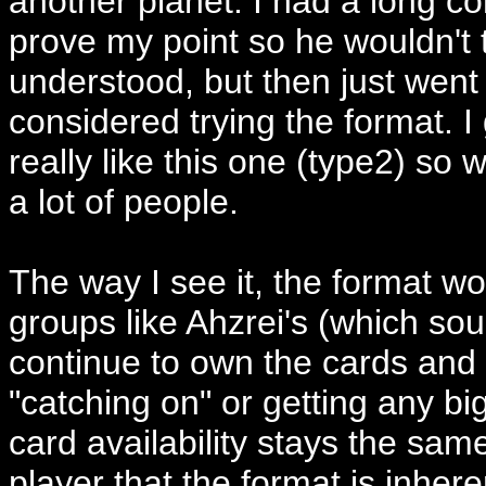
another planet. I had a long co
prove my point so he wouldn't t
understood, but then just wen
considered trying the format. I 
really like this one (type2) so 
a lot of people.
The way I see it, the format won
groups like Ahzrei's (which sou
continue to own the cards and p
"catching on" or getting any bi
card availability stays the sa
player that the format is inhere