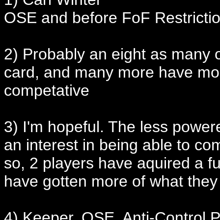
OSE and before FoF Restricti
2) Probably an eight as many o
card, and many more have mos
competative
3) I'm hopeful. The less power
an interest in being able to co
so, 2 players have aquired a f
have gotten more of what they
4) Keeper, OSE, Anti-Control P