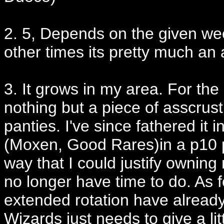
2. 5, Depends on the given w
other times its pretty much an 
3. It grows in my area. For the
nothing but a piece of asscrust
panties. I've since fathered it 
(Moxen, Good Rares)in a p10 p
way that I could justify owning
no longer have time to do. As f
extended rotation have already
Wizards just needs to give a lit