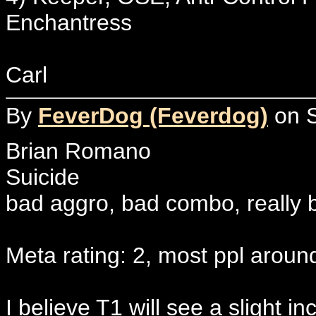
Enchantress
Carl
By
FeverDog (Feverdog)
on S
Brian Romano
Suicide
bad aggro, bad combo, really ba
Meta rating: 2, most ppl aroun
I believe T1 will see a slight i