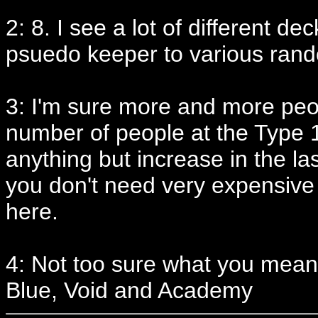
2: 8. I see a lot of different d
psuedo keeper to various ran
3: I'm sure more and more peopl
number of people at the Type 1
anything but increase in the las
you don't need very expensive c
here.
4: Not too sure what you mean 
Blue, Void and Academy