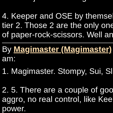
4. Keeper and OSE by themselve
tier 2. Those 2 are the only o
of paper-rock-scissors. Well a
By
Magimaster (Magimaster)
am:
1. Magimaster. Stompy, Sui, Sl
2. 5. There are a couple of goo
aggro, no real control, like K
power.