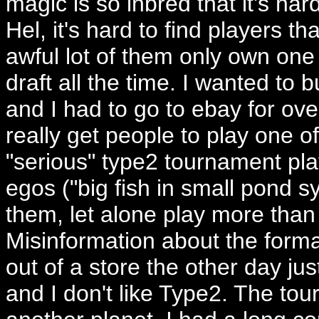
magic is so inbred that it's har
Hel, it's hard to find players 
awful lot of them only own one
draft all the time. I wanted to
and I had to go to ebay for ove
really get people to play one 
"serious" type2 tournament pla
egos ("big fish in small pond sy
them, let alone play more tha
Misinformation about the forma
out of a store the other day jus
and I don't like Type2. The to