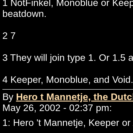
1 NotFinkel, Monoblue or Kee
beatdown.
2 7
3 They will join type 1. Or 1.5 a
4 Keeper, Monoblue, and Void
By
Hero t Mannetje, the Dut
May 26, 2002 - 02:37 pm:
1: Hero 't Mannetje, Keeper o