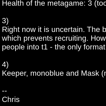
Health of the metagame: 3 (to
3)
Right now it is uncertain. The 
which prevents recruiting. How
people into t1 - the only format
4)
Keeper, monoblue and Mask (m
--
Chris