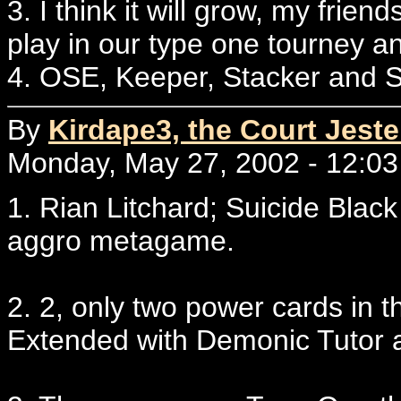
3. I think it will grow, my frien
play in our type one tourney an
4. OSE, Keeper, Stacker and 
By
Kirdape3, the Court Jest
Monday, May 27, 2002 - 12:03
1. Rian Litchard; Suicide Bla
aggro metagame.
2. 2, only two power cards in th
Extended with Demonic Tutor 