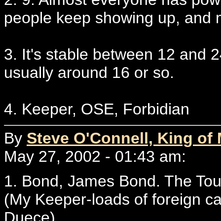
people keep showing up, and 
3. It's stable between 12 and 
usually around 16 or so.
4. Keeper, OSE, Forbidian
By
Steve O'Connell, King of
May 27, 2002 - 01:43 am:
1. Bond, James Bond. The Tour
(My Keeper-loads of foreign c
Duece)