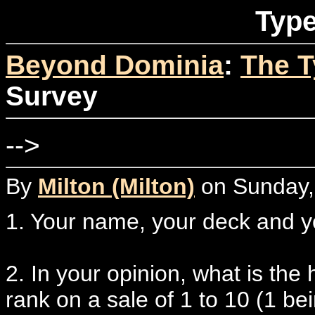
Type
Beyond Dominia
:
The T
Survey
-->
By
Milton (Milton)
on Sunday,
1. Your name, your deck and 
2. In your opinion, what is th
rank on a sale of 1 to 10 (1 b