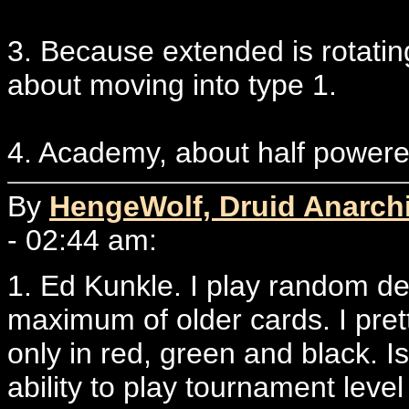
3. Because extended is rotatin
about moving into type 1.
4. Academy, about half powere
By
HengeWolf, Druid Anarchi
- 02:44 am:
1. Ed Kunkle. I play random de
maximum of older cards. I pret
only in red, green and black. Is
ability to play tournament leve