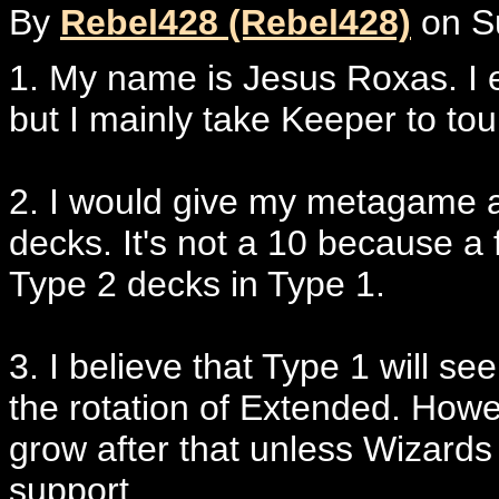
By
Rebel428 (Rebel428)
on Su
1. My name is Jesus Roxas. I e
but I mainly take Keeper to t
2. I would give my metagame an
decks. It's not a 10 because a
Type 2 decks in Type 1.
3. I believe that Type 1 will se
the rotation of Extended. Howeve
grow after that unless Wizards s
support.