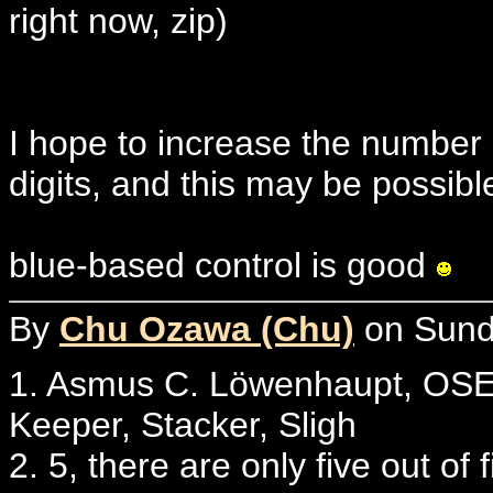
right now, zip)
I hope to increase the number 
digits, and this may be possibl
blue-based control is good
By
Chu Ozawa (Chu)
on Sunda
1. Asmus C. Löwenhaupt, OSE 
Keeper, Stacker, Sligh
2. 5, there are only five out of