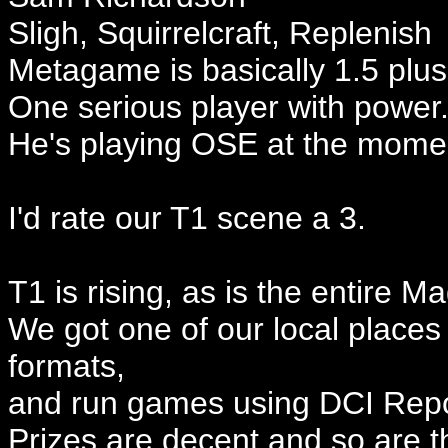
Sligh, Squirrelcraft, Replenish
Metagame is basically 1.5 plus
One serious player with power
He's playing OSE at the mome
I'd rate our T1 scene a 3.
T1 is rising, as is the entire M
We got one of our local places 
formats,
and run games using DCI Repor
Prizes are decent and so are t