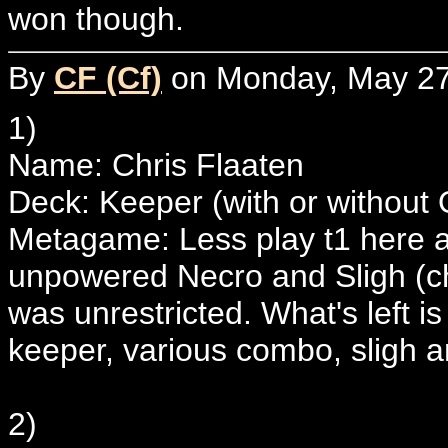
won though.
By
CF (Cf)
on Monday, May 27,
1)
Name: Chris Flaaten
Deck: Keeper (with or without
Metagame: Less play t1 here af
unpowered Necro and Sligh (che
was unrestricted. What's left is
keeper, various combo, sligh an
2)