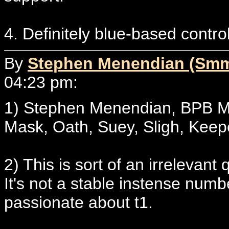
4. Definitely blue-based contr
By
Stephen Menendian (Sm
04:23 pm:
1) Stephen Menendian, BPB M
Mask, Oath, Suey, Sligh, Keep
2) This is sort of an irrelevant 
It's not a stable instense numb
passionate about t1.