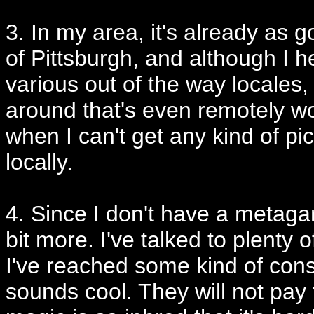
3. In my area, it's already as 
of Pittsburgh, and although I he
various out of the way locales, 
around that's even remotely wo
when I can't get any kind of p
locally.
4. Since I don't have a metagam
bit more. I've talked to plenty
I've reached some kind of conse
sounds cool. They will not pay 