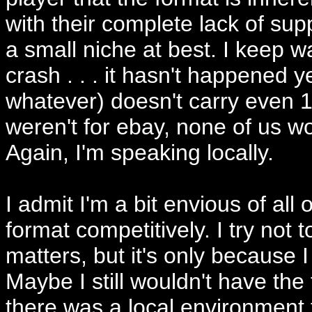
with their complete lack of sup
a small niche at best. I keep wa
crash . . . it hasn't happened y
whatever) doesn't carry even 1/
weren't for ebay, none of us wo
Again, I'm speaking locally.
I admit I'm a bit envious of all
format competitively. I try no
matters, but it's only because I
Maybe I still wouldn't have the 
there was a local environment