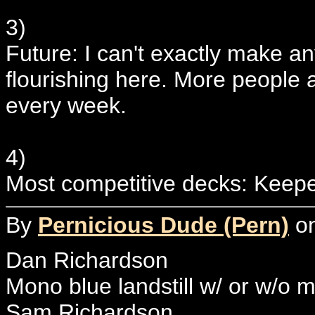
3)
Future: I can't exactly make an
flourishing here. More people 
every week.
4)
Most competitive decks: Keep
By
Pernicious Dude (Pern)
on
Dan Richardson
Mono blue landstill w/ or w/o m
Sam Richardson