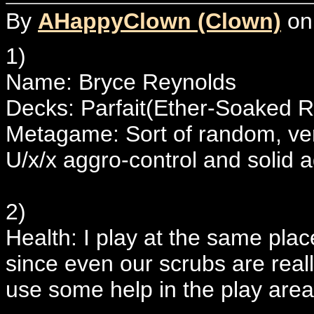
By
AHappyClown (Clown)
on
1)
Name: Bryce Reynolds
Decks: Parfait(Ether-Soaked 
Metagame: Sort of random, very
U/x/x aggro-control and solid
2)
Health: I play at the same plac
since even our scrubs are reall
use some help in the play area