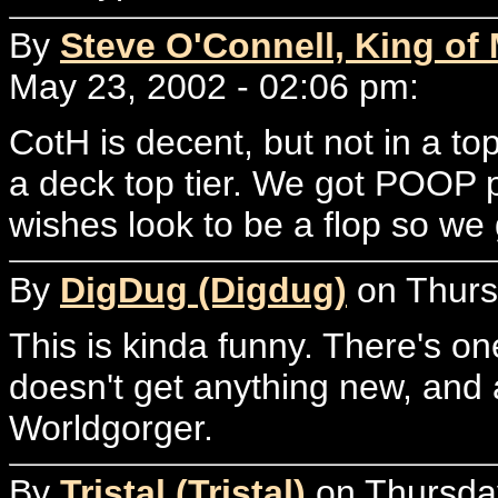
By
Steve O'Connell, King of
May 23, 2002 - 02:06 pm:
CotH is decent, but not in a t
a deck top tier. We got POOP 
wishes look to be a flop so we 
By
DigDug (Digdug)
on Thurs
This is kinda funny. There's o
doesn't get anything new, and
Worldgorger.
By
Tristal (Tristal)
on Thursday