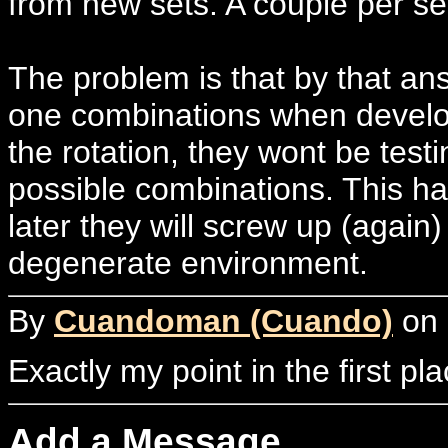
from new sets. A couple per se
The problem is that by that a
one combinations when develop
the rotation, they wont be test
possible combinations. This ha
later they will screw up (again)
degenerate environment.
By
Cuandoman (Cuando)
on 
Exactly my point in the first pl
Add a Message