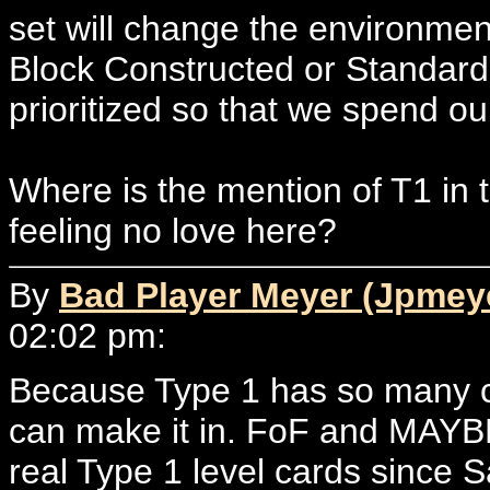
set will change the environment
Block Constructed or Standard
prioritized so that we spend our
Where is the mention of T1 i
feeling no love here?
By
Bad Player Meyer (Jpmey
02:02 pm:
Because Type 1 has so many car
can make it in. FoF and MAYBE
real Type 1 level cards since 