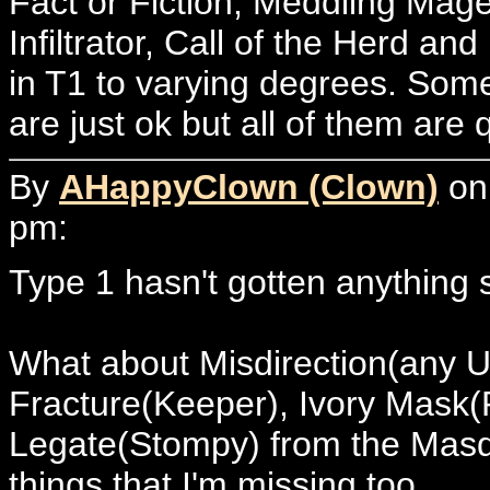
Fact or Fiction, Meddling Ma
Infiltrator, Call of the Herd a
in T1 to varying degrees. Som
are just ok but all of them are 
By
AHappyClown (Clown)
on 
pm:
Type 1 hasn't gotten anything
What about Misdirection(any U
Fracture(Keeper), Ivory Mask
Legate(Stompy) from the Masqu
things that I'm missing too.