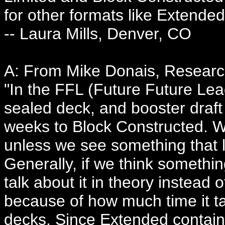
for other formats like Extended
-- Laura Mills, Denver, CO
A: From Mike Donais, Resear
"In the FFL (Future Future Lea
sealed deck, and booster draft
weeks to Block Constructed. W
unless we see something that l
Generally, if we think somethi
talk about it in theory instead o
because of how much time it t
decks. Since Extended contai