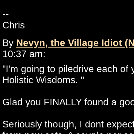
--
Chris
By
Nevyn, the Village Idiot (
10:37 am:
"I'm going to piledrive each of
Holistic Wisdoms. "
Glad you FINALLY found a go
Seriously though, I dont expec