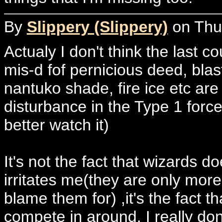
By
Slippery (Slippery)
on Thur
Actualy I don't think the last c
mis-d fof pernicious deed, bla
nantuko shade, fire ice etc are
disturbance in the Type 1 force.
better watch it)
It's not the fact that wizards 
irritates me(they are only more
blame them for) ,it's the fact t
compete in around. I really don'