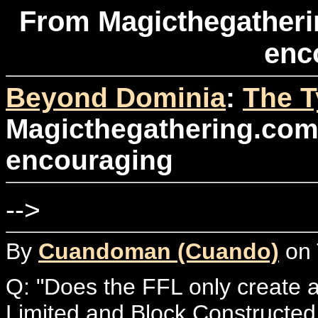
From Magicthegatherin
enc
Beyond Dominia
:
The T
Magicthegathering.com: 
encouraging
-->
By
Cuandoman (Cuando)
on 
Q: "Does the FFL only create a
Limited and Block Constructed