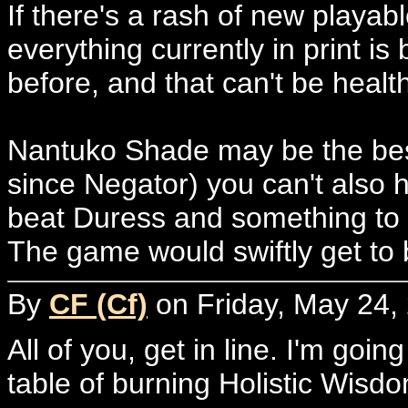
If there's a rash of new playab
everything currently in print is
before, and that can't be health
Nantuko Shade may be the best
since Negator) you can't also 
beat Duress and something to 
The game would swiftly get to 
By
CF (Cf)
on Friday, May 24,
All of you, get in line. I'm goi
table of burning Holistic Wisd