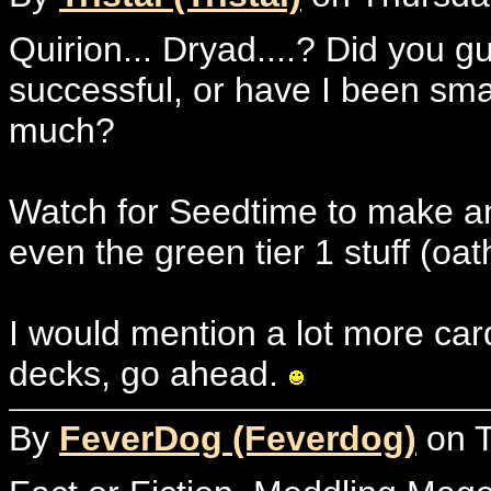
Quirion... Dryad....? Did you g
successful, or have I been sm
much?
Watch for Seedtime to make a
even the green tier 1 stuff (oath
I would mention a lot more card
decks, go ahead.
By
FeverDog (Feverdog)
on T