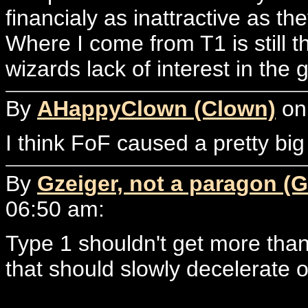
financialy as inattractive as th
Where I come from T1 is still 
wizards lack of interest in the
By
AHappyClown (Clown)
on 
I think FoF caused a pretty big
By
Gzeiger, not a paragon (G
06:50 am:
Type 1 shouldn't get more than
that should slowly decelerate o