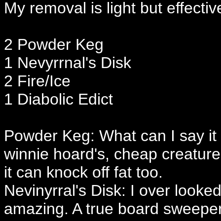
My removal is light but effectiv
2 Powder Keg
1 Nevyrrnal's Disk
2 Fire/Ice
1 Diabolic Edict
Powder Keg: What can I say it s
winnie hoard's, cheap creatures 
it can knock off fat too.
Nevinyrral's Disk: I over looked 
amazing. A true board sweeper