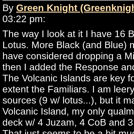
By
Green Knight (Greenknig
03:22 pm:
The way I look at it I have 16 
Lotus. More Black (and Blue) m
have considered dropping a Mi
then I added the Response and 
The Volcanic Islands are key f
extent the Familiars. I am lee
sources (9 w/ lotus...), but it 
Volcanic Island, my only qualm 
deck w/ 4 Juzam, 4 CoB and 3 Ri
That just seems to be a bit mu