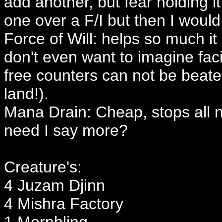
add another, but fear holding i
one over a F/I but then I woul
Force of Will: helps so much it
don't even want to imagine fa
free counters can not be beat
land!).
Mana Drain: Cheap, stops all n
need I say more?
Creature's:
4 Juzam Djinn
4 Mishra Factory