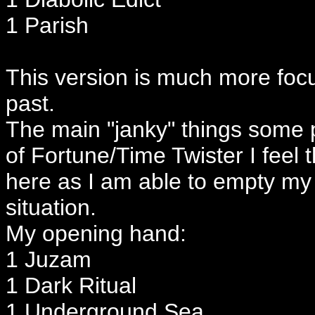
1 Parish
This version is much more foc
past.
The main "janky" things some 
of Fortune/Time Twister I feel th
here as I am able to empty my 
situation.
My opening hand:
1 Juzam
1 Dark Ritual
1 Underground Sea