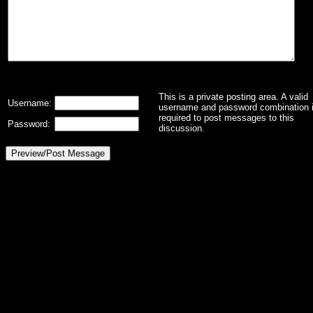
This is a private posting area. A valid
Username:
username and password combination 
required to post messages to this
Password:
discussion.