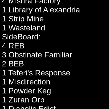
4 Mishra Factory
1 Library of Alexandria
1 Strip Mine
1 Wasteland
SideBoard:
4 REB
3 Obstinate Familiar
2 BEB
1 Teferi's Response
1 Misdirection
1 Powder Keg
1 Zuran Orb
1 Diabolic Edict