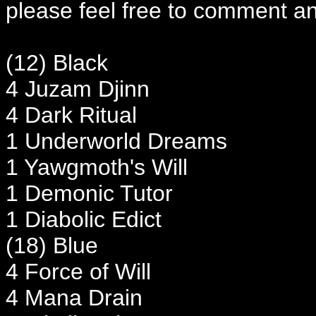
please feel free to comment an
(12) Black
4 Juzam Djinn
4 Dark Ritual
1 Underworld Dreams
1 Yawgmoth's Will
1 Demonic Tutor
1 Diabolic Edict
(18) Blue
4 Force of Will
4 Mana Drain