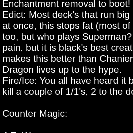
Enchantment removal to boot!
Edict: Most deck's that run big
at once, this stops fat (most of
too, but who plays Superman? I
pain, but it is black's best cr
makes this better than Chanier
Dragon lives up to the hype.
Fire/Ice: You all have heard it 
kill a couple of 1/1's, 2 to the d
Counter Magic: