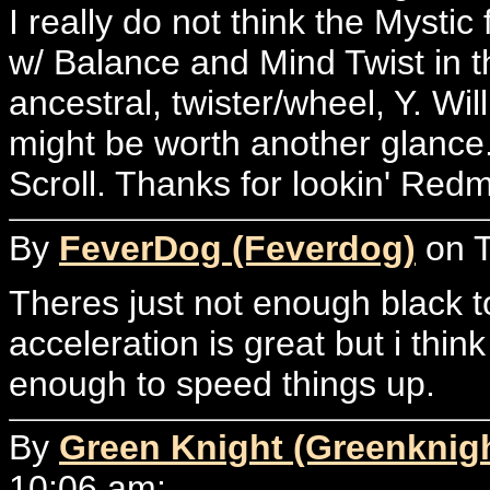
I really do not think the Mystic 
w/ Balance and Mind Twist in th
ancestral, twister/wheel, Y. Wil
might be worth another glance.
Scroll. Thanks for lookin' Red
By
FeverDog (Feverdog)
on T
Theres just not enough black t
acceleration is great but i thin
enough to speed things up.
By
Green Knight (Greenknig
10:06 am: