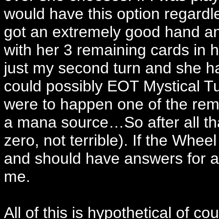
would have this option regardl
got an extremely good hand an
with her 3 remaining cards in ha
just my second turn and she ha
could possibly EOT Mystical Tut
were to happen one of the rem
a mana source…So after all th
zero, not terrible). If the Whee
and should have answers for an
me.
All of this is hypothetical of co