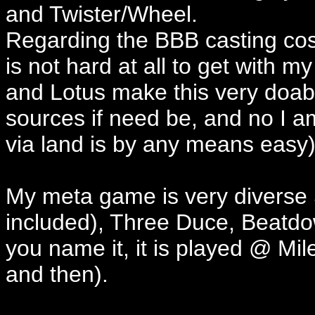
and Twister/Wheel.
Regarding the BBB casting cos
is not hard at all to get with 
and Lotus make this very doab
sources if need be, and no I am
via land is by any means easy)
My meta game is very diverse 
included), Three Duce, Beatd
you name it, it is played @ M
and then).