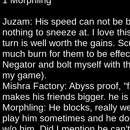
1 Morphling
Juzam: His speed can not be bea
nothing to sneeze at. I love th
turn is well worth the gains. 
much burn for them to be effect
Negator and bolt myself with t
my game).
Mishra Factory: Abyss proof, "f
makes his friends bigger. he is 
Morphling: He blocks, really w
play him sometimes and he does 
w/o him. Did I mention he can't