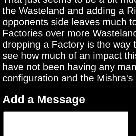
the Wasteland and adding a Riv
opponents side leaves much to 
Factories over more Wastelan
dropping a Factory is the way t
see how much of an impact this
have not been having any mana 
configuration and the Mishra's
Add a Message