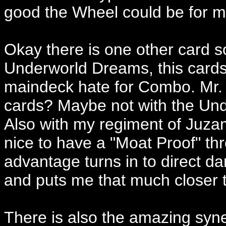
good the Wheel could be for m
Okay there is one other card s
Underworld Dreams, this cards
maindeck hate for Combo. Mr. 
cards? Maybe not with the Und
Also with my regiment of Juzam 
nice to have a "Moat Proof" thre
advantage turns in to direct d
and puts me that much closer t
There is also the amazing sy