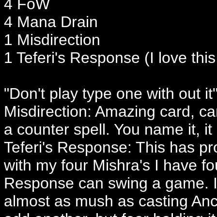
4 FoW
4 Mana Drain
1 Misdirection
1 Teferi's Response (I love this
"Don't play type one with out it
Misdirection: Amazing card, c
a counter spell. You name it, it 
Teferi's Response: This has pro
with my four Mishra's I have f
Response can swing a game. I
almost as mush as casting Ance