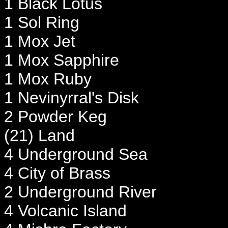
1 Black Lotus
1 Sol Ring
1 Mox Jet
1 Mox Sapphire
1 Mox Ruby
1 Nevinyrral's Disk
2 Powder Keg
(21) Land
4 Underground Sea
4 City of Brass
2 Underground River
4 Volcanic Island