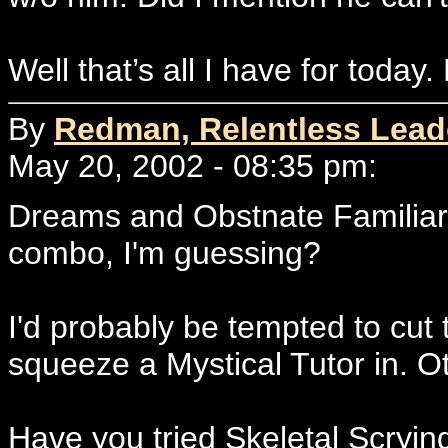
Well that’s all I have for today.
By
Redman, Relentless Lead
May 20, 2002 - 08:35 pm:
Dreams and Obstnate Familiars i
combo, I'm guessing?
I'd probably be tempted to cut 
squeeze a Mystical Tutor in. O
Have you tried Skeletal Scryin