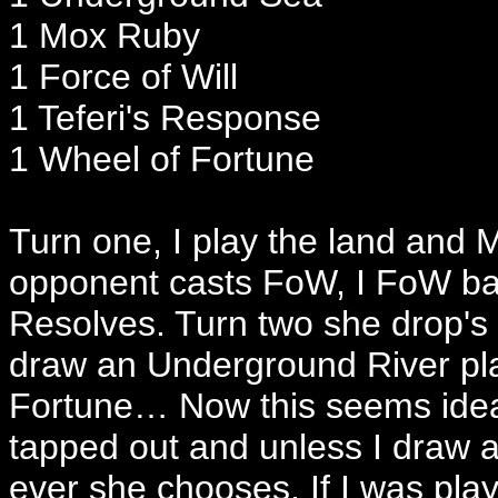
1 Mox Ruby
1 Force of Will
1 Teferi's Response
1 Wheel of Fortune
Turn one, I play the land and 
opponent casts FoW, I FoW ba
Resolves. Turn two she drop's
draw an Underground River play
Fortune… Now this seems ideal
tapped out and unless I draw
ever she chooses. If I was pl