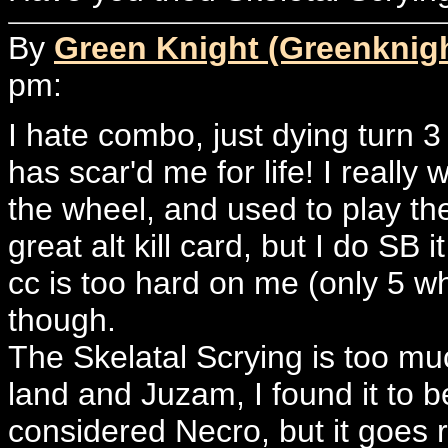
By
Green Knight (Greenknig
pm:
I hate combo, just dying turn 
has scar'd me for life! I reall
the wheel, and used to play the 
great alt kill card, but I do SB 
cc is too hard on me (only 5 wh
though.
The Skelatal Scrying is too mu
land and Juzam, I found it to 
considered Necro, but it goes r