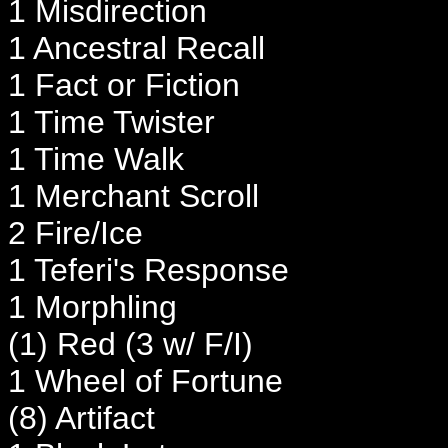
1 Misdirection
1 Ancestral Recall
1 Fact or Fiction
1 Time Twister
1 Time Walk
1 Merchant Scroll
2 Fire/Ice
1 Teferi's Response
1 Morphling
(1) Red (3 w/ F/I)
1 Wheel of Fortune
(8) Artifact