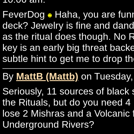
FeverDog
Haha, you are funn
deck? Jewelry is fine and dand
as the ritual does though. No 
key is an early big threat back
subtle hint to get me to drop
By
MattB (Mattb)
on Tuesday,
Seriously, 11 sources of black 
the Rituals, but do you need 
lose 2 Mishras and a Volcanic
Underground Rivers?