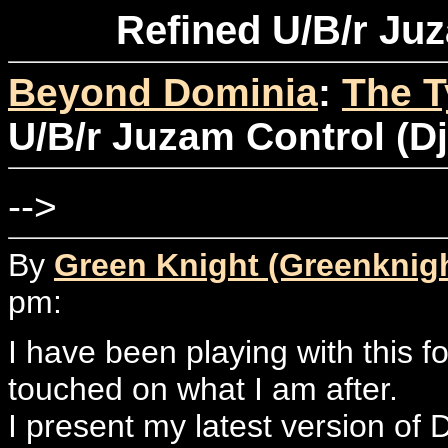
Refined U/B/r Juz
Beyond Dominia
:
The T
U/B/r Juzam Control (Dj
-->
By
Green Knight (Greenknig
pm:
I have been playing with this fo
touched on what I am after.
I present my latest version of 