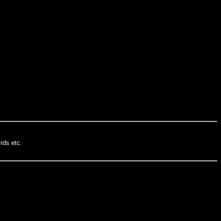
rds etc.