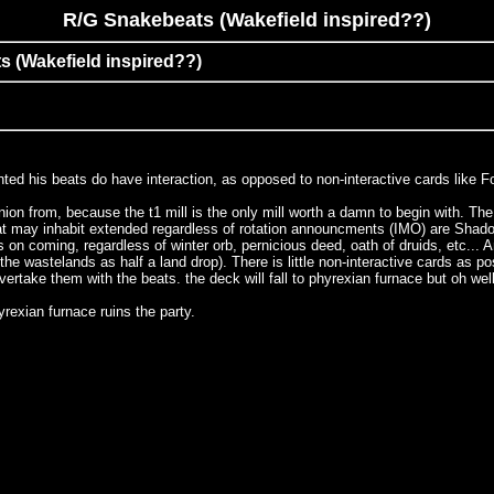
R/G Snakebeats (Wakefield inspired??)
s (Wakefield inspired??)
ed his beats do have interaction, as opposed to non-interactive cards like FoF
inion from, because the t1 mill is the only mill worth a damn to begin with. Th
 may inhabit extended regardless of rotation announcments (IMO) are Shadowmage
ts on coming, regardless of winter orb, pernicious deed, oath of druids, etc...
e wastelands as half a land drop). There is little non-interactive cards as poss
rtake them with the beats. the deck will fall to phyrexian furnace but oh well
rexian furnace ruins the party.