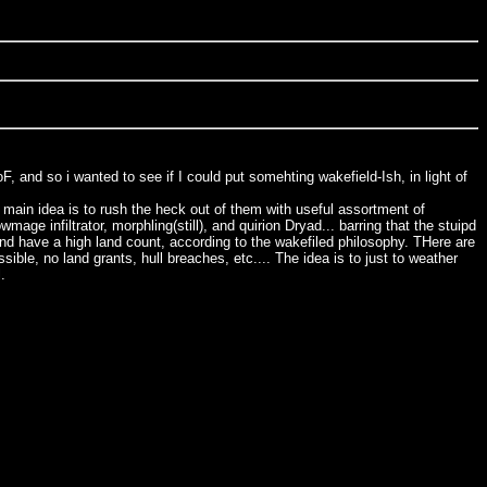
, and so i wanted to see if I could put somehting wakefield-Ish, in light of
e main idea is to rush the heck out of them with useful assortment of
 infiltrator, morphling(still), and quirion Dryad... barring that the stuipd
 And have a high land count, according to the wakefiled philosophy. THere are
ible, no land grants, hull breaches, etc.... The idea is to just to weather
.