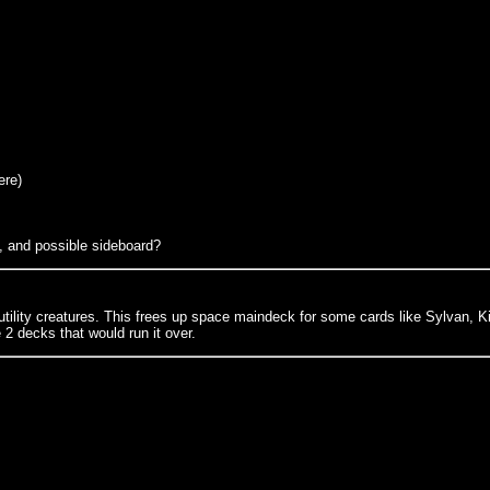
ere)
, and possible sideboard?
r utility creatures. This frees up space maindeck for some cards like Sylvan, Ki
2 decks that would run it over.