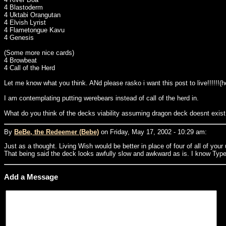
4 Blastoderm
4 Uktabi Orangutan
4 Elvish Lyrist
4 Flametongue Kavu
4 Genesis
(Some more nice cards)
4 Browbeat
4 Call of the Herd
Let me know what you think. ANd please rasko i want this post to live!!!!!!(h
I am contemplating putting werebears instead of call of the herd in.
What do you think of the decks viability assuming dragon deck doesnt exist
By
BeBe, the Redeemer (Bebe)
on Friday, May 17, 2002 - 10:29 am:
Just as a thought. Living Wish would be better in place of four of all of you
That being said the deck looks awfully slow and awkward as is. I know Type 
Add a Message