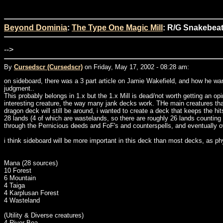
Beyond Dominia
:
The Type One Magic Mill
: R/G Snakebeat
-->
By
Cursedscr (Cursedscr)
on Friday, May 17, 2002 - 08:28 am:
on sideboard, there was a 3 part article on Jamie Wakefield, and how he want
judgment..
This probably belongs in 1.x but the 1.x Mill is dead/not worth getting an op
interesting creature, the way many jank decks work. THe main creatures that
dragon deck will still be around, i wanted to create a deck that keeps the hi
28 lands (4 of which are wastelands, so there are roughly 26 lands counting th
through the Pernicious deeds and FoF's and counterspells, and eventually ove
i think sideboard will be more important in this deck than most decks, as phy
Mana (28 sources)
10 Forest
6 Mountain
4 Taiga
4 Karplusan Forest
4 Wasteland
(Utility & Diverse creatures)
4 River Boa