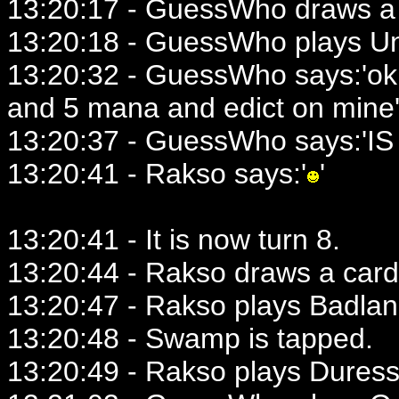
13:20:17 - GuessWho draws a 
13:20:18 - GuessWho plays U
13:20:32 - GuessWho says:'ok.
and 5 mana and edict on mine
13:20:37 - GuessWho says:'IS 
13:20:41 - Rakso says:'
'
13:20:41 - It is now turn 8.
13:20:44 - Rakso draws a card
13:20:47 - Rakso plays Badlan
13:20:48 - Swamp is tapped.
13:20:49 - Rakso plays Duress