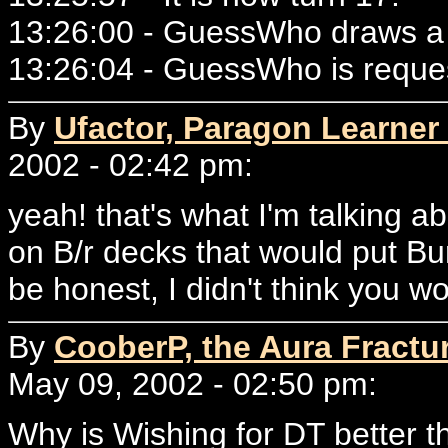
13:26:00 - GuessWho draws a 
13:26:04 - GuessWho is reque
By
Ufactor, Paragon Learner 
2002 - 02:42 pm:
yeah! that's what I'm talking 
on B/r decks that would put Bu
be honest, I didn't think you w
By
CooberP, the Aura Fractu
May 09, 2002 - 02:50 pm:
Why is Wishing for DT better t