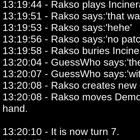
13:19:44 - Rakso plays Inciner
13:19:51 - Rakso says:'that w
13:19:53 - Rakso says:'hehe'
13:19:56 - Rakso says:'no patc
13:19:58 - Rakso buries Incine
13:20:04 - GuessWho says:'the
13:20:07 - GuessWho says:'wi
13:20:08 - Rakso creates new 
13:20:08 - Rakso moves Demon
hand.
13:20:10 - It is now turn 7.