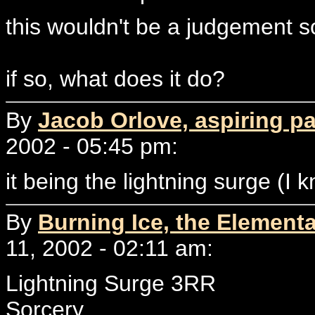
this wouldn't be a judgement s
if so, what does it do?
By
Jacob Orlove, aspiring p
2002 - 05:45 pm:
it being the lightning surge (I
By
Burning Ice, the Elementa
11, 2002 - 02:11 am:
Lightning Surge 3RR
Sorcery