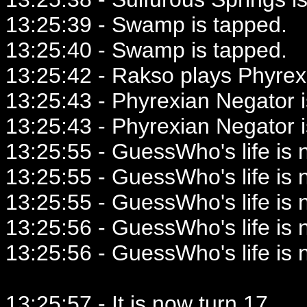
13:25:39 - Swamp is tapped.
13:25:40 - Swamp is tapped.
13:25:42 - Rakso plays Phyrex
13:25:43 - Phyrexian Negator i
13:25:43 - Phyrexian Negator i
13:25:55 - GuessWho's life is 
13:25:55 - GuessWho's life is 
13:25:55 - GuessWho's life is 
13:25:56 - GuessWho's life is 
13:25:56 - GuessWho's life is 
13:25:57 - It is now turn 17.