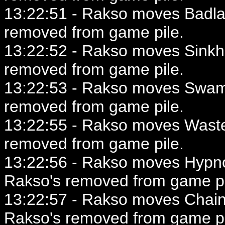
13:22:51 - Rakso moves Badlan
removed from game pile.
13:22:52 - Rakso moves Sinkho
removed from game pile.
13:22:53 - Rakso moves Swamp
removed from game pile.
13:22:55 - Rakso moves Wastel
removed from game pile.
13:22:56 - Rakso moves Hypnot
Rakso's removed from game pi
13:22:57 - Rakso moves Chainer
Rakso's removed from game pi