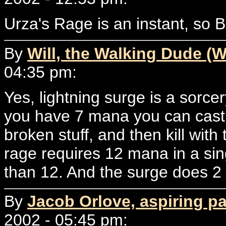
Urza's Rage is an instant, so B
By
Will, the Walking Dude (W
04:35 pm:
Yes, lightning surge is a sorcery.
you have 7 mana you can cast i
broken stuff, and then kill wit
rage requires 12 mana in a singl
than 12. And the surge does 
By
Jacob Orlove, aspiring p
2002 - 05:45 pm: