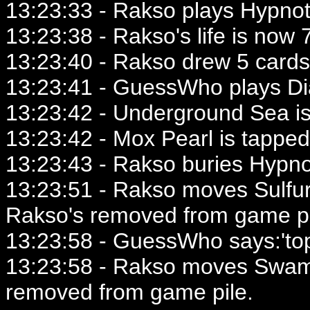
13:23:33 - Rakso plays Hypnot
13:23:38 - Rakso's life is now 7
13:23:40 - Rakso drew 5 cards
13:23:41 - GuessWho plays Dia
13:23:42 - Underground Sea is
13:23:42 - Mox Pearl is tapped
13:23:43 - Rakso buries Hypno
13:23:51 - Rakso moves Sulfu
Rakso's removed from game pi
13:23:58 - GuessWho says:'to
13:23:58 - Rakso moves Swam
removed from game pile.