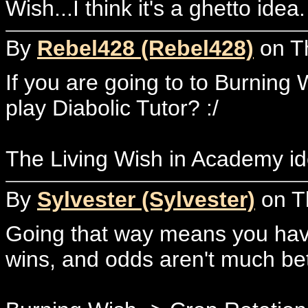
Wish...I think it's a ghetto id
By
Rebel428 (Rebel428)
on Th
If you are going to to Burning 
play Diabolic Tutor? :/
The Living Wish in Academy id
By
Sylvester (Sylvester)
on T
Going that way means you have 
wins, and odds aren't much bett