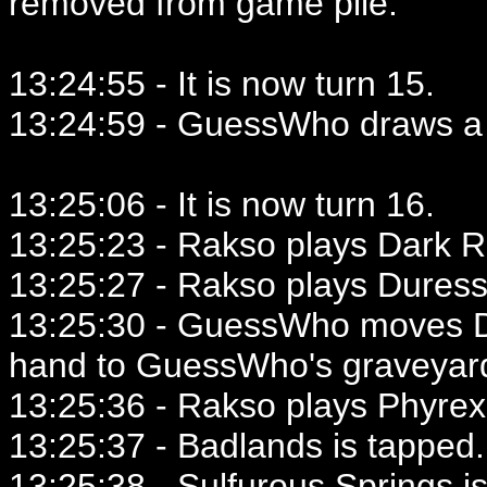
removed from game pile.
13:24:55 - It is now turn 15.
13:24:59 - GuessWho draws a 
13:25:06 - It is now turn 16.
13:25:23 - Rakso plays Dark Ri
13:25:27 - Rakso plays Duress
13:25:30 - GuessWho moves D
hand to GuessWho's graveyar
13:25:36 - Rakso plays Phyrex
13:25:37 - Badlands is tapped.
13:25:38 - Sulfurous Springs i