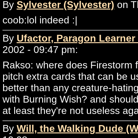
By
Sylvester (Sylvester)
on T
coob:lol indeed :|
By
Ufactor, Paragon Learner 
2002 - 09:47 pm:
Rakso: where does Firestorm fi
pitch extra cards that can be us
better than any creature-hatin
with Burning Wish? and shouldn
at least they're not useless aga
By
Will, the Walking Dude (W