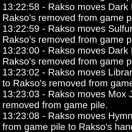
13:22:58 - Rakso moves Dark Ri
Rakso's removed from game pi
13:22:59 - Rakso moves Sulfur
Rakso's removed from game pi
13:23:00 - Rakso moves Dark Ri
Rakso's removed from game pi
13:23:02 - Rakso moves Library
to Rakso's removed from game
13:23:03 - Rakso moves Mox Je
removed from game pile.
13:23:08 - Rakso moves Hymn
from game pile to Rakso's han