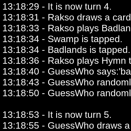
13:18:29 - It is now turn 4.
13:18:31 - Rakso draws a card
13:18:33 - Rakso plays Badlan
13:18:34 - Swamp is tapped.
13:18:34 - Badlands is tapped.
13:18:36 - Rakso plays Hymn t
13:18:40 - GuessWho says:'ba
13:18:43 - GuessWho randomly
13:18:50 - GuessWho randoml
13:18:53 - It is now turn 5.
13:18:55 - GuessWho draws a 