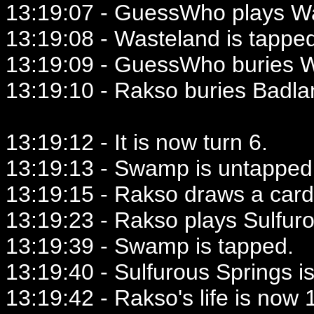
13:19:07 - GuessWho plays W
13:19:08 - Wasteland is tappe
13:19:09 - GuessWho buries W
13:19:10 - Rakso buries Badla
13:19:12 - It is now turn 6.
13:19:13 - Swamp is untapped
13:19:15 - Rakso draws a card
13:19:23 - Rakso plays Sulfur
13:19:39 - Swamp is tapped.
13:19:40 - Sulfurous Springs i
13:19:42 - Rakso's life is now 1