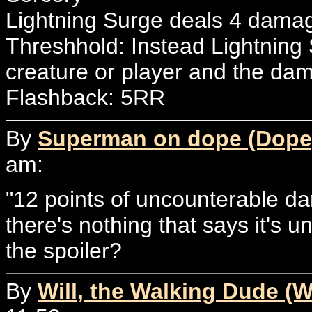
Lightning Surge deals 4 damage
Threshhold: Instead Lightning
creature or player and the da
Flashback: 5RR
By
Superman on dope (Dope
am:
"12 points of uncounterable da
there's nothing that says it's u
the spoiler?
By
Will, the Walking Dude (W