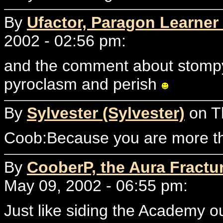
By
Ufactor, Paragon Learner 
2002 - 02:56 pm:
and the comment about stompy
pyroclasm and perish
By
Sylvester (Sylvester)
on T
Coob:Because you are more tha
By
CooberP, the Aura Fractu
May 09, 2002 - 06:55 pm:
Just like siding the Academy o