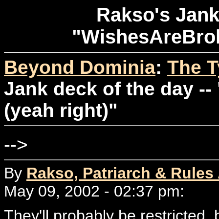
Rakso's Jank 
"WishesAreBrok
Beyond Dominia
:
The T
Jank deck of the day -
(yeah right)"
-->
By
Rakso, Patriarch & Rules
May 09, 2002 - 02:37 pm:
They'll probably be restricted, b