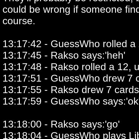
could be wrong if someone fin
course.
13:17:42 - GuessWho rolled a 2
13:17:45 - Rakso says:'heh'
13:17:48 - Rakso rolled a 12, u
13:17:51 - GuessWho drew 7 c
13:17:55 - Rakso drew 7 cards
13:17:59 - GuessWho says:'ok
13:18:00 - Rakso says:'go'
13:18:04 - GuessWho plays Lib