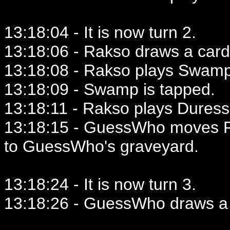
13:18:04 - It is now turn 2.
13:18:06 - Rakso draws a card
13:18:08 - Rakso plays Swamp
13:18:09 - Swamp is tapped.
13:18:11 - Rakso plays Duress
13:18:15 - GuessWho moves F
to GuessWho's graveyard.
13:18:24 - It is now turn 3.
13:18:26 - GuessWho draws a 