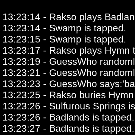
13:23:14 - Rakso plays Badlan
13:23:14 - Swamp is tapped.
13:23:15 - Swamp is tapped.
13:23:17 - Rakso plays Hymn t
13:23:19 - GuessWho randomly
13:23:21 - GuessWho randomly
13:23:23 - GuessWho says:'ba
13:23:25 - Rakso buries Hymn 
13:23:26 - Sulfurous Springs i
13:23:26 - Badlands is tapped.
13:23:27 - Badlands is tapped.