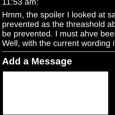
11:53 am:
Hmm, the spoiler I looked at s
prevented as the threashold a
be prevented. I must ahve bee
Well, with the current wording i
Add a Message