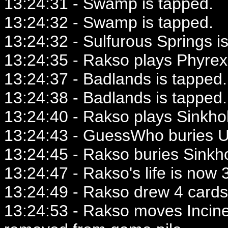
13:24:31 - Swamp is tapped.
13:24:32 - Swamp is tapped.
13:24:32 - Sulfurous Springs i
13:24:35 - Rakso plays Phyrex
13:24:37 - Badlands is tapped.
13:24:38 - Badlands is tapped.
13:24:40 - Rakso plays Sinkho
13:24:43 - GuessWho buries 
13:24:45 - Rakso buries Sinkho
13:24:47 - Rakso's life is now 3
13:24:49 - Rakso drew 4 cards
13:24:53 - Rakso moves Incine