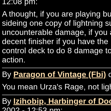
12:08 pm:
A thought, if you are playing b
sideing one copy of lightning s
uncounterable damage, if you a
decent finisher if you have the
control deck to do 8 damage to 
action.
By
Paragon of Vintage (Fbi)
o
You mean Urza's Rage, not ligh
By
Izihobip, Harbinger of D
2002 - 12:53 pm: