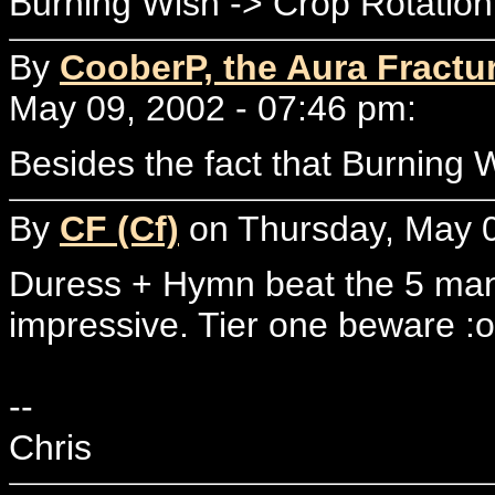
Burning Wish -> Crop Rotation
By
CooberP, the Aura Fractu
May 09, 2002 - 07:46 pm:
Besides the fact that Burning 
By
CF (Cf)
on Thursday, May 0
Duress + Hymn beat the 5 mana
impressive. Tier one beware :o
--
Chris