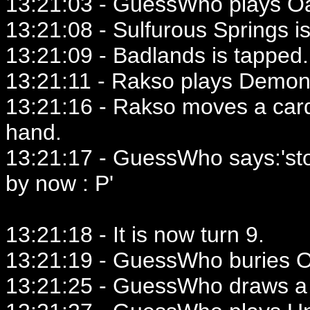
13:21:03 - GuessWho plays Oa
13:21:08 - Sulfurous Springs i
13:21:09 - Badlands is tapped.
13:21:11 - Rakso plays Demoni
13:21:16 - Rakso moves a card
hand.
13:21:17 - GuessWho says:'st
by now : P'
13:21:18 - It is now turn 9.
13:21:19 - GuessWho buries Oa
13:21:25 - GuessWho draws a 