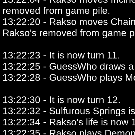
removed from game pile.
13:22:20 - Rakso moves Chaine
Rakso's removed from game pi
13:22:23 - It is now turn 11.
13:22:25 - GuessWho draws a 
13:22:28 - GuessWho plays Mo
13:22:30 - It is now turn 12.
13:22:32 - Sulfurous Springs i
13:22:34 - Rakso's life is now 1
13:22:35 - Rakso plays Demoni