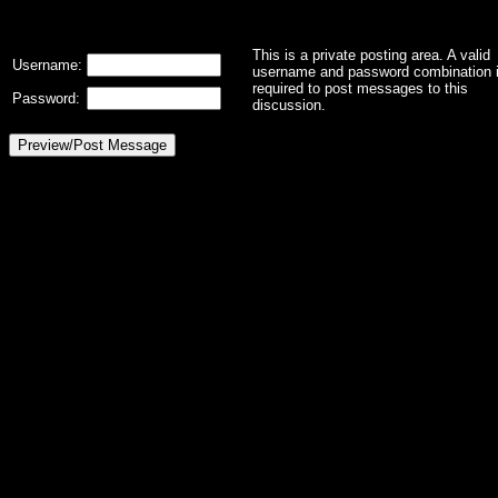
This is a private posting area. A valid
Username:
username and password combination 
required to post messages to this
Password:
discussion.