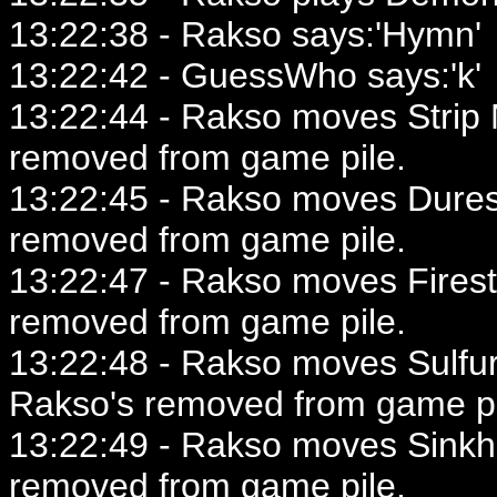
13:22:38 - Rakso says:'Hymn'
13:22:42 - GuessWho says:'k'
13:22:44 - Rakso moves Strip 
removed from game pile.
13:22:45 - Rakso moves Duress
removed from game pile.
13:22:47 - Rakso moves Firest
removed from game pile.
13:22:48 - Rakso moves Sulfur
Rakso's removed from game pi
13:22:49 - Rakso moves Sinkho
removed from game pile.