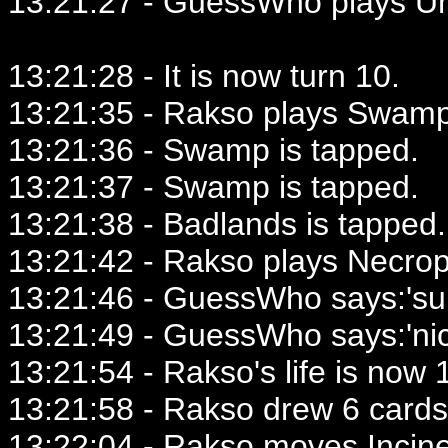
13:21:27 - GuessWho plays U
13:21:28 - It is now turn 10.
13:21:35 - Rakso plays Swamp
13:21:36 - Swamp is tapped.
13:21:37 - Swamp is tapped.
13:21:38 - Badlands is tapped.
13:21:42 - Rakso plays Necro
13:21:46 - GuessWho says:'su
13:21:49 - GuessWho says:'nic
13:21:54 - Rakso's life is now 1
13:21:58 - Rakso drew 6 cards
13:22:04 - Rakso moves Incine