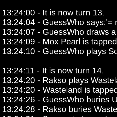
13:24:00 - It is now turn 13.
13:24:04 - GuessWho says:'= mi
13:24:07 - GuessWho draws a 
13:24:09 - Mox Pearl is tapped
13:24:10 - GuessWho plays So
13:24:11 - It is now turn 14.
13:24:20 - Rakso plays Wastel
13:24:20 - Wasteland is tappe
13:24:26 - GuessWho buries 
13:24:28 - Rakso buries Waste