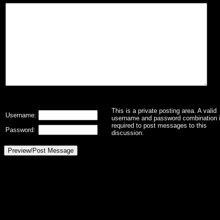
This is a private posting area. A valid
Username:
username and password combination 
required to post messages to this
Password:
discussion.