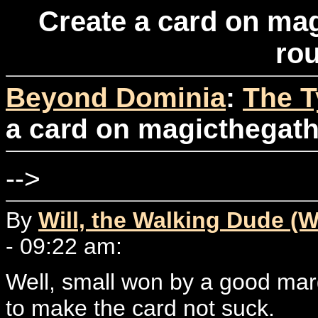
Create a card on ma
ro
Beyond Dominia
:
The T
a card on magicthegath
-->
By
Will, the Walking Dude (W
- 09:22 am:
Well, small won by a good mar
to make the card not suck.