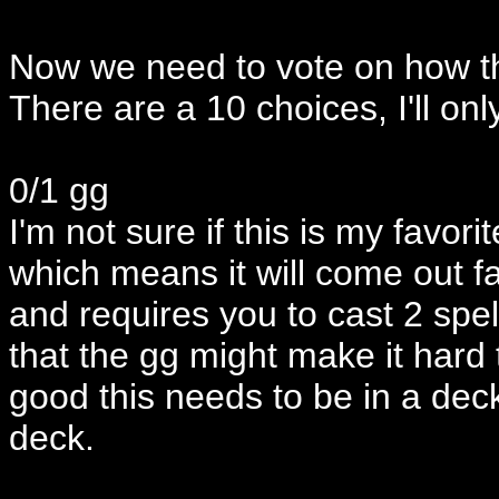
Now we need to vote on how th
There are a 10 choices, I'll on
0/1 gg
I'm not sure if this is my favori
which means it will come out fas
and requires you to cast 2 spell
that the gg might make it hard t
good this needs to be in a dec
deck.