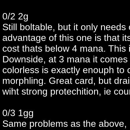
0/2 2g
Still boltable, but it only needs
advantage of this one is that its
cost thats below 4 mana. This 
Downside, at 3 mana it comes o
colorless is exactly enouph to 
morphling. Great card, but drain
wiht strong protechition, ie co
0/3 1gg
Same problems as the above, 