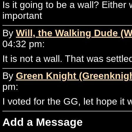
Is it going to be a wall? Either
important
By
Will, the Walking Dude (W
04:32 pm:
It is not a wall. That was settl
By
Green Knight (Greenknig
pm:
I voted for the GG, let hope it 
Add a Message