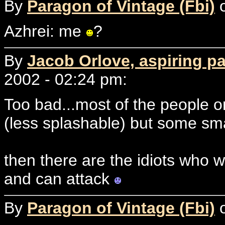
By
Paragon of Vintage (Fbi)
o
Azhrei: me
?
By
Jacob Orlove, aspiring p
2002 - 02:24 pm:
Too bad...most of the people 
(less splashable) but some sm
then there are the idiots who wa
and can attack
By
Paragon of Vintage (Fbi)
o