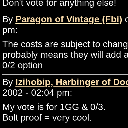
Don't vote for anything else!
By
Paragon of Vintage (Fbi)
o
pm:
The costs are subject to chang
probably means they will add 
0/2 option
By
Izihobip, Harbinger of D
2002 - 02:04 pm:
My vote is for 1GG & 0/3.
Bolt proof = very cool.