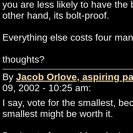
you are less likely to have the
other hand, its bolt-proof.
Everything else costs four man
thoughts?
By
Jacob Orlove, aspiring p
09, 2002 - 10:25 am:
I say, vote for the smallest, be
smallest might be worth it.