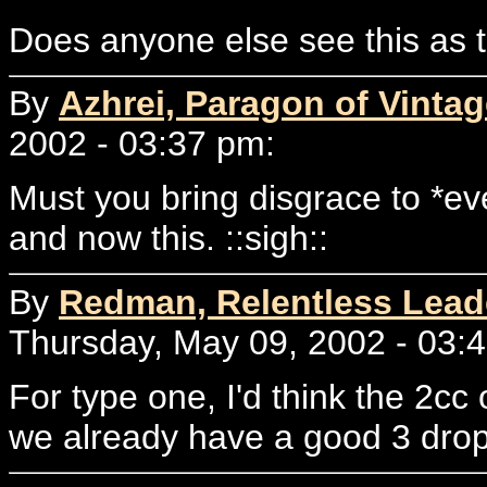
Does anyone else see this as t
By
Azhrei, Paragon of Vintag
2002 - 03:37 pm:
Must you bring disgrace to *ev
and now this. ::sigh::
By
Redman, Relentless Lead
Thursday, May 09, 2002 - 03:
For type one, I'd think the 2cc 
we already have a good 3 drop