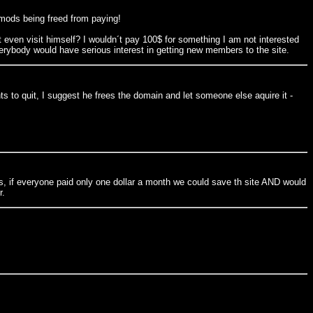
 mods being freed from paying!
t even visit himself? I wouldn´t pay 100$ for something I am not interested
ybody would have serious interest in getting new members to the site.
 to quit, I suggest he frees the domain and let someone else aquire it -
ans, if everyone paid only one dollar a month we could save th site AND would
r.