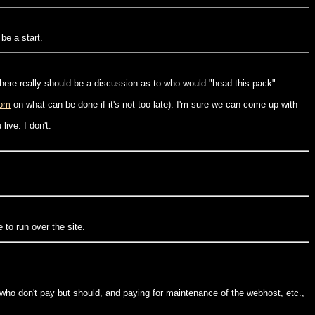
be a start.
 there really should be a discussion as to who would "head this pack".
com
on what can be done if it's not too late). I'm sure we can come up with
ive. I don't.
to run over the site.
e who don't pay but should, and paying for maintenance of the webhost, etc.,