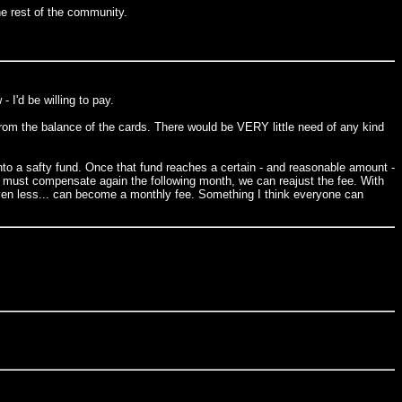
he rest of the community.
 I'd be willing to pay.
m the balance of the cards. There would be VERY little need of any kind
to a safty fund. Once that fund reaches a certain - and reasonable amount -
s must compensate again the following month, we can reajust the fee. With
r even less... can become a monthly fee. Something I think everyone can