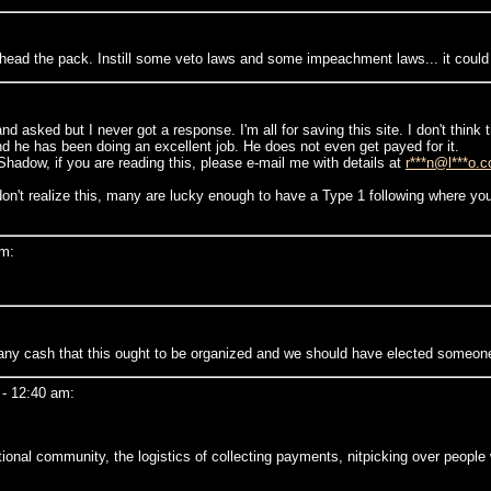
head the pack. Instill some veto laws and some impeachment laws... it could 
 asked but I never got a response. I'm all for saving this site. I don't think
d he has been doing an excellent job. He does not even get payed for it.
hadow, if you are reading this, please e-mail me with details at
r***n@l***o.
 realize this, many are lucky enough to have a Type 1 following where you l
pm:
r any cash that this ought to be organized and we should have elected someone 
- 12:40 am:
tional community, the logistics of collecting payments, nitpicking over peopl