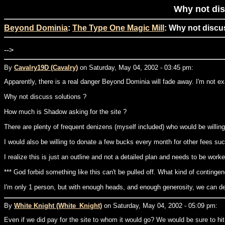
Why not dis
Beyond Dominia
:
The Type One Magic Mill
: Why not discu
-->
By
Cavalry19D (Cavalry)
on Saturday, May 04, 2002 - 03:45 pm:
Apparently, there is a real danger Beyond Dominia will fade away. I'm not e
Why not discuss solutions ?
How much is Shadow asking for the site ?
There are plenty of frequent denizens (myself included) who would be willing 
I would also be willing to donate a few bucks every month for other fees s
I realize this is just an outline and not a detailed plan and needs to be wo
*** God forbid something like this can't be pulled off. What kind of contingen
I'm only 1 person, but with enough heads, and enough generosity, we can de
By
White Knight (White_Knight)
on Saturday, May 04, 2002 - 05:09 pm:
Even if we did pay for the site to whom it would go? We would be sure to hi