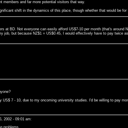
nt members and far more potential visitors that way.
ficant shift in the dynamics of this place, though whether that would be for b
rs at BD. Not everyone can easily afford US$7-10 per month (that's around NZ$
y job, but because NZ$1 = US$0.45, I would effectively have to pay twice as m
nyone?
ay US$ 7 - 10, due to my oncoming university studies. I'd be willing to pay m
, 2002 - 09:01 am:
g problems ...