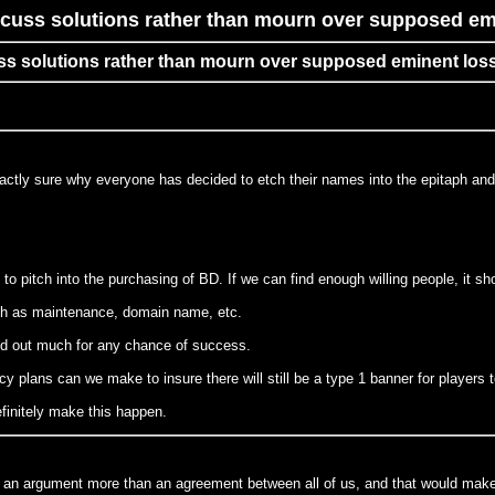
cuss solutions rather than mourn over supposed em
ss solutions rather than mourn over supposed eminent los
xactly sure why everyone has decided to etch their names into the epitaph and
to pitch into the purchasing of BD. If we can find enough willing people, it sho
uch as maintenance, domain name, etc.
rked out much for any chance of success.
cy plans can we make to insure there will still be a type 1 banner for players t
finitely make this happen.
t an argument more than an agreement between all of us, and that would make 