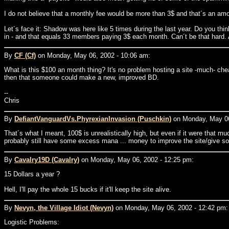
I do not believe that a monthly fee would be more than 3$ and that´s an amo
Let´s face it: Shadow was here like 5 times during the last year. Do you thi
in - and that equals 33 members paying 3$ each month. Can´t be that hard.
By
CF (Cf)
on Monday, May 06, 2002 - 10:06 am:
What is this $100 an month thing? It's no problem hosting a site -much- che
then that someone could make a new, improved BD.
--
Chris
By
DefiantVanguardVs.PhyrexianInvasion (Puschkin)
on Monday, May 06
That´s what I meant, 100$ is unrealistically high, but even if it were that m
probably still have some excess mana ... money to improve the site/give s
By
Cavalry19D (Cavalry)
on Monday, May 06, 2002 - 12:25 pm:
15 Dollars a year ?
Hell, I'll pay the whole 15 bucks if it'll keep the site alive.
By
Nevyn, the Village Idiot (Nevyn)
on Monday, May 06, 2002 - 12:42 pm:
Logistic Problems: