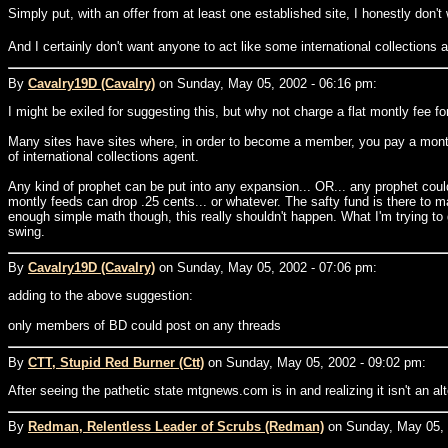
Simply put, with an offer from at least one established site, I honestly don
And I certainly don't want anyone to act like some international collections 
By
Cavalry19D (Cavalry)
on Sunday, May 05, 2002 - 06:16 pm:
I might be exiled for suggesting this, but why not charge a flat montly fee fo
Many sites have sites where, in order to become a member, you pay a mont
of international collections agent.
Any kind of prophet can be put into any expansion... OR... any prophet cou
montly feeds can drop .25 cents... or whatever. The safty fund is there to
enough simple math though, this really shouldn't happen. What I'm trying to 
swing.
By
Cavalry19D (Cavalry)
on Sunday, May 05, 2002 - 07:06 pm:
adding to the above suggestion:
only members of BD could post on any threads
By
CTT, Stupid Red Burner (Ctt)
on Sunday, May 05, 2002 - 09:02 pm:
After seeing the pathetic state mtgnews.com is in and realizing it isn't an alt
By
Redman, Relentless Leader of Scrubs (Redman)
on Sunday, May 05, 