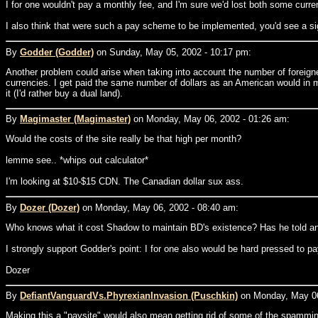
I for one wouldn't pay a monthly fee, and I'm sure we'd lost both some curre
I also think that were such a pay scheme to be implemented, you'd see a signi
By
Godder (Godder)
on Sunday, May 05, 2002 - 10:17 pm:
Another problem could arise when taking into account the number of foreigne
currencies. I get paid the same number of dollars as an American would in m
it (I'd rather buy a dual land).
By
Magimaster (Magimaster)
on Monday, May 06, 2002 - 01:26 am:
Would the costs of the site really be that high per month?
lemme see.. *whips out calculator*
I'm looking at $10-$15 CDN. The Canadian dollar sux ass.
By
Dozer (Dozer)
on Monday, May 06, 2002 - 08:40 am:
Who knows what it cost Shadow to maintain BD's existence? Has he told a
I strongly support Godder's point: I for one also would be hard pressed to p
Dozer
By
DefiantVanguardVs.PhyrexianInvasion (Puschkin)
on Monday, May 06
Making this a "paysite" would also mean getting rid of some of the spammin