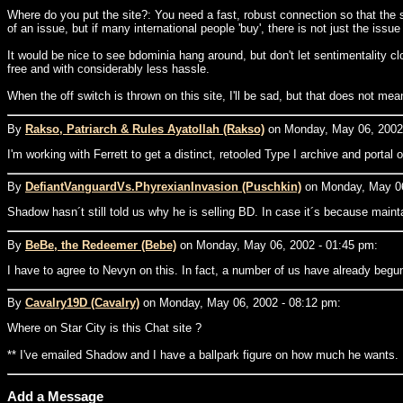
Where do you put the site?: You need a fast, robust connection so that the
of an issue, but if many international people 'buy', there is not just the iss
It would be nice to see bdominia hang around, but don't let sentimentality
free and with considerably less hassle.
When the off switch is thrown on this site, I'll be sad, but that does not me
By
Rakso, Patriarch & Rules Ayatollah (Rakso)
on Monday, May 06, 2002 
I'm working with Ferrett to get a distinct, retooled Type I archive and portal
By
DefiantVanguardVs.PhyrexianInvasion (Puschkin)
on Monday, May 06
Shadow hasn´t still told us why he is selling BD. In case it´s because main
By
BeBe, the Redeemer (Bebe)
on Monday, May 06, 2002 - 01:45 pm:
I have to agree to Nevyn on this. In fact, a number of us have already begun 
By
Cavalry19D (Cavalry)
on Monday, May 06, 2002 - 08:12 pm:
Where on Star City is this Chat site ?
** I've emailed Shadow and I have a ballpark figure on how much he wants.
Add a Message