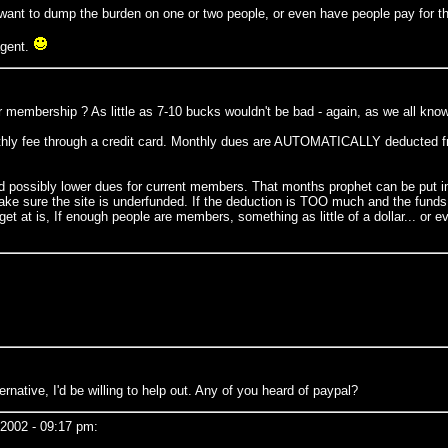
't want to dump the burden on one or two people, or even have people pay for t
agent.
r membership ? As little as 7-10 bucks wouldn't be bad - again, as we all know -
hly fee through a credit card. Monthly dues are AUTOMATICALLY deducted fro
ld possibly lower dues for current members. That months prophet can be put in
 make sure the site is underfunded. If the deduction is TOO much and the fund
get at is, If enough people are members, something as little of a dollar... o
ernative, I'd be willing to help out. Any of you heard of paypal?
2002 - 09:17 pm: