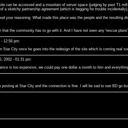
 site can be accessed and a mountain of server space (judging by past T1 mill
ue of a sketchy partnership agreement (which is begging for trouble incidentally
 cloud your reasoning. What made this place was the people and the resultin
an that the community has to go with it. And I have not seen any 'rescue plans'
- 12:56 pm:
 on Star City once he goes into the redesign of the site which is coming real so
, 2002 - 01:31 pm:
taince is too expensive, we could pay one dollar a month to
him
and everything 
posting at Star City and the connection is fine. I will be sad to see BD go but