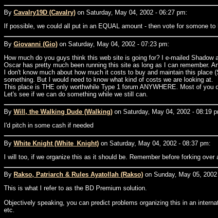
By
Cavalry19D (Cavalry)
on Saturday, May 04, 2002 - 06:27 pm:
If possible, we could all put in an EQUAL amount - then vote for somone to 
By
Giovanni (Gio)
on Saturday, May 04, 2002 - 07:23 pm:
How much do you guys think this web site is going for? I e-mailed Shadow and
Oscar has pretty much been running this site as long as I can remember. An
I don't know much about how much it costs to buy and maintain this place (S
something. But I would need to know what kind of costs we are looking at.
This place is THE only worthwhile Type 1 forum ANYWHERE. Most of you don't
Let's see if we can do something while we still can.
By
Will, the Walking Dude (Walking)
on Saturday, May 04, 2002 - 08:19 
I'd pitch in some cash if needed
By
White Knight (White_Knight)
on Saturday, May 04, 2002 - 08:37 pm:
I will too, if we organize this as it should be. Remember before forking ove
By
Rakso, Patriarch & Rules Ayatollah (Rakso)
on Sunday, May 05, 2002 
This is what I refer to as the BD Premium solution.
Objectively speaking, you can predict problems organizing this in an interna
etc.