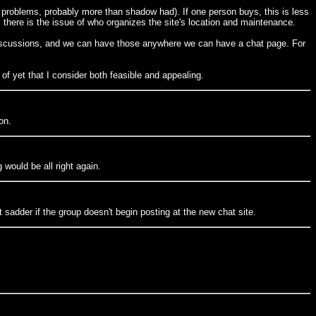
 problems, probably more than shadow had). If one person buys, this is less
), there is the issue of who organizes the site's location and maintenance.
g discussions, and we can have those anywhere we can have a chat page. For
 of yet that I consider both feasible and appealing.
on.
would be all right again.
 sadder if the group doesn't begin posting at the new chat site.