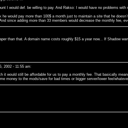
unt I would def. be willing to pay. And Rakso: I would have no problems with
nk he would pay more than 100$ a month just to maintain a site that he doesn´
 And since adding more than 33 members would decrease the monthly fee, ever
aper than that. A domain name costs roughly $15 a year now... If Shadow wants
, 2002 - 11:55 am:
uch it would still be affordable for us to pay a monthly fee. That basically me
ome money to the mods/save for bad times or bigger server/lower fee/whateve