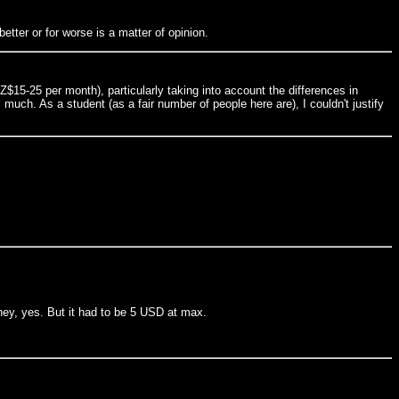
etter or for worse is a matter of opinion.
15-25 per month), particularly taking into account the differences in
uch. As a student (as a fair number of people here are), I couldn't justify
oney, yes. But it had to be 5 USD at max.