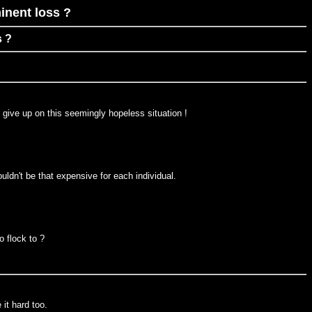
inent loss ?
s ?
 give up on this seemingly hopeless situation !
uldn't be that expensive for each individual.
o flock to ?
it hard too.