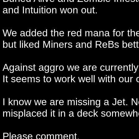
and Intuition won out.
We added the red mana for the 
but liked Miners and ReBs bett
Against aggro we are currently
It seems to work well with our 
I know we are missing a Jet. N
misplaced it in a deck somewh
Please comment.