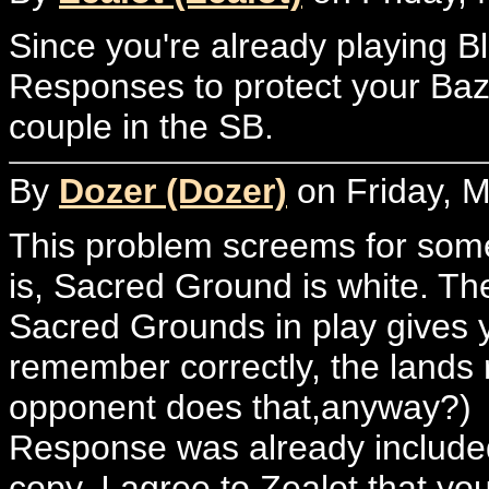
Since you're already playing Bl
Responses to protect your Baz
couple in the SB.
By
Dozer (Dozer)
on Friday, M
This problem screems for som
is, Sacred Ground is white. Th
Sacred Grounds in play gives you
remember correctly, the lands 
opponent does that,anyway?)
Response was already included in
copy. I agree to Zealot that you