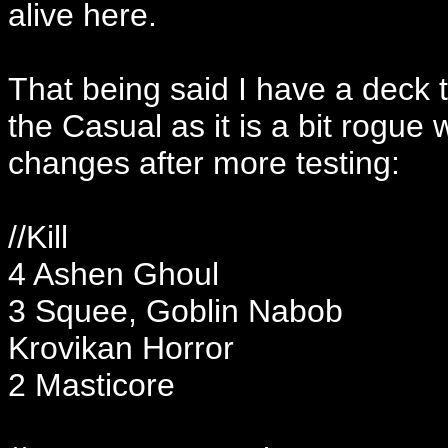
alive here.
That being said I have a deck t
the Casual as it is a bit rogu
changes after more testing:
//Kill
4 Ashen Ghoul
3 Squee, Goblin Nabob
Krovikan Horror
2 Masticore