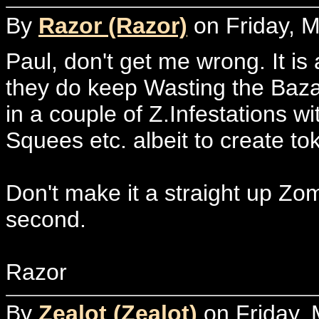
By
Razor (Razor)
on Friday, M
Paul, don't get me wrong. It i
they do keep Wasting the Baza
in a couple of Z.Infestations w
Squees etc. albeit to create t
Don't make it a straight up Zo
second.
Razor
By
Zealot (Zealot)
on Friday, 