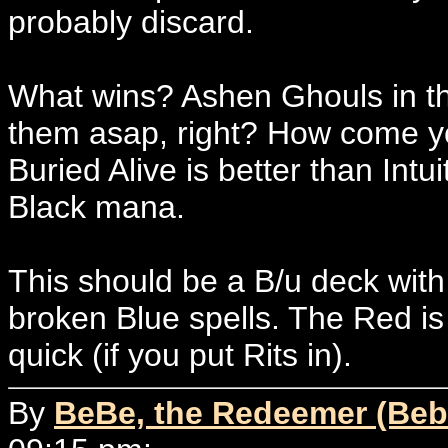
probably discard.
What wins? Ashen Ghouls in th
them asap, right? How come you
Buried Alive is better than Intui
Black mana.
This should be a B/u deck with
broken Blue spells. The Red i
quick (if you put Rits in).
By
BeBe, the Redeemer (Beb