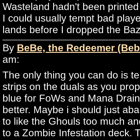
Wasteland hadn't been printed a
I could usually tempt bad playe
lands before I dropped the Ba
By
BeBe, the Redeemer (Beb
am:
The only thing you can do is t
strips on the duals as you pro
blue for FoWs and Mana Drains b
better. Maybe i should just a
to like the Ghouls too much an
to a Zombie Infestation deck. 