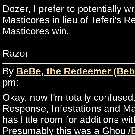
Dozer, I prefer to potentially w
Masticores in lieu of Teferi's
Masticores win.
Razor
By
BeBe, the Redeemer (Beb
pm:
Okay. now I'm totally confused.
Response, Infestations and Ma
has little room for additions w
Presumably this was a Ghoul/