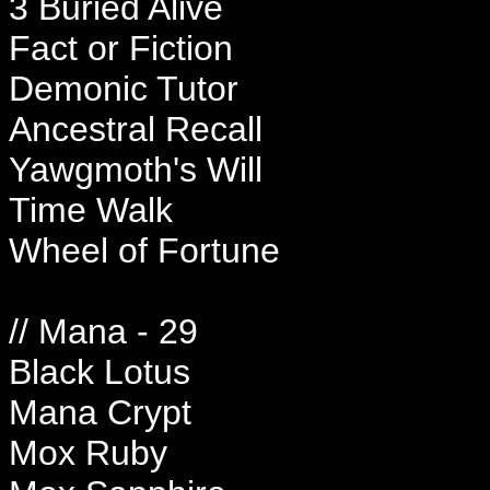
3 Buried Alive
Fact or Fiction
Demonic Tutor
Ancestral Recall
Yawgmoth's Will
Time Walk
Wheel of Fortune
// Mana - 29
Black Lotus
Mana Crypt
Mox Ruby