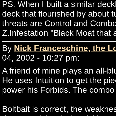
PS. When I built a similar deckli
deck that flourished by about t
threats are Control and Combo o
Z.Infestation "Black Moat that 
By
Nick Franceschine, the L
04, 2002 - 10:27 pm:
A friend of mine plays an all-
He uses Intuition to get the p
power his Forbids. The combo i
Boltbait is correct, the weakne