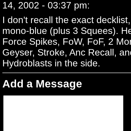
14, 2002 - 03:37 pm:
I don't recall the exact decklist
mono-blue (plus 3 Squees). H
Force Spikes, FoW, FoF, 2 Morph
Geyser, Stroke, Anc Recall, an
Hydroblasts in the side.
Add a Message