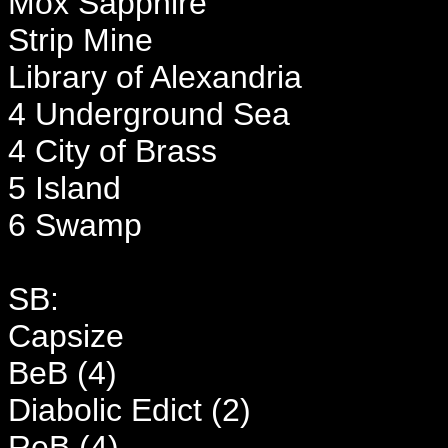
Mox Sapphire
Strip Mine
Library of Alexandria
4 Underground Sea
4 City of Brass
5 Island
6 Swamp
SB:
Capsize
BeB (4)
Diabolic Edict (2)
ReB (4)