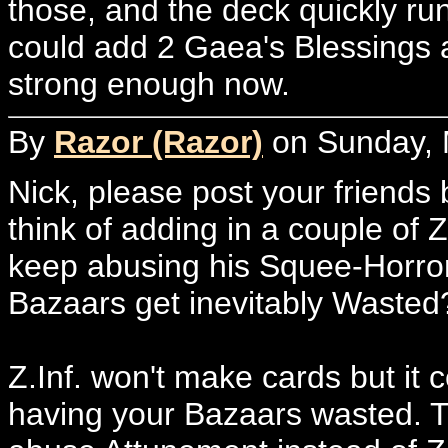
those, and the deck quickly run
could add 2 Gaea's Blessings a
strong enough now.
By
Razor (Razor)
on Sunday, 
Nick, please post your friends
think of adding in a couple of Z
keep abusing his Squee-Horror
Bazaars get inevitably Wasted
Z.Inf. won't make cards but it
having your Bazaars wasted. Th