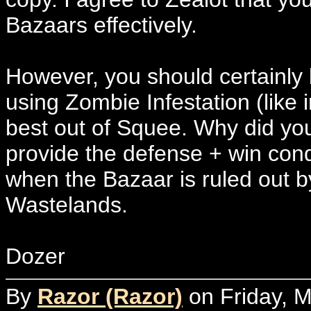
Bazaars effectively.
However, you should certainly 
using Zombie Infestation (like 
best out of Squee. Why did y
provide the defense + win con
when the Bazaar is ruled out 
Wastelands.
Dozer
By
Razor (Razor)
on Friday, M