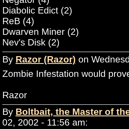
Diabolic Edict (2)
ReB (4)
Dwarven Miner (2)
Nev's Disk (2)
By
Razor (Razor)
on Wednesda
Zombie Infestation would prove 
Razor
By
Boltbait, the Master of th
02, 2002 - 11:56 am: