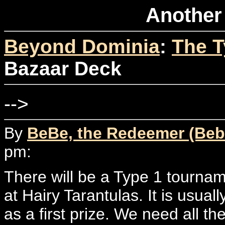
Another
Beyond Dominia
:
The T
Bazaar Deck
-->
By
BeBe, the Redeemer (Beb
pm:
There will be a Type 1 tourna
at Hairy Tarantulas. It is usual
as a first prize. We need all t