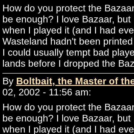
How do you protect the Bazaar?
be enough? I love Bazaar, but 
when I played it (and I had ev
Wasteland hadn't been printed a
I could usually tempt bad playe
lands before I dropped the Ba
By
Boltbait, the Master of th
02, 2002 - 11:56 am:
How do you protect the Bazaar?
be enough? I love Bazaar, but 
when I played it (and I had ev