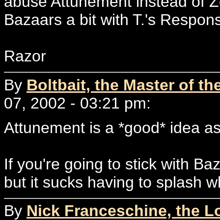
abuse Attunement instead of Zo
Bazaars a bit with T.'s Respon
Razor
By
Boltbait, the Master of th
07, 2002 - 03:21 pm:
Attunement is a *good* idea a
If you're going to stick with B
but it sucks having to splash wh
By
Nick Franceschine, the L