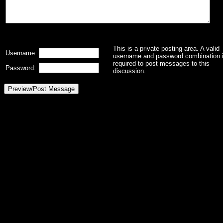
This is a private posting area. A valid
Username:
username and password combination 
required to post messages to this
Password:
discussion.