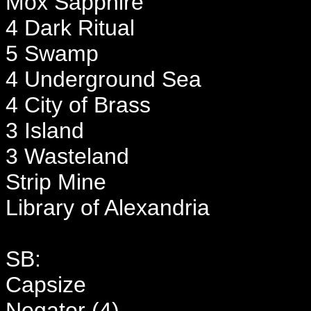
Mox Sapphire
4 Dark Ritual
5 Swamp
4 Underground Sea
4 City of Brass
3 Island
3 Wasteland
Strip Mine
Library of Alexandria
SB:
Capsize
Negator (4)