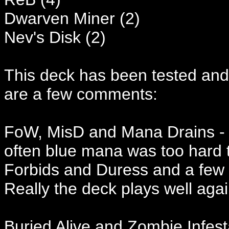
Dwarven Miner (2)
Nev's Disk (2)
This deck has been tested and
are a few comments:
FoW, MisD and Mana Drains - al
often blue mana was too hard 
Forbids and Duress and a few 
Really the deck plays well aga
Buried Alive and Zombie Infest