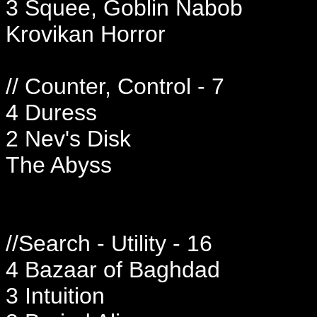
3 Squee, Goblin Nabob
Krovikan Horror
// Counter, Control - 7
4 Duress
2 Nev's Disk
The Abyss
//Search - Utility - 16
4 Bazaar of Baghdad
3 Intuition