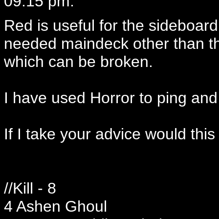
09:15 pm:
Red is useful for the sideboard
needed maindeck other than the
which can be broken.
I have used Horror to ping and 
If I take your advice would this
//Kill - 8
4 Ashen Ghoul