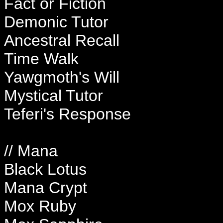
Fact or Fiction
Demonic Tutor
Ancestral Recall
Time Walk
Yawgmoth's Will
Mystical Tutor
Teferi's Response
// Mana
Black Lotus
Mana Crypt
Mox Ruby