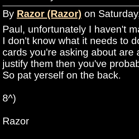
By
Razor (Razor)
on Saturday,
Paul, unfortunately I haven't m
I don't know what it needs to do
cards you're asking about are al
justify them then you've probab
So pat yerself on the back.
8^)
Razor