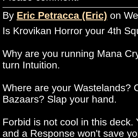
By
Eric Petracca (Eric)
on Wed
Is Krovikan Horror your 4th 
Why are you running Mana Crypt?
turn Intuition.
Where are your Wastelands? Co
Bazaars? Slap your hand.
Forbid is not cool in this deck
and a Response won't save you