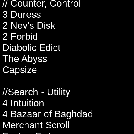
// Counter, Control
3 Duress
2 Nev's Disk
2 Forbid
Diabolic Edict
The Abyss
Capsize
//Search - Utility
4 Intuition
4 Bazaar of Baghdad
Merchant Scroll