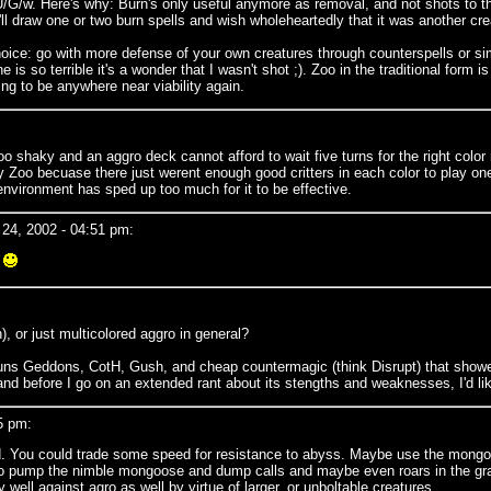
/w. Here's why: Burn's only useful anymore as removal, and not shots to the d
l draw one or two burn spells and wish wholeheartedly that it was another cre
ce: go with more defense of your own creatures through counterspells or simpl
s so terrible it's a wonder that I wasn't shot ;). Zoo in the traditional form 
oing to be anywhere near viability again.
too shaky and an aggro deck cannot afford to wait five turns for the right co
y Zoo becuase there just werent enough good critters in each color to play one
 environment has sped up too much for it to be effective.
24, 2002 - 04:51 pm:
.
, or just multicolored aggro in general?
t runs Geddons, CotH, Gush, and cheap countermagic (think Disrupt) that showe
nd before I go on an extended rant about its stengths and weaknesses, I'd lik
5 pm:
red. You could trade some speed for resistance to abyss. Maybe use the mongo
d to pump the nimble mongoose and dump calls and maybe even roars in the gra
well against agro as well by virtue of larger, or unboltable creatures.