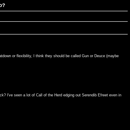
oo?
tdown or flexibility, I think they should be called Gun or Deuce (maybe
k? I've seen a lot of Call of the Herd edging out Serendib Efreet even in