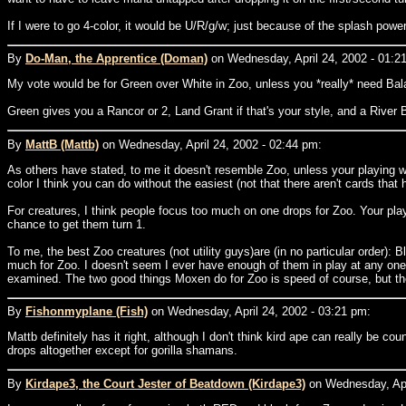
If I were to go 4-color, it would be U/R/g/w; just because of the splash powe
By
Do-Man, the Apprentice (Doman)
on Wednesday, April 24, 2002 - 01:2
My vote would be for Green over White in Zoo, unless you *really* need Ba
Green gives you a Rancor or 2, Land Grant if that's your style, and a Rive
By
MattB (Mattb)
on Wednesday, April 24, 2002 - 02:44 pm:
As others have stated, to me it doesn't resemble Zoo, unless your playing wi
color I think you can do without the easiest (not that there aren't cards that he
For creatures, I think people focus too much on one drops for Zoo. Your pla
chance to get them turn 1.
To me, the best Zoo creatures (not utility guys)are (in no particular order):
much for Zoo. I doesn't seem I ever have enough of them in play at any one
examined. The two good things Moxen do for Zoo is speed of course, but they
By
Fishonmyplane (Fish)
on Wednesday, April 24, 2002 - 03:21 pm:
Mattb definitely has it right, although I don't think kird ape can really be c
drops altogether except for gorilla shamans.
By
Kirdape3, the Court Jester of Beatdown (Kirdape3)
on Wednesday, Apri