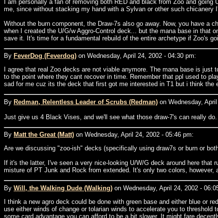
I am personally a fan of removing both RED and black from Zoo and going U/G
me, since without stacking my hand with a Sylvan or other such chicanery I'l
Without the burn component, the Draw-7s also go away. Now, you have a choi
when I created the U/G/w Aggro-Control deck... but the mana base in that one i
save it. It's time for a fundamental rebuild of the entire archetype if Zoo's g
By
FeverDog (Feverdog)
on Wednesday, April 24, 2002 - 04:30 pm:
I agree that real Zoo decks are not viable anymore. The mana base is just 
to the point where they cant recover in time. Remember that ppl used to pla
sad for me cuz its the deck that first got me interested in T1 but i think the
By
Redman, Relentless Leader of Scrubs (Redman)
on Wednesday, April 
Just give us 4 Black Vises, and we'll see what those draw-7's can really do
By
Matt the Great (Matt)
on Wednesday, April 24, 2002 - 05:46 pm:
Are we discussing "zoo-ish" decks (specifically using draw7s or burn or both)
If it's the latter, I've seen a very nice-looking U/W/G deck around here tha
misture of PT Junk and Rock from extended. It's only two colors, however, a
By
Will, the Walking Dude (Walking)
on Wednesday, April 24, 2002 - 06:0
I think a new agro deck could be done with green base and either blue or 
use either winds of change or tolarian winds to accelerate you to threshol
some card advantage you can afford to be a bit slower. It might fare decently 