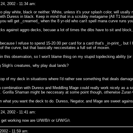
24, 2002 - 11:34 am:
o play white, black or neither. White, unless it's your splash color, will us
with Duress in black. Keep in mind that in a scrubby metagame (All T1 tourna
r you will get _creamed_ when the 8 yr-old who can't spell mana curve runs you
cks against aggro decks, becuae a lot of times the dibs have to sit and block,
p because I refuse to spend 15-20.00 per card for a card that's _in-print_, but
 of the curve, but that basically neccesitates a full set of moxen.
in this observation, so I won't blame thisg on my stupid topdecking ability (or 
ng Sligh's creatures, why play dual lands?
o the top of my deck in situations where I'd rather see something that deals dam
 in combination with Duress and Meddling Mage could really work nicely as a so
well. Gorilla Shaman might be neccesary at some point though, otherwise Zuran
t on what you want the deck to do. Duress, Negator, and Mage are sweet agains
24, 2002 - 11:41 am:
o get working now are U/W/B/r or U/W/G/r.
2002 - 11:59 am: