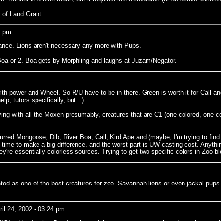
r of Land Grant.
1 pm:
lance. Lions aren't necessary any more with Pups.
r Boa or 2. Boa gets by Morphling and laughs at Juzam/Negator.
th power and Wheel. So R/U have to be in there. Green is worth it for Call an
lp, tutors specifically, but...).
ying with all the Moxen presumably, creatures that are C1 (one colored, one c
 Blurred Mongoose, Dib, River Boa, Call, Kird Ape and (maybe, I'm trying to fin
 time to make a big difference, and the worst part is UW casting cost. Anyth
're essentially colorless sources. Trying to get two specific colors in Zoo b
ounted as one of the best creatures for zoo. Savannah lions or even jackal pups 
l 24, 2002 - 03:24 pm: