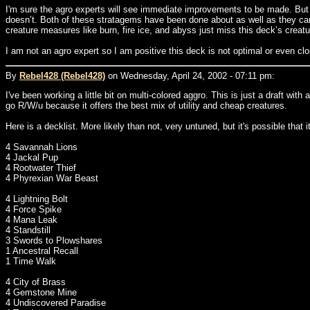
I'm sure the agro experts will see immediate improvements to be made. But I 
doesn’t. Both of these stratagems have been done about as well as they can 
creature measures like burn, fire ice, and abyss just miss this deck’s creatu
I am not an agro expert so I am positive this deck is not optimal or even cl
By
Rebel428 (Rebel428)
on Wednesday, April 24, 2002 - 07:11 pm:
I've been working a little bit on multi-colored aggro. This is just a draft wit
go R/W/u because it offers the best mix of utility and cheap creatures.
Here is a decklist. More likely than not, very untuned, but it's possible that 
4 Savannah Lions
4 Jackal Pup
4 Rootwater Thief
4 Phyrexian War Beast
4 Lightning Bolt
4 Force Spike
4 Mana Leak
4 Standstill
3 Swords to Plowshares
1 Ancestral Recall
1 Time Walk
4 City of Brass
4 Gemstone Mine
4 Undiscovered Paradise