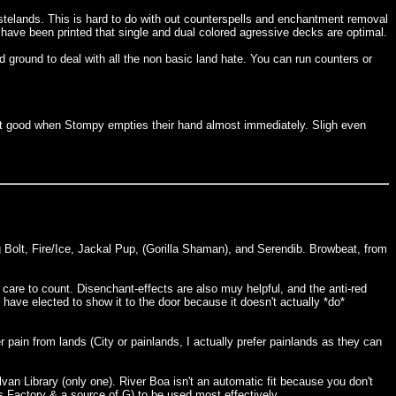
telands. This is hard to do with out counterspells and enchantment removal
 have been printed that single and dual colored agressive decks are optimal.
d ground to deal with all the non basic land hate. You can run counters or
at good when Stompy empties their hand almost immediately. Sligh even
 Bolt, Fire/Ice, Jackal Pup, (Gorilla Shaman), and Serendib. Browbeat, from
care to count. Disenchant-effects are also muy helpful, and the anti-red
have elected to show it to the door because it doesn't actually *do*
 pain from lands (City or painlands, I actually prefer painlands as they can
van Library (only one). River Boa isn't an automatic fit because you don't
a's Factory & a source of G) to be used most effectively.