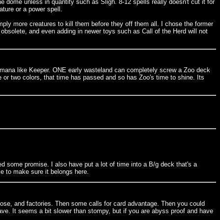
ome unless in quantity such as Sligh. 8-12 spells really doesn't cut it for
ature or a power spell.
y more creatures to kill them before they off them all. I chose the former
is obsolete, and even adding in newer toys such as Call of the Herd will not
lor mana like Keeper. ONE early wasteland can completely screw a Zoo deck
 or two colors, that time has passed and so has Zoo's time to shine. Its
d some promise. I also have put a lot of time into a B/g deck that's a
e to make sure it belongs here.
ose, and factories. Then some calls for card advantage. Then you could
ve. It seems a bit slower than stompy, but if you are abyss proof and have