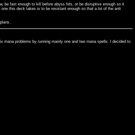
 be fast enough to kill before abyss hits, or be disruptive enough so it
e this deck takes is to be resistant enough so that a lot of the anti
plans..
ed to fix mana problems by running mainly one and two mana spells. I decided to