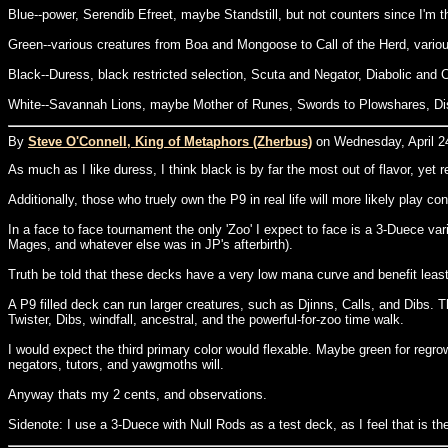
Blue--power, Serendib Efreet, maybe Standstill, but not counters since I'm t
Green--various creatures from Boa and Mongoose to Call of the Herd, variou
Black--Duress, black restricted selection, Scuta and Negator, Diabolic and C
White--Savannah Lions, maybe Mother of Runes, Swords to Plowshares, Dis
By
Steve O'Connell, King of Metaphors (Zherbus)
on Wednesday, April 24
As much as I like duress, I think black is by far the most out of flavor, ye
Additionally, those who truely own the P9 in real life will more likely play 
In a face to face tournament the only 'Zoo' I expect to face is a 3-Duece var
Mages, and whatever else was in JP's afterbirth).
Truth be told that these decks have a very low mana curve and benefit leas
A P9 filled deck can run larger creatures, such as Djinns, Calls, and Dibs. T
Twister, Dibs, windfall, ancestral, and the powerful-for-zoo time walk.
I would expect the third primary color would flexable. Maybe green for regro
negators, tutors, and yawgmoths will.
Anyway thats my 2 cents, and observations.
Sidenote: I use a 3-Duece with Null Rods as a test deck, as I feel that is th