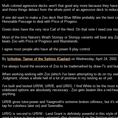
Multi colored agressive decks aren't that good any more because they have
and those things detract from the whole point of an agressive deck to reduc
If one did want to make a Zoo deck Red Blue White probably are the best colo
Honorable Passage to deal with Price of Progess.
Green does have the very nice Call of the Herd. On that note I need one more
Most of the time Nature's Wrath Stompy or Slompy variants will beat any Z
beats Zoo with Price of Progress and Wastelands.
I agree most people who have all the power 9 play control
By
Izihobip, Tamer of the Sphinx (Caplan)
on Wednesday, April 24, 2002 
I've always found the essence of Zoo to be trademarked by draw-7's and bur
When working working with Zoo (which I've been attempting to do on my own, 
Judgment, shows a whole hell of a lot of promise in my testing as of yet.
I've built and tested U/R/W, U/R/B, and U/R/G. I find White to be the most 
sideboard options are absolutely necessary - Zoo gets beaten like a red-head
anything.
U/R/B gives tutor-power and Yawgmoth's extreme broken silliness, but it's ef
tap for colorless later on) and Serendibs.
U/R/G is second to U/R/W - Land Grant is definitely powerful in this style o
want to have to leave mana untapped after dropping it on the first/second tur