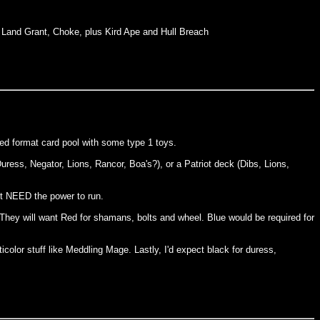
, Land Grant, Choke, plus Kird Ape and Hull Breach
nded format card pool with some type 1 toys.
Duress, Negator, Lions, Rancor, Boa's?), or a Patriot deck (Dibs, Lions,
nt NEED the power to run.
r. They will want Red for shamans, bolts and wheel. Blue would be required for
color stuff like Meddling Mage. Lastly, I'd expect black for duress,