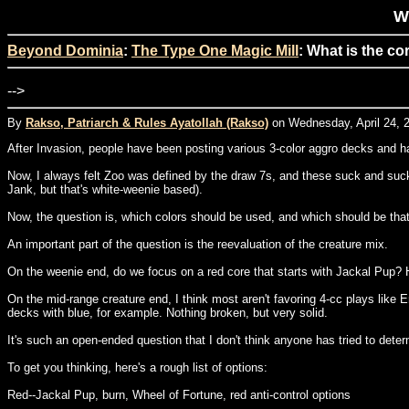
Wh
Beyond Dominia
:
The Type One Magic Mill
: What is the co
-->
By
Rakso, Patriarch & Rules Ayatollah (Rakso)
on Wednesday, April 24, 2
After Invasion, people have been posting various 3-color aggro decks and h
Now, I always felt Zoo was defined by the draw 7s, and these suck and suck 
Jank, but that's white-weenie based).
Now, the question is, which colors should be used, and which should be that t
An important part of the question is the reevaluation of the creature mix.
On the weenie end, do we focus on a red core that starts with Jackal Pup? 
On the mid-range creature end, I think most aren't favoring 4-cc plays like
decks with blue, for example. Nothing broken, but very solid.
It's such an open-ended question that I don't think anyone has tried to determi
To get you thinking, here's a rough list of options:
Red--Jackal Pup, burn, Wheel of Fortune, red anti-control options