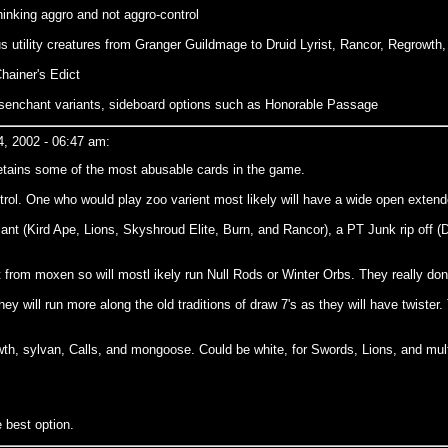
hinking aggro and not aggro-control
s utility creatures from Granger Guildmage to Druid Lyrist, Rancor, Regrowth
hainer's Edict
enchant variants, sideboard options such as Honorable Passage
, 2002 - 06:47 am:
t retains some of the most abusable cards in the game.
control. One who would play zoo varient most likely will have a wide open exte
iant (Kird Ape, Lions, Skyshroud Elite, Burn, and Rancor), a PT Junk rip off (
t from moxen so will mostl ikely run Null Rods or Winter Orbs. They really do
hey will run more along the old traditions of draw 7's as they will have twiste
wth, sylvan, Calls, and mongoose. Could be white, for Swords, Lions, and multi
e best option.