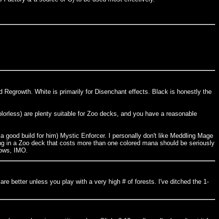
d Regrowth. White is primarily for Disenchant effects. Black is honestly the
olorless) are plenty suitable for Zoo decks, and you have a reasonable
d a good build for him) Mystic Enforcer. I personally don't like Meddling Mage
ing in a Zoo deck that costs more than one colored mana should be seriously
lows, IMO.
are better unless you play with a very high # of forests. I've ditched the 1-