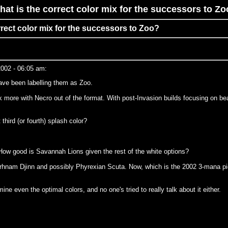
at is the correct color mix for the successors to Z
rrect color mix for the successors to Zoo?
002 - 06:05 am:
ave been labelling them as Zoo.
more with Necro out of the format. With post-Invasion builds focusing on bea
hird (or fourth) splash color?
How good is Savannah Lions given the rest of the white options?
 Erhnam Djinn and possibly Phyrexian Scuta. Now, which is the 2002 3-mana pic
ne even the optimal colors, and no one's tried to really talk about it either.