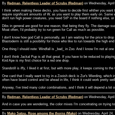
By
Redman, Relentless Leader of Scrubs (Redman)
on Wednesday, April 
I think when making these decks, you have to decide first whther you want t
require significant amounts of W, as you want to play them early on. Same 
don't run high power creatures, you need StP in the board if nothing else, o
Dibs in general are good for one reason, that being they fly. The damage su
Moat often, I'd probably try to run green for Call as much as possible.
I don't know how god Call is personally, as I am waiting for the price to dro
Blastoderm is still a posibility for those who like to run towards the high end
One thing I should note: Windfall is _bad_ in Zoo. And I know I'm not al one 
I don't think Jackal Pup is all that great. If you have to be reduced to playi
Kird Ape is my first choice for a red one drop.
Standstill is iffy, I liked it at first, but with more play, it keeps coming t
One card that I really want to try in a Zooish deck is Zur's Wierding, which
often have board control and be ahead in life, I think it could work pretty 
Anyway, I've tried many color combinations, and I think it will depend a lo
By
Redman, Relentless Leader of Scrubs (Redman)
on Wednesday, April 
And in case you are wondering, the color mixes I'm concetrating on trying t
By
Mako Satou, Rose among the thorns (Mako)
on Wednesday, April 24, 