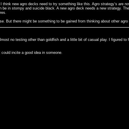
think new agro decks need to try something like this. Agro strategy’s are now,
be in stompy and suicide black. A new agro deck needs a new strategy. The on
res.
ose. But there might be something to be gained from thinking about other agro 
h almost no testing other than goldfish and a little bit of casual play. I figur
it could incite a good idea in someone.