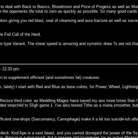
 to deal with Back to Basics, Bloodmoon and Price of Progess as well as Was
e the opponents life total to zero as quickly as possible. So many good cards
rs giving you red blast, seal of cleansing and aura fracture as well as sacre
 Foil Call of the Herd.
oo type Variant. The shear speed is amazing and symetric draw 7s are not th
- 12:33 pm:
n to supplement efficient (and sometimes fat) creatures.
lately) I start with Red and Blue as base colors, for Power, Wheel, Lightning
effective third color, as Meddling Mages have saved my ass more times than I 
ed stepchild to Sligh game 1. I've also tested Tithe as a mana smoother, but 
ficient one-drops (Sarcomancy, Carnophage) make it a bit too suicide-ish after
f deck. Kird Ape is a sext beast, and you cannot disregard the power of the Syl
n. Rancor is a nice touch, but it requires lots'o'creatures (or an active Mishr