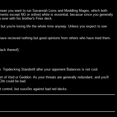
ally mean you want to run Savannah Lions and Meddling Mages, which both
ments except NG or online) white is essential, becasue since you generally
 over with his brother's Fires deck.
 but you're losing life the whole time anyway. Unless you expect to see
 I have recieved nothing but good opinions from others who have tried them.
lack thereof)
age. Topdecking Standstill after your opponent Balances is not cool.
rt of Void or Geddon. As your threats are generally redundant, and you'll
 Orb could be bad.
t control, but suxx0rs against bad red decks.