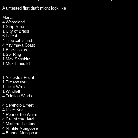
A untested first draft might look like
Mana
4 Wasteland
1 Strip Mine
1 City of Brass
6 Forest
4 Tropical Island
4 Yavimaya Coast
1 Black Lotus
1 Sol Ring
1 Mox Sapphire
1 Mox Emerald
1 Ancestral Recall
1 Timetwister
1 Time Walk
1 Windfall
4 Tolarian Winds
4 Serendib Efreet
4 River Boa
4 Roar of the Wurm
4 Call of the Herd
4 Mishra's Factory
4 Nimble Mongoose
4 Blurred Mongoose