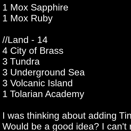
1 Mox Sapphire
1 Mox Ruby
//Land - 14
4 City of Brass
3 Tundra
3 Underground Sea
3 Volcanic Island
1 Tolarian Academy
I was thinking about adding Ti
Would be a good idea? I can't r