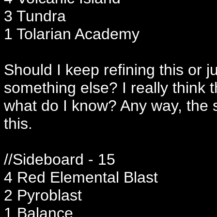
3 Tundra
1 Tolarian Academy
Should I keep refining this or 
something else? I really think 
what do I know? Any way, the 
this.
//Sideboard - 15
4 Red Elemental Blast
2 Pyroblast
1 Balance