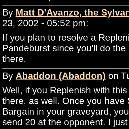
By
Matt D'Avanzo, the Sylvan
23, 2002 - 05:52 pm:
If you plan to resolve a Replen
Pandeburst since you'll do the
there.
By
Abaddon (Abaddon)
on Tu
Well, if you Replenish with thi
there, as well. Once you have
Bargain in your graveyard, you
send 20 at the opponent. I just 