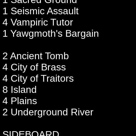
1 Seismic Assault
4 Vampiric Tutor
1 Yawgmoth's Bargain
2 Ancient Tomb
4 City of Brass
4 City of Traitors
8 Island
4 Plains
2 Underground River
SIDEBOARD