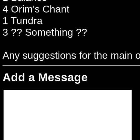
4 Orim's Chant
1 Tundra
3 ?? Something ??
Any suggestions for the main o
Add a Message