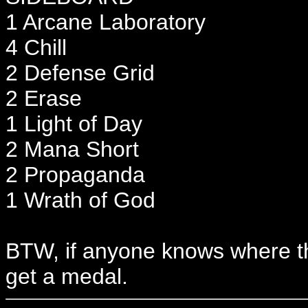
1 Arcane Laboratory
4 Chill
2 Defense Grid
2 Erase
1 Light of Day
2 Mana Short
2 Propaganda
1 Wrath of God
BTW, if anyone knows where t
get a medal.