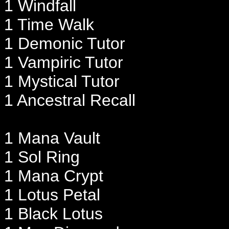
1 Windfall
1 Time Walk
1 Demonic Tutor
1 Vampiric Tutor
1 Mystical Tutor
1 Ancestral Recall
1 Mana Vault
1 Sol Ring
1 Mana Crypt
1 Lotus Petal
1 Black Lotus