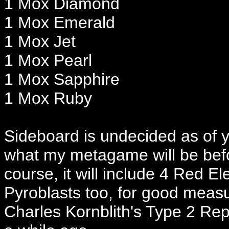
1 Mox Diamond
1 Mox Emerald
1 Mox Jet
1 Mox Pearl
1 Mox Sapphire
1 Mox Ruby
Sideboard is undecided as of y
what my metagame will be befor
course, it will include 4 Red 
Pyroblasts too, for good measur
Charles Kornblith's Type 2 Re