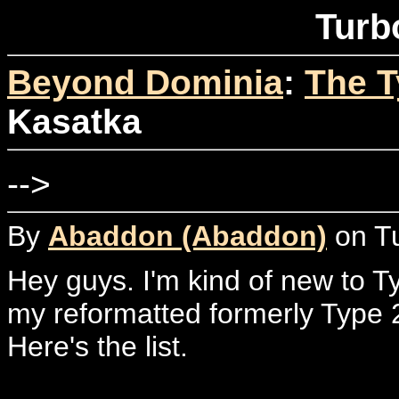
Turb
Beyond Dominia
:
The T
Kasatka
-->
By
Abaddon (Abaddon)
on Tu
Hey guys. I'm kind of new to T
my reformatted formerly Type
Here's the list.