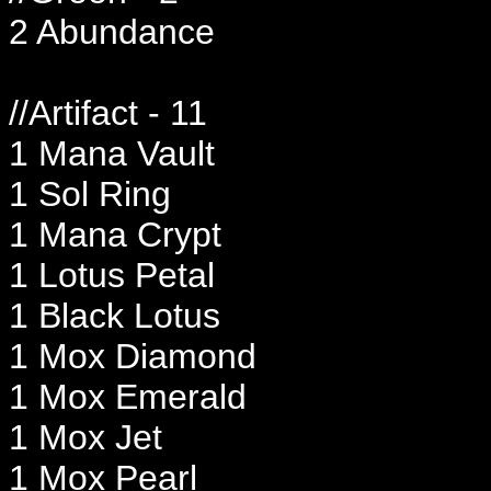
2 Abundance
//Artifact - 11
1 Mana Vault
1 Sol Ring
1 Mana Crypt
1 Lotus Petal
1 Black Lotus
1 Mox Diamond
1 Mox Emerald
1 Mox Jet
1 Mox Pearl