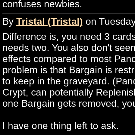
confuses newbies.
By
Tristal (Tristal)
on Tuesday,
Difference is, you need 3 card
needs two. You also don't seem
effects compared to most Pand
problem is that Bargain is rest
to keep in the graveyard. (Pan
Crypt, can potentially Replenis
one Bargain gets removed, you 
I have one thing left to ask.