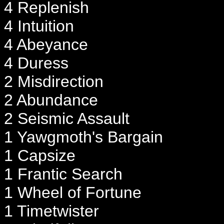
4 Replenish
4 Intuition
4 Abeyance
4 Duress
2 Misdirection
2 Abundance
2 Seismic Assault
1 Yawgmoth's Bargain
1 Capsize
1 Frantic Search
1 Wheel of Fortune
1 Timetwister