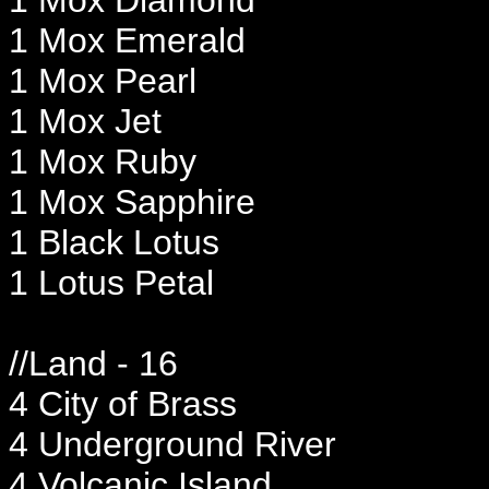
1 Mox Emerald
1 Mox Pearl
1 Mox Jet
1 Mox Ruby
1 Mox Sapphire
1 Black Lotus
1 Lotus Petal
//Land - 16
4 City of Brass
4 Underground River
4 Volcanic Island