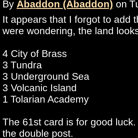
By
Abaddon (Abaddon)
on Tu
It appears that I forgot to add 
were wondering, the land looks 
4 City of Brass
3 Tundra
3 Underground Sea
3 Volcanic Island
1 Tolarian Academy
The 61st card is for good luck
the double post.