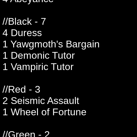
//Black - 7
4 Duress
1 Yawgmoth's Bargain
1 Demonic Tutor
1 Vampiric Tutor
//Red - 3
2 Seismic Assault
1 Wheel of Fortune
//Green - 2