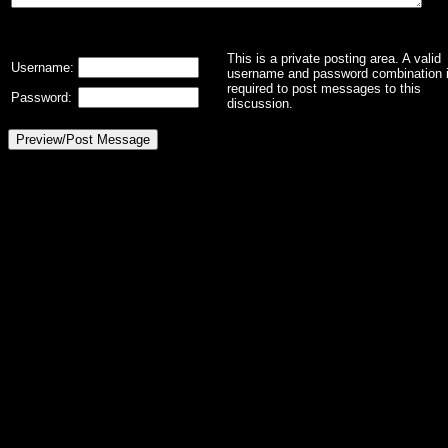
This is a private posting area. A valid
Username:
username and password combination 
required to post messages to this
Password:
discussion.