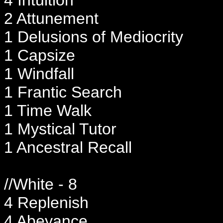
2 Attunement
1 Delusions of Mediocrity
1 Capsize
1 Windfall
1 Frantic Search
1 Time Walk
1 Mystical Tutor
1 Ancestral Recall
//White - 8
4 Replenish
4 Abeyance