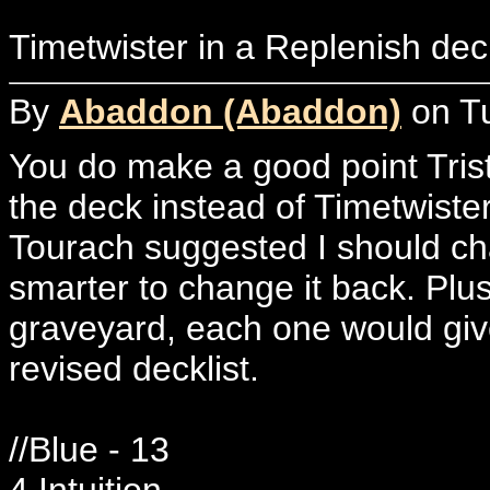
Timetwister in a Replenish d
By
Abaddon (Abaddon)
on Tu
You do make a good point Trista
the deck instead of Timetwister
Tourach suggested I should cha
smarter to change it back. Plus,
graveyard, each one would gi
revised decklist.
//Blue - 13
4 Intuition