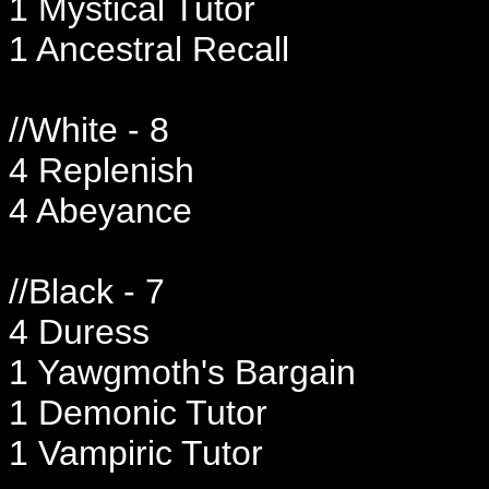
1 Mystical Tutor
1 Ancestral Recall
//White - 8
4 Replenish
4 Abeyance
//Black - 7
4 Duress
1 Yawgmoth's Bargain
1 Demonic Tutor
1 Vampiric Tutor