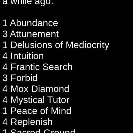
a while ago.
1 Abundance
3 Attunement
1 Delusions of Mediocrity
4 Intuition
4 Frantic Search
3 Forbid
4 Mox Diamond
4 Mystical Tutor
1 Peace of Mind
4 Replenish
1 Sacred Ground