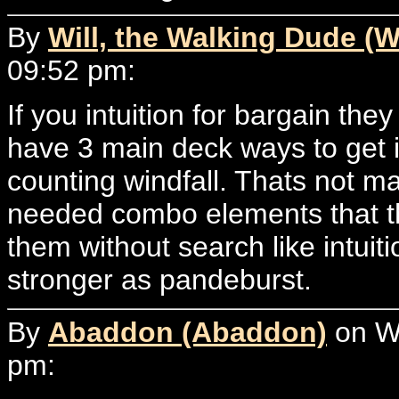
By
Will, the Walking Dude (W
09:52 pm:
If you intuition for bargain they
have 3 main deck ways to get i
counting windfall. Thats not m
needed combo elements that th
them without search like intuiti
stronger as pandeburst.
By
Abaddon (Abaddon)
on We
pm: