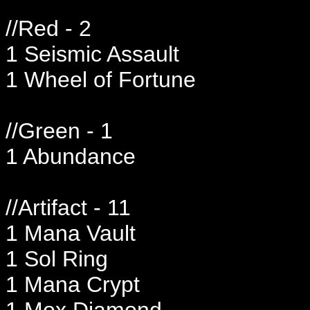
//Red - 2
1 Seismic Assault
1 Wheel of Fortune
//Green - 1
1 Abundance
//Artifact - 11
1 Mana Vault
1 Sol Ring
1 Mana Crypt
1 Mox Diamond