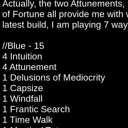
Actually, the two Attunements,
of Fortune all provide me with
latest build, I am playing 7 way
//Blue - 15
4 Intuition
4 Attunement
1 Delusions of Mediocrity
1 Capsize
1 Windfall
1 Frantic Search
1 Time Walk