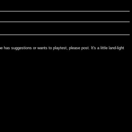
as suggestions or wants to playtest, please post. It's a little land-light