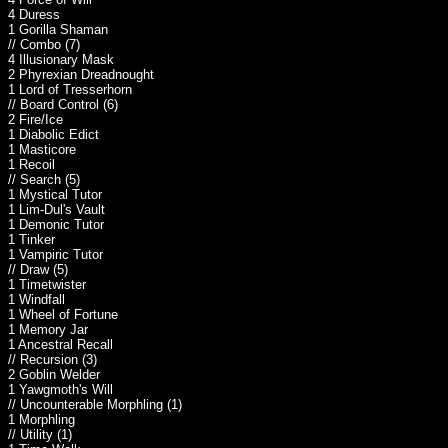
4 Duress
1 Gorilla Shaman
// Combo (7)
4 Illusionary Mask
2 Phyrexian Dreadnought
1 Lord of Tresserhorn
// Board Control (6)
2 Fire/Ice
1 Diabolic Edict
1 Masticore
1 Recoil
// Search (5)
1 Mystical Tutor
1 Lim-Dul's Vault
1 Demonic Tutor
1 Tinker
1 Vampiric Tutor
// Draw (5)
1 Timetwister
1 Windfall
1 Wheel of Fortune
1 Memory Jar
1 Ancestral Recall
// Recursion (3)
2 Goblin Welder
1 Yawgmoth's Will
// Uncounterable Morphling (1)
1 Morphling
// Utility (1)