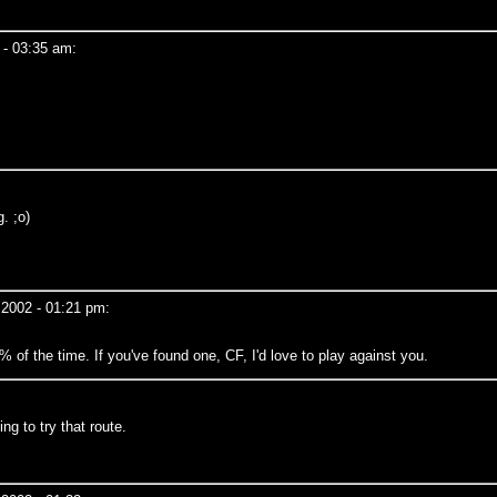
 - 03:35 am:
. ;o)
 2002 - 01:21 pm:
% of the time. If you've found one, CF, I'd love to play against you.
ng to try that route.