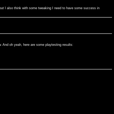
 but I also think with some tweaking I need to have some success in
. And oh yeah, here are some playtesting results: