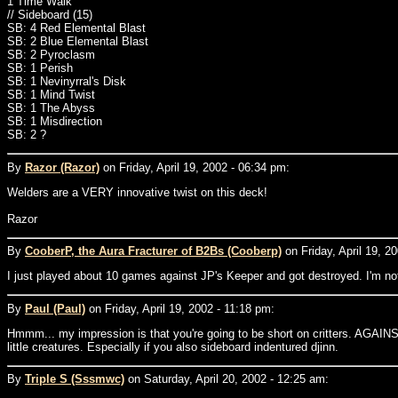
1 Time Walk
// Sideboard (15)
SB: 4 Red Elemental Blast
SB: 2 Blue Elemental Blast
SB: 2 Pyroclasm
SB: 1 Perish
SB: 1 Nevinyrral's Disk
SB: 1 Mind Twist
SB: 1 The Abyss
SB: 1 Misdirection
SB: 2 ?
By
Razor (Razor)
on Friday, April 19, 2002 - 06:34 pm:
Welders are a VERY innovative twist on this deck!
Razor
By
CooberP, the Aura Fracturer of B2Bs (Cooberp)
on Friday, April 19, 2
I just played about 10 games against JP's Keeper and got destroyed. I'm not
By
Paul (Paul)
on Friday, April 19, 2002 - 11:18 pm:
Hmmm... my impression is that you're going to be short on critters. AGAINST 
little creatures. Especially if you also sideboard indentured djinn.
By
Triple S (Sssmwc)
on Saturday, April 20, 2002 - 12:25 am: