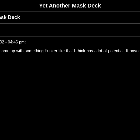
Yet Another Mask Deck
ask Deck
002 - 04:46 pm:
 up with something Funker-like that I think has a lot of potential. If anyone h