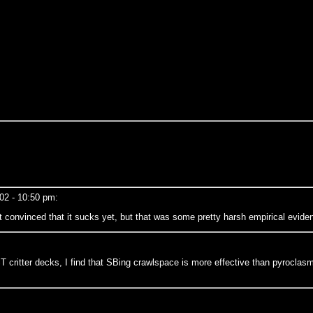
002 - 10:50 pm:
 convinced that it sucks yet, but that was some pretty harsh empirical evide
critter decks, I find that SBing crawlspace is more effective than pyroclasm e