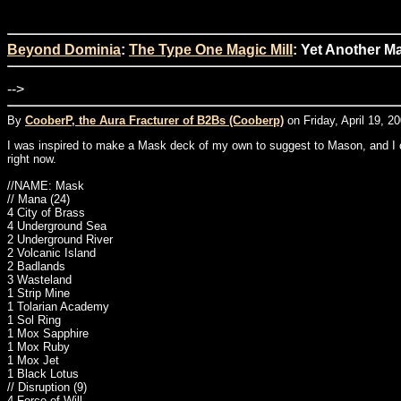
Beyond Dominia
:
The Type One Magic Mill
: Yet Another M
-->
By
CooberP, the Aura Fracturer of B2Bs (Cooberp)
on Friday, April 19, 2
I was inspired to make a Mask deck of my own to suggest to Mason, and I came
right now.
//NAME: Mask
// Mana (24)
4 City of Brass
4 Underground Sea
2 Underground River
2 Volcanic Island
2 Badlands
3 Wasteland
1 Strip Mine
1 Tolarian Academy
1 Sol Ring
1 Mox Sapphire
1 Mox Ruby
1 Mox Jet
1 Black Lotus
// Disruption (9)
4 Force of Will