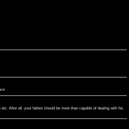
nce.
tc. After all, your fatties should be more than capable of dealing with his