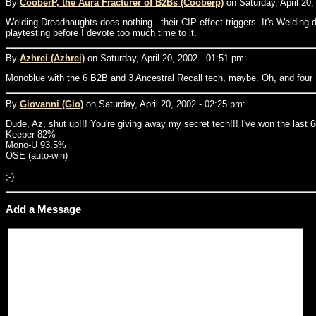
By
CooberP, the Aura Fracturer of B2Bs (Cooberp)
on Saturday, April 20,
Welding Dreadnaughts does nothing...their CIP effect triggers. It's Weldin
playtesting before I devote too much time to it.
By
Azhrei (Azhrei)
on Saturday, April 20, 2002 - 01:51 pm:
Monoblue with the 6 B2B and 3 Ancestral Recall tech, maybe. Oh, and four 
By
Giovanni (Gio)
on Saturday, April 20, 2002 - 02:25 pm:
Dude, Az, shut up!!! You're giving away my secret tech!!! I've won the las
Keeper 82%
Mono-U 93.5%
OSE (auto-win)
;-)
Add a Message