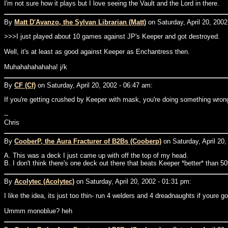
I'm not sure how it plays but I love seeing the Vault and the Lord in there.
By
Matt D'Avanzo, the Sylvan Librarian (Matt)
on Saturday, April 20, 2002
>>>I just played about 10 games against JP's Keeper and got destroyed.
Well, it's at least as good against Keeper as Enchantress then.
Muhahahahahaha! j/k
By
CF (Cf)
on Saturday, April 20, 2002 - 06:47 am:
If you're getting crushed by Keeper with mask, you're doing something wrong
--
Chris
By
CooberP, the Aura Fracturer of B2Bs (Cooberp)
on Saturday, April 20,
A. This was a deck I just came up with off the top of my head.
B. I don't think there's one deck out there that beats Keeper *better* than 50
By
Acolytec (Acolytec)
on Saturday, April 20, 2002 - 01:31 pm:
I like the idea, its just too thin- run 4 welders and 4 dreadnaughts if youre goi
Ummm monoblue? heh