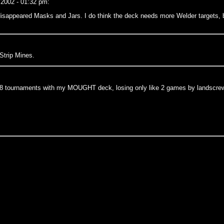
 2002 - 01:32 pm:
g disappeared Masks and Jars. I do think the deck needs more Welder targets,
Strip Mines.
t 68 tournaments with my MOUGHT deck, losing only like 2 games by landscrew