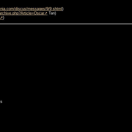
inia.com/discus/messages/9/9.shtml
)
archive.php?Article=Oscar
Tan)
)
is