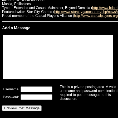
Manila, Philippines
Type I, Extended and Casual Maintainer, Beyond Dominia (
http://www.bdom
Featured writer, Star City Games (
http://www.starcitygames.com/php/news/
Proud member of the Casual Player's Alliance (
http://www.casualplayers.org
Add a Message
This is a private posting area. A valid
Username:
username and password combination 
required to post messages to this
Password:
discussion.