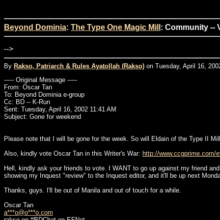
Beyond Dominia
:
The Type One Magic Mill
: Community -- 
-->
By
Rakso, Patriarch & Rules Ayatollah (Rakso)
on Tuesday, April 16, 200
----- Original Message -----
From: Oscar Tan
To: Beyond Dominia e-group
Cc: BD -- K-Run
Sent: Tuesday, April 16, 2002 11:41 AM
Subject: Gone for weekend
Please note that I will be gone for the week. So will Eldain of the Type II 
Also, kindly vote Oscar Tan in this Writer's War:
http://www.ccgprime.com/ev
Hell, kindly ask your friends to vote. I WANT to go up against my friend and 
showing my Inquest "review" to the Inquest editor, and it'll be up next Monda
Thanks, guys. I'll be out of Manila and out of touch for a while.
Oscar Tan
a***o@o***o.com
rakso on #BDChat on EFNet