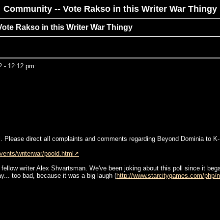
Community -- Vote Rakso in this Writer War Thingy
Vote Rakso in this Writer War Thingy
2 - 12:12 pm:
Mill. Please direct all complaints and comments regarding Beyond Dominia to K
ents/writerwar/poold.html
fellow writer Alex Shvartsman. We've been joking about this poll since it bega
y... too bad, because it was a big laugh (
http://www.starcitygames.com/php/