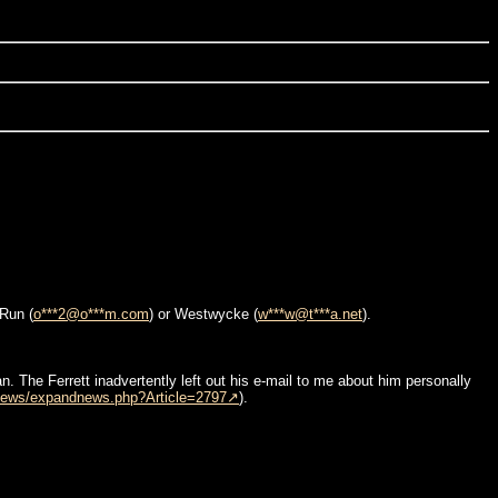
-Run (
o***2@o***m.com
) or Westwycke (
w***w@t***a.net
).
n. The Ferrett inadvertently left out his e-mail to me about him personally
news/expandnews.php?Article=2797
).