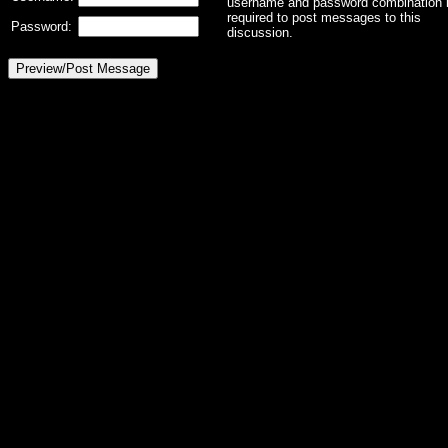
username and password combination 
required to post messages to this
Password:
discussion.