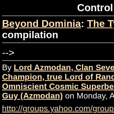
Control
Beyond Dominia
:
The T
compilation
-->
By
Lord Azmodan, Clan Seve
Champion, true Lord of Rand
Omniscient Cosmic Superbe
Guy (Azmodan)
on Monday, Ap
http://groups.yahoo.com/group/