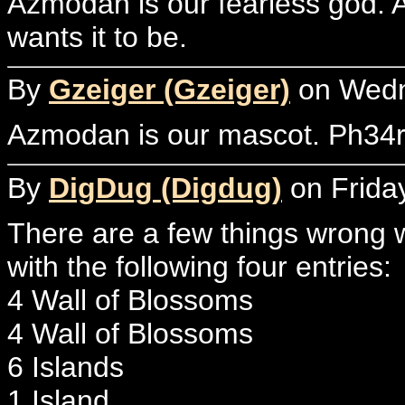
Azmodan is our fearless god. As
wants it to be.
By
Gzeiger (Gzeiger)
on Wedne
Azmodan is our mascot. Ph34r
By
DigDug (Digdug)
on Friday
There are a few things wrong w
with the following four entries:
4 Wall of Blossoms
4 Wall of Blossoms
6 Islands
1 Island