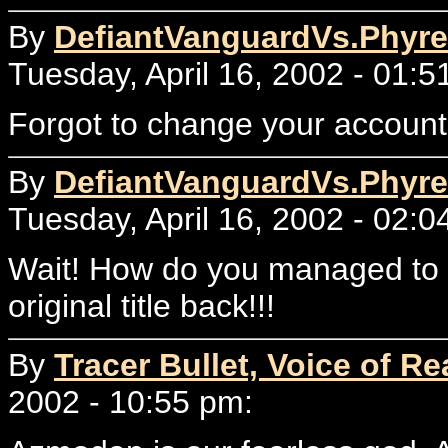
By
DefiantVanguardVs.Phyre
Tuesday, April 16, 2002 - 01:5
Forgot to change your accou
By
DefiantVanguardVs.Phyre
Tuesday, April 16, 2002 - 02:0
Wait! How do you managed to ke
original title back!!!
By
Tracer Bullet, Voice of Re
2002 - 10:55 pm: