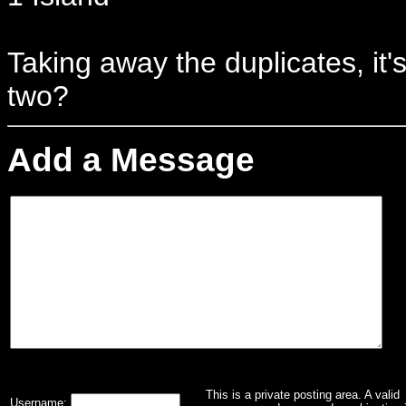
Taking away the duplicates, it'
two?
Add a Message
This is a private posting area. A valid
Username: