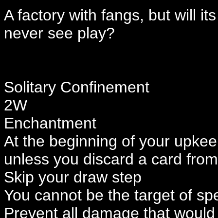
A factory with fangs, but will it
never see play?
Solitary Confinement
2W
Enchantment
At the beginning of your upkee
unless you discard a card fro
Skip your draw step
You cannot be the target of spel
Prevent all damage that would