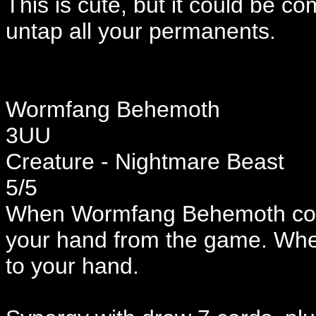
This is cute, but it could be c
untap all your permanents.
Wormfang Behemoth
3UU
Creature - Nightmare Beast
5/5
When Wormfang Behemoth comes
your hand from the game. When
to your hand.