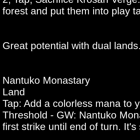
forest and put them into play t
Great potential with dual lands
Nantuko Monastary
Land
Tap: Add a colorless mana to 
Threshold - GW: Nantuko Mona
first strike until end of turn. It's 