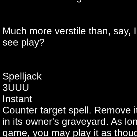
Much more verstile than, say,
see play?
Spelljack
3UUU
Instant
Counter target spell. Remove it
in its owner's graveyard. As l
game, you may play it as thoug