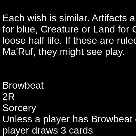
Each wish is similar. Artifacts
for blue, Creature or Land for 
loose half life. If these are rul
Ma'Ruf, they might see play.
Browbeat
2R
Sorcery
Unless a player has Browbeat 
player draws 3 cards