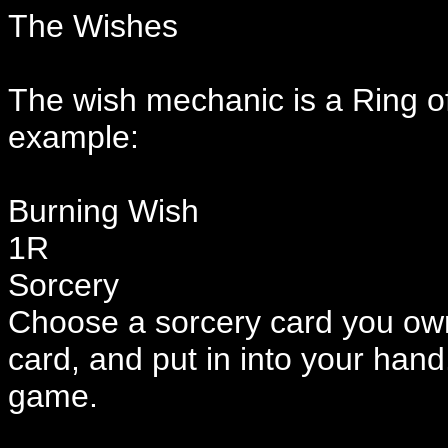
The Wishes
The wish mechanic is a Ring of
example:
Burning Wish
1R
Sorcery
Choose a sorcery card you own
card, and put in into your ha
game.