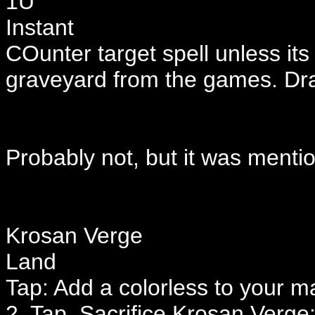
1U
Instant
COunter target spell unless its
graveyard from the games. Dr
Probably not, but it was menti
Krosan Verge
Land
Tap: Add a colorless to your m
2, Tap, Sacrifice Krosan Verge: