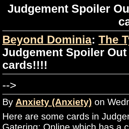
Judgement Spoiler Out
ca
Beyond Dominia
:
The T
Judgement Spoiler Out 
cards!!!!
-->
By
Anxiety (Anxiety)
on Wedne
Here are some cards in Judgem
Gatering: Online which has a com