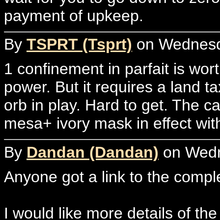
payment of upkeep.
By
TSPRT (Tsprt)
on Wednesda
1 confinement in parfait is wort
power. But it requires a land t
orb in play. Hard to get. The ca
mesa+ ivory mask in effect wi
By
Dandan (Dandan)
on Wedne
Anyone got a link to the compl
I would like more details of the