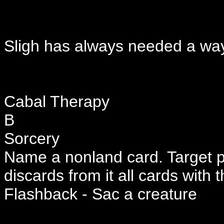
Sligh has always needed a way 
Cabal Therapy
B
Sorcery
Name a nonland card. Target p
discards from it all cards with 
Flashback - Sac a creature