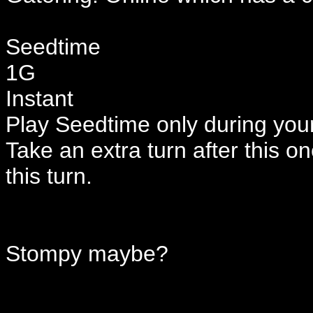
Seedtime
1G
Instant
Play Seedtime only during your
Take an extra turn after this o
this turn.
Stompy maybe?