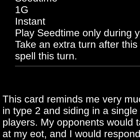
1G
Instant
Play Seedtime only during y
Take an extra turn after thi
spell this turn.
This card reminds me very mu
in type 2 and siding in a single
players. My opponents would t
at my eot, and I would respond