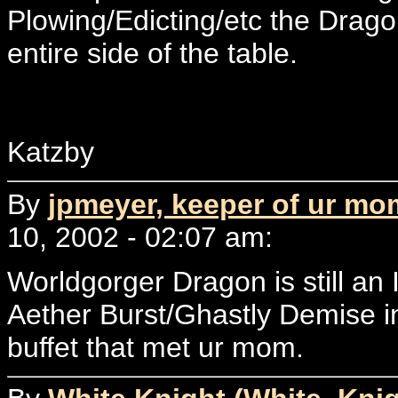
Plowing/Edicting/etc the Drag
entire side of the table.
Katzby
By
jpmeyer, keeper of ur mo
10, 2002 - 02:07 am:
Worldgorger Dragon is still a
Aether Burst/Ghastly Demise i
buffet that met ur mom.