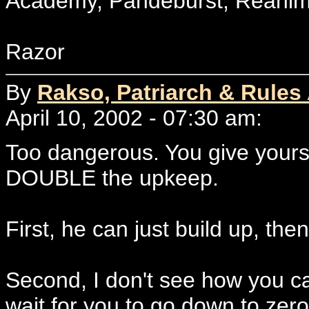
Academy, Pandeburst, Reanima
Razor
By
Rakso, Patriarch & Rules
April 10, 2002 - 07:30 am:
Too dangerous. You give yourse
DOUBLE the upkeep.
First, he can just build up, th
Second, I don't see how you ca
wait for you to go down to zer