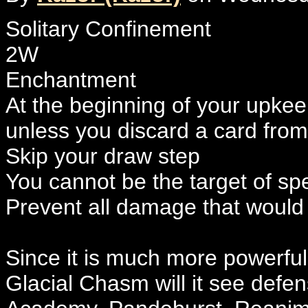
Solitary Confinement
2W
Enchantment
At the beginning of your upkee
unless you discard a card fro
Skip your draw step
You cannot be the target of spel
Prevent all damage that would
Since it is much more powerful
Glacial Chasm will it see defen