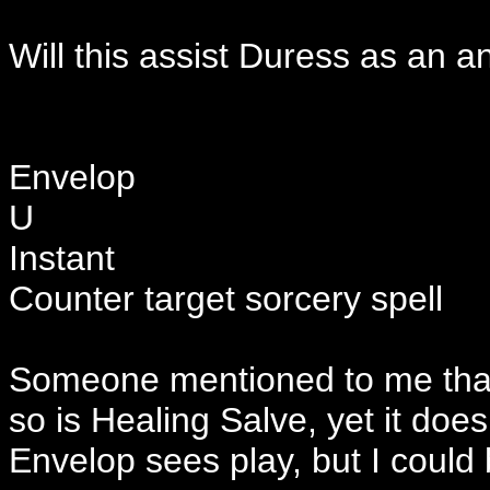
Will this assist Duress as an a
Envelop
U
Instant
Counter target sorcery spell
Someone mentioned to me that 
so is Healing Salve, yet it does
Envelop sees play, but I could