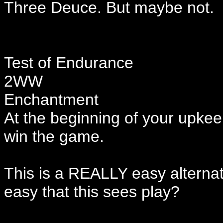
Three Deuce. But maybe not.
Test of Endurance
2WW
Enchantment
At the beginning of your upkeep
win the game.
This is a REALLY easy alternate
easy that this sees play?