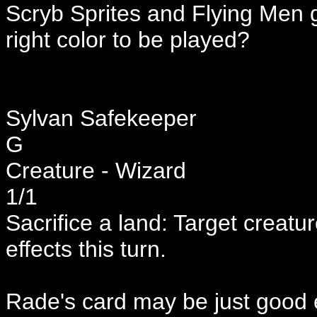
Scryb Sprites and Flying Men go
right color to be played?
Sylvan Safekeeper
G
Creature - Wizard
1/1
Sacrifice a land: Target creatu
effects this turn.
Rade's card may be just good 