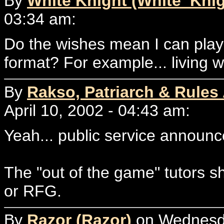
By
White Knight (White_Knig
03:34 am:
Do the wishes mean I can play 
format? For example... living wi
By
Rakso, Patriarch & Rules
April 10, 2002 - 04:43 am:
Yeah... public service announc
The "out of the game" tutors s
or RFG.
By
Razor (Razor)
on Wednesday