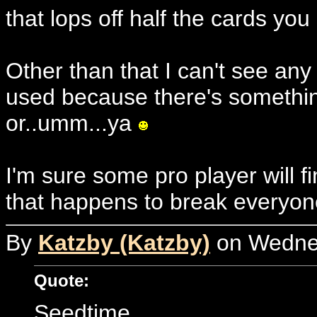
that lops off half the cards you
Other than that I can't see any
used because there's something
or..umm...ya
I'm sure some pro player will 
that happens to break everyone
By
Katzby (Katzby)
on Wednes
Quote:
Seedtime