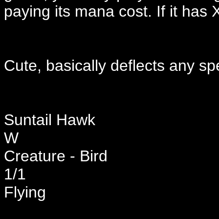
paying its mana cost. If it has X
Cute, basically deflects any s
Suntail Hawk
W
Creature - Bird
1/1
Flying