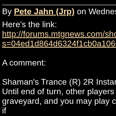
By
Pete Jahn (Jrp)
on Wednesd
Here's the link:
http://forums.mtgnews.com/s
s=04ed1d864d6324f1cb0a106
A comment:
Shaman's Trance (R) 2R Insta
Until end of turn, other players
graveyard, and you may play c
if