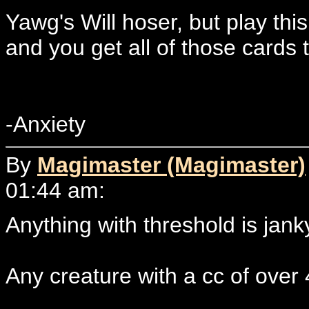
Yawg's Will hoser, but play th
and you get all of those cards t
-Anxiety
By
Magimaster (Magimaster)
01:44 am:
Anything with threshold is jank
Any creature with a cc of over 