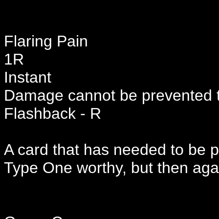
Flaring Pain
1R
Instant
Damage cannot be prevented t
Flashback - R
A card that has needed to be 
Type One worthy, but then aga