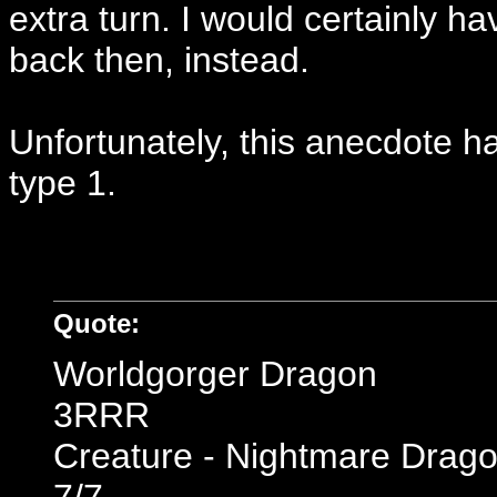
extra turn. I would certainly h
back then, instead.
Unfortunately, this anecdote h
type 1.
Quote:
Worldgorger Dragon
3RRR
Creature - Nightmare Drag