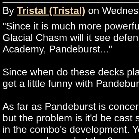
By
Tristal (Tristal)
on Wednesda
"Since it is much more powerfu
Glacial Chasm will it see defen
Academy, Pandeburst..."
Since when do these decks pl
get a little funny with Pandebur
As far as Pandeburst is concer
but the problem is it'd be cast 
in the combo's development. Ye