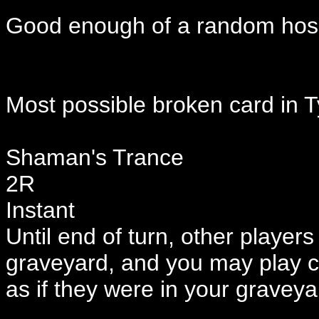
Good enough of a random hose
Most possible broken card in
Shaman's Trance
2R
Instant
Until end of turn, other player
graveyard, and you may play c
as if they were in your graveya