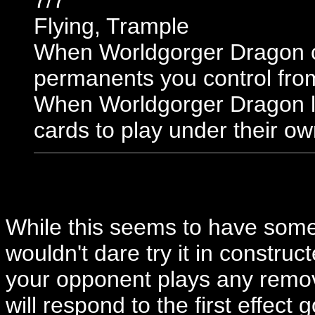
7/7
Flying, Trample
When Worldgorger Dragon co
permanents you control fro
When Worldgorger Dragon le
cards to play under their ow
While this seems to have some 
wouldn't dare try it in construct
your opponent plays any remov
will respond to the first effect