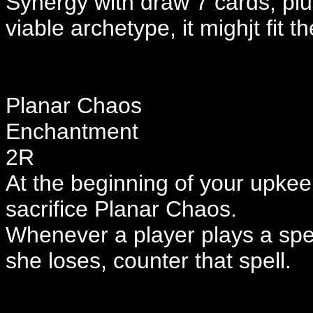
Synergy with draw 7 cards, plus 
viable archetype, it mighjt fit
Planar Chaos
Enchantment
2R
At the beginning of your upkeep, 
sacrifice Planar Chaos.
Whenever a player plays a spell,
she loses, counter that spell.