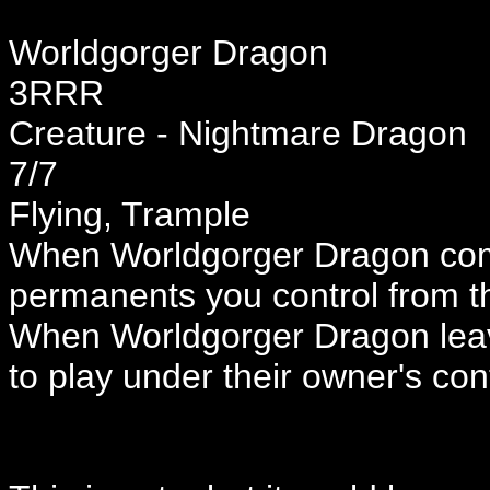
Worldgorger Dragon
3RRR
Creature - Nightmare Dragon
7/7
Flying, Trample
When Worldgorger Dragon come
permanents you control from 
When Worldgorger Dragon leav
to play under their owner's cont