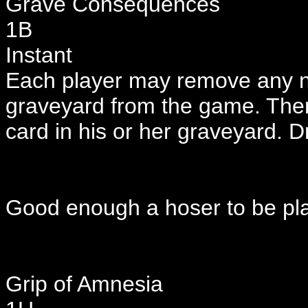
Grave Consequences
1B
Instant
Each player may remove any nu
graveyard from the game. Then 
card in his or her graveyard. D
Good enough a hoser to be pla
Grip of Amnesia