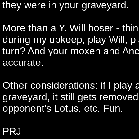
they were in your graveyard.
More than a Y. Will hoser - thin
during my upkeep, play Will, pla
turn? And your moxen and Ance
accurate.
Other considerations: if I play 
graveyard, it still gets remo
opponent's Lotus, etc. Fun.
PRJ