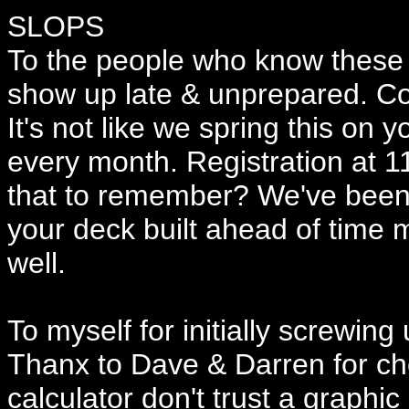
SLOPS
To the people who know these t
show up late & unprepared. Co
It's not like we spring this on 
every month. Registration at 11
that to remember? We've been 
your deck built ahead of time 
well.
To myself for initially screwing
Thanx to Dave & Darren for ch
calculator don't trust a graphic