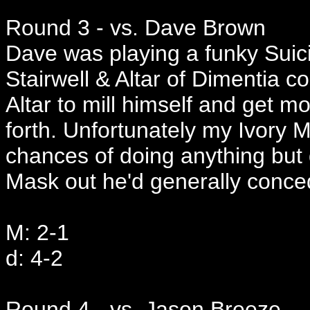
Round 3 - vs. Dave Brown
Dave was playing a funky Suic
Stairwell & Altar of Dimentia c
Altar to mill himself and get 
forth. Unfortunately my Ivory
chances of doing anything but 
Mask out he'd generally conc
M: 2-1
d: 4-2
Round 4 - vs. Jason Breeze