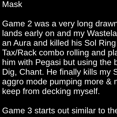
Mask
Game 2 was a very long drawn o
lands early on and my Wastela
an Aura and killed his Sol Ring
Tax/Rack combo rolling and pl
him with Pegasi but using the 
Dig, Chant. He finally kills my
aggro mode pumping more & mor
keep from decking myself.
Game 3 starts out similar to th