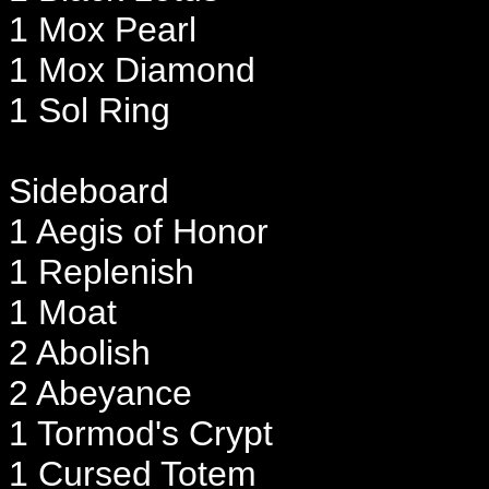
1 Mox Pearl
1 Mox Diamond
1 Sol Ring
Sideboard
1 Aegis of Honor
1 Replenish
1 Moat
2 Abolish
2 Abeyance
1 Tormod's Crypt
1 Cursed Totem