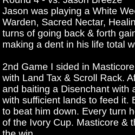
Jason was playing a White Ween
Warden, Sacred Nectar, Healing
turns of going back & forth gaini
making a dent in his life total
2nd Game I sided in Masticore
with Land Tax & Scroll Rack. A
and baiting a Disenchant with 
with sufficient lands to feed it.
to beat him down. Every turn he 
of the Ivory Cup. Masticore & 
the win.