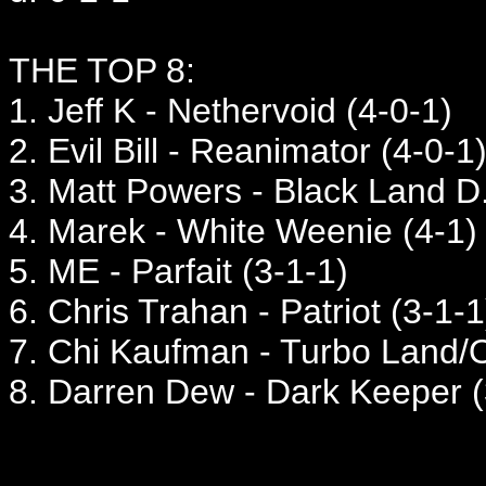
THE TOP 8:
1. Jeff K - Nethervoid (4-0-1)
2. Evil Bill - Reanimator (4-0-1
3. Matt Powers - Black Land D.
4. Marek - White Weenie (4-1)
5. ME - Parfait (3-1-1)
6. Chris Trahan - Patriot (3-1-1
7. Chi Kaufman - Turbo Land/O
8. Darren Dew - Dark Keeper (