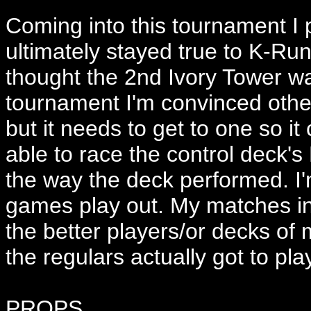
Coming into this tournament I 
ultimately stayed true to K-Run
thought the 2nd Ivory Tower wa
tournament I'm convinced other
but it needs to get to one so i
able to race the control deck's
the way the deck performed. I'm
games play out. My matches in
the better players/or decks of
the regulars actually got to p
PROPS