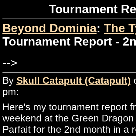
Tournament Rep
Beyond Dominia
:
The T
Tournament Report - 2n
-->
By
Skull Catapult (Catapult)
o
pm:
Here's my tournament report fr
weekend at the Green Dragon i
Parfait for the 2nd month in a 