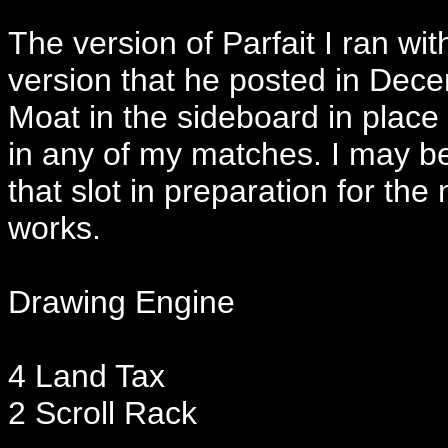
The version of Parfait I ran wit
version that he posted in Decem
Moat in the sideboard in place of
in any of my matches. I may be
that slot in preparation for th
works.
Drawing Engine
4 Land Tax
2 Scroll Rack