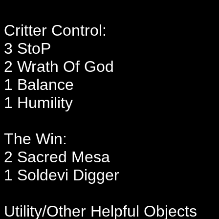
Critter Control:
3 StoP
2 Wrath Of God
1 Balance
1 Humility
The Win:
2 Sacred Mesa
1 Soldevi Digger
Utility/Other Helpful Objects