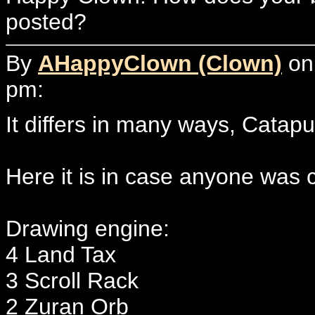
posted?
By
AHappyClown (Clown)
on 
pm:
It differs in many ways, Catapul
Here it is in case anyone was 
Drawing engine:
4 Land Tax
3 Scroll Rack
2 Zuran Orb