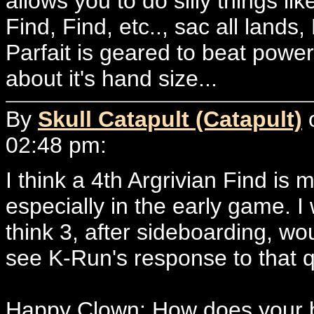
allows you to do silly things li
Find, Find, etc.., sac all lands
Parfait is geared to beat powe
about it's hand size...
By
Skull Catapult (Catapult)
o
02:48 pm:
I think a 4th Argrivian Find is
especially in the early game. I
think 3, after sideboarding, wo
see K-Run's response to that q
Happy Clown: How does your bui