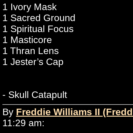
1 Ivory Mask
1 Sacred Ground
1 Spiritual Focus
1 Masticore
1 Thran Lens
1 Jester’s Cap
- Skull Catapult
By
Freddie Williams II (Fredd
11:29 am: