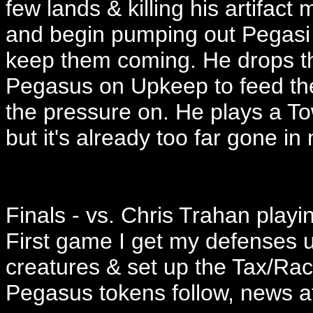
few lands & killing his artifac
and begin pumping out Pegasi w
keep them coming. He drops t
Pegasus on Upkeep to feed the
the pressure on. He plays a To
but it's already too far gone in
Finals - vs. Chris Trahan playin
First game I get my defenses u
creatures & set up the Tax/Ra
Pegasus tokens follow, news at