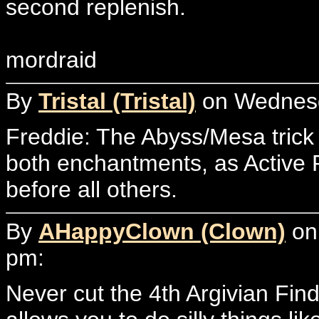
second replenish.
mordraid
By
Tristal (Tristal)
on Wednesda
Freddie: The Abyss/Mesa trick 
both enchantments, as Active P
before all others.
By
AHappyClown (Clown)
on 
pm:
Never cut the 4th Argivian Find