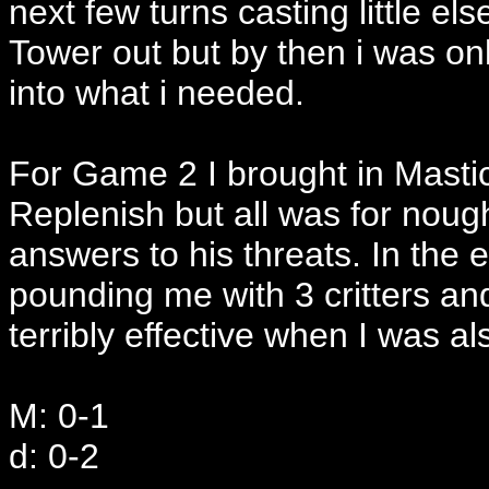
next few turns casting little el
Tower out but by then i was onl
into what i needed.
For Game 2 I brought in Mastic
Replenish but all was for noug
answers to his threats. In the
pounding me with 3 critters an
terribly effective when I was a
M: 0-1
d: 0-2