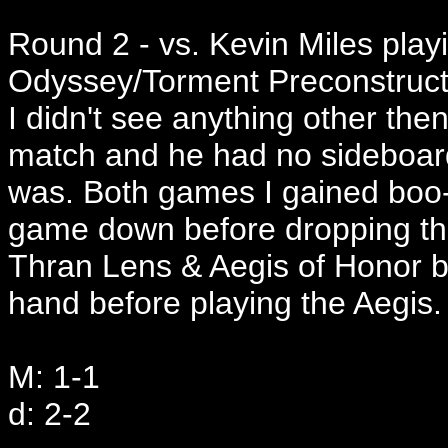
Round 2 - vs. Kevin Miles play
Odyssey/Torment Preconstruct
I didn't see anything other th
match and he had no sideboard
was. Both games I gained boo-
game down before dropping th
Thran Lens & Aegis of Honor b
hand before playing the Aegis.
M: 1-1
d: 2-2