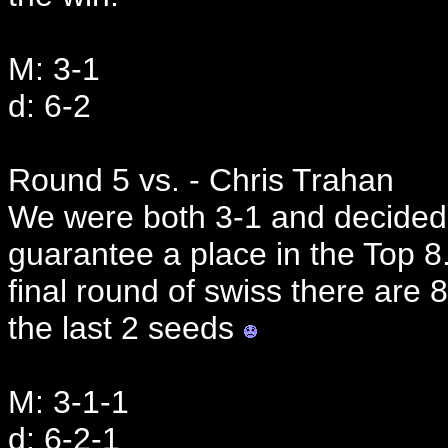
M: 3-1
d: 6-2
Round 5 vs. - Chris Trahan
We were both 3-1 and decided 
guarantee a place in the Top 8.
final round of swiss there are 
the last 2 seeds
M: 3-1-1
d: 6-2-1