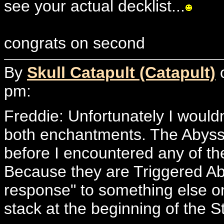
see your actual decklist...
congrats on second
By
Skull Catapult (Catapult)
o
pm:
Freddie: Unfortunately I wouldn
both enchantments. The Abyss w
before I encountered any of the
Because they are Triggered Abil
response" to something else on
stack at the beginning of the S