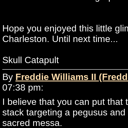
Hope you enjoyed this little glim
Charleston. Until next time...
Skull Catapult
By
Freddie Williams II (Fredd
07:38 pm:
I believe that you can put that 
stack targeting a pegusus and t
sacred messa.