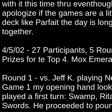
with it this time thru eventhoug
apologize if the games are a lit
deck like Parfait the day is l
together.
4/5/02 - 27 Participants, 5 Rou
Prizes for te Top 4. Mox Emeral
Round 1 - vs. Jeff K. playing N
Game 1 my opening hand looke
played a first turn: Swamp, Rit
Swords. He proceeded to poun