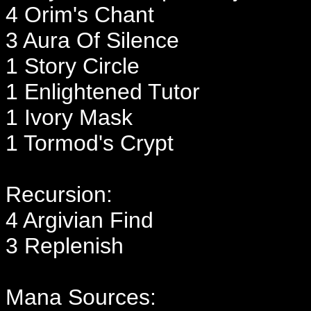
4 Orim's Chant
3 Aura Of Silence
1 Story Circle
1 Enlightened Tutor
1 Ivory Mask
1 Tormod's Crypt
Recursion:
4 Argivian Find
3 Replenish
Mana Sources: