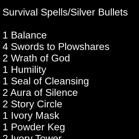
Survival Spells/Silver Bullets
1 Balance
4 Swords to Plowshares
2 Wrath of God
1 Humility
1 Seal of Cleansing
2 Aura of Silence
2 Story Circle
1 Ivory Mask
1 Powder Keg
2 Ivory Tower