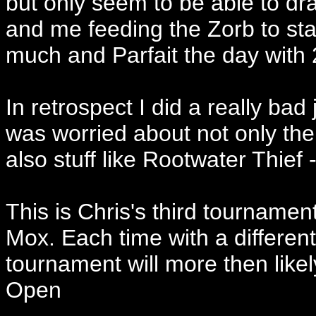
but only seem to be able to d
and me feeding the Zorb to st
much and Parfait the day with 
In retrospect I did a really bad 
was worried about not only th
also stuff like Rootwater Thief
This is Chris's third tournament
Mox. Each time with a differen
tournament will more then likel
Open