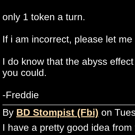
only 1 token a turn.
If i am incorrect, please let me
I do know that the abyss effect 
you could.
-Freddie
By
BD Stompist (Fbi)
on Tuesd
I have a pretty good idea from t