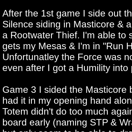
After the 1st game I side out 
Silence siding in Masticore & 
a Rootwater Thief. I'm able to s
gets my Mesas & I'm in "Run 
Unfortunatley the Force was n
even after I got a Humility into 
Game 3 I sided the Masticore 
had it in my opening hand alon
Totem didn't do too much again
board early (naming STP & Wrat