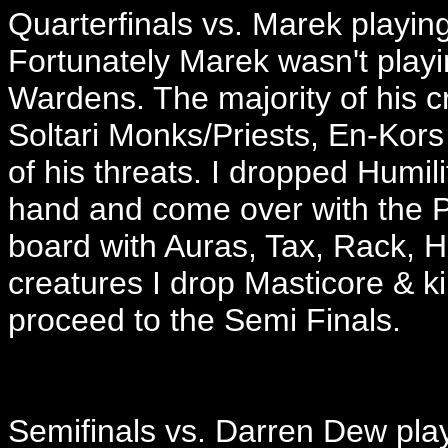
Quarterfinals vs. Marek playi
Fortunately Marek wasn't playin
Wardens. The majority of his c
Soltari Monks/Priests, En-Ko
of his threats. I dropped Humil
hand and come over with the P
board with Auras, Tax, Rack, 
creatures I drop Masticore & ki
proceed to the Semi Finals.
Semifinals vs. Darren Dew pla