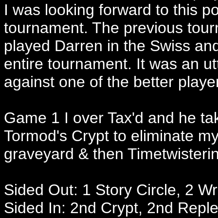
I was looking forward to this p
tournament. The previous tourna
played Darren in the Swiss and
entire tournament. It was an u
against one of the better playe
Game 1 I over Tax'd and he ta
Tormod's Crypt to eliminate m
graveyard & then Timetwistering
Sided Out: 1 Story Circle, 2 Wr
Sided In: 2nd Crypt, 2nd Repl