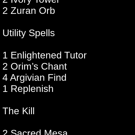
2 Zuran Orb
Utility Spells
1 Enlightened Tutor
2 Orim’s Chant
4 Argivian Find
1 Replenish
The Kill
2 Sacred Mesa