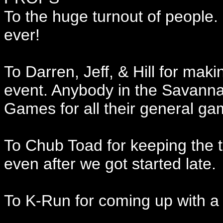
To the huge turnout of people. 
ever!
To Darren, Jeff, & Hill for mak
event. Anybody in the Savanna
Games for all their general ga
To Chub Toad for keeping the 
even after we got started late.
To K-Run for coming up with a 