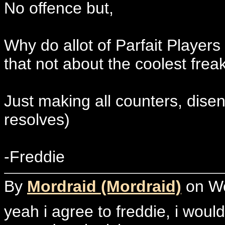
No offence but,
Why do allot of Parfait Players
that not about the coolest freak
Just making all counters, disen
resolves)
-Freddie
By
Mordraid (Mordraid)
on We
yeah i agree to freddie, i would 