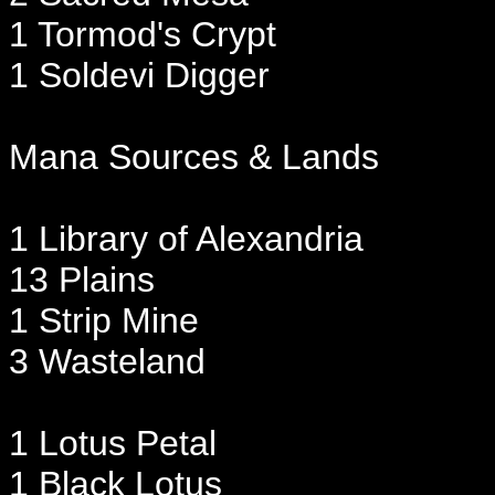
1 Tormod's Crypt
1 Soldevi Digger
Mana Sources & Lands
1 Library of Alexandria
13 Plains
1 Strip Mine
3 Wasteland
1 Lotus Petal
1 Black Lotus