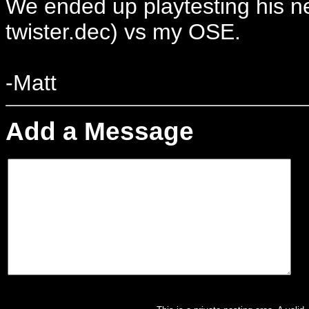
We ended up playtesting his 
twister.dec) vs my OSE.
-Matt
Add a Message