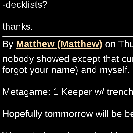
-decklists?
thanks.
By
Matthew (Matthew)
on Thur
nobody showed except that curl
forgot your name) and myself.
Metagame: 1 Keeper w/ trench
Hopefully tommorrow will be be