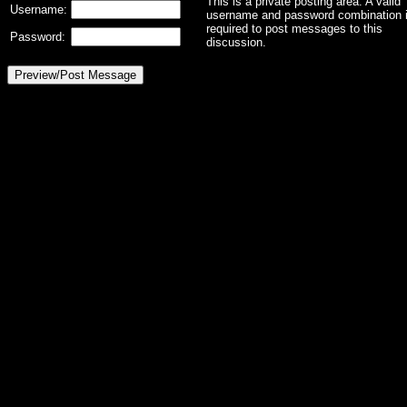
This is a private posting area. A valid
Username:
username and password combination 
required to post messages to this
Password:
discussion.