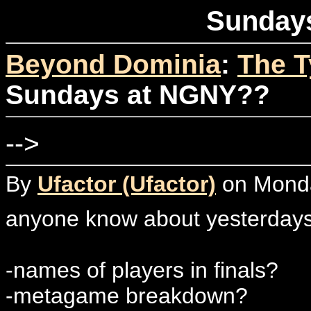
Sunday
Beyond Dominia
:
The T
Sundays at NGNY??
-->
By
Ufactor (Ufactor)
on Monday
anyone know about yesterdays 
-names of players in finals?
-metagame breakdown?