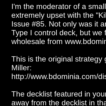
I'm the moderator of a smal
extremely upset with the "Ki
Issue #85. Not only was it 
Type I control deck, but we
wholesale from www.bdomin
This is the original strategy
Miller:
http://www.bdominia.com/di
The decklist featured in y
away from the decklist in th