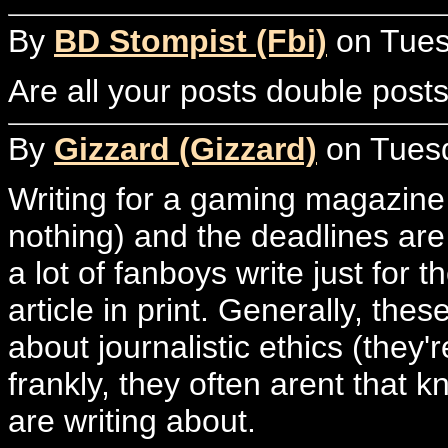
By
BD Stompist (Fbi)
on Tuesd
Are all your posts double post
By
Gizzard (Gizzard)
on Tuesd
Writing for a gaming magazine p
nothing) and the deadlines are 
a lot of fanboys write just for t
article in print. Generally, th
about journalistic ethics (they'
frankly, they often arent that
are writing about.