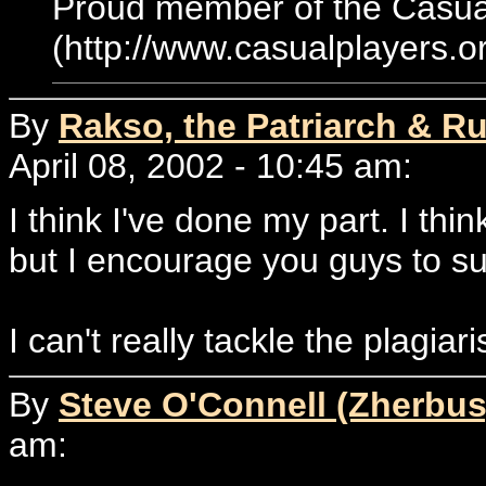
Proud member of the Casual
(http://www.casualplayers.o
By
Rakso, the Patriarch & Ru
April 08, 2002 - 10:45 am:
I think I've done my part. I th
but I encourage you guys to subm
I can't really tackle the plagia
By
Steve O'Connell (Zherbus
am: