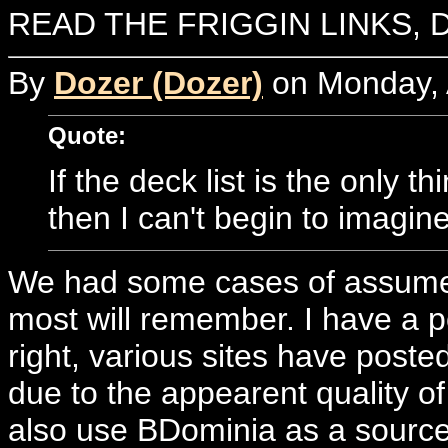
READ THE FRIGGIN LINKS, 
By
Dozer (Dozer)
on Monday, A
Quote:
If the deck list is the only th
then I can't begin to imagin
We had some cases of assumed 
most will remember. I have a po
right, various sites have posted
due to the appearent quality o
also use BDominia as a source