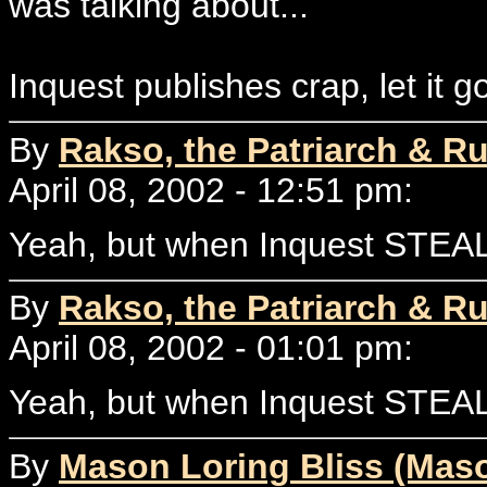
was talking about...
Inquest publishes crap, let it g
By
Rakso, the Patriarch & Ru
April 08, 2002 - 12:51 pm:
Yeah, but when Inquest STEAL
By
Rakso, the Patriarch & Ru
April 08, 2002 - 01:01 pm:
Yeah, but when Inquest STEAL
By
Mason Loring Bliss (Mas