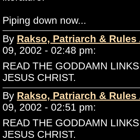
Piping down now...
By
Rakso, Patriarch & Rules
09, 2002 - 02:48 pm:
READ THE GODDAMN LINKS 
JESUS CHRIST.
By
Rakso, Patriarch & Rules
09, 2002 - 02:51 pm:
READ THE GODDAMN LINKS 
JESUS CHRIST.