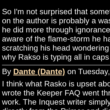
So I'm not surprised that somet
on the author is probably a wa
he did more through ignorance 
aware of the flame-storm he h
scratching his head wondering
why Rakso is typing all in caps
By
Dante (Dante)
on Tuesday, 
I think what Rasko is upset abo
wrote the Keeper FAQ went thr
work. The Inquest writer simply