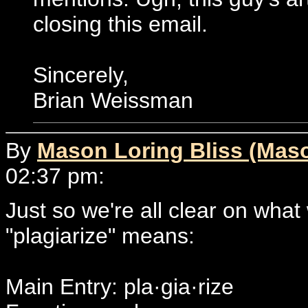
closing this email.
Sincerely,
Brian Weissman
By
Mason Loring Bliss (Mas
02:37 pm:
Just so we're all clear on what
"plagiarize" means:
Main Entry: pla·gia·rize