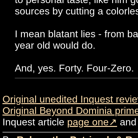
sources by cutting a colorle
I mean blatant lies - from b
year old would do.
And, yes. Forty. Four-Zero.
Original unedited Inquest revi
Original Beyond Dominia prime
Inquest article
page one
an