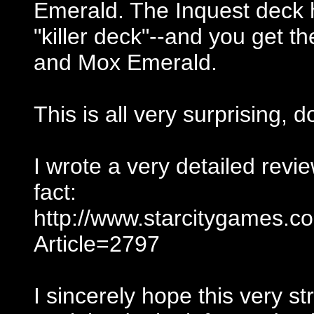
Emerald. The Inquest deck h
"killer deck"--and you get t
and Mox Emerald.
This is all very surprising, d
I wrote a very detailed review
fact:
http://www.starcitygames.
Article=2797
I sincerely hope this very s