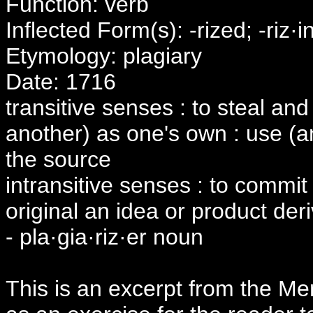
Function: verb
Inflected Form(s): -rized; -riz·i
Etymology: plagiary
Date: 1716
transitive senses : to steal and
another) as one's own : use (an
the source
intransitive senses : to commit 
original an idea or product der
- pla·gia·riz·er noun
This is an excerpt from the Merr