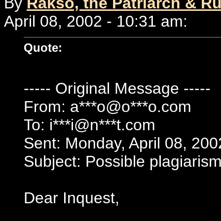
By
Rakso, the Patriarch & Ru
April 08, 2002 - 10:31 am:
Quote:
----- Original Message -----
From: a***o@o***o.com
To: i***i@n***t.com
Sent: Monday, April 08, 20
Subject: Possible plagiarism
Dear Inquest,