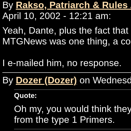
By
Rakso, Patriarch & Rules
April 10, 2002 - 12:21 am:
Yeah, Dante, plus the fact that 
MTGNews was one thing, a com
I e-mailed him, no response.
By
Dozer (Dozer)
on Wednesday
Quote:
Oh my, you would think they 
from the type 1 Primers.