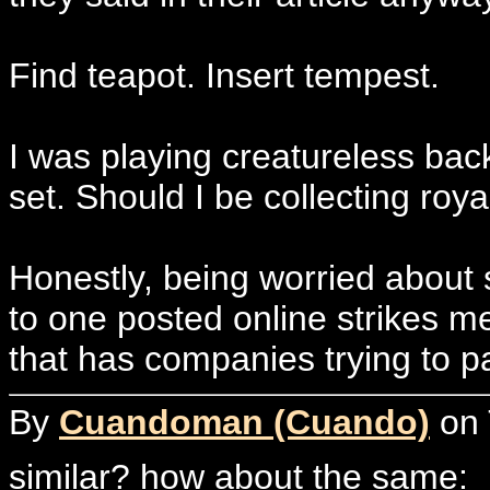
Find teapot. Insert tempest.
I was playing creatureless ba
set. Should I be collecting roy
Honestly, being worried about s
to one posted online strikes m
that has companies trying to pa
By
Cuandoman (Cuando)
on 
similar? how about the same: