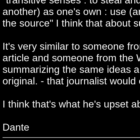
another) as one's own : use (an
the source" I think that about
It's very similar to someone f
article and someone from the 
summarizing the same ideas and
original. - that journalist would 
I think that's what he's upset a
Dante