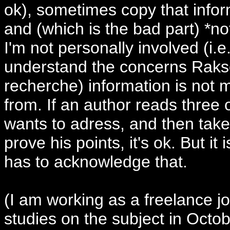
ok), sometimes copy that inform
and (which is the bad part) *no
I'm not personally involved (i.e
understand the concerns Raks
recherche) information is not 
from. If an author reads three o
wants to adress, and then takes
prove his points, it's ok. But i
has to acknowledge that.
(I am working as a freelance jou
studies on the subject in Octobe