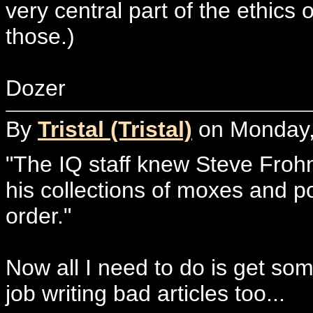
very central part of the ethics 
those.)
Dozer
By
Tristal (Tristal)
on Monday, 
"The IQ staff knew Steve Fro
his collections of moxes and po
order."
Now all I need to do is get so
job writing bad articles too...