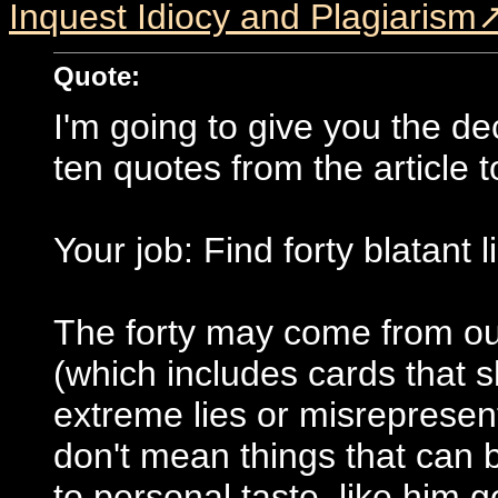
Inquest Idiocy and Plagiarism
Quote:
I'm going to give you the de
ten quotes from the article 
Your job: Find forty blatant l
The forty may come from out
(which includes cards that 
extreme lies or misrepresenta
don't mean things that can 
to personal taste, like him