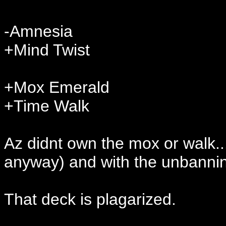
-Amnesia
+Mind Twist
+Mox Emerald
+Time Walk
Az didnt own the mox or walk...
anyway) and with the unbanning
That deck is plagarized.