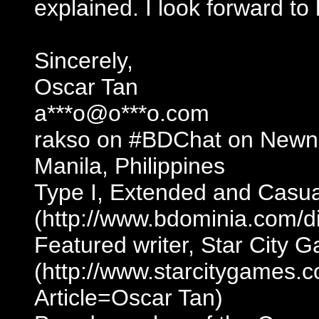
explained. I look forward to
Sincerely,
Oscar Tan
a***o@o***o.com
rakso on #BDChat on Newn
Manila, Philippines
Type I, Extended and Casua
(http://www.bdominia.com/d
Featured writer, Star City 
(http://www.starcitygames.
Article=Oscar Tan)