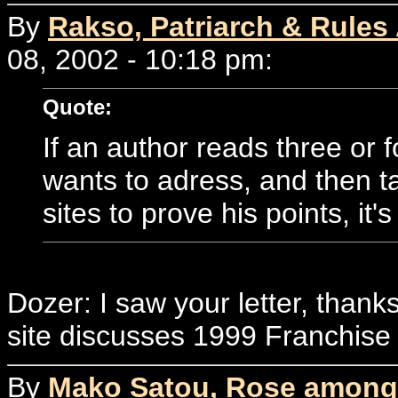
By
Rakso, Patriarch & Rules
08, 2002 - 10:18 pm:
Quote:
If an author reads three or f
wants to adress, and then ta
sites to prove his points, it's
Dozer: I saw your letter, thank
site discusses 1999 Franchise 
By
Mako Satou, Rose among 