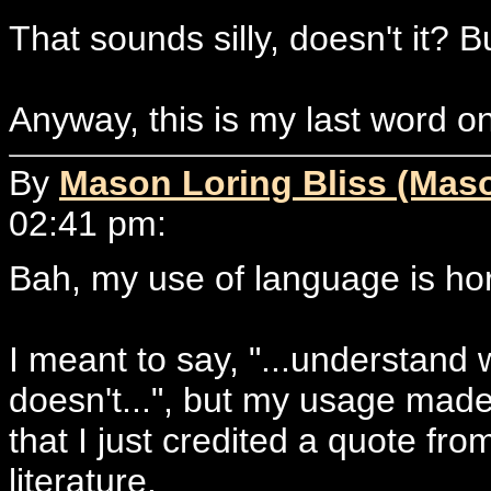
That sounds silly, doesn't it? Bu
Anyway, this is my last word on
By
Mason Loring Bliss (Mas
02:41 pm:
Bah, my use of language is ho
I meant to say, "...understand 
doesn't...", but my usage mad
that I just credited a quote fr
literature.