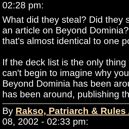
02:28 pm:
What did they steal? Did they s
an article on Beyond Dominia? 
that's almost identical to one 
If the deck list is the only thing
can't begin to imagine why you
Beyond Dominia has been around
has been around, publishing thi
By
Rakso, Patriarch & Rules
08, 2002 - 02:33 pm: