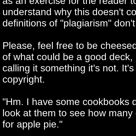
as an exercise for the reader to
understand why this doesn't cons
definitions of "plagiarism" don't
Please, feel free to be cheesed
of what could be a good deck, 
calling it something it's not. It
copyright.
"Hm. I have some cookbooks dow
look at them to see how many 
for apple pie."