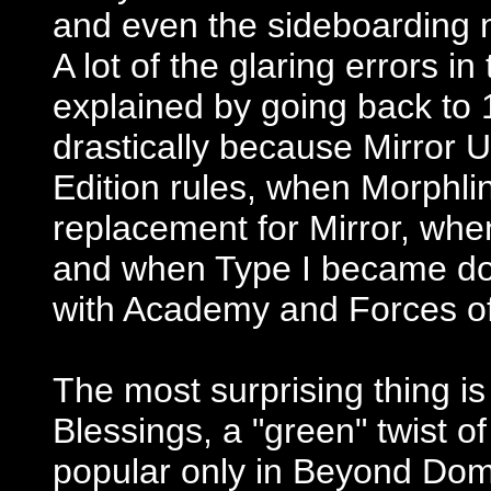
and even the sideboarding n
A lot of the glaring errors in
explained by going back to
drastically because Mirror 
Edition rules, when Morphlin
replacement for Mirror, when
and when Type I became d
with Academy and Forces of
The most surprising thing i
Blessings, a "green" twist 
popular only in Beyond Domi