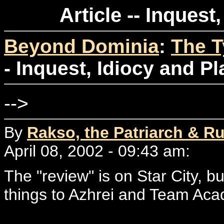
Article -- Inquest
Beyond Dominia
:
The T
- Inquest, Idiocy and P
-->
By
Rakso, the Patriarch & Ru
April 08, 2002 - 09:43 am:
The "review" is on Star City, but
things to Azhrei and Team Ac