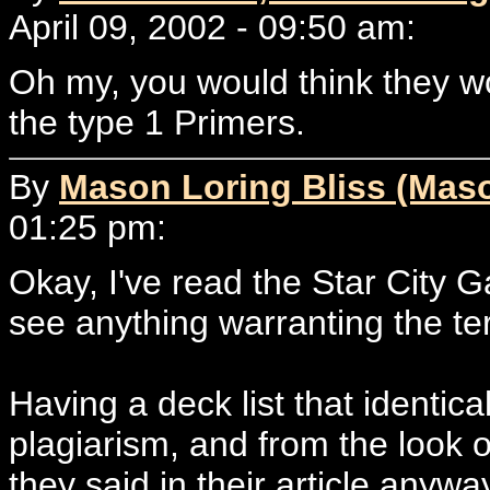
April 09, 2002 - 09:50 am:
Oh my, you would think they wou
the type 1 Primers.
By
Mason Loring Bliss (Mas
01:25 pm:
Okay, I've read the Star City Ga
see anything warranting the te
Having a deck list that identica
plagiarism, and from the look o
they said in their article anywa