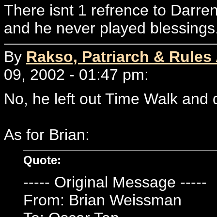
There isnt 1 refrence to Dar
and he never played blessings
By
Rakso, Patriarch & Rules
09, 2002 - 01:47 pm:
No, he left out Time Walk and 
As for Brian:
Quote:
----- Original Message -----
From: Brian Weissman