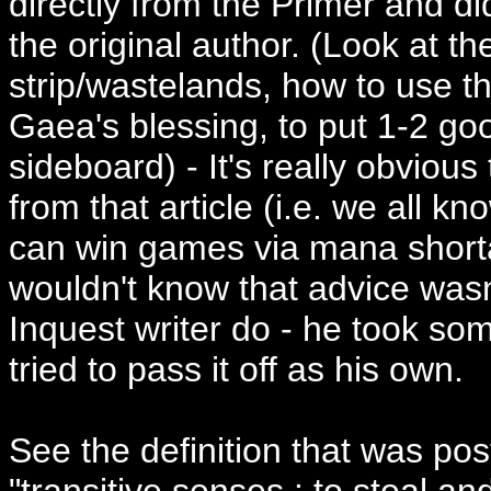
directly from the Primer and did
the original author. (Look at th
strip/wastelands, how to use th
Gaea's blessing, to put 1-2 goo
sideboard) - It's really obvious
from that article (i.e. we all k
can win games via mana short
wouldn't know that advice wasn
Inquest writer do - he took so
tried to pass it off as his own.
See the definition that was po
"transitive senses : to steal an