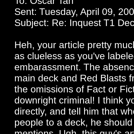
To: Oscar Tan
Sent: Tuesday, April 09, 20
Subject: Re: Inquest T1 De
Heh, your article pretty much
as clueless as you've labeled
embarassment. The absence
main deck and Red Blasts fro
the omissions of Fact or Fi
downright criminal! I think 
directly, and tell him that 
people to a deck, he should
mentions. Ugh, this guy's a