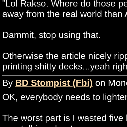
"Lol Rakso. Where do those peop
away from the real world than 
Dammit, stop using that.
Otherwise the article nicely rip
printing shitty decks...yeah righ
By
BD Stompist (Fbi)
on Monda
OK, everybody needs to lighten 
The worst part is I wasted fiv