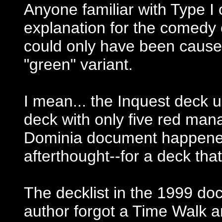
Anyone familiar with Type I 
explanation for the comedy o
could only have been cause
"green" variant.
I mean... the Inquest deck 
deck with only five red ma
Dominia document happene
afterthought--for a deck that
The decklist in the 1999 d
author forgot a Time Walk an