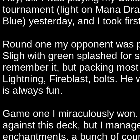
tournament (light on Mana Dra
Blue) yesterday, and I took firs
Round one my opponent was play
Sligh with green splashed for stu
remember it, but packing most 
Lightning, Fireblast, bolts. H
is always fun.
Game one I miraculously won. 
against this deck, but I manage
enchantments, a bunch of coun