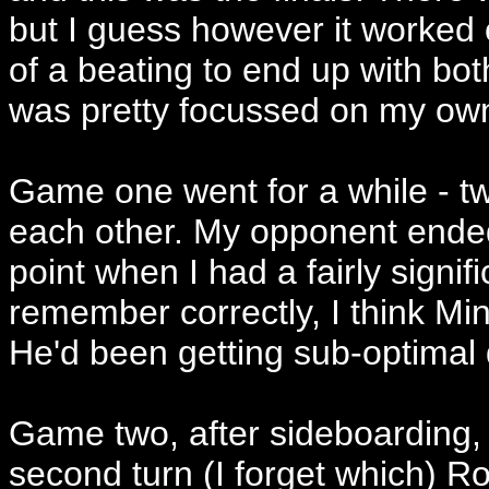
but I guess however it worked
of a beating to end up with bot
was pretty focussed on my ow
Game one went for a while - t
each other. My opponent ende
point when I had a fairly signif
remember correctly, I think Mi
He'd been getting sub-optimal
Game two, after sideboarding, I 
second turn (I forget which) Ro