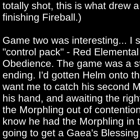
totally shot, this is what drew 
finishing Fireball.)
Game two was interesting... I 
"control pack" - Red Elemental
Obedience. The game was a str
ending. I'd gotten Helm onto t
want me to catch his second Mor
his hand, and awaiting the righ
the Morphling out of contention
know he had the Morphling in 
going to get a Gaea's Blessing