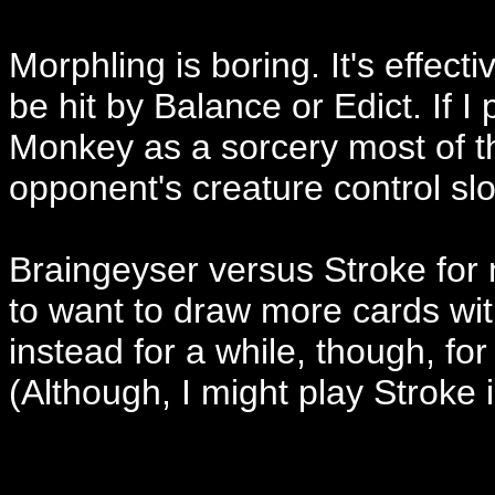
Morphling is boring. It's effecti
be hit by Balance or Edict. If I
Monkey as a sorcery most of the
opponent's creature control slo
Braingeyser versus Stroke for 
to want to draw more cards wit
instead for a while, though, fo
(Although, I might play Stroke i