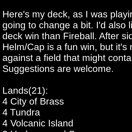
Here's my deck, as I was playi
going to change a bit. I'd also 
deck win than Fireball. After 
Helm/Cap is a fun win, but it's
against a field that might cont
Suggestions are welcome.
Lands(21):
4 City of Brass
4 Tundra
4 Volcanic Island