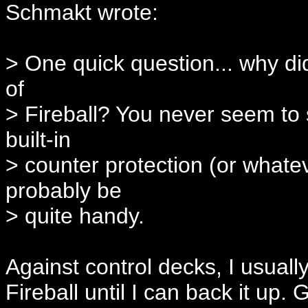
Schmakt wrote:
> One quick question... why di
of
> Fireball? You never seem to sp
built-in
> counter protection (or whatev
probably be
> quite handy.
Against control decks, I usuall
Fireball until I can back it up.