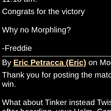
Congrats for the victory
Why no Morphling?
-Freddie
By
Eric Petracca (Eric)
on Mon
Thank you for posting the mat
win.
What about Tinker instead Twis