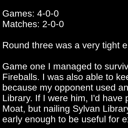
Games: 4-0-0
Matches: 2-0-0
Round three was a very tight e
Game one I managed to survive
Fireballs. I was also able to k
because my opponent used an E
Library. If I were him, I'd have
Moat, but nailing Sylvan Library
early enough to be useful for e