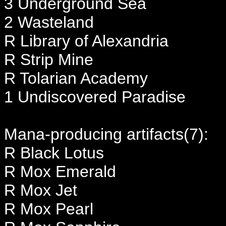
3 Underground Sea
2 Wasteland
R Library of Alexandria
R Strip Mine
R Tolarian Academy
1 Undiscovered Paradise
Mana-producing artifacts(7):
R Black Lotus
R Mox Emerald
R Mox Jet
R Mox Pearl