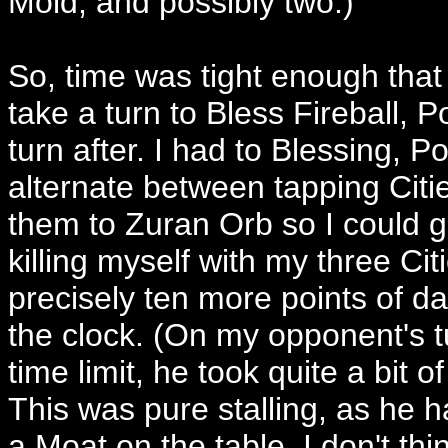
Mold, and possibly two.)
So, time was tight enough that 
take a turn to Bless Fireball, Po
turn after. I had to Blessing, Po
alternate between tapping Citi
them to Zuran Orb so I could ge
killing myself with my three Cit
precisely ten more points of da
the clock. (On my opponent's tu
time limit, he took quite a bit 
This was pure stalling, as he h
a Moat on the table. I don't thi