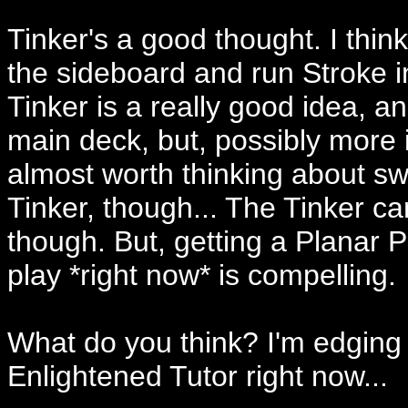
Tinker's a good thought. I think
the sideboard and run Stroke in
Tinker is a really good idea, and
main deck, but, possibly more i
almost worth thinking about sw
Tinker, though... The Tinker ca
though. But, getting a Planar 
play *right now* is compelling.
What do you think? I'm edging 
Enlightened Tutor right now...