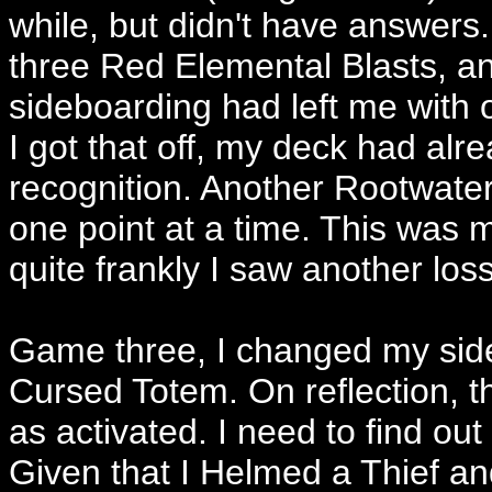
while, but didn't have answers. I
three Red Elemental Blasts, an
sideboarding had left me with 
I got that off, my deck had a
recognition. Another Rootwater
one point at a time. This was m
quite frankly I saw another los
Game three, I changed my sideb
Cursed Totem. On reflection, th
as activated. I need to find out
Given that I Helmed a Thief an