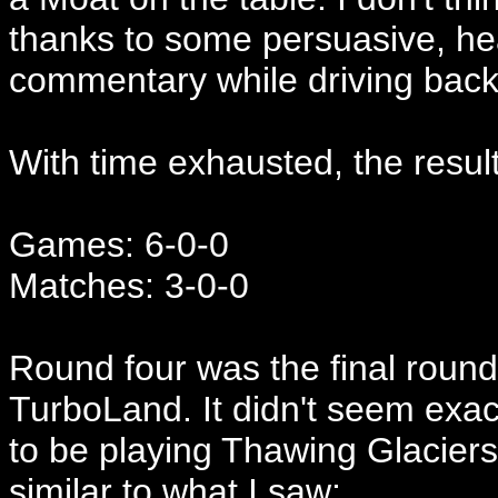
thanks to some persuasive, hea
commentary while driving bac
With time exhausted, the result
Games: 6-0-0
Matches: 3-0-0
Round four was the final roun
TurboLand. It didn't seem exact
to be playing Thawing Glaciers, 
similar to what I saw: