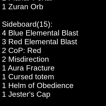
1 Zuran Orb
Sideboard(15):
4 Blue Elemental Blast
3 Red Elemental Blast
2 CoP: Red
2 Misdirection
1 Aura Fracture
1 Cursed totem
1 Helm of Obedience
1 Jester's Cap