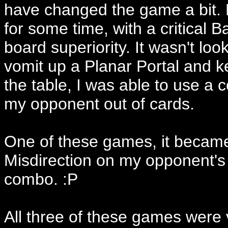
have changed the game a bit. 
for some time, with a critical
board superiority. It wasn't lo
vomit up a Planar Portal and k
the table, I was able to use a
my opponent out of cards.
One of these games, it became 
Misdirection on my opponent's 
combo. :P
All three of these games were v