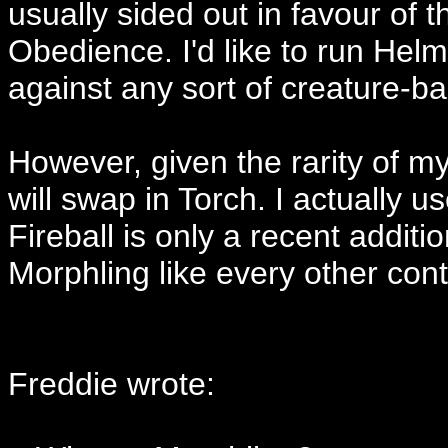
usually sided out in favour of
Obedience. I'd like to run Helm 
against any sort of creature-b
However, given the rarity of my a
will swap in Torch. I actually 
Fireball is only a recent addit
Morphling like every other cont
Freddie wrote: