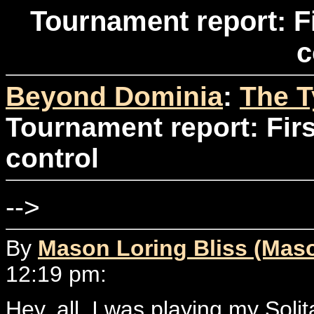
Tournament report: F
c
Beyond Dominia
:
The T
Tournament report: Fir
control
-->
By
Mason Loring Bliss (Mas
12:19 pm:
Hey, all. I was playing my Soli