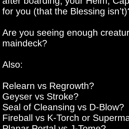
after boarding, your Helm, Cap
for you (that the Blessing isn’t)
Are you seeing enough creatur
maindeck?
Also:
Relearn vs Regrowth?
Geyser vs Stroke?
Seal of Cleansing vs D-Blow?
Fireball vs K-Torch or Superm
Planar Portal vs J-Tome?