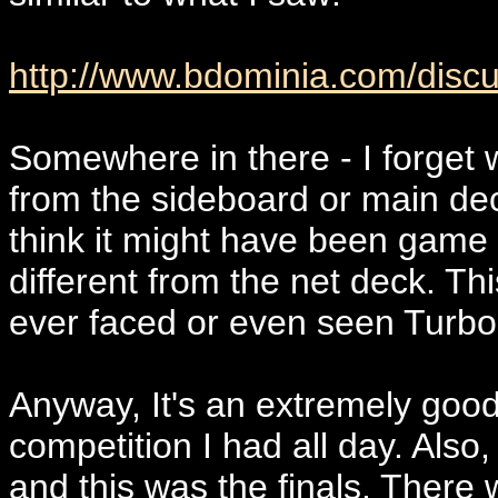
http://www.bdominia.com/discu
Somewhere in there - I forget
from the sideboard or main dec
think it might have been game 
different from the net deck. This
ever faced or even seen Turb
Anyway, It's an extremely good
competition I had all day. Also,
and this was the finals. There w