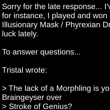
Sorry for the late response... I
for instance, I played and won
Illusionary Mask / Phyrexian 
luck lately.
To answer questions...
Tristal wrote:
> The lack of a Morphling is y
Braingeyser over
> Stroke of Genius?