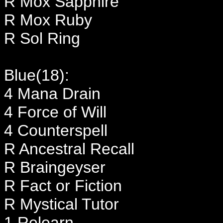
R Mox Sapphire
R Mox Ruby
R Sol Ring
Blue(18):
4 Mana Drain
4 Force of Will
4 Counterspell
R Ancestral Recall
R Braingeyser
R Fact or Fiction
R Mystical Tutor
1 Relearn