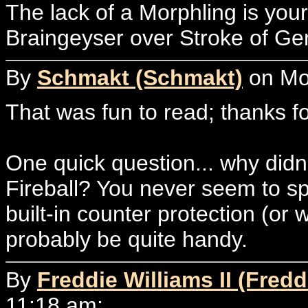
The lack of a Morphling is you
Braingeyser over Stroke of Ge
By
Schmakt (Schmakt)
on Mon
That was fun to read; thanks for
One quick question... why didn
Fireball? You never seem to spli
built-in counter protection (or 
probably be quite handy.
By
Freddie Williams II (Fredd
11:18 am: