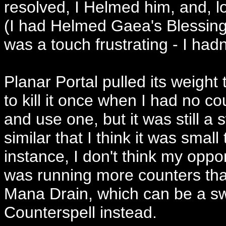
resolved, I Helmed him, and, 
(I had Helmed Gaea's Blessing 
was a touch frustrating - I hadn
Planar Portal pulled its weig
to kill it once when I had no c
and use one, but it was still a
similar that I think it was small 
instance, I don't think my oppo
was running more counters tha
Mana Drain, which can be a sw
Counterspell instead.