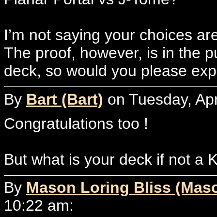
I’m not saying your choices ar
The proof, however, is in the 
deck, so would you please exp
By
Bart (Bart)
on Tuesday, Apr
Congratulations too !
But what is your deck if not a 
By
Mason Loring Bliss (Mas
10:22 am: