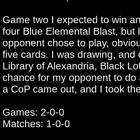
Game two I expected to win an
four Blue Elemental Blast, but 
opponent chose to play, obviou
five cards. I was drawing, and
Library of Alexandria, Black Lot
chance for my opponent to do 
a CoP came out, and I took th
Games: 2-0-0
Matches: 1-0-0