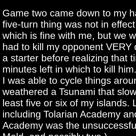
Game two came down to my hav
five-turn thing was not in effe
which is fine with me, but we 
had to kill my opponent VERY qui
a starter before realizing that 
minutes left in which to kill hi
I was able to cycle things aroun
weathered a Tsunami that slow
least five or six of my islands.
including Tolarian Academy and
Academy was the unsuccessful 