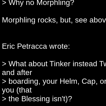
> Why no Morphling?
Morphling rocks, but, see abov
Eric Petracca wrote:
> What about Tinker instead Twi
and after
> boarding, your Helm, Cap, or
you (that
> the Blessing isn't)?