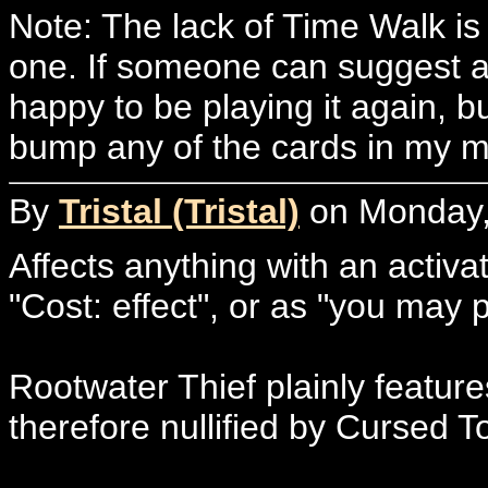
Note: The lack of Time Walk is 
one. If someone can suggest a c
happy to be playing it again, bu
bump any of the cards in my m
By
Tristal (Tristal)
on Monday, 
Affects anything with an activat
"Cost: effect", or as "you may 
Rootwater Thief plainly feature
therefore nullified by Cursed T