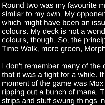
Round two was my favourite ma
similar to my own. My opponen
which might have been an issue 
colours. My deck is not a wond
colours, though. So, the princi
Time Walk, more green, Morphl
I don't remember many of the de
that it was a fight for a while. 
moment of the game was Mox M
ripping out a bunch of mana. T
strips and stuff swung things 