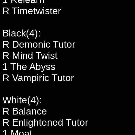
R Timetwister
Black(4):
R Demonic Tutor
R Mind Twist
1 The Abyss
R Vampiric Tutor
White(4):
R Balance
R Enlightened Tutor
1 Moat