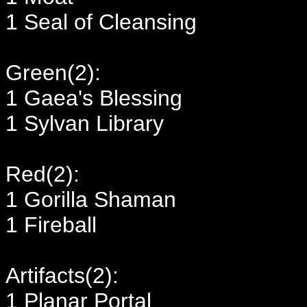
1 Seal of Cleansing
Green(2):
1 Gaea's Blessing
1 Sylvan Library
Red(2):
1 Gorilla Shaman
1 Fireball
Artifacts(2):
1 Planar Portal