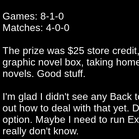
Games: 8-1-0
Matches: 4-0-0
The prize was $25 store credit, 
graphic novel box, taking home
novels. Good stuff.
I'm glad I didn't see any Back 
out how to deal with that yet. 
option. Maybe I need to run Ex
really don't know.