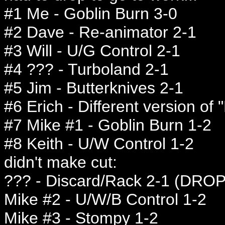
#1 Me - Goblin Burn 3-0
#2 Dave - Re-animator 2-1
#3 Will - U/G Control 2-1
#4 ??? - Turboland 2-1
#5 Jim - Butterknives 2-1
#6 Erich - Different version of "
#7 Mike #1 - Goblin Burn 1-2
#8 Keith - U/W Control 1-2
didn't make cut:
??? - Discard/Rack 2-1 (DROP
Mike #2 - U/W/B Control 1-2
Mike #3 - Stompy 1-2