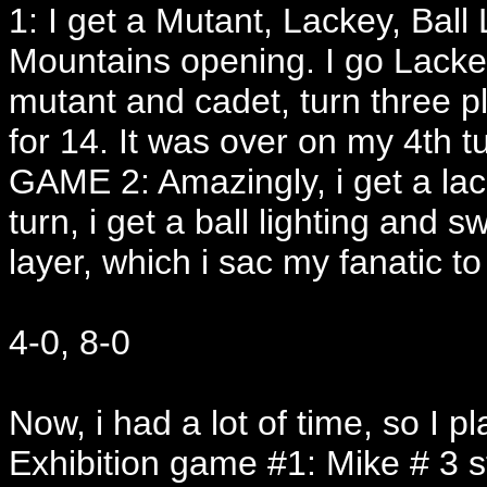
1: I get a Mutant, Lackey, Ball
Mountains opening. I go Lackey
mutant and cadet, turn three pl
for 14. It was over on my 4th t
GAME 2: Amazingly, i get a la
turn, i get a ball lighting and 
layer, which i sac my fanatic to
4-0, 8-0
Now, i had a lot of time, so I 
Exhibition game #1: Mike # 3 s