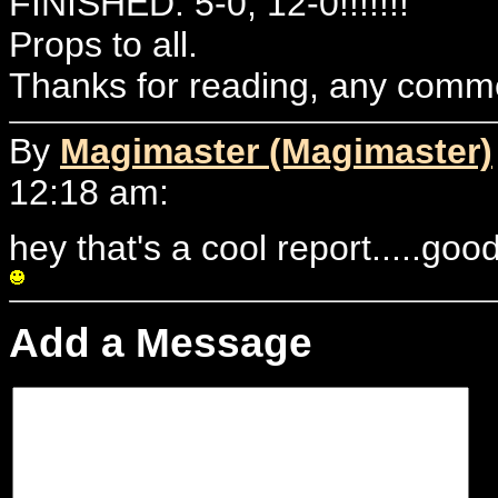
FINISHED: 5-0, 12-0!!!!!!!
Props to all.
Thanks for reading, any comme
By
Magimaster (Magimaster)
12:18 am:
hey that's a cool report.....goo
Add a Message