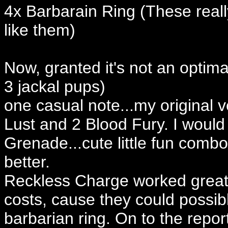
4x Barbarain Ring (These real
like them)
Now, granted it's not an optimal
3 jackal pups)
one casual note...my original v
Lust and 2 Blood Fury. I would
Grenade...cute little fun comb
better.
Reckless Charge worked great,
costs, cause they could possibl
barbarian ring. On to the report