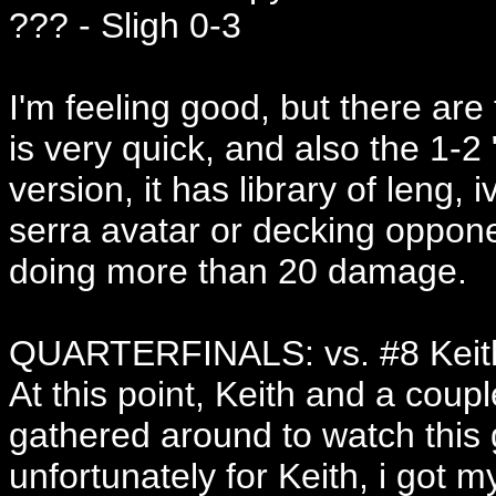
??? - Sligh 0-3
I'm feeling good, but there are
is very quick, and also the 1-2 "
version, it has library of leng, 
serra avatar or decking opponet
doing more than 20 damage.
QUARTERFINALS: vs. #8 Keith
At this point, Keith and a coup
gathered around to watch this
unfortunately for Keith, i got