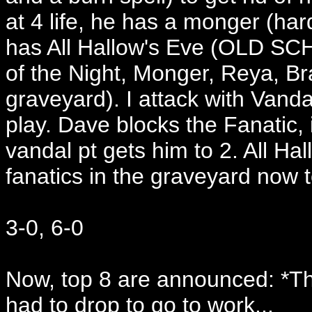
at 4 life, he has a monger (har
has All Hallow's Eve (OLD SCHO
of the Night, Monger, Reya, B
graveyard). I attack with Vanda
play. Dave blocks the Fanatic, i
vandal pt gets him to 2. All Ha
fanatics in the graveyard now t
3-0, 6-0
Now, top 8 are announced: *Th
had to drop to go to work...