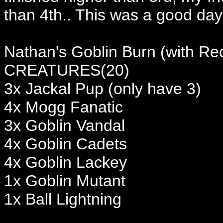
than 4th.. This was a good day 
Nathan's Goblin Burn (with Re
CREATURES(20)
3x Jackal Pup (only have 3)
4x Mogg Fanatic
3x Goblin Vandal
4x Goblin Cadets
4x Goblin Lackey
1x Goblin Mutant
1x Ball Lightning