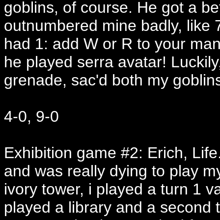
goblins, of course. He got a be
outnumbered mine badly, like 7
had 1: add W or R to your man
he played serra avatar! Luckil
grenade, sac'd both my goblin
4-0, 9-0
Exhibition game #2: Erich, Life.
and was really dying to play m
ivory tower, i played a turn 1 va
played a library and a second to