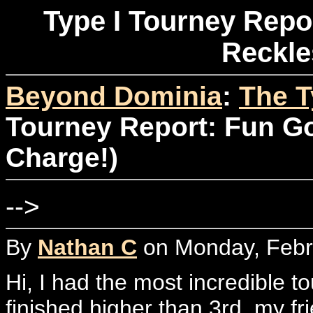
Type I Tourney Repor
Reckle
Beyond Dominia
:
The T
Tourney Report: Fun Go
Charge!)
-->
By
Nathan C
on Monday, Febru
Hi, I had the most incredible t
finished higher than 3rd, my f