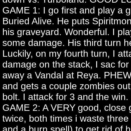
GAME 1: I go first and play a 
Buried Alive. He puts Spiritm
his graveyard. Wonderful. I pla
some damage. His third turn
Luckily, on my fourth turn, I at
damage on the stack, I sac for
away a Vandal at Reya. PHEW!
and gets a couple zombies out,
bolt. I attack for 3 and the win.
GAME 2: A VERY good, close 
twice, both times i waste three
and a burn spell) to get rid of h