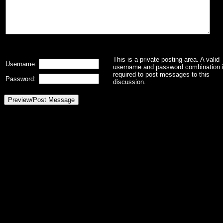
This is a private posting area. A valid
Username:
username and password combination 
required to post messages to this
Password:
discussion.