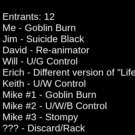
Entrants: 12
Me - Goblin Burn
Jim - Suicide Black
David - Re-animator
Will - U/G Control
Erich - Different version of "Lif
Keith - U/W Control
Mike #1 - Goblin Burn
Mike #2 - U/W/B Control
Mike #3 - Stompy
??? - Discard/Rack