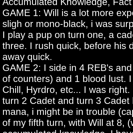
Accumulated Knowledge, Fact or
GAME 1: Will is a lot more exp
sligh or mono-black, i was surp
I play a pup on turn one, a cad
three. I rush quick, before his
away quick.
GAME 2: I side in 4 REB's and 
of counters) and 1 blood lust. I
Chill, Hyrdro, etc... I was righ
turn 2 Cadet and turn 3 Cadet b
mana, i might be in trouble (c
of my fifth turn, with Will at 8, 