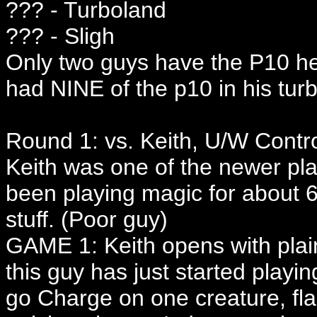
??? - Turboland
??? - Sligh
Only two guys have the P10 he
had NINE of the p10 in his tur
Round 1: vs. Keith, U/W Contr
Keith was one of the newer pla
been playing magic for about 6 
stuff. (Poor guy)
GAME 1: Keith opens with plain
this guy has just started playing
go Charge on one creature, fl