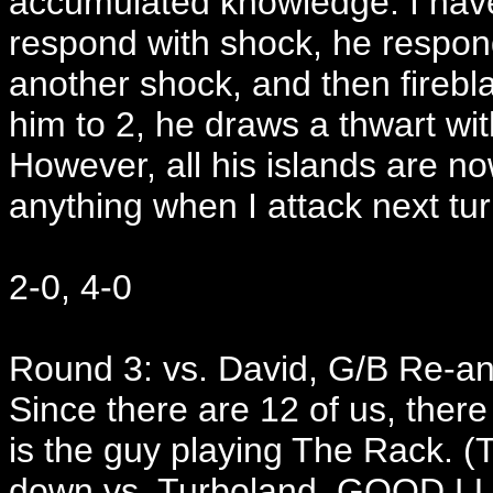
accumulated knowledge. I have
respond with shock, he respond
another shock, and then firebla
him to 2, he draws a thwart wi
However, all his islands are no
anything when I attack next tur
2-0, 4-0
Round 3: vs. David, G/B Re-a
Since there are 12 of us, there
is the guy playing The Rack. 
down vs. Turboland. GOOD L