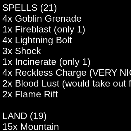
SPELLS (21)
4x Goblin Grenade
1x Fireblast (only 1)
4x Lightning Bolt
3x Shock
1x Incinerate (only 1)
4x Reckless Charge (VERY NICE
2x Blood Lust (would take out f
2x Flame Rift
LAND (19)
15x Mountain