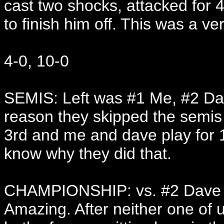
cast two shocks, attacked for 
to finish him off. This was a v
4-0, 10-0
SEMIS: Left was #1 Me, #2 Dav
reason they skipped the semis 
3rd and me and dave play for 1s
know why they did that.
CHAMPIONSHIP: vs. #2 Dave
Amazing. After neither one of u