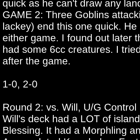
quick as he can't draw any lan
GAME 2: Three Goblins attackin
lackey) end this one quick. He
either game. I found out later 
had some 6cc creatures. I trie
after the game.
1-0, 2-0
Round 2: vs. Will, U/G Control
Will's deck had a LOT of island
Blessing. It had a Morphling an