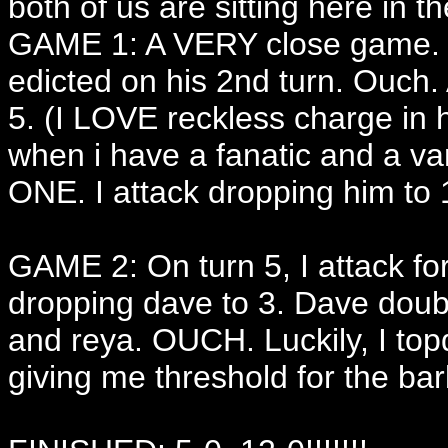
both of us are sitting here in th
GAME 1: A VERY close game. I 
edicted on his 2nd turn. Ouch. 
5. (I LOVE reckless charge in 
when i have a fanatic and a va
ONE. I attack dropping him to 
GAME 2: On turn 5, I attack for
dropping dave to 3. Dave doub
and reya. OUCH. Luckily, I top
giving me threshold for the bar