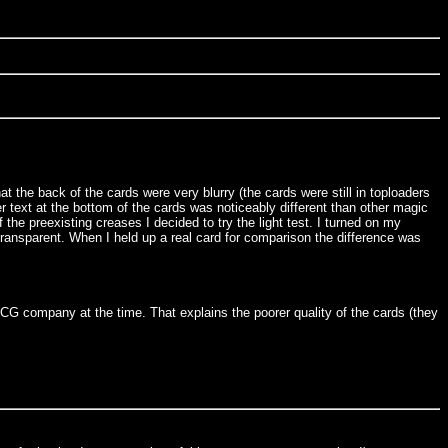
at the back of the cards were very blurry (the cards were still in toploaders
r text at the bottom of the cards was noticeably different than other magic
 the preexisting creases I decided to try the light test. I turned on my
 transparent. When I held up a real card for comparison the difference was
G company at the time. That explains the poorer quality of the cards (they