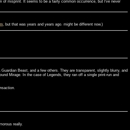
rm of misprint. It seems to be a fairly common occurrence, but I've never
om
, but that was years and years ago. might be different now.)
 Guardian Beast, and a few others. They are transparent, slightly blurry, and
und Mirage. In the case of Legends, they ran off a single print-run and
ansaction.
umorous really.