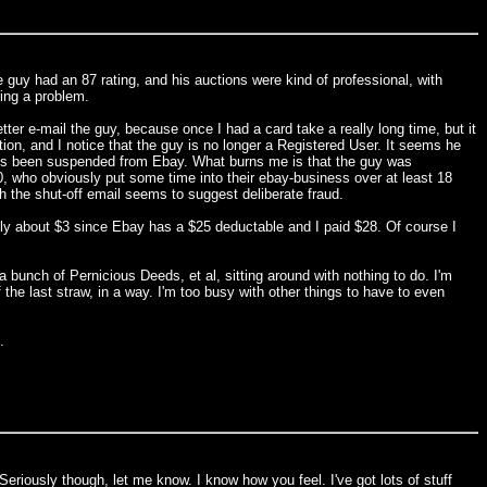
 guy had an 87 rating, and his auctions were kind of professional, with
ving a problem.
tter e-mail the guy, because once I had a card take a really long time, but it
ion, and I notice that the guy is no longer a Registered User. It seems he
 he's been suspended from Ebay. What burns me is that the guy was
00, who obviously put some time into their ebay-business over at least 18
h the shut-off email seems to suggest deliberate fraud.
ly about $3 since Ebay has a $25 deductable and I paid $28. Of course I
a bunch of Pernicious Deeds, et al, sitting around with nothing to do. I'm
f the last straw, in a way. I'm too busy with other things to have to even
.
Seriously though, let me know. I know how you feel. I've got lots of stuff