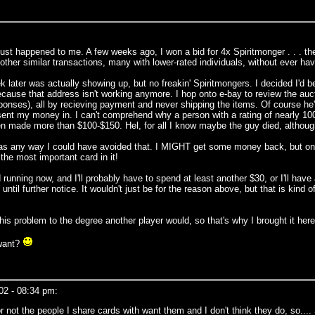
ust happened to me. A few weeks ago, I won a bid for 4x Spiritmonger . . . the
 other similar transactions, many with lower-rated individuals, without ever ha
k later was actually showing up, but no freakin' Spiritmongers. I decided I'd be
ecause that address isn't working anymore. I hop onto e-bay to review the auct
responses), all by recieving payment and never shipping the items. Of course
I sent my money in. I can't comprehend why a person with a rating of nearly 1
ven made more than $100-$150. Hel, for all I know maybe the guy died, althoug
 was any way I could have avoided that. I MIGHT get some money back, but on
the most important card in it!
unning now, and I'll probably have to spend at least another $30, or I'll have 
til further notice. It wouldn't just be for the reason above, but that is kind o
is problem to the degree another player would, so that's why I brought it here
 want?
02 - 08:34 pm:
 not the people I share cards with want them and I don't think they do, so.... 