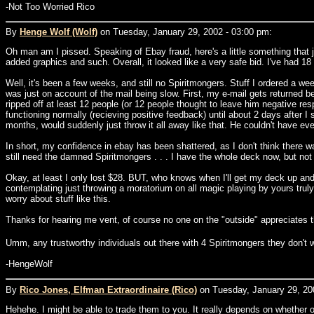
-Not Too Worried Rico
By
Henge Wolf (Wolf)
on Tuesday, January 29, 2002 - 03:00 pm:
Oh man am I pissed. Speaking of Ebay fraud, here's a little something that j
added graphics and such. Overall, it looked like a very safe bid. I've had 18
Well, it's been a few weeks, and still no Spiritmongers. Stuff I ordered a wee
was just on account of the mail being slow. First, my e-mail gets returned b
ripped off at least 12 people (or 12 people thought to leave him negative 
functioning normally (recieving positive feedback) until about 2 days after 
months, would suddenly just throw it all away like that. He couldn't have e
In short, my confidence in ebay has been shattered, as I don't think there
still need the damned Spiritmongers . . . I have the whole deck now, but not 
Okay, at least I only lost $28. BUT, who knows when I'll get my deck up and r
contemplating just throwing a moratorium on all magic playing by yours truly un
worry about stuff like this.
Thanks for hearing me vent, of course no one on the "outside" appreciates th
Umm, any trustworthy individuals out there with 4 Spiritmongers they don't
-HengeWolf
By
Rico Jones, Elfman Extraordinaire (Rico)
on Tuesday, January 29, 20
Hehehe. I might be able to trade them to you. It really depends on whether or