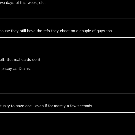
two days of this week, etc.
ause they still have the refs they cheat on a couple of guys too...
ff. But real cards don't.
o pricey as Drains.
tunity to have one...even if for merely a few seconds.