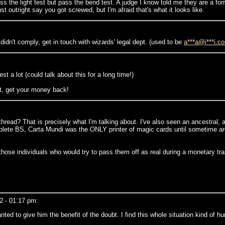
ss the light test but pass the bend test. A judge I know told me they are a fo
ust outright say you got screwed, but I'm afraid that's what it looks like.
didn't comply, get in touch with wizards' legal dept. (used to be
a***a@i***i.c
 a lot (could talk about this for a long time!)
not, get your money back!
ead? That is precisely what I'm talking about. I've also seen an ancestral, a
mplete BS, Carta Mundi was the ONLY printer of magic cards until sometime aro
 those individuals who would try to pass them off as real during a monetary tr
2 - 01:17 pm:
nted to give him the benefit of the doubt. I find this whole situation kind of h