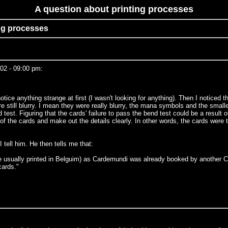
A question about printing processes
ing processes
02 - 09:00 pm:
ce anything strange at first (I wasn't looking for anything). Then I noticed th
e still blurry. I mean they were really blurry, the mana symbols and the smalle
est. Figuring that the cards' failure to pass the bend test could be a result of
 of the cards and make out the details clearly. In other words, the cards were
 tell him. He then tells me that:
e usually printed in Belguim) as Cardemundi was already booked by another CC
cards."