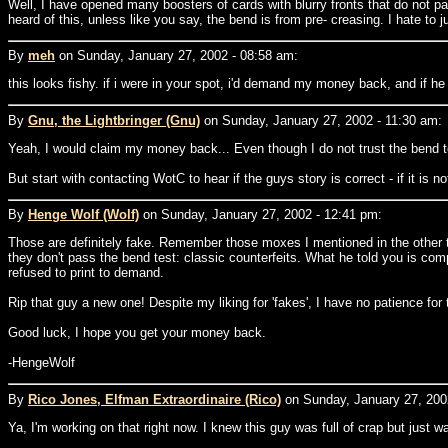
Well, I have opened many boosters of cards with blurry fronts that do not pa
heard of this, unless like you say, the bend is from pre- creasing. I hate to j
By
meh
on Sunday, January 27, 2002 - 08:58 am:
this looks fishy. if i were in your spot, i'd demand my money back, and if he 
By
Gnu, the Lightbringer (Gnu)
on Sunday, January 27, 2002 - 11:30 am:
Yeah, I would claim my money back... Even though I do not trust the bend test
But start with contacting WotC to hear if the guys story is correct - if it is 
By
Henge Wolf (Wolf)
on Sunday, January 27, 2002 - 12:41 pm:
Those are definitely fake. Remember those moxes I mentioned in the other thr
they don't pass the bend test: classic counterfeits. What he told you is co
refused to print to demand.
Rip that guy a new one! Despite my liking for 'fakes', I have no patience for
Good luck, I hope you get your money back.
-HengeWolf
By
Rico Jones, Elfman Extraordinaire (Rico)
on Sunday, January 27, 200
Ya, I'm working on that right now. I knew this guy was full of crap but just wa