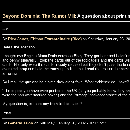
Beyond Dominia
:
The Rumor Mill
: A question about print
-->
By
Rico Jones, Elfman Extraordinaire (Rico)
on Saturday, January 26, 20
Here's the scenario:
I bought two English Mana Drain cards on Ebay. They got here and I didn't noti
and penny sleeves). I took the cards out of the toploaders and the cards wer
cards. Not only were the cards already creased but they didn't pass the bend t
overhead lamp and held the cards up to it. I could read the text on the back
amazing.
So I mail the guy and he claims they aren't fake. What evidence do I have? I
"The copies you have were printed in the US (as you probably know they ar
were the non-watermarked boxes) and the "strange" feel/appearance of the 
My question is, is there any truth to this claim?
-Rico
By
General Talon
on Saturday, January 26, 2002 - 10:13 pm: