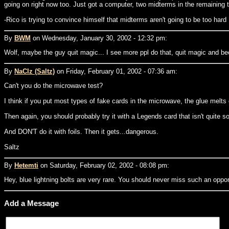
going on right now too. Just got a computer, two midterms in the remaining 
-Rico is trying to convince himself that midterms aren't going to be too hard
By
BWM
on Wednesday, January 30, 2002 - 12:32 pm:
Wolf, maybe the guy quit magic... I see more ppl do that, quit magic and bec
By
NaClz (Saltz)
on Friday, February 01, 2002 - 07:36 am:
Can't you do the microwave test?
I think if you put most types of fake cards in the microwave, the glue melts o
Then again, you should probably try it with a Legends card that isn't quite s
And DON'T do it with foils. Then it gets...dangerous.
Saltz
By
Hetemti
on Saturday, February 02, 2002 - 08:08 pm:
Hey, blue lightning bolts are very rare. You should never miss such an oppor
Add a Message