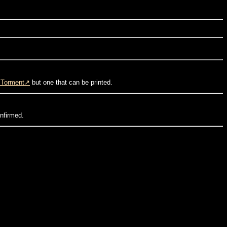
=Torment
but one that can be printed.
onfirmed.