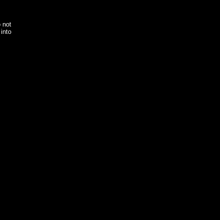
o not
into