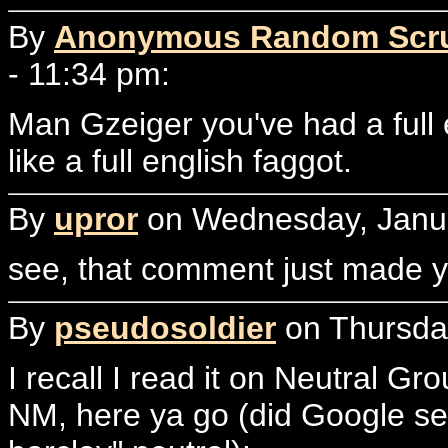
By
Anonymous Random Scr
- 11:34 pm:
Man Gzeiger you've had a full
like a full english faggot.
By
upror
on Wednesday, Janua
see, that comment just made y
By
pseudosoldier
on Thursday
I recall I read it on Neutral Gro
NM, here ya go (did Google sear