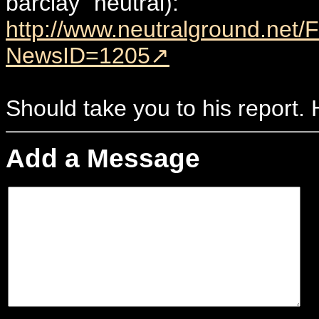
barclay" neutral):
http://www.neutralground.net
NewsID=1205
Should take you to his report.
Add a Message