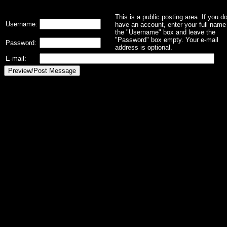
This is a public posting area. If you d
Username:
have an account, enter your full name 
the "Username" box and leave the
"Password" box empty. Your e-mail
Password:
address is optional.
E-mail: