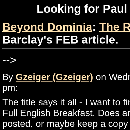
Looking for Paul 
Beyond Dominia
:
The R
Barclay's FEB article.
-->
By
Gzeiger (Gzeiger)
on Wedne
pm:
The title says it all - I want to 
Full English Breakfast. Does 
posted, or maybe keep a copy o