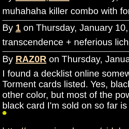
muhahaha killer combo with fo
By
1
on Thursday, January 10,
transcendence + neferious lic
By
RAZ0R
on Thursday, Janua
I found a decklist online som
Torment cards listed. Yes, bla
other color, but most of the p
black card I'm sold on so far i