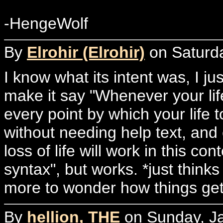
-HengeWolf
By
Elrohir (Elrohir)
on Saturda
I know what its intent was, I ju
make it say "Whenever your life
every point by which your life
without needing help text, an
loss of life will work in this co
syntax", but works. *just thin
more to wonder how things get 
By
hellion, THE
on Sunday, Ja