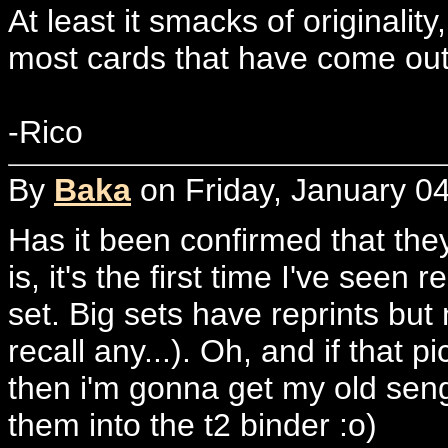
At least it smacks of originalit
most cards that have come out 
-Rico
By
Baka
on Friday, January 04
Has it been confirmed that they
is, it's the first time I've seen
set. Big sets have reprints but 
recall any...). Oh, and if that p
then i'm gonna get my old seng
them into the t2 binder :o)