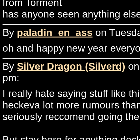
from Torment
has anyone seen anything els
By
paladin_en_ass
on Tuesda
oh and happy new year every
By
Silver Dragon (Silverd)
on 
pm:
I really hate saying stuff like 
heckeva lot more rumours than 
seriously reccomend going ther
But stay here for anything deck