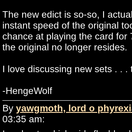
The new edict is so-so, I actually
instant speed of the original t
chance at playing the card for 
the original no longer resides.
I love discussing new sets . . . t
-HengeWolf
By
yawgmoth, lord o phyrex
03:35 am: