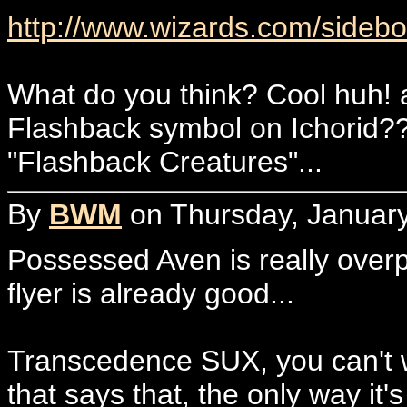
http://www.wizards.com/sidebo
What do you think? Cool huh! a
Flashback symbol on Ichorid???
"Flashback Creatures"...
By
BWM
on Thursday, January
Possessed Aven is really over
flyer is already good...
Transcedence SUX, you can't w
that says that, the only way it'