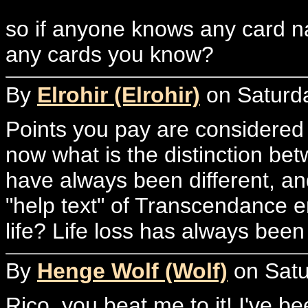
so if anyone knows any card n
any cards you know?
By
Elrohir (Elrohir)
on Saturda
Points you pay are considered 
now what is the distinction be
have always been different, a
"help text" of Transcendance e
life? Life loss has always bee
By
Henge Wolf (Wolf)
on Satu
Rico, you beat me to it! I've b