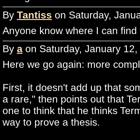
By
Tantiss
on Saturday, Janua
Anyone know where I can find th
By
a
on Saturday, January 12,
Here we go again: more compla
First, it doesn't add up that som
a rare," then points out that 
one to think that he thinks Ter
way to prove a thesis.