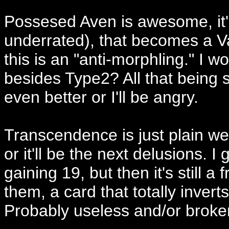
Possesed Aven is awesome, it
underrated), that becomes a Vam
this is an "anti-morphling." I wo
besides Type2? All that being 
even better or I'll be angry.
Transcendence is just plain weir
or it'll be the next delusions. I g
gaining 19, but then it's still a
them, a card that totally inverts 
Probably useless and/or broken