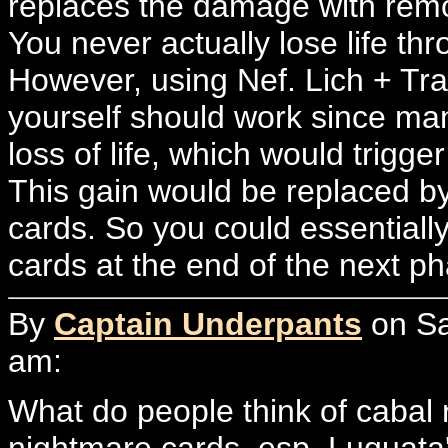
replaces the damage with remo
You never actually lose life t
However, using Nef. Lich + T
yourself should work since ma
loss of life, which would trigge
This gain would be replaced by
cards. So you could essentiall
cards at the end of the next ph
By
Captain Underpants
on Sa
am:
What do people think of cabal r
nightmare cards, esp. Luqua