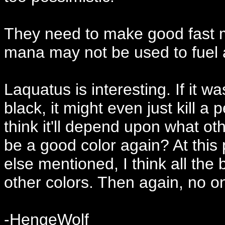
They need to make good fast m
mana may not be used to fuel a
Laquatus is interesting. If it w
black, it might even just kill a 
think it'll depend upon what oth
be a good color again? At this 
else mentioned, I think all the 
other colors. Then again, no on
-HengeWolf