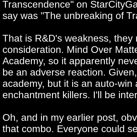
Transcendence" on StarCityGa
say was "The unbreaking of T
That is R&D's weakness, they 
consideration. Mind Over Matte
Academy, so it apparently neve
be an adverse reaction. Given
academy, but it is an auto-win
enchantment killers. I'll be int
Oh, and in my earlier post, ob
that combo. Everyone could se