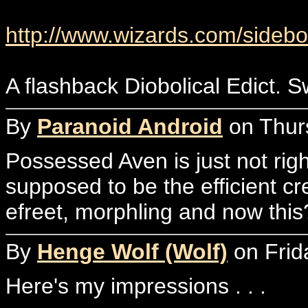
http://www.wizards.com/sidebo
A flashback Diobolical Edict. Swe
By
Paranoid Android
on Thurs
Possessed Aven is just not righ
supposed to be the efficient cr
efreet, morphling and now this?
By
Henge Wolf (Wolf)
on Frid
Here's my impressions . . .