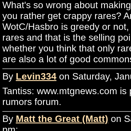
What's so wrong about making
you rather get crappy rares? 
WotC/Hasbro is greedy or not, 
rares and that is the selling p
whether you think that only rar
are also a lot of good comm
By
Levin334
on Saturday, Jan
Tantiss: www.mtgnews.com is p
rumors forum.
By
Matt the Great (Matt)
on Sa
pm: