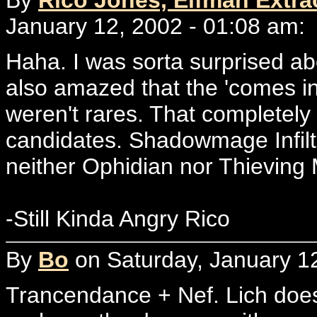
January 12, 2002 - 01:08 am:
Haha. I was sorta surprised ab
also amazed that the 'comes in
weren't rares. That completel
candidates. Shadowmage Infiltr
neither Ophidian nor Thieving
-Still Kinda Angry Rico
By
Bo
on Saturday, January 12
Trancendance + Nef. Lich does