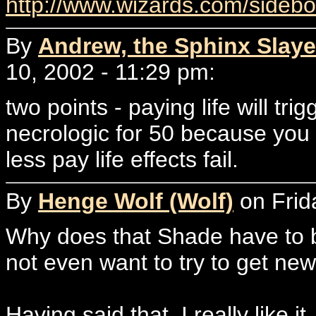
http://www.wizards.com/sideb
By
Andrew, the Sphinx Slaye
10, 2002 - 11:29 pm:
two points - paying life will trig
necrologic for 50 because you 
less pay life effects fail.
By
Henge Wolf (Wolf)
on Frid
Why does that Shade have to be
not even want to try to get new
Having said that, I really like 