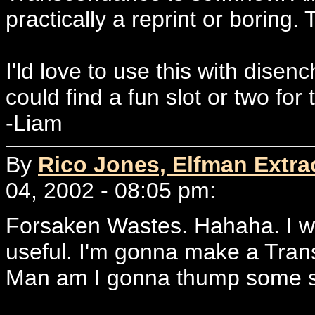
practically a reprint or boring.
I'ld love to use this with disen
could find a fun slot or two for
-Liam
By
Rico Jones, Elfman Extrao
04, 2002 - 08:05 pm:
Forsaken Wastes. Hahaha. I wo
useful. I'm gonna make a Tra
Man am I gonna thump some s