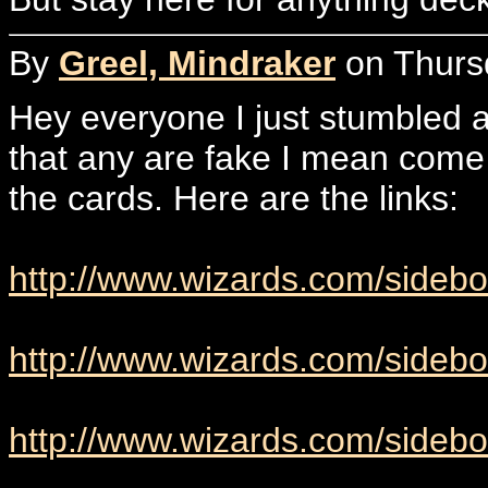
By
Greel, Mindraker
on Thursd
Hey everyone I just stumbled ac
that any are fake I mean come 
the cards. Here are the links:
http://www.wizards.com/sideb
http://www.wizards.com/sideb
http://www.wizards.com/sidebo