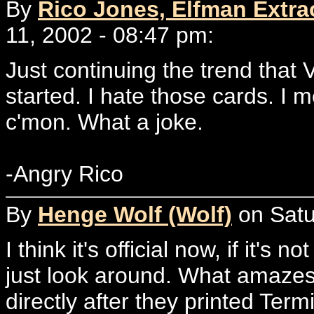
By
Rico Jones, Elfman Extrao
11, 2002 - 08:47 pm:
Just continuing the trend that
started. I hate those cards. I m
c'mon. What a joke.
-Angry Rico
By
Henge Wolf (Wolf)
on Satu
I think it's official now, if it's 
just look around. What amazes 
directly after they printed Te