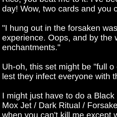
day! Wow, two cards and you can
"I hung out in the forsaken was
experience. Oops, and by the wa
enchantments."
Uh-oh, this set might be "full 
lest they infect everyone with 
I might just have to do a Black
Mox Jet / Dark Ritual / Forsa
when you can't kill me except wi