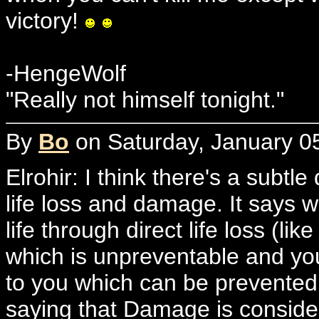
victory!
-HengeWolf
"Really not himself tonight."
By
Bo
on Saturday, January 05
Elrohir: I think there's a subtle
life loss and damage. It says w
life through direct life loss (l
which is unpreventable and you
to you which can be prevented a
saying that Damage is considere