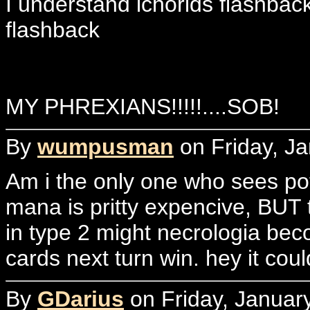
I understand ichorids flashbac
flashback
MY PHREXIANS!!!!!....SOB!
By
wumpusman
on Friday, Ja
Am i the only one who sees po
mana is pritty expencive, BUT th
in type 2 might necrologia becom
cards next turn win. hey it cou
By
GDarius
on Friday, Januar