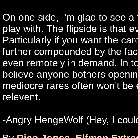
On one side, I'm glad to see a f
play with. The flipside is that 
Particularly if you want the ca
further compounded by the fact
even remotely in demand. In tod
believe anyone bothers openin
mediocre rares often won't be 
relevent.
-Angry HengeWolf (Hey, I coul
By
Rico Jones, Elfman Extrao