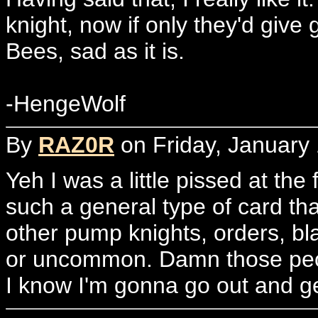
knight, now if only they'd give 
Bees, sad as it is.
-HengeWolf
By
RAZ0R
on Friday, January 
Yeh I was a little pissed at the 
such a general type of card that
other pump knights, orders, bl
or uncommon. Damn those peo
I know I'm gonna go out and ge