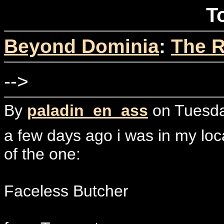
T
Beyond Dominia
:
The R
-->
By
paladin_en_ass
on Tuesda
a few days ago i was in my loc
of the one:
Faceless Butcher