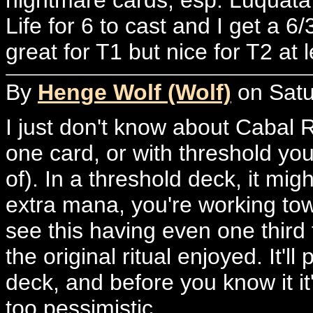
Life for 6 to cast and I get a 6
great for T1 but nice for T2 at l
By
Henge Wolf (Wolf)
on Satu
I just don't know about Cabal 
one card, or with threshold you
of). In a threshold deck, it mig
extra mana, you're working towar
see this having even one third 
the original ritual enjoyed. It
deck, and before you know it it
too pessimistic.