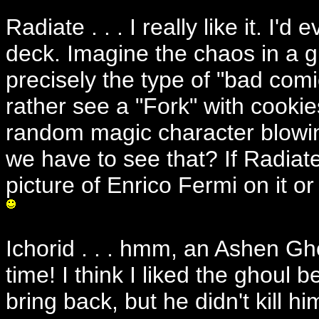
Radiate . . . I really like it. I'
deck. Imagine the chaos in a g
precisely the type of "bad comic
rather see a "Fork" with cooki
random magic character blowi
we have to see that? If Radiat
picture of Enrico Fermi on it 
Ichorid . . . hmm, an Ashen G
time! I think I liked the ghoul b
bring back, but he didn't kill hi