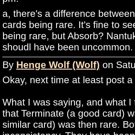
a, there's a difference betwe
cards being rare. It's fine to 
being rare, but Absorb? Nant
shoudl have been uncommon.
By
Henge Wolf (Wolf)
on Satu
Okay, next time at least post 
What I was saying, and what I 
that Terminate (a good card) 
similar card) was then rare. Bo