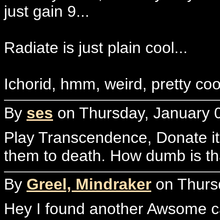
just gain 9...
Radiate is just plain cool...
Ichorid, hmm, weird, pretty coo
By
ses
on Thursday, January 0
Play Transcendence, Donate it 
them to death. How dumb is th
By
Greel, Mindraker
on Thursd
Hey I found another Awsome car