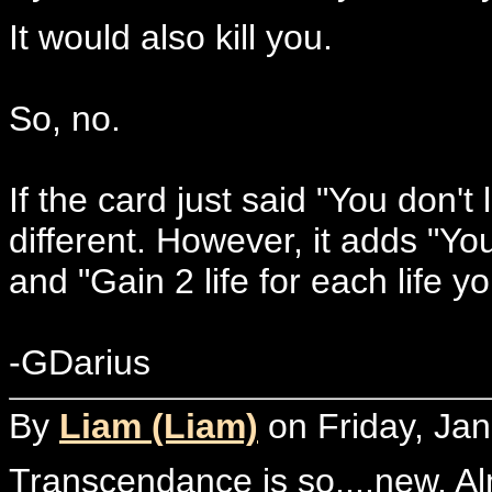
It would also kill you.
So, no.
If the card just said "You don't 
different. However, it adds "You
and "Gain 2 life for each life y
-GDarius
By
Liam (Liam)
on Friday, Jan
Transcendance is so....new. Al