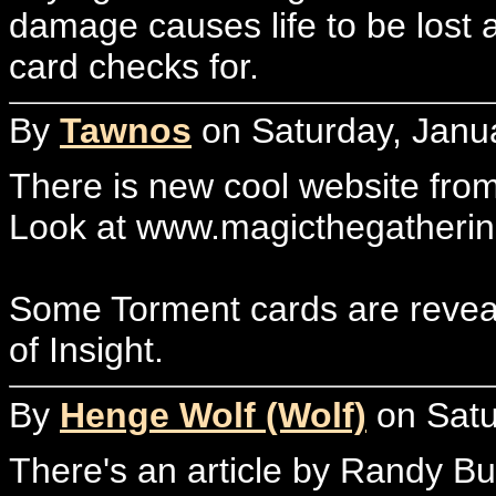
damage causes life to be lost a
card checks for.
By
Tawnos
on Saturday, Janua
There is new cool website fro
Look at www.magicthegatheri
Some Torment cards are reveale
of Insight.
By
Henge Wolf (Wolf)
on Satu
There's an article by Randy Bu