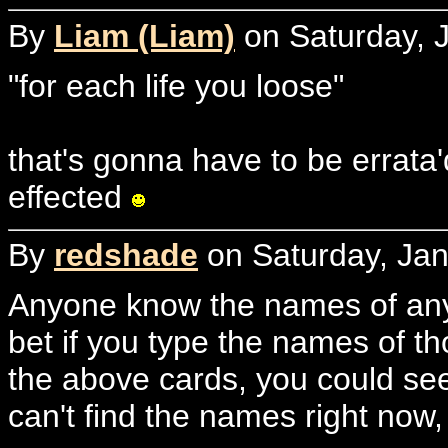
By
Liam (Liam)
on Saturday, J
"for each life you loose"
that's gonna have to be errata'd
effected
By
redshade
on Saturday, Jan
Anyone know the names of any
bet if you type the names of t
the above cards, you could see
can't find the names right now,