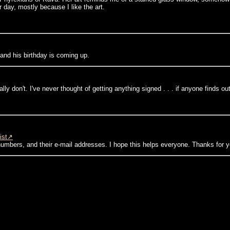
 day, mostly because I like the art.
s and his birthday is coming up.
eally don't. I've never thought of getting anything signed . . . if anyone finds ou
ist
numbers, and their e-mail addresses. I hope this helps everyone. Thanks for y