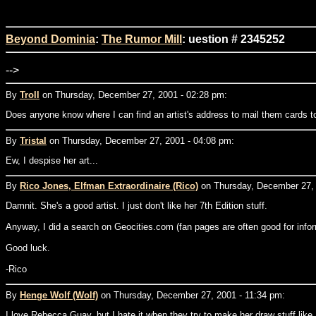
Beyond Dominia
:
The Rumor Mill
: uestion # 2345252
-->
By
Troll
on Thursday, December 27, 2001 - 02:28 pm:
Does anyone know where I can find an artist's address to mail them cards t
By
Tristal
on Thursday, December 27, 2001 - 04:08 pm:
Ew, I despise her art...
By
Rico Jones, Elfman Extraordinaire (Rico)
on Thursday, December 27, 
Damnit. She's a good artist. I just don't like her 7th Edition stuff.
Anyway, I did a search on Geocities.com (fan pages are often good for infor
Good luck.
-Rico
By
Henge Wolf (Wolf)
on Thursday, December 27, 2001 - 11:34 pm:
I love Rebecca Guay, but I hate it when they try to make her draw stuff lik