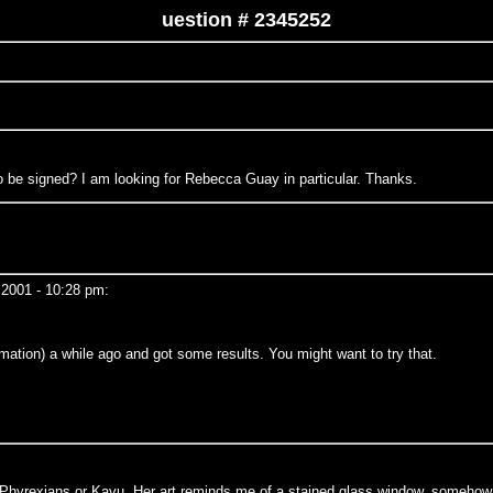
uestion # 2345252
o be signed? I am looking for Rebecca Guay in particular. Thanks.
2001 - 10:28 pm:
mation) a while ago and got some results. You might want to try that.
e Phyrexians or Kavu. Her art reminds me of a stained glass window, somehow e