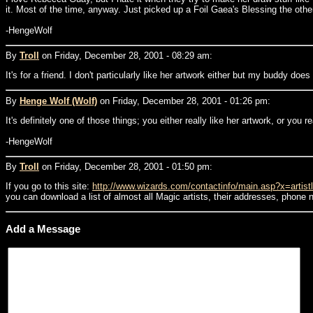
it. Most of the time, anyway. Just picked up a Foil Gaea's Blessing the other
-HengeWolf
By
Troll
on Friday, December 28, 2001 - 08:29 am:
It's for a friend. I don't particularly like her artwork either but my buddy doe
By
Henge Wolf (Wolf)
on Friday, December 28, 2001 - 01:26 pm:
It's definitely one of those things; you either really like her artwork, or you r
-HengeWolf
By
Troll
on Friday, December 28, 2001 - 01:50 pm:
If you go to this site:
http://www.wizards.com/contactinfo/main.asp?x=artistl
you can download a list of almost all Magic artists, their addresses, phone 
Add a Message