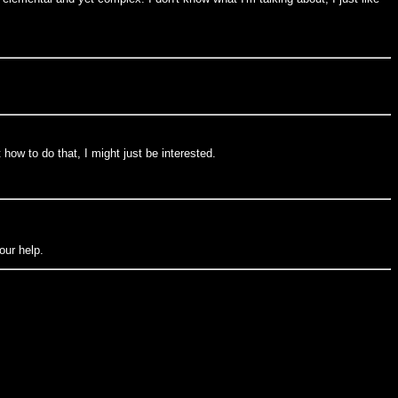
t how to do that, I might just be interested.
our help.