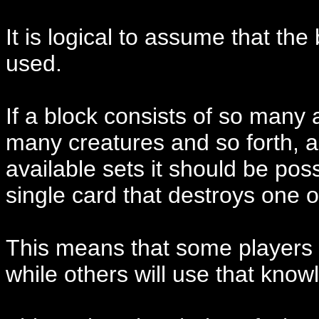
It is logical to assume that the 
used.
If a block consists of so many
many creatures and so forth, a
available sets it should be pos
single card that destroys one 
This means that some players w
while others will use that know