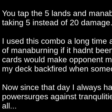
You tap the 5 lands and manab
taking 5 instead of 20 damage.
I used this combo a long time
of manaburning if it hadnt be
cards would make opponent ma
my deck backfired when someo
Now since that day I always ha
powersurges against tranquliti
all...