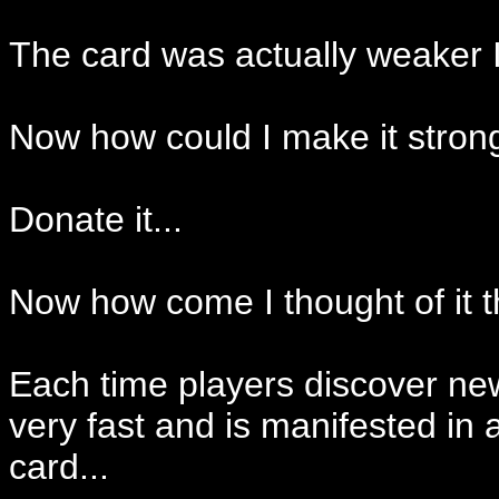
The card was actually weaker If
Now how could I make it stron
Donate it...
Now how come I thought of it 
Each time players discover new 
very fast and is manifested i
card...