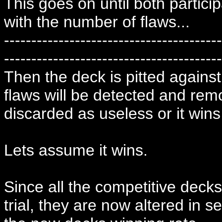
This goes on until both particip
with the number of flaws...
----------------------------------------
----------------------------------------
Then the deck is pitted again
flaws will be detected and rem
discarded as useless or it wins
Lets assume it wins.
Since all the competitive deck
trial, they are now altered in s