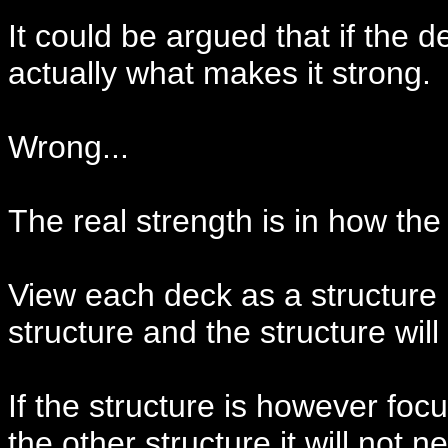
It could be argued that if the d
actually what makes it strong.
Wrong...
The real strength is in how th
View each deck as a structure b
structure and the structure wil
If the structure is however fo
the other structure it will not 