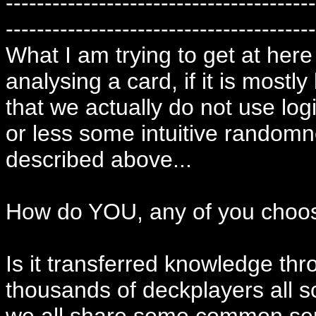
----------------------------------------
----------------------------------------
What I am trying to get at here
analysing a card, if it is mostl
that we actually do not use log
or less some intuitive randomn
described above...
How do YOU, any of you choos
Is it transferred knowledge thr
thousands of deckplayers all s