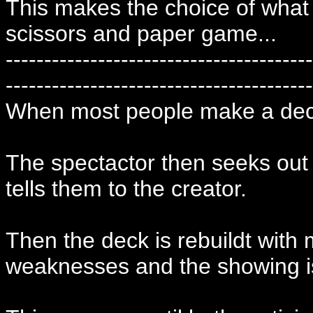
This makes the choice of what 
scissors and paper game...
----------------------------------------
----------------------------------------
When most people make a deck
The spectactor then seeks out
tells them to the creator.
Then the deck is rebuildt with 
weaknesses and the showing i