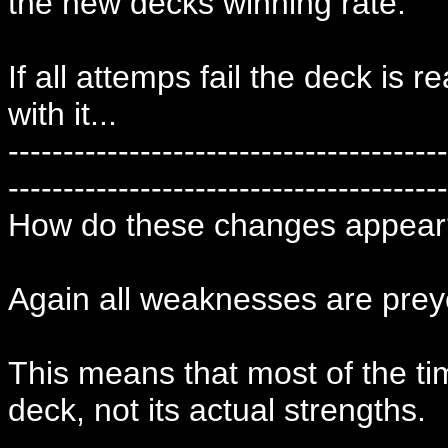
the new decks winning rate.
If all attemps fail the deck is 
with it...
----------------------------------------
----------------------------------------
How do these changes appear
Again all weaknesses are prey
This means that most of the t
deck, not its actual strengths.