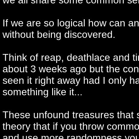
we all share some common sen
If we are so logical how can an
without being discovered.
Think of reap, deathlace and t
about 3 weeks ago but the conc
seen it right away had I only h
something like it...
These unfound treasures that 
theory that if you throw com
and use more randomness you w