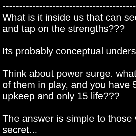
----------------------------------------
What is it inside us that can s
and tap on the strengths???
Its probably conceptual unders
Think about power surge, what
of them in play, and you have
upkeep and only 15 life???
The answer is simple to those
secret...