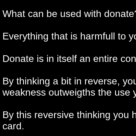
What can be used with donate
Everything that is harmfull to yo
Donate is in itself an entire co
By thinking a bit in reverse, y
weakness outweigths the use yo
By this reversive thinking you 
card.