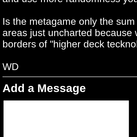
Is the metagame only the sum 
areas just uncharted because w
borders of "higher deck tecknol
WD
Add a Message