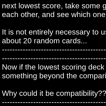
next lowest score, take some 
each other, and see which one 
It is not entirely necessary to
about 20 random cards...
----------------------------------------
----------------------------------------
Now if the lowest scoring deck 
something beyond the compari
Why could it be compatibility?
----------------------------------------