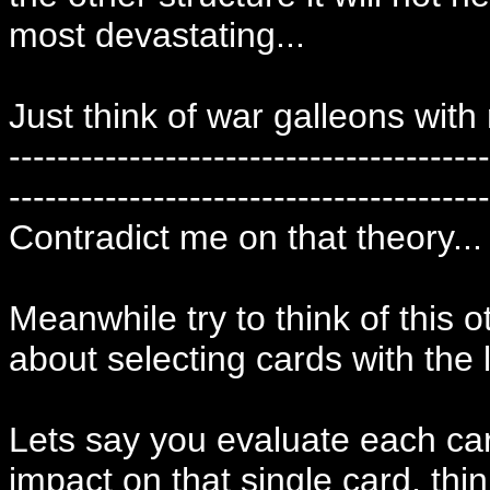
most devastating...
Just think of war galleons wit
----------------------------------------
----------------------------------------
Contradict me on that theory...
Meanwhile try to think of this o
about selecting cards with the l
Lets say you evaluate each card
impact on that single card, thi