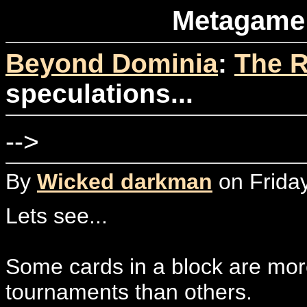
Metagame 
Beyond Dominia
:
The R
speculations...
-->
By
Wicked darkman
on Frida
Lets see...
Some cards in a block are more
tournaments than others.