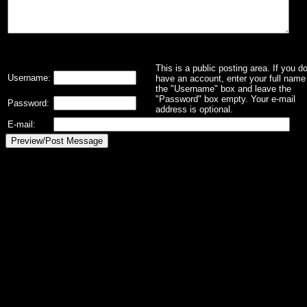
This is a public posting area. If you d
Username:
have an account, enter your full name 
the "Username" box and leave the
"Password" box empty. Your e-mail
Password:
address is optional.
E-mail: