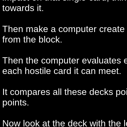
towards it.
Then make a computer create t
from the block.
Then the computer evaluates e
each hostile card it can meet.
It compares all these decks po
points.
Now look at the deck with the 