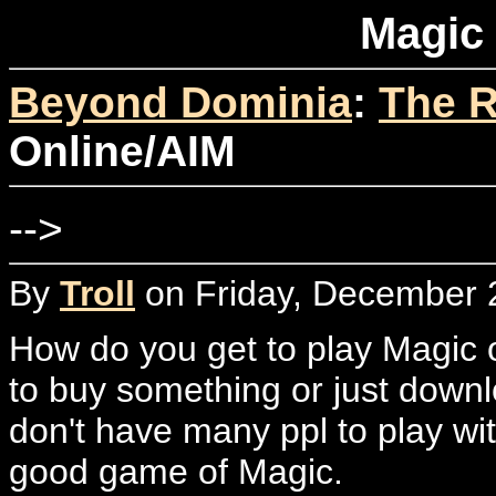
Magic
Beyond Dominia
:
The R
Online/AIM
-->
By
Troll
on Friday, December 2
How do you get to play Magic 
to buy something or just downlo
don't have many ppl to play wi
good game of Magic.