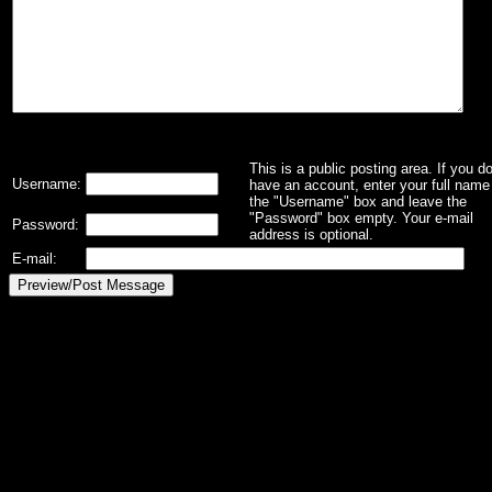
This is a public posting area. If you d
Username:
have an account, enter your full name 
the "Username" box and leave the
"Password" box empty. Your e-mail
Password:
address is optional.
E-mail: