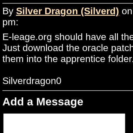
By
Silver Dragon (Silverd)
on 
pm:
E-leage.org should have all the
Just download the oracle patc
them into the apprentice folder.
Silverdragon0
Add a Message