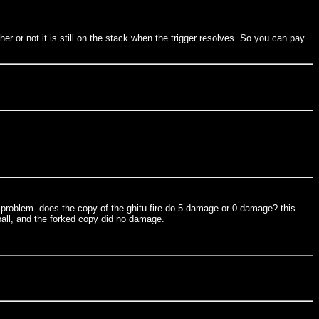
her or not it is still on the stack when the trigger resolves. So you can pay
the problem. does the copy of the ghitu fire do 5 damage or 0 damage? this
reball, and the forked copy did no damage.