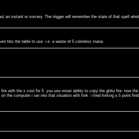
st an instant or sorcery. The trigger will remember the state of that spell whet
en hits the table to use. i.e. a waste of 5 colorless mana.
fire with the x cost for 5. you use mirari ability to copy the ghitu fire. now 
n the computer i ran into that situation with fork. i tried forking a 5 point fi