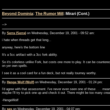
Beyond Dominia
:
The Rumor Mill
: Mirari (Cont.)
-->
By
Serra (Serra)
on Wednesday, December 19, 2001 - 09:52 am:
i hate when threads get that long...
anyway, here's the bottom line
It's a 5cc artifact with a 3cc fork ability.
So it's colorless unlike Fork, but costs one more to play. It can be countere
on yer own spells.
I see it as a cool card for a fun deck, but not really tourney worthy.
By
Henge Wolf (Wolf)
on Wednesday, December 19, 2001 - 01:24 pm:
I'd agree with that assessment. I've never even seen one of these . . . meanin
maybe I'll try to pick one up and check it out. There might be too many creatur
-HengeWolf
By
ses
on Wednesday, December 19, 2001 - 04:07 pm: