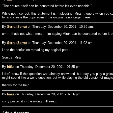
"The source itself can be countered before it's even useable."
While not incorrect, this statement is misleading. Mirari triggers when you ca
for and create the copy even if the original is no longer there.
By
Serra (Serra)
on Thursday, December 20, 2001 - 10:59 am:
umm, that's not what i meant...im saying Mirari can be countered before it ev
By
Serra (Serra)
on Thursday, December 20, 2001 - 11:02 am:
i see the confusion rereading my original post.
Source=Mirari
By
hääs
on Thursday, December 20, 2001 - 07:55 pm:
i don't know if this question was already answered. but, say you play a ghitu 
might sound like a weird question, but while playing the old version of magic o
thanks for the help.
By
hääs
on Thursday, December 20, 2001 - 07:56 pm:
sorry posted it in the wrong mill eee...
Add a Message