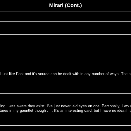
Mirari (Cont.)
d just like Fork and it's source can be dealt with in any number of ways. The 
g I was aware they exist, I've just never laid eyes on one. Personally, I would
es in my gauntlet though . . . It's an interesting card, but I have no idea if it