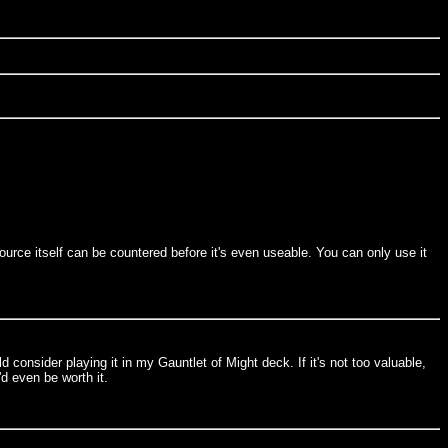
source itself can be countered before it's even useable. You can only use it
 consider playing it in my Gauntlet of Might deck. If it's not too valuable,
'd even be worth it.