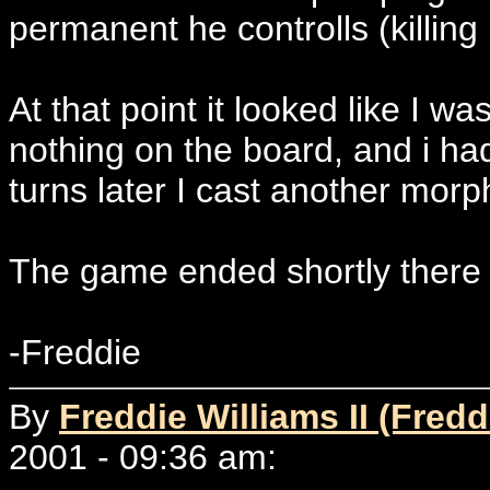
permanent he controlls (killing
At that point it looked like I 
nothing on the board, and i ha
turns later I cast another morp
The game ended shortly there a
-Freddie
By
Freddie Williams II (Fredd
2001 - 09:36 am: