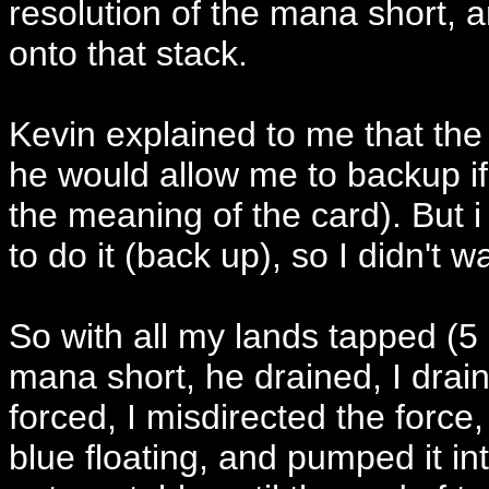
resolution of the mana short, 
onto that stack.
Kevin explained to me that th
he would allow me to backup if
the meaning of the card). But i
to do it (back up), so I didn't 
So with all my lands tapped (5
mana short, he drained, I drain
forced, I misdirected the force,
blue floating, and pumped it i