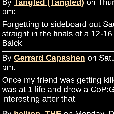
By
Tangled (Tangled)
on Thur
pm:
Forgetting to sideboard out Sa
straight in the finals of a 12-
Balck.
By
Gerrard Capashen
on Satu
pm:
Once my friend was getting ki
was at 1 life and drew a CoP:
interesting after that.
By
hellion, THE
on Monday, D