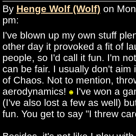
By
Henge Wolf (Wolf)
on Mond
pm:
I've blown up my own stuff ple
other day it provoked a fit of 
people, so I'd call it fun. I'm no
can be fair. I usually don't ai
of Chaos. Not to mention, throw
aerodynamics!
I've won a gam
(I've also lost a few as well) 
fun. You get to say "I threw card