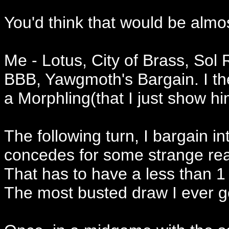
You'd think that would be almo
Me - Lotus, City of Brass, Sol 
BBB, Yawgmoth's Bargain. I the
a Morphling(that I just show hi
The following turn, I bargain i
concedes for some strange r
That has to have a less than 1
The most busted draw I ever g