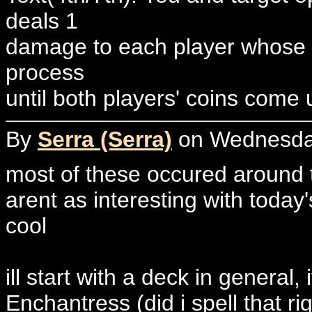
deals 1
damage to each player whose c
process
until both players' coins come
By
Serra (Serra)
on Wednesday
most of these occured around t
arent as interesting with today
cool
ill start with a deck in general
Enchantress (did i spell that 