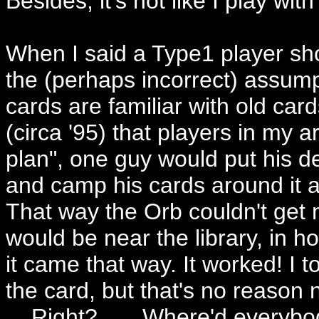
Besides, it's not like I play with 
When I said a Type1 player shou
the (perhaps incorrect) assum
cards are familiar with old car
(circa '95) that players in my
plan", one guy would put his de
and camp his cards around it a
That way the Orb couldn't get 
would be near the library, in h
it came that way. It worked! I
the card, but that's no reason no
. . Right? . . . Where'd everyb