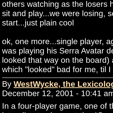
others watching as the losers
sit and play...we were losing, 
start...just plain cool
ok, one more...single player, ag
was playing his Serra Avatar dec
looked that way on the board) a
which "looked" bad for me, til I
By
WestWycke, the Lexicolo
December 12, 2001 - 10:41 a
In a four-player game, one of t