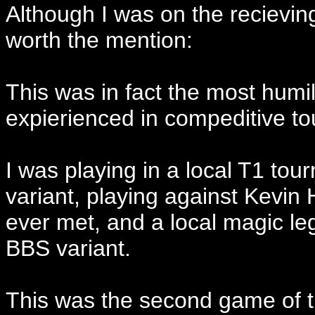
Although I was on the recieving
worth the mention:
This was in fact the most humil
expierienced in compeditive t
I was playing in a local T1 tou
variant, playing against Kevin 
ever met, and a local magic l
BBS variant.
This was the second game of 