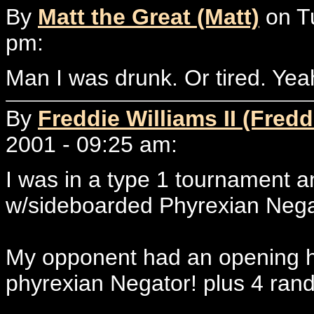
By
Matt the Great (Matt)
on T
pm:
Man I was drunk. Or tired. Yeah
By
Freddie Williams II (Fredd
2001 - 09:25 am:
I was in a type 1 tournament 
w/sideboarded Phyrexian Negat
My opponent had an opening h
phyrexian Negator! plus 4 ran