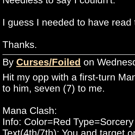
I guess I needed to have read 
Thanks.
By
Curses/Foiled
on Wednesda
Hit my opp with a first-turn M
to him, seven (7) to me.
Mana Clash:
Info: Color=Red Type=Sorcer
Text(4th/7th): You and target o