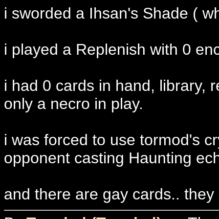
i sworded a Ihsan's Shade ( wh
i played a Replenish with 0 e
i had 0 cards in hand, library,
only a necro in play.
i was forced to use tormod's cr
opponent casting Haunting ec
and there are gay cards.. they 