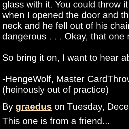
glass with it. You could throw it
when I opened the door and threw
neck and he fell out of his cha
dangerous . . . Okay, that one
So bring it on, I want to hear 
-HengeWolf, Master CardThro
(heinously out of practice)
By
graedus
on Tuesday, Decem
This one is from a friend...