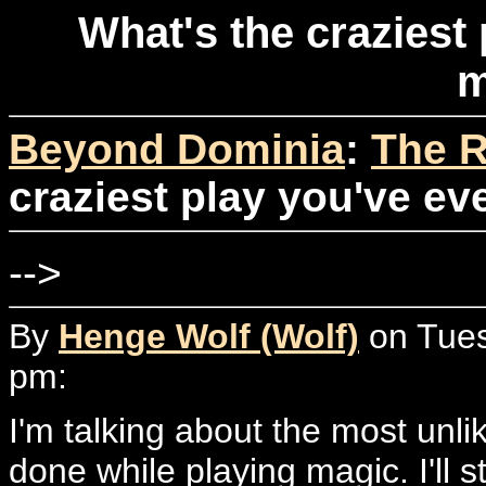
What's the craziest
m
Beyond Dominia
:
The R
craziest play you've e
-->
By
Henge Wolf (Wolf)
on Tues
pm:
I'm talking about the most unlik
done while playing magic. I'll s