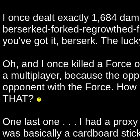
I once dealt exactly 1,684 dam
berserked-forked-regrowthed-f
you've got it, berserk. The luck
Oh, and I once killed a Force 
a multiplayer, because the opp
opponent with the Force. How
THAT?
One last one . . . I had a proxy
was basically a cardboard stick