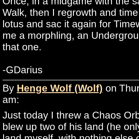
Once, in a midgame with the s
Walk, then I regrowth and time 
lotus and sac it again for Time
me a morphling, an Undergro
that one.
-GDarius
By
Henge Wolf (Wolf)
on Thur
am:
Just today I threw a Chaos Or
blew up two of his land (he onl
land myself, with nothing els