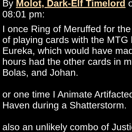
By
Molot, Dark-Elf Timelord
o
08:01 pm:
I once Ring of Meruffed for th
of playing cards with the MTG b
Eureka, which would have made
hours had the other cards in 
Bolas, and Johan.
or one time I Animate Artifacte
Haven during a Shatterstorm.
also an unlikely combo of Jus