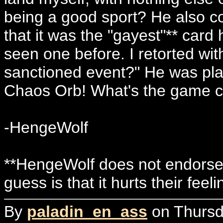
being a good sport? He also c
that it was the "gayest"** card
seen one before. I retorted wit
sanctioned event?" He was pla
Chaos Orb! What's the game 
-HengeWolf
**HengeWolf does not endorse 
guess is that it hurts their feel
By
paladin_en_ass
on Thursd