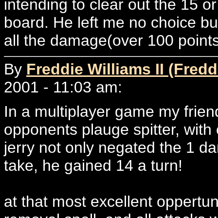
intending to clear out the 15 o
board. He left me no choice b
all the damage(over 100 points
By
Freddie Williams II (Fredd
2001 - 11:03 am:
In a multiplayer game my frien
opponents plauge spitter, with 
jerry not only negated the 1 d
take, he gained 14 a turn!
at that most excellent oppertu