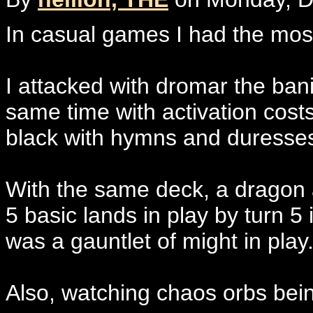
In casual games I had the mos
I attacked with dromar the bani
same time with activation cos
black with hymns and duresse
With the same deck, a dragon a
5 basic lands in play by turn 
was a gauntlet of might in play
Also, watching chaos orbs being 