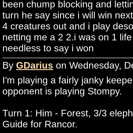
been chump blocking and letti
turn he say since i will win next
4 creatures out and i play deso
netting me a 2 2.i was on 1 lif
needless to say i won
By
GDarius
on Wednesday, De
I'm playing a fairly janky keepe
opponent is playing Stompy.
Turn 1: Him - Forest, 3/3 elep
Guide for Rancor.