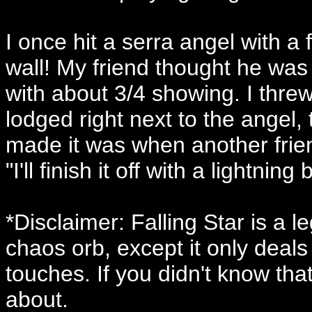
I once hit a serra angel with a 
wall! My friend thought he was 
with about 3/4 showing. I thre
lodged right next to the angel, 
made it was when another frie
"I'll finish it off with a lightning b
*Disclaimer: Falling Star is a 
chaos orb, except it only deal
touches. If you didn't know tha
about.