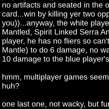
no artifacts and seated in the 
card...win by killing yer two o
you))...anyway, the white playe
Mantled, Spirit Linked Serra Ange
player, he has no fliers so can'
Mantle) to do 6 damage, no wa
10 damage to the blue player's me
hmm, multiplayer games seem t
huh?
one last one, not wacky, but fu