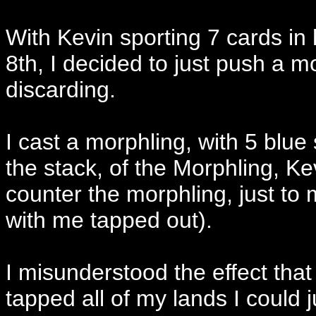
With Kevin sporting 7 cards i
8th, I decided to just push a mo
discarding.
I cast a morphling, with 5 blu
the stack, of the Morphling, Ke
counter the morphling, just to
with me tapped out).
I misunderstood the effect that
tapped all of my lands I could j