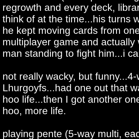
regrowth and every deck, libra
think of at the time...his turn
he kept moving cards from one 
multiplayer game and actually 
man standing to fight him...i 
not really wacky, but funny...4
Lhurgoyfs...had one out that 
hoo life...then I got another o
hoo, more life.
playing pente (5-way multi, eac