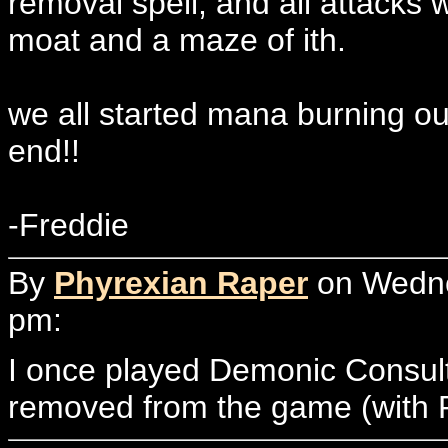
removal spell, and all attacks 
moat and a maze of ith.
we all started mana burning ou
end!!
-Freddie
By
Phyrexian Raper
on Wedne
pm:
I once played Demonic Consul
removed from the game (with 