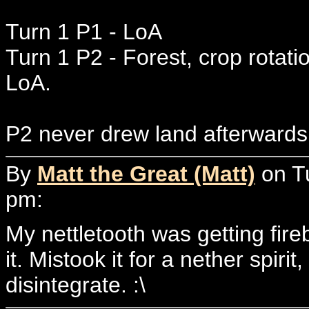
Turn 1 P1 - LoA
Turn 1 P2 - Forest, crop rotati
LoA.
P2 never drew land afterwards.
By
Matt the Great (Matt)
on T
pm:
My nettletooth was getting fire
it. Mistook it for a nether spirit
disintegrate. :\