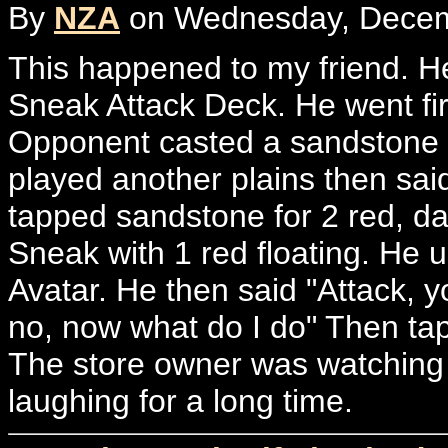
By
NZA
on Wednesday, Decemb
This happened to my friend. He
Sneak Attack Deck. He went fir
Opponent casted a sandstone n
played another plains then sa
tapped sandstone for 2 red, da
Sneak with 1 red floating. He 
Avatar. He then said "Attack, y
no, now what do I do" Then tap
The store owner was watching 
laughing for a long time.