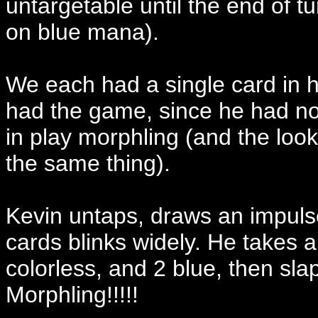
untargetable until the end of tu
on blue mana).
We each had a single card in h
had the game, since he had no 
in play morphling (and the look
the same thing).
Kevin untaps, draws an impulse,
cards blinks widely. He takes a
colorless, and 2 blue, then
Morphling!!!!!