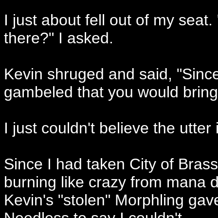
I just about fell out of my seat
there?" I asked.
Kevin shruged and said, "Since 
gambeled that you would bring
I just couldn't believe the utter
Since I had taken City of Bra
burning like crazy from mana d
Kevin's "stolen" Morphling gav
Needless to say I couldn't.