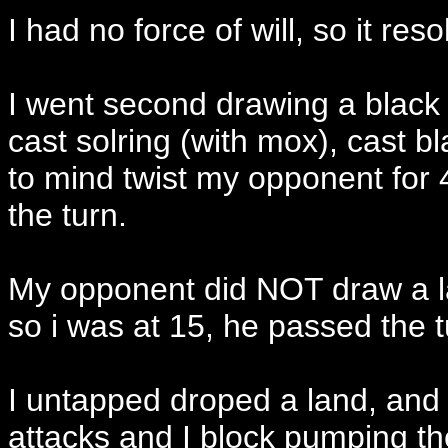
I had no force of will, so it reso
I went second drawing a black l
cast solring (with mox), cast bl
to mind twist my opponent for 
the turn.
My opponent did NOT draw a la
so i was at 15, he passed the 
I untapped droped a land, and
attacks and I block pumping t