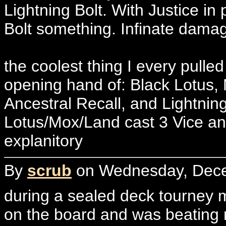
Lightning Bolt. With Justice i
Bolt something. Infinate dama
the coolest thing I every pulle
opening hand of: Black Lotus,
Ancestral Recall, and Lightning
Lotus/Mox/Land cast 3 Vice and
explanitory
By
scrub
on Wednesday, Dece
during a sealed deck tourney m
on the board and was beating 