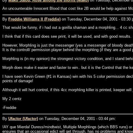
By
Mako Satou, Rose among the thorns (Mako)
on Tuesday, December 04
An uncounterable Innocent Blood that cost like 2B would be help against Mo
By
Freddie Williams II (Freddie)
on Tuesday, December 04, 2001 - 03:30 
That would be funny, if i had out a gorilla shaman and a morphling... 4 cc sh
I think that if this card does see print, it will be used, and with good results.
However, Morphling is just the messenger (yes a messenger of bloody death,
It is the controll/ permission player behind the morphling (if they are a good p
Morphling is (in my opinion) the strongest victory condition, and I stand be
Morph does make it easier and faster to win.. but it is the Control that the 
I have seen Kevin Green (#1 in Kansas) win with his 5 color permission deck,
points of damage!
Although it will hurt control, if this 4cc morphling killer is printed, keeper will
My 2 centz
-Freddie
By
Ufactor (Ufactor)
on Tuesday, December 04, 2001 - 03:44 pm:
!AY que Mierda! Duress/mindtwist, Multiple Morphlings (which BBS runs) or
ensures that an occasional edict will get through, has no problems and know