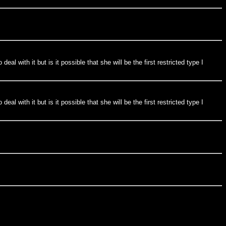
al with it but is it possible that she will be the first restricted type I
al with it but is it possible that she will be the first restricted type I