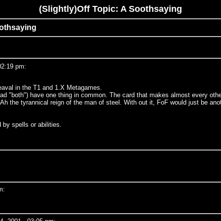
(Slightly)Off Topic: A Soothsaying
Soothsaying
02:19 pm:
pheaval in the T1 and 1.X Metagames.
 (read "both") have one thing in common. The card that makes almost every othe
). Ah the tyrannical reign of the man of steel. With out it, FoF would just be
by spells or abilities.
m: