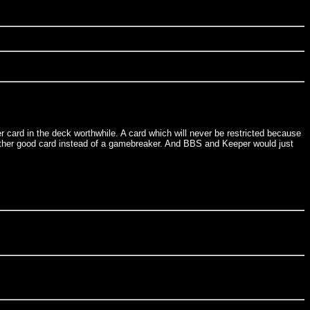
r card in the deck worthwhile. A card which will never be restricted because
 another good card instead of a gamebreaker. And BBS and Keeper would just