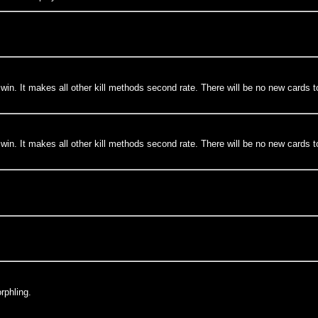
in. It makes all other kill methods second rate. There will be no new cards to de
in. It makes all other kill methods second rate. There will be no new cards to de
rphling.