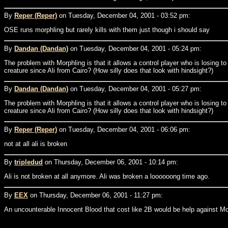
By
Reper (Reper)
on Tuesday, December 04, 2001 - 03:52 pm:
OSE runs morphling but rarely kills with them just though i should say
By
Dandan (Dandan)
on Tuesday, December 04, 2001 - 05:24 pm:
The problem with Morphling is that it allows a control player who is losing to w
creature since Ali from Cairo? (How silly does that look with hindsight?)
By
Dandan (Dandan)
on Tuesday, December 04, 2001 - 05:27 pm:
The problem with Morphling is that it allows a control player who is losing to w
creature since Ali from Cairo? (How silly does that look with hindsight?)
By
Reper (Reper)
on Tuesday, December 04, 2001 - 06:06 pm:
not at all ali is broken
By
tripledud
on Thursday, December 06, 2001 - 10:14 pm:
Ali is not broken at all anymore. Ali was broken a loooooong time ago.
By
EEX
on Thursday, December 06, 2001 - 11:27 pm:
An uncounterable Innocent Blood that cost like 2B would be help against Mo