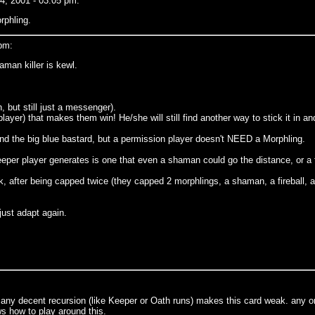
, 2001 - 03:05 pm:
rphling.
pm:
aman killer is kewl.
 but still just a messenger).
layer) that makes them win! He/she will still find another way to stick it in and
hind the big blue bastard, but a permission player doesn't NEED a Morphling.
keeper player generates is one that even a shaman could go the distance, or a fi
 after being capped twice (they capped 2 morphlings, a shaman, a fireball, and
 just adapt again.
 any decent recursion (like Keeper or Oath runs) makes this card weak. any 
s how to play around this.