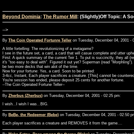
Beyond Dominia
:
The Rumor Mill
: (Slightly)Off Topic: A 
-->
By
The Coin Operated Fortunre Teller
on Tuesday, December 04, 2001 - 
A little fortelling: The revolutionizing of a metagame?
I see in the future set, a card, a card that will casue complete and utter u
First: A quick summary of the current Teir 1. To put is succinctly, they all
it's "too easy to deal with". Figured it out yet? Superman (read "Morphling"
be two more decks that win alot of the time.
Now for your fortune: Yes, a card. Soon to be printed:
3-4cc, Instant, Each player sacrifices a creature. [This] cannot be countered 
You're session has ended, please deposit 25 cents for another fortune.
--The Coin Operated Fortune Teller--
By
Zherbus (Zherbus)
on Tuesday, December 04, 2001 - 02:25 pm:
I wish...I wish I was...BIG.
By
BeBe, the Redeemer (Bebe)
on Tuesday, December 04, 2001 - 02:50 p
Each player sacrifices a creature and REMOVES it from the game....