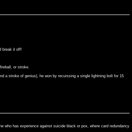
 break it off!
reball, or stroke.
 a stroke of genius), he won by recurssing a single lightning bolt for 15
one who has experience against suicide black or pox, where card redundancy